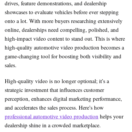
drives, feature demonstrations, and dealership
showcases to evaluate vehicles before ever stepping
onto a lot. With more buyers researching extensively
online, dealerships need compelling, polished, and
high-impact video content to stand out. This is where
high-quality automotive video production becomes a
game-changing tool for boosting both visibility and
sales.
High-quality video is no longer optional; it’s a
strategic investment that influences customer
perception, enhances digital marketing performance,
and accelerates the sales process. Here’s how
professional automotive video production
helps your
dealership shine in a crowded marketplace.