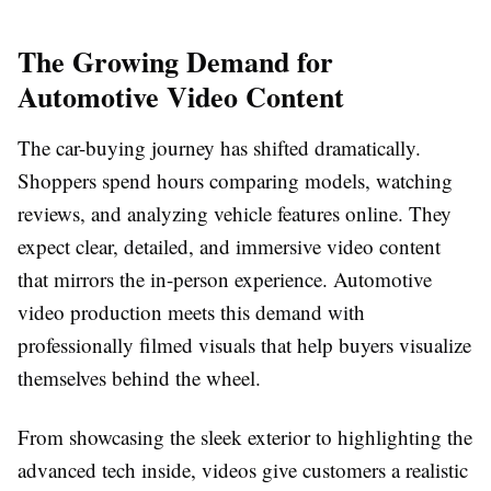
The Growing Demand for
Automotive Video Content
The car-buying journey has shifted dramatically.
Shoppers spend hours comparing models, watching
reviews, and analyzing vehicle features online. They
expect clear, detailed, and immersive video content
that mirrors the in-person experience. Automotive
video production meets this demand with
professionally filmed visuals that help buyers visualize
themselves behind the wheel.
From showcasing the sleek exterior to highlighting the
advanced tech inside, videos give customers a realistic