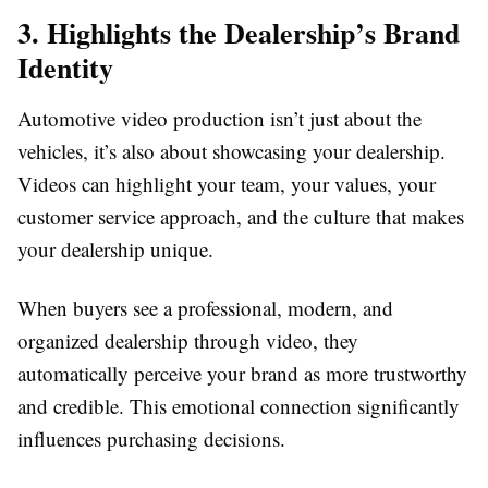
3. Highlights the Dealership’s Brand
Identity
Automotive video production isn’t just about the
vehicles, it’s also about showcasing your dealership.
Videos can highlight your team, your values, your
customer service approach, and the culture that makes
your dealership unique.
When buyers see a professional, modern, and
organized dealership through video, they
automatically perceive your brand as more trustworthy
and credible. This emotional connection significantly
influences purchasing decisions.