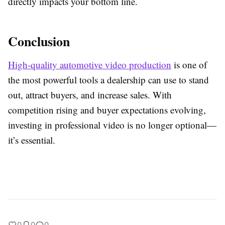
directly impacts your bottom line.
Conclusion
High-quality automotive video production
is one of
the most powerful tools a dealership can use to stand
out, attract buyers, and increase sales. With
competition rising and buyer expectations evolving,
investing in professional video is no longer optional—
it’s essential.
0
0
0