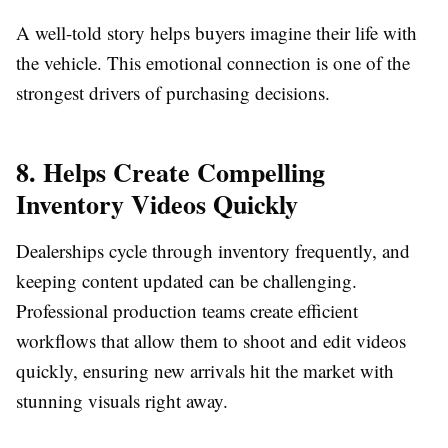
A well-told story helps buyers imagine their life with
the vehicle. This emotional connection is one of the
strongest drivers of purchasing decisions.
8. Helps Create Compelling
Inventory Videos Quickly
Dealerships cycle through inventory frequently, and
keeping content updated can be challenging.
Professional production teams create efficient
workflows that allow them to shoot and edit videos
quickly, ensuring new arrivals hit the market with
stunning visuals right away.