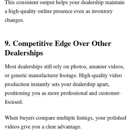
This consistent output helps your dealership maintain
a high-quality online presence even as inventory
changes.
9. Competitive Edge Over Other
Dealerships
Most dealerships still rely on photos, amateur videos,
or generic manufacturer footage. High-quality video
production instantly sets your dealership apart,
positioning you as more professional and customer-
focused.
When buyers compare multiple listings, your polished
videos give you a clear advantage.