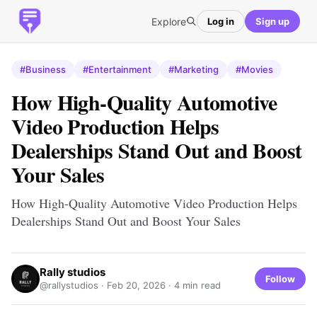
Explore
Log in
Sign up
#Business
#Entertainment
#Marketing
#Movies
How High-Quality Automotive
Video Production Helps
Dealerships Stand Out and Boost
Your Sales
How High-Quality Automotive Video Production Helps
Dealerships Stand Out and Boost Your Sales
Rally studios
Follow
@rallystudios ·
Feb 20, 2026
· 4 min read