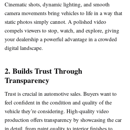
Cinematic shots, dynamic lighting, and smooth
camera movements bring vehicles to life in a way that
static photos simply cannot. A polished video
compels viewers to stop, watch, and explore, giving
your dealership a powerful advantage in a crowded
digital landscape.
2. Builds Trust Through
Transparency
Trust is crucial in automotive sales. Buyers want to
feel confident in the condition and quality of the
vehicle they’re considering. High-quality video
production offers transparency by showcasing the car
in detail, from paint quality to interior finishes to