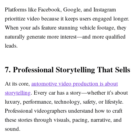
Platforms like Facebook, Google, and Instagram
prioritize video because it keeps users engaged longer.
When your ads feature stunning vehicle footage, they
naturally generate more interest—and more qualified
leads.
7. Professional Storytelling That Sells
At its core,
automotive video production is about
storytelling
. Every car has a story—whether it’s about
luxury, performance, technology, safety, or lifestyle.
Professional videographers understand how to craft
these stories through visuals, pacing, narrative, and
sound.