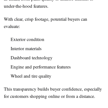
under-the-hood features.
With clear, crisp footage, potential buyers can
evaluate:
Exterior condition
Interior materials
Dashboard technology
Engine and performance features
Wheel and tire quality
This transparency builds buyer confidence, especially
for customers shopping online or from a distance.