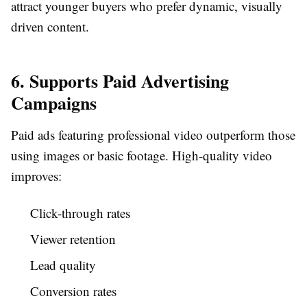
attract younger buyers who prefer dynamic, visually
driven content.
6. Supports Paid Advertising
Campaigns
Paid ads featuring professional video outperform those
using images or basic footage. High-quality video
improves:
Click-through rates
Viewer retention
Lead quality
Conversion rates