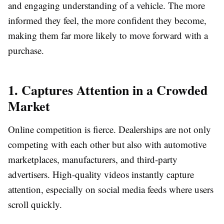
and engaging understanding of a vehicle. The more
informed they feel, the more confident they become,
making them far more likely to move forward with a
purchase.
1. Captures Attention in a Crowded
Market
Online competition is fierce. Dealerships are not only
competing with each other but also with automotive
marketplaces, manufacturers, and third-party
advertisers. High-quality videos instantly capture
attention, especially on social media feeds where users
scroll quickly.