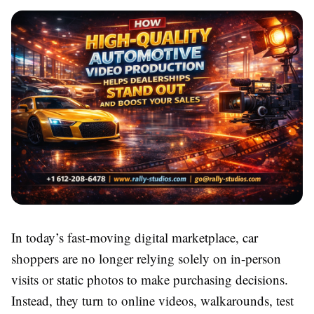
In today’s fast-moving digital marketplace, car
shoppers are no longer relying solely on in-person
visits or static photos to make purchasing decisions.
Instead, they turn to online videos, walkarounds, test