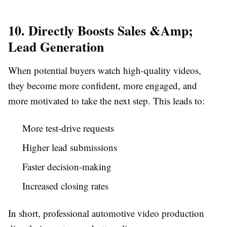
10. Directly Boosts Sales &Amp;
Lead Generation
When potential buyers watch high-quality videos,
they become more confident, more engaged, and
more motivated to take the next step. This leads to:
More test-drive requests
Higher lead submissions
Faster decision-making
Increased closing rates
In short, professional automotive video production