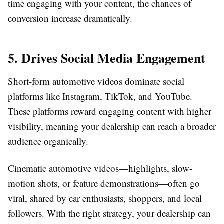
time engaging with your content, the chances of
conversion increase dramatically.
5. Drives Social Media Engagement
Short-form automotive videos dominate social
platforms like Instagram, TikTok, and YouTube.
These platforms reward engaging content with higher
visibility, meaning your dealership can reach a broader
audience organically.
Cinematic automotive videos—highlights, slow-
motion shots, or feature demonstrations—often go
viral, shared by car enthusiasts, shoppers, and local
followers. With the right strategy, your dealership can