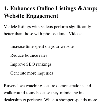
4. Enhances Online Listings &Amp;
Website Engagement
Vehicle listings with videos perform significantly
better than those with photos alone. Videos:
Increase time spent on your website
Reduce bounce rates
Improve SEO rankings
Generate more inquiries
Buyers love watching feature demonstrations and
walkaround tours because they mimic the in-
dealership experience. When a shopper spends more