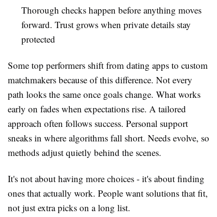
Thorough checks happen before anything moves
forward. Trust grows when private details stay
protected
Some top performers shift from dating apps to custom
matchmakers because of this difference. Not every
path looks the same once goals change. What works
early on fades when expectations rise. A tailored
approach often follows success. Personal support
sneaks in where algorithms fall short. Needs evolve, so
methods adjust quietly behind the scenes.
It's not about having more choices - it's about finding
ones that actually work. People want solutions that fit,
not just extra picks on a long list.