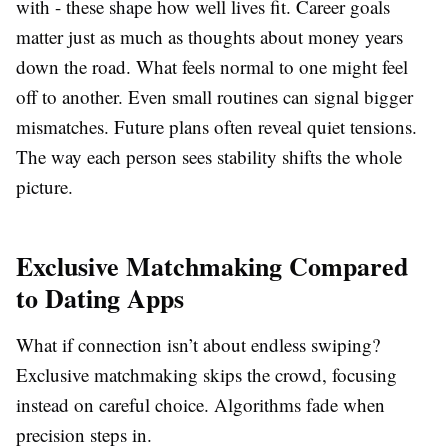
with - these shape how well lives fit. Career goals
matter just as much as thoughts about money years
down the road. What feels normal to one might feel
off to another. Even small routines can signal bigger
mismatches. Future plans often reveal quiet tensions.
The way each person sees stability shifts the whole
picture.
Exclusive Matchmaking Compared
to Dating Apps
What if connection isn’t about endless swiping?
Exclusive matchmaking skips the crowd, focusing
instead on careful choice. Algorithms fade when
precision steps in.