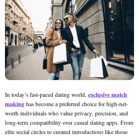
exclusive match
In today’s fast-paced dating world,
making
has become a preferred choice for high-net-
worth individuals who value privacy, precision, and
long-term compatibility over casual dating apps. From
elite social circles to curated introductions like those