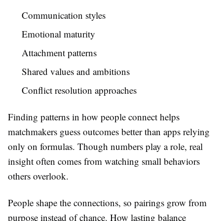
Communication styles
Emotional maturity
Attachment patterns
Shared values and ambitions
Conflict resolution approaches
Finding patterns in how people connect helps
matchmakers guess outcomes better than apps relying
only on formulas. Though numbers play a role, real
insight often comes from watching small behaviors
others overlook.
People shape the connections, so pairings grow from
purpose instead of chance. How lasting balance