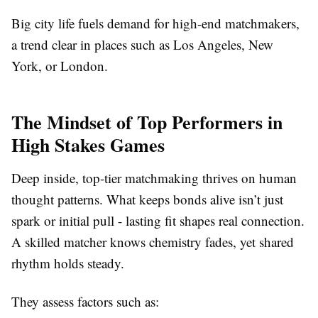
Big city life fuels demand for high-end matchmakers,
a trend clear in places such as Los Angeles, New
York, or London.
The Mindset of Top Performers in
High Stakes Games
Deep inside, top-tier matchmaking thrives on human
thought patterns. What keeps bonds alive isn’t just
spark or initial pull - lasting fit shapes real connection.
A skilled matcher knows chemistry fades, yet shared
rhythm holds steady.
They assess factors such as: