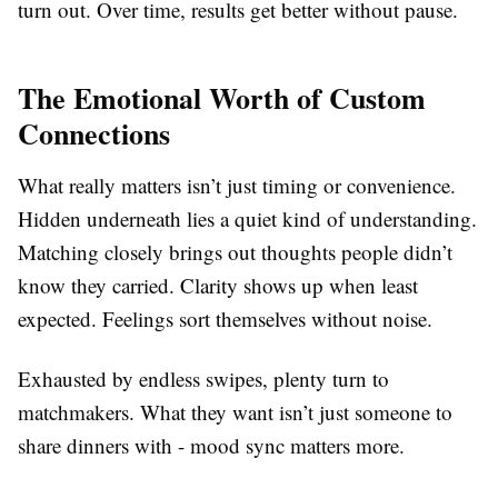
turn out. Over time, results get better without pause.
The Emotional Worth of Custom
Connections
What really matters isn’t just timing or convenience.
Hidden underneath lies a quiet kind of understanding.
Matching closely brings out thoughts people didn’t
know they carried. Clarity shows up when least
expected. Feelings sort themselves without noise.
Exhausted by endless swipes, plenty turn to
matchmakers. What they want isn’t just someone to
share dinners with - mood sync matters more.