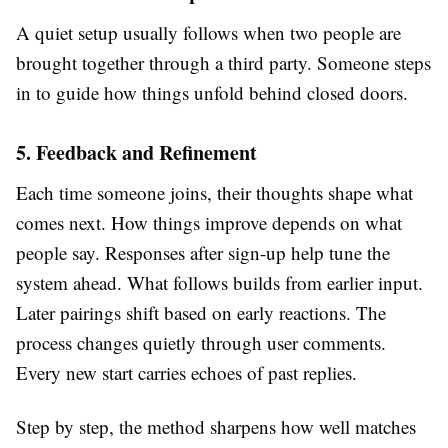
A quiet setup usually follows when two people are
brought together through a third party. Someone steps
in to guide how things unfold behind closed doors.
5. Feedback and Refinement
Each time someone joins, their thoughts shape what
comes next. How things improve depends on what
people say. Responses after sign-up help tune the
system ahead. What follows builds from earlier input.
Later pairings shift based on early reactions. The
process changes quietly through user comments.
Every new start carries echoes of past replies.
Step by step, the method sharpens how well matches