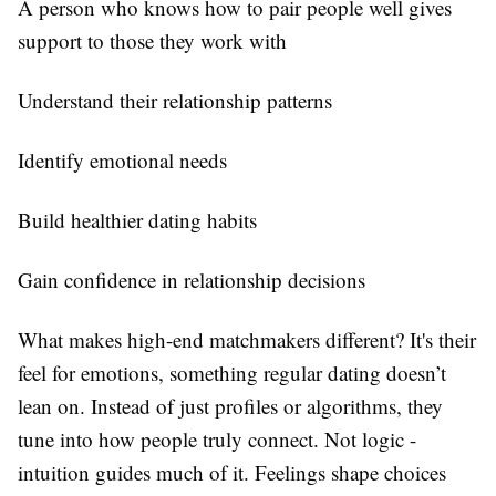
A person who knows how to pair people well gives
support to those they work with
Understand their relationship patterns
Identify emotional needs
Build healthier dating habits
Gain confidence in relationship decisions
What makes high-end matchmakers different? It's their
feel for emotions, something regular dating doesn’t
lean on. Instead of just profiles or algorithms, they
tune into how people truly connect. Not logic -
intuition guides much of it. Feelings shape choices