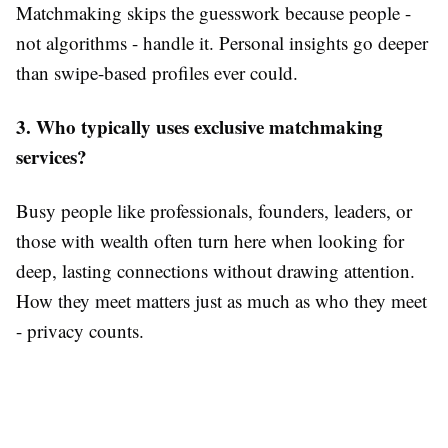
Matchmaking skips the guesswork because people -
not algorithms - handle it. Personal insights go deeper
than swipe-based profiles ever could.
3. Who typically uses exclusive matchmaking
services?
Busy people like professionals, founders, leaders, or
those with wealth often turn here when looking for
deep, lasting connections without drawing attention.
How they meet matters just as much as who they meet
- privacy counts.