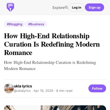
Explore
Log in
Sign up
#Blogging
#Business
How High-End Relationship
Curation Is Redefining Modern
Romance
How High-End Relationship Curation is Redefining
Modern Romance
ukla lyrics
Follow
@uklalyrics ·
Apr 16, 2026
· 8 min read