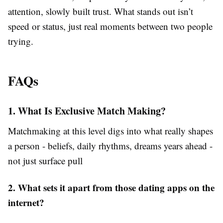
attention, slowly built trust. What stands out isn’t
speed or status, just real moments between two people
trying.
FAQs
1. What Is Exclusive Match Making?
Matchmaking at this level digs into what really shapes
a person - beliefs, daily rhythms, dreams years ahead -
not just surface pull
2. What sets it apart from those dating apps on the
internet?