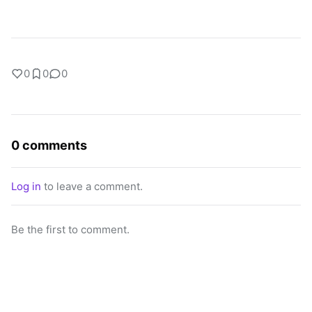
0
0
0
0 comments
Log in
to leave a comment.
Be the first to comment.