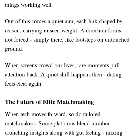
things working well.
Out of this comes a quiet aim, each link shaped by
reason, carrying unseen weight. A direction forms -
not forced - simply there, like footsteps on untouched
ground.
When screens crowd our lives, rare moments pull
attention back. A quiet shift happens then - dating
feels clear again.
The Future of Elite Matchmaking
When tech moves forward, so do tailored
matchmakers. Some platforms blend number-
crunching insights along with gut feeling - mixing