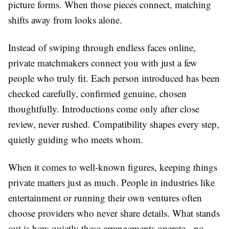
picture forms. When those pieces connect, matching
shifts away from looks alone.
Instead of swiping through endless faces online,
private matchmakers connect you with just a few
people who truly fit. Each person introduced has been
checked carefully, confirmed genuine, chosen
thoughtfully. Introductions come only after close
review, never rushed. Compatibility shapes every step,
quietly guiding who meets whom.
When it comes to well-known figures, keeping things
private matters just as much. People in industries like
entertainment or running their own ventures often
choose providers who never share details. What stands
out is how quietly these arrangements operate - no