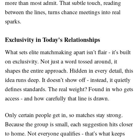
more than most admit. That subtle touch, reading
between the lines, turns chance meetings into real
sparks.
Exclusivity in Today's Relationships
What sets elite matchmaking apart isn’t flair - it’s built
on exclusivity. Not just a word tossed around, it
shapes the entire approach. Hidden in every detail, this
idea runs deep. It doesn’t show off - instead, it quietly
defines standards. The real weight? Found in who gets
access - and how carefully that line is drawn.
Only certain people get in, so matches stay strong.
Because the group is small, each suggestion hits closer
to home. Not everyone qualifies - that’s what keeps