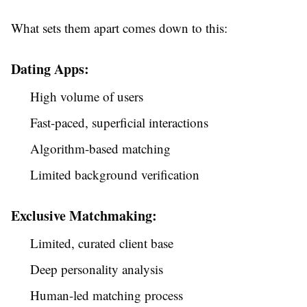
What sets them apart comes down to this:
Dating Apps:
High volume of users
Fast-paced, superficial interactions
Algorithm-based matching
Limited background verification
Exclusive Matchmaking:
Limited, curated client base
Deep personality analysis
Human-led matching process