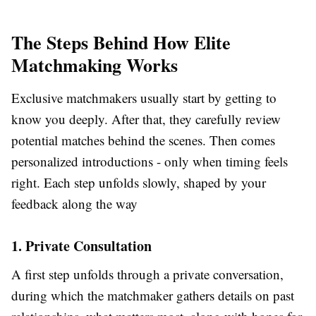
The Steps Behind How Elite
Matchmaking Works
Exclusive matchmakers usually start by getting to
know you deeply. After that, they carefully review
potential matches behind the scenes. Then comes
personalized introductions - only when timing feels
right. Each step unfolds slowly, shaped by your
feedback along the way
1. Private Consultation
A first step unfolds through a private conversation,
during which the matchmaker gathers details on past