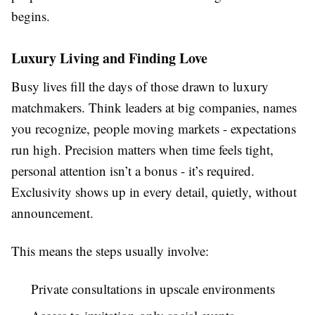
begins.
Luxury Living and Finding Love
Busy lives fill the days of those drawn to luxury
matchmakers. Think leaders at big companies, names
you recognize, people moving markets - expectations
run high. Precision matters when time feels tight,
personal attention isn’t a bonus - it’s required.
Exclusivity shows up in every detail, quietly, without
announcement.
This means the steps usually involve:
Private consultations in upscale environments