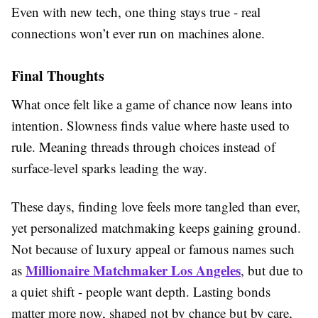
Even with new tech, one thing stays true - real
connections won’t ever run on machines alone.
Final Thoughts
What once felt like a game of chance now leans into
intention. Slowness finds value where haste used to
rule. Meaning threads through choices instead of
surface-level sparks leading the way.
These days, finding love feels more tangled than ever,
yet personalized matchmaking keeps gaining ground.
Not because of luxury appeal or famous names such
Millionaire Matchmaker Los Angeles
as
, but due to
a quiet shift - people want depth. Lasting bonds
matter more now, shaped not by chance but by care,