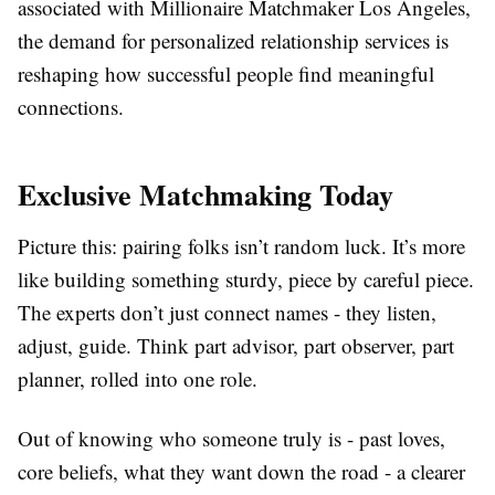
associated with Millionaire Matchmaker Los Angeles,
the demand for personalized relationship services is
reshaping how successful people find meaningful
connections.
Exclusive Matchmaking Today
Picture this: pairing folks isn’t random luck. It’s more
like building something sturdy, piece by careful piece.
The experts don’t just connect names - they listen,
adjust, guide. Think part advisor, part observer, part
planner, rolled into one role.
Out of knowing who someone truly is - past loves,
core beliefs, what they want down the road - a clearer