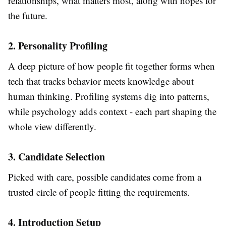
relationships, what matters most, along with hopes for
the future.
2. Personality Profiling
A deep picture of how people fit together forms when
tech that tracks behavior meets knowledge about
human thinking. Profiling systems dig into patterns,
while psychology adds context - each part shaping the
whole view differently.
3. Candidate Selection
Picked with care, possible candidates come from a
trusted circle of people fitting the requirements.
4. Introduction Setup