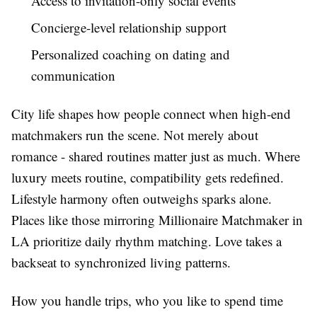
Access to invitation-only social events
Concierge-level relationship support
Personalized coaching on dating and
communication
City life shapes how people connect when high-end
matchmakers run the scene. Not merely about
romance - shared routines matter just as much. Where
luxury meets routine, compatibility gets redefined.
Lifestyle harmony often outweighs sparks alone.
Places like those mirroring Millionaire Matchmaker in
LA prioritize daily rhythm matching. Love takes a
backseat to synchronized living patterns.
How you handle trips, who you like to spend time