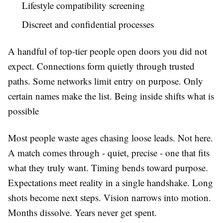
Lifestyle compatibility screening
Discreet and confidential processes
A handful of top-tier people open doors you did not
expect. Connections form quietly through trusted
paths. Some networks limit entry on purpose. Only
certain names make the list. Being inside shifts what is
possible
Most people waste ages chasing loose leads. Not here.
A match comes through - quiet, precise - one that fits
what they truly want. Timing bends toward purpose.
Expectations meet reality in a single handshake. Long
shots become next steps. Vision narrows into motion.
Months dissolve. Years never get spent.