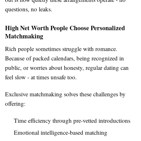
questions, no leaks.
High Net Worth People Choose Personalized
Matchmaking
Rich people sometimes struggle with romance.
Because of packed calendars, being recognized in
public, or worries about honesty, regular dating can
feel slow - at times unsafe too.
Exclusive matchmaking solves these challenges by
offering:
Time efficiency through pre-vetted introductions
Emotional intelligence-based matching