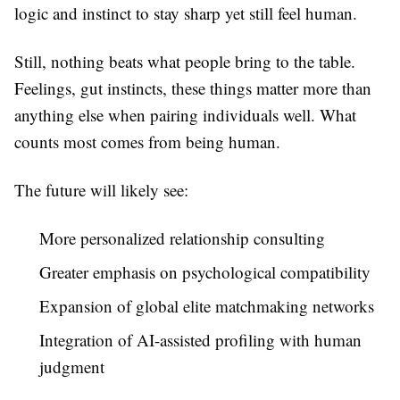
logic and instinct to stay sharp yet still feel human.
Still, nothing beats what people bring to the table.
Feelings, gut instincts, these things matter more than
anything else when pairing individuals well. What
counts most comes from being human.
The future will likely see:
More personalized relationship consulting
Greater emphasis on psychological compatibility
Expansion of global elite matchmaking networks
Integration of AI-assisted profiling with human
judgment