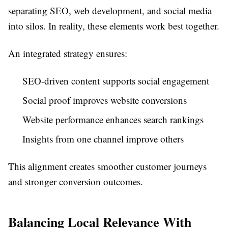
separating SEO, web development, and social media
into silos. In reality, these elements work best together.
An integrated strategy ensures:
SEO-driven content supports social engagement
Social proof improves website conversions
Website performance enhances search rankings
Insights from one channel improve others
This alignment creates smoother customer journeys
and stronger conversion outcomes.
Balancing Local Relevance With