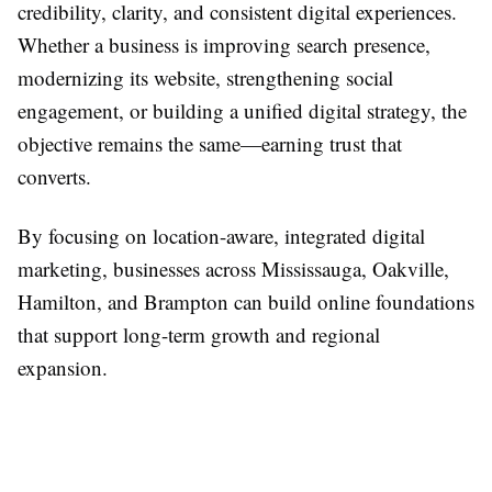
credibility, clarity, and consistent digital experiences.
Whether a business is improving search presence,
modernizing its website, strengthening social
engagement, or building a unified digital strategy, the
objective remains the same—earning trust that
converts.
By focusing on location-aware, integrated digital
marketing, businesses across Mississauga, Oakville,
Hamilton, and Brampton can build online foundations
that support long-term growth and regional
expansion.