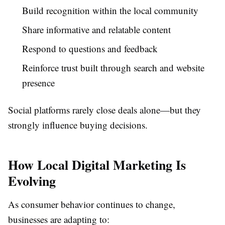
Build recognition within the local community
Share informative and relatable content
Respond to questions and feedback
Reinforce trust built through search and website
presence
Social platforms rarely close deals alone—but they
strongly influence buying decisions.
How Local Digital Marketing Is
Evolving
As consumer behavior continues to change,
businesses are adapting to: