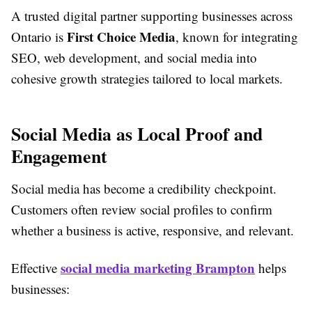
A trusted digital partner supporting businesses across
First Choice Media
Ontario is
, known for integrating
SEO, web development, and social media into
cohesive growth strategies tailored to local markets.
Social Media as Local Proof and
Engagement
Social media has become a credibility checkpoint.
Customers often review social profiles to confirm
whether a business is active, responsive, and relevant.
social media marketing Brampton
Effective
helps
businesses: