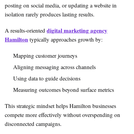
posting on social media, or updating a website in
isolation rarely produces lasting results.
digital marketing agency
A results-oriented
Hamilton
typically approaches growth by:
Mapping customer journeys
Aligning messaging across channels
Using data to guide decisions
Measuring outcomes beyond surface metrics
This strategic mindset helps Hamilton businesses
compete more effectively without overspending on
disconnected campaigns.