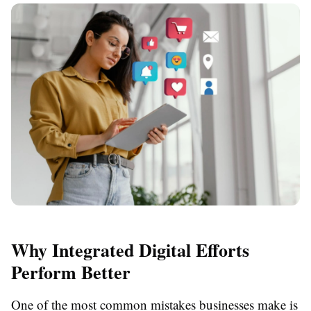
Why Integrated Digital Efforts
Perform Better
One of the most common mistakes businesses make is