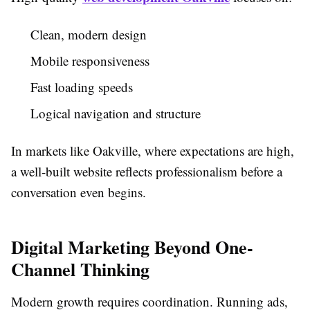
Clean, modern design
Mobile responsiveness
Fast loading speeds
Logical navigation and structure
In markets like Oakville, where expectations are high,
a well-built website reflects professionalism before a
conversation even begins.
Digital Marketing Beyond One-
Channel Thinking
Modern growth requires coordination. Running ads,