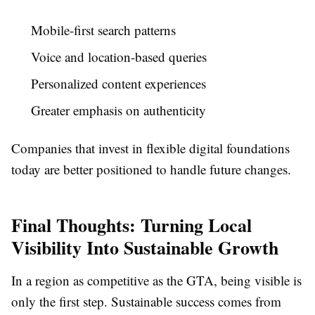
Mobile-first search patterns
Voice and location-based queries
Personalized content experiences
Greater emphasis on authenticity
Companies that invest in flexible digital foundations
today are better positioned to handle future changes.
Final Thoughts: Turning Local
Visibility Into Sustainable Growth
In a region as competitive as the GTA, being visible is
only the first step. Sustainable success comes from