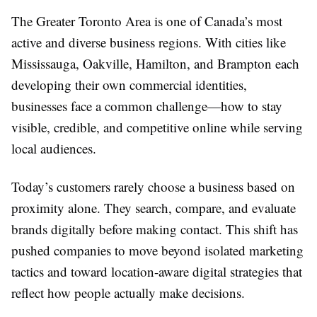
The Greater Toronto Area is one of Canada’s most
active and diverse business regions. With cities like
Mississauga, Oakville, Hamilton, and Brampton each
developing their own commercial identities,
businesses face a common challenge—how to stay
visible, credible, and competitive online while serving
local audiences.
Today’s customers rarely choose a business based on
proximity alone. They search, compare, and evaluate
brands digitally before making contact. This shift has
pushed companies to move beyond isolated marketing
tactics and toward location-aware digital strategies that
reflect how people actually make decisions.