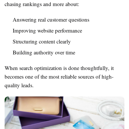
chasing rankings and more about:
Answering real customer questions
Improving website performance
Structuring content clearly
Building authority over time
When search optimization is done thoughtfully, it
becomes one of the most reliable sources of high-
quality leads.