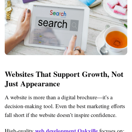
Websites That Support Growth, Not
Just Appearance
A website is more than a digital brochure—it’s a
decision-making tool. Even the best marketing efforts
fall short if the website doesn’t inspire confidence.
web development Oakville
High-quality
focuses on: