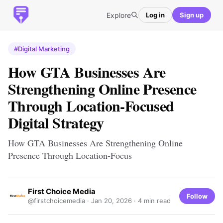
Explore
Log in
Sign up
#Digital Marketing
How GTA Businesses Are
Strengthening Online Presence
Through Location-Focused
Digital Strategy
How GTA Businesses Are Strengthening Online
Presence Through Location-Focus
First Choice Media
Follow
@firstchoicemedia ·
Jan 20, 2026
· 4 min read