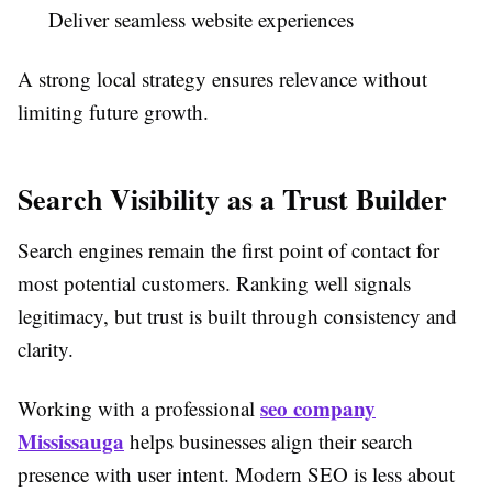
Deliver seamless website experiences
A strong local strategy ensures relevance without
limiting future growth.
Search Visibility as a Trust Builder
Search engines remain the first point of contact for
most potential customers. Ranking well signals
legitimacy, but trust is built through consistency and
clarity.
seo company
Working with a professional
Mississauga
helps businesses align their search
presence with user intent. Modern SEO is less about