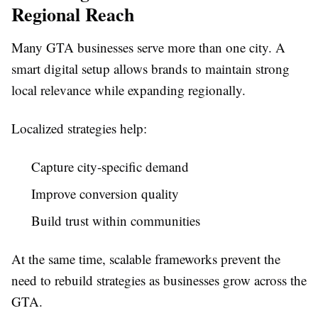
Regional Reach
Many GTA businesses serve more than one city. A
smart digital setup allows brands to maintain strong
local relevance while expanding regionally.
Localized strategies help:
Capture city-specific demand
Improve conversion quality
Build trust within communities
At the same time, scalable frameworks prevent the
need to rebuild strategies as businesses grow across the
GTA.