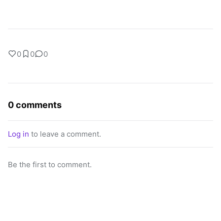
0
0
0
0 comments
Log in
to leave a comment.
Be the first to comment.