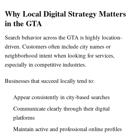
Why Local Digital Strategy Matters
in the GTA
Search behavior across the GTA is highly location-
driven. Customers often include city names or
neighborhood intent when looking for services,
especially in competitive industries.
Businesses that succeed locally tend to:
Appear consistently in city-based searches
Communicate clearly through their digital
platforms
Maintain active and professional online profiles