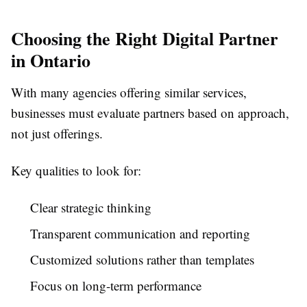
Choosing the Right Digital Partner
in Ontario
With many agencies offering similar services,
businesses must evaluate partners based on approach,
not just offerings.
Key qualities to look for:
Clear strategic thinking
Transparent communication and reporting
Customized solutions rather than templates
Focus on long-term performance