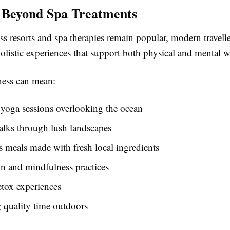
 Beyond Spa Treatments
s resorts and spa therapies remain popular, modern travelle
olistic experiences that support both physical and mental w
ness can mean:
yoga sessions overlooking the ocean
alks through lush landscapes
s meals made with fresh local ingredients
n and mindfulness practices
etox experiences
 quality time outdoors