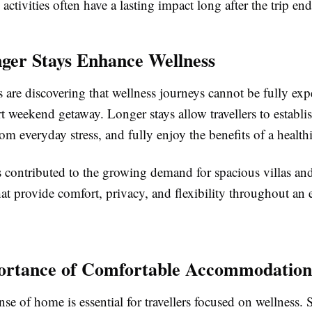
activities often have a lasting impact long after the trip end
er Stays Enhance Wellness
 are discovering that wellness journeys cannot be fully ex
t weekend getaway. Longer stays allow travellers to establis
om everyday stress, and fully enjoy the benefits of a healthie
s contributed to the growing demand for spacious villas an
at provide comfort, privacy, and flexibility throughout an
ortance of Comfortable Accommodation
nse of home is essential for travellers focused on wellness.