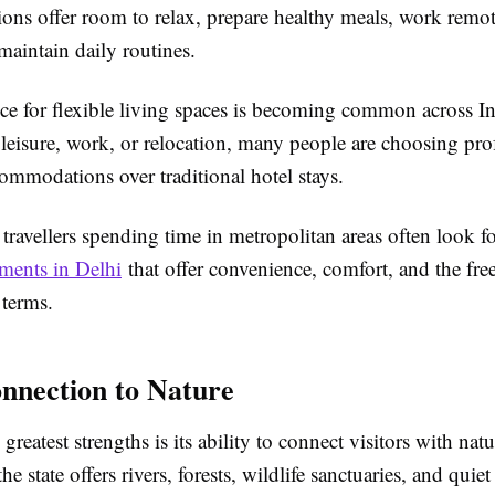
ns offer room to relax, prepare healthy meals, work remot
maintain daily routines.
nce for flexible living spaces is becoming common across I
r leisure, work, or relocation, many people are choosing pro
mmodations over traditional hotel stays.
 travellers spending time in metropolitan areas often look f
tments in Delhi
that offer convenience, comfort, and the fre
 terms.
nnection to Nature
greatest strengths is its ability to connect visitors with na
he state offers rivers, forests, wildlife sanctuaries, and quiet