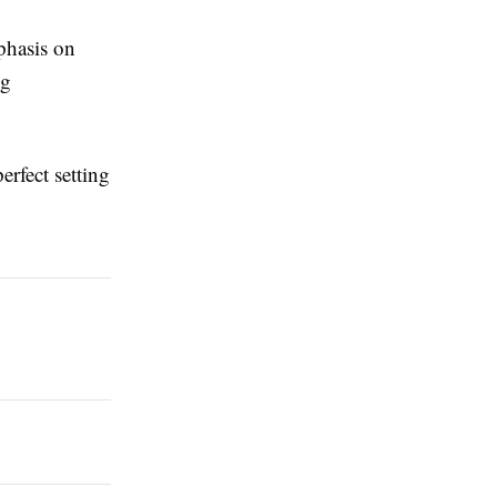
phasis on
ng
erfect setting