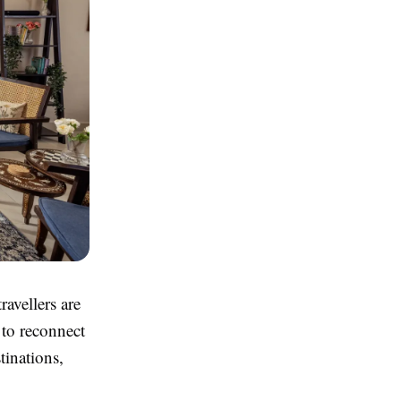
ravellers are
 to reconnect
tinations,