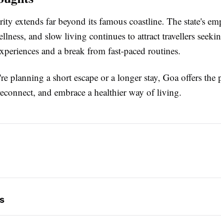
ity extends far beyond its famous coastline. The state's em
ellness, and slow living continues to attract travellers seeki
xperiences and a break from fast-paced routines.
e planning a short escape or a longer stay, Goa offers the p
reconnect, and embrace a healthier way of living.
s