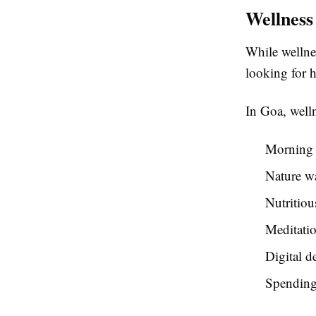
Wellness
While wellnes
looking for h
In Goa, well
Morning 
Nature w
Nutritiou
Meditatio
Digital d
Spending