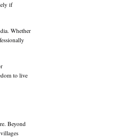
ely if
ndia. Whether
fessionally
or
edom to live
ture. Beyond
 villages