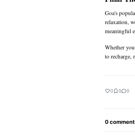
Goa's popular
relaxation, w
meaningful e
Whether you'r
to recharge, 
0
0
0
0 comment