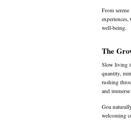
From serene 
experiences, 
well-being.
The Grow
Slow living i
quantity, min
rushing throu
and immerse t
Goa naturally
welcoming co