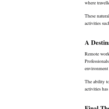
where travell
These natura
activities su
A Destin
Remote work h
Professional
environment 
The ability t
activities ha
Final Th