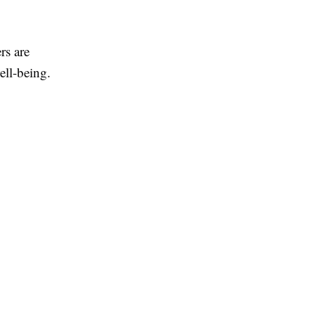
rs are
ell-being.