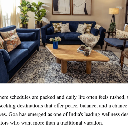
ere schedules are packed and daily life often feels rushed, t
seeking destinations that offer peace, balance, and a chance
es. Goa has emerged as one of India's leading wellness des
sitors who want more than a traditional vacation.