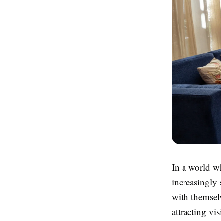
In a world wh
increasingly 
with themselv
attracting vi