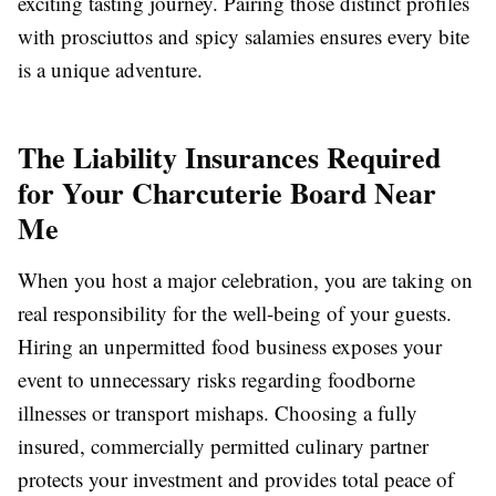
exciting tasting journey. Pairing those distinct profiles
with prosciuttos and spicy salamies ensures every bite
is a unique adventure.
The Liability Insurances Required
for Your Charcuterie Board Near
Me
When you host a major celebration, you are taking on
real responsibility for the well-being of your guests.
Hiring an unpermitted food business exposes your
event to unnecessary risks regarding foodborne
illnesses or transport mishaps. Choosing a fully
insured, commercially permitted culinary partner
protects your investment and provides total peace of