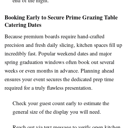
end of the night.
Booking Early to Secure Prime Grazing Table
Catering Dates
Because premium boards require hand-crafted
precision and fresh daily slicing, kitchen spaces fill up
incredibly fast. Popular weekend dates and major
spring graduation windows often book out several
weeks or even months in advance. Planning ahead
ensures your event secures the dedicated prep time
required for a truly flawless presentation.
Check your guest count early to estimate the
general size of the display you will need.
Reach out via text message to verify open kitchen