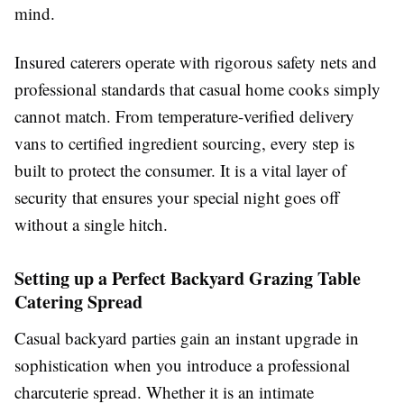
mind.
Insured caterers operate with rigorous safety nets and
professional standards that casual home cooks simply
cannot match. From temperature-verified delivery
vans to certified ingredient sourcing, every step is
built to protect the consumer. It is a vital layer of
security that ensures your special night goes off
without a single hitch.
Setting up a Perfect Backyard Grazing Table
Catering Spread
Casual backyard parties gain an instant upgrade in
sophistication when you introduce a professional
charcuterie spread. Whether it is an intimate