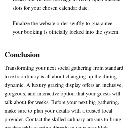
slots for your chosen calendar date.
Finalize the website order swiftly to guarantee
your booking is officially locked into the system.
Conclusion
Transforming your next social gathering from standard
to extraordinary is all about changing up the dining
dynamic. A luxury grazing display offers an inclusive,
gorgeous, and interactive option that your guests will
talk about for weeks. Before your next big gathering,
make sure to plan your details with a trusted local
provider. Contact the skilled culinary artisans to bring
grazing table catering directly to your next high-