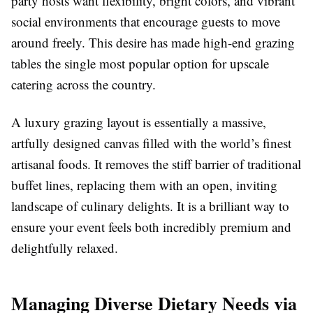
party hosts want flexibility, bright colors, and vibrant
social environments that encourage guests to move
around freely. This desire has made high-end grazing
tables the single most popular option for upscale
catering across the country.
A luxury grazing layout is essentially a massive,
artfully designed canvas filled with the world’s finest
artisanal foods. It removes the stiff barrier of traditional
buffet lines, replacing them with an open, inviting
landscape of culinary delights. It is a brilliant way to
ensure your event feels both incredibly premium and
delightfully relaxed.
Managing Diverse Dietary Needs via