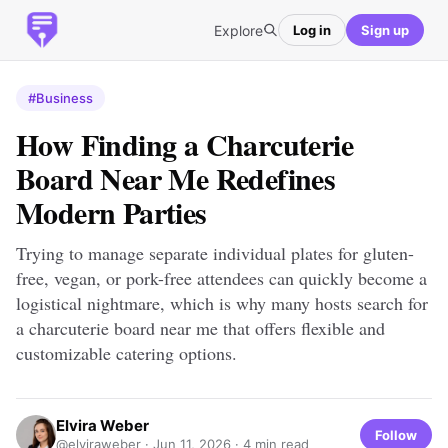
Explore
Log in
Sign up
#Business
How Finding a Charcuterie
Board Near Me Redefines
Modern Parties
Trying to manage separate individual plates for gluten-
free, vegan, or pork-free attendees can quickly become a
logistical nightmare, which is why many hosts search for
a charcuterie board near me that offers flexible and
customizable catering options.
Elvira Weber
Follow
@elviraweber ·
Jun 11, 2026
· 4 min read