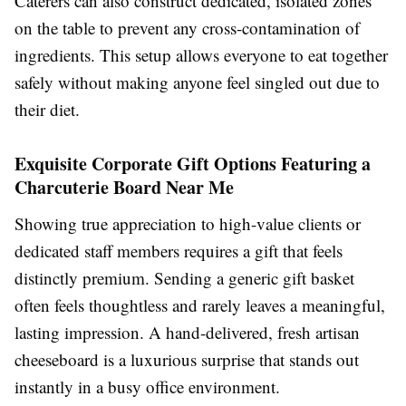
Caterers can also construct dedicated, isolated zones
on the table to prevent any cross-contamination of
ingredients. This setup allows everyone to eat together
safely without making anyone feel singled out due to
their diet.
Exquisite Corporate Gift Options Featuring a
Charcuterie Board Near Me
Showing true appreciation to high-value clients or
dedicated staff members requires a gift that feels
distinctly premium. Sending a generic gift basket
often feels thoughtless and rarely leaves a meaningful,
lasting impression. A hand-delivered, fresh artisan
cheeseboard is a luxurious surprise that stands out
instantly in a busy office environment.