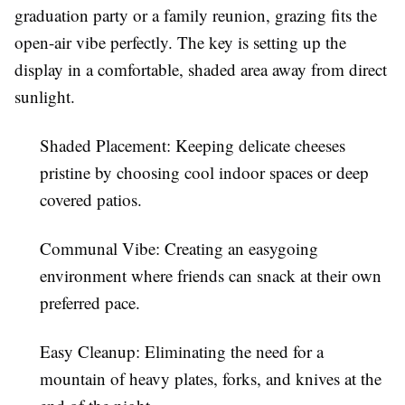
graduation party or a family reunion, grazing fits the
open-air vibe perfectly. The key is setting up the
display in a comfortable, shaded area away from direct
sunlight.
Shaded Placement:
Keeping delicate cheeses
pristine by choosing cool indoor spaces or deep
covered patios.
Communal Vibe:
Creating an easygoing
environment where friends can snack at their own
preferred pace.
Easy Cleanup:
Eliminating the need for a
mountain of heavy plates, forks, and knives at the