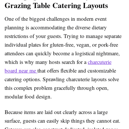
Grazing Table Catering Layouts
One of the biggest challenges in modern event
planning is accommodating the diverse dietary
restrictions of your guests. Trying to manage separate
individual plates for gluten-free, vegan, or pork-free
attendees can quickly become a logistical nightmare,
which is why many hosts search for a
charcuterie
board near me
that offers flexible and customizable
catering options. Sprawling charcuterie layouts solve
this complex problem gracefully through open,
modular food design.
Because items are laid out clearly across a large
surface, guests can easily skip things they cannot eat.