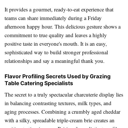
It provides a gourmet, ready-to-eat experience that
teams can share immediately during a Friday
afternoon happy hour. This delicious gesture shows a
commitment to true quality and leaves a highly
positive taste in everyone's mouth. It is an easy,
sophisticated way to build stronger professional
relationships and say a meaningful thank you.
Flavor Profiling Secrets Used by Grazing
Table Catering Specialists
The secret to a truly spectacular charcuterie display lies
in balancing contrasting textures, milk types, and
aging processes. Combining a crumbly aged cheddar
with a silky, spreadable triple-cream brie creates an