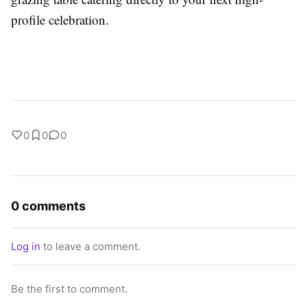
profile celebration.
0
0
0
0 comments
Log in
to leave a comment.
Be the first to comment.