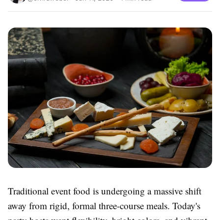
Traditional event food is undergoing a massive shift
away from rigid, formal three-course meals. Today's