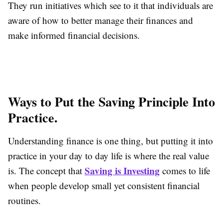
They run initiatives which see to it that individuals are
aware of how to better manage their finances and
make informed financial decisions.
Ways to Put the Saving Principle Into
Practice.
Understanding finance is one thing, but putting it into
practice in your day to day life is where the real value
Saving is Investing
is. The concept that
comes to life
when people develop small yet consistent financial
routines.