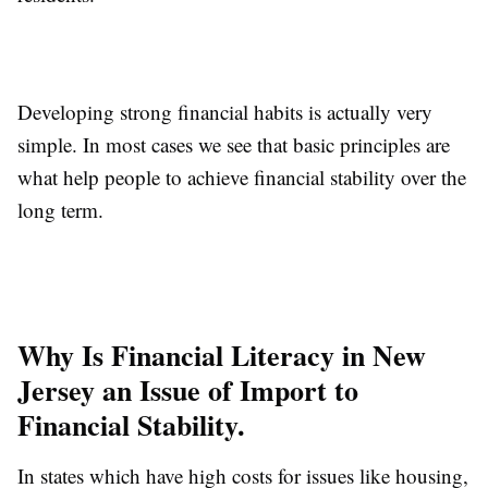
Developing strong financial habits is actually very
simple. In most cases we see that basic principles are
what help people to achieve financial stability over the
long term.
Why Is Financial Literacy in New
Jersey an Issue of Import to
Financial Stability.
In states which have high costs for issues like housing,