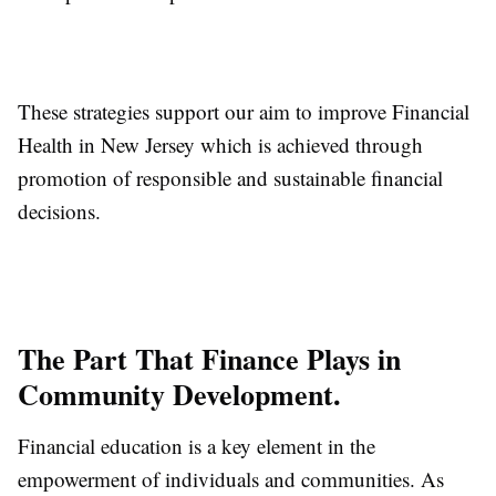
These strategies support our aim to improve Financial
Health in New Jersey which is achieved through
promotion of responsible and sustainable financial
decisions.
The Part That Finance Plays in
Community Development.
Financial education is a key element in the
empowerment of individuals and communities. As