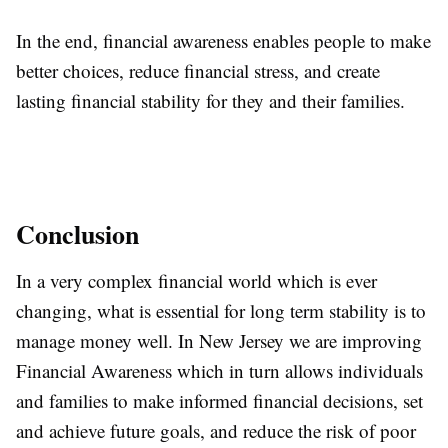
In the end, financial awareness enables people to make
better choices, reduce financial stress, and create
lasting financial stability for they and their families.
Conclusion
In a very complex financial world which is ever
changing, what is essential for long term stability is to
manage money well. In New Jersey we are improving
Financial Awareness which in turn allows individuals
and families to make informed financial decisions, set
and achieve future goals, and reduce the risk of poor