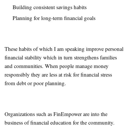
Building consistent savings habits
Planning for long-term financial goals
These habits of which I am speaking improve personal
financial stability which in turn strengthens families
and communities. When people manage money
responsibly they are less at risk for financial stress
from debt or poor planning.
Organizations such as FinEmpower are into the
business of financial education for the community.