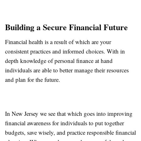
Building a Secure Financial Future
Financial health is a result of which are your
consistent practices and informed choices. With in
depth knowledge of personal finance at hand
individuals are able to better manage their resources
and plan for the future.
In New Jersey we see that which goes into improving
financial awareness for individuals to put together
budgets, save wisely, and practice responsible financial