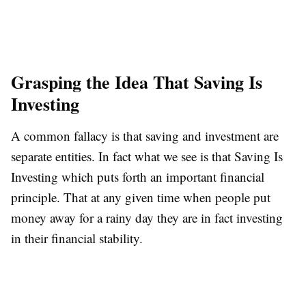
Grasping the Idea That Saving Is
Investing
A common fallacy is that saving and investment are
separate entities. In fact what we see is that Saving Is
Investing which puts forth an important financial
principle. That at any given time when people put
money away for a rainy day they are in fact investing
in their financial stability.