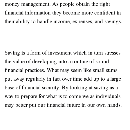
money management. As people obtain the right
financial information they become more confident in
their ability to handle income, expenses, and savings.
Saving is a form of investment which in turn stresses
the value of developing into a routine of sound
financial practices. What may seem like small sums
put away regularly in fact over time add up to a large
base of financial security. By looking at saving as a
way to prepare for what is to come we as individuals
may better put our financial future in our own hands.