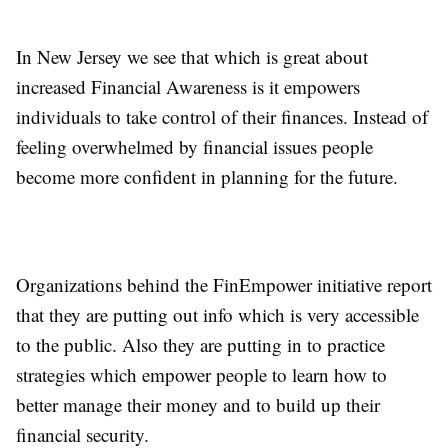
In New Jersey we see that which is great about
increased Financial Awareness is it empowers
individuals to take control of their finances. Instead of
feeling overwhelmed by financial issues people
become more confident in planning for the future.
Organizations behind the FinEmpower initiative report
that they are putting out info which is very accessible
to the public. Also they are putting in to practice
strategies which empower people to learn how to
better manage their money and to build up their
financial security.