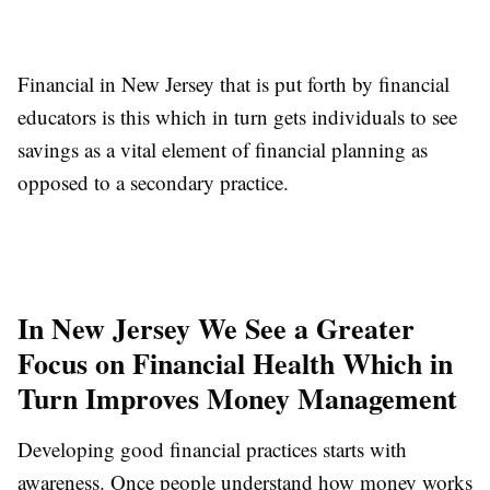
Financial in New Jersey that is put forth by financial
educators is this which in turn gets individuals to see
savings as a vital element of financial planning as
opposed to a secondary practice.
In New Jersey We See a Greater
Focus on Financial Health Which in
Turn Improves Money Management
Developing good financial practices starts with
awareness. Once people understand how money works