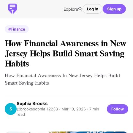
Explore
Log in
Sign up
#Finance
How Financial Awareness in New
Jersey Helps Build Smart Saving
Habits
How Financial Awareness In New Jersey Helps Build
Smart Saving Habits
Sophia Brooks
S
Follow
@brookssophia112233 ·
Mar 10, 2026
· 7 min
read