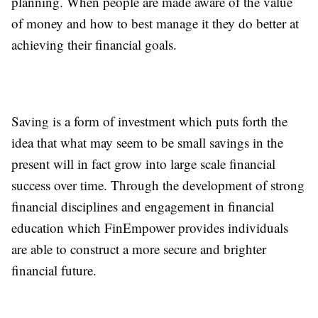
planning. When people are made aware of the value
of money and how to best manage it they do better at
achieving their financial goals.
Saving is a form of investment which puts forth the
idea that what may seem to be small savings in the
present will in fact grow into large scale financial
success over time. Through the development of strong
financial disciplines and engagement in financial
education which FinEmpower provides individuals
are able to construct a more secure and brighter
financial future.