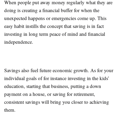
When people put away money regularly what they are
doing is creating a financial buffer for when the
unexpected happens or emergencies come up. This
easy habit instills the concept that saving is in fact
investing in long term peace of mind and financial
independence.
Savings also fuel future economic growth. As for your
individual goals of for instance investing in the kids’
education, starting that business, putting a down
payment on a house, or saving for retirement,
consistent savings will bring you closer to achieving
them.