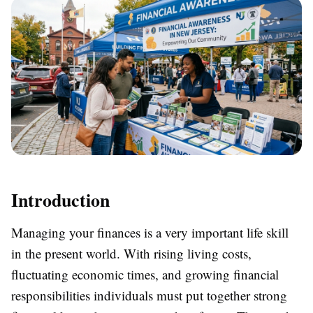
Introduction
Managing your finances is a very important life skill
in the present world. With rising living costs,
fluctuating economic times, and growing financial
responsibilities individuals must put together strong