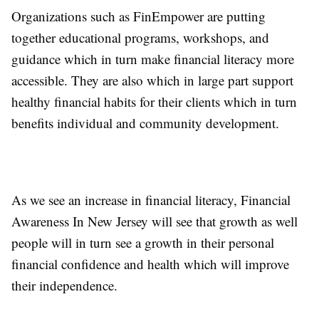
Organizations such as FinEmpower are putting
together educational programs, workshops, and
guidance which in turn make financial literacy more
accessible. They are also which in large part support
healthy financial habits for their clients which in turn
benefits individual and community development.
As we see an increase in financial literacy, Financial
Awareness In New Jersey will see that growth as well
people will in turn see a growth in their personal
financial confidence and health which will improve
their independence.