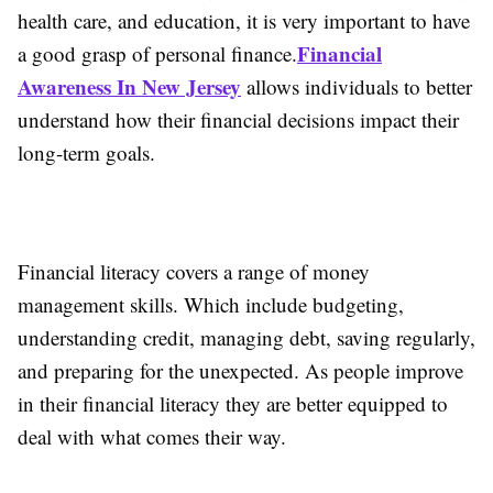
health care, and education, it is very important to have
Financial
a good grasp of personal finance.
Awareness In New Jersey
allows individuals to better
understand how their financial decisions impact their
long-term goals.
Financial literacy covers a range of money
management skills. Which include budgeting,
understanding credit, managing debt, saving regularly,
and preparing for the unexpected. As people improve
in their financial literacy they are better equipped to
deal with what comes their way.