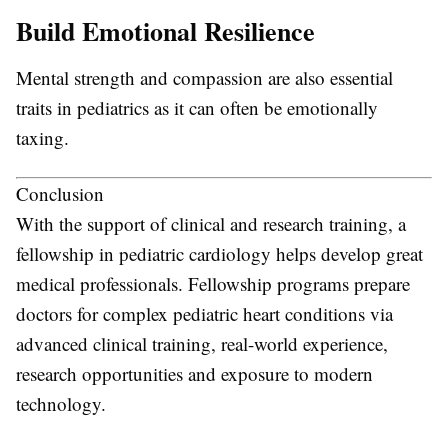
Build Emotional Resilience
Mental strength and compassion are also essential
traits in pediatrics as it can often be emotionally
taxing.
Conclusion
With the support of clinical and research training, a
fellowship in pediatric cardiology helps develop great
medical professionals. Fellowship programs prepare
doctors for complex pediatric heart conditions via
advanced clinical training, real-world experience,
research opportunities and exposure to modern
technology.