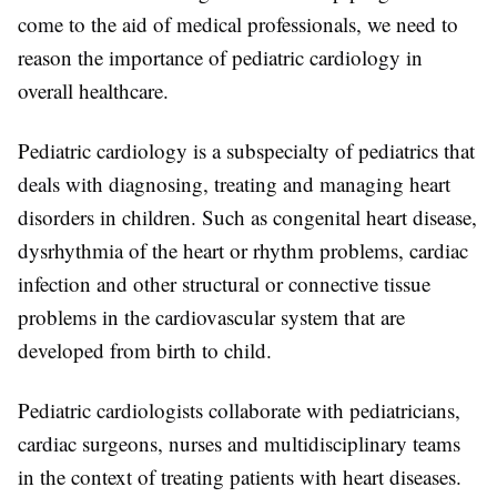
come to the aid of medical professionals, we need to
reason the importance of pediatric cardiology in
overall healthcare.
Pediatric cardiology is a subspecialty of pediatrics that
deals with diagnosing, treating and managing heart
disorders in children. Such as congenital heart disease,
dysrhythmia of the heart or rhythm problems, cardiac
infection and other structural or connective tissue
problems in the cardiovascular system that are
developed from birth to child.
Pediatric cardiologists collaborate with pediatricians,
cardiac surgeons, nurses and multidisciplinary teams
in the context of treating patients with heart diseases.