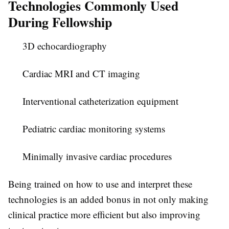
Technologies Commonly Used
During Fellowship
3D echocardiography
Cardiac MRI and CT imaging
Interventional catheterization equipment
Pediatric cardiac monitoring systems
Minimally invasive cardiac procedures
Being trained on how to use and interpret these
technologies is an added bonus in not only making
clinical practice more efficient but also improving