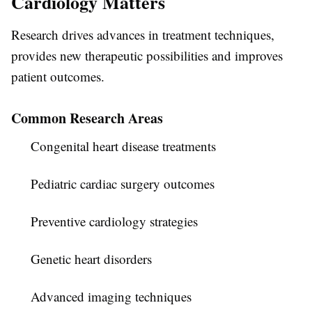
Cardiology Matters
Research drives advances in treatment techniques,
provides new therapeutic possibilities and improves
patient outcomes.
Common Research Areas
Congenital heart disease treatments
Pediatric cardiac surgery outcomes
Preventive cardiology strategies
Genetic heart disorders
Advanced imaging techniques