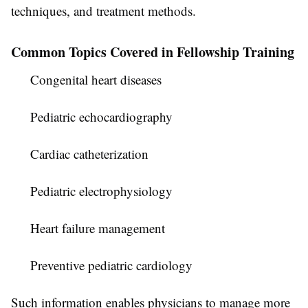
techniques, and treatment methods.
Common Topics Covered in Fellowship Training
Congenital heart diseases
Pediatric echocardiography
Cardiac catheterization
Pediatric electrophysiology
Heart failure management
Preventive pediatric cardiology
Such information enables physicians to manage more