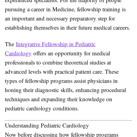
pursuing a career in Medicine, fellowship training is
an important and necessary preparatory step for
establishing themselves in their future medical careers.
The
Integrative Fellowship in Pediatric
Cardiology
offers an opportunity for medical
professionals to combine theoretical studies at
advanced levels with practical patient care. These
types of fellowship programs assist physicians in
honing their diagnostic skills, enhancing procedural
techniques and expanding their knowledge on
pediatric cardiology conditions.
Understanding Pediatric Cardiology
Now before discussing how fellowship programs