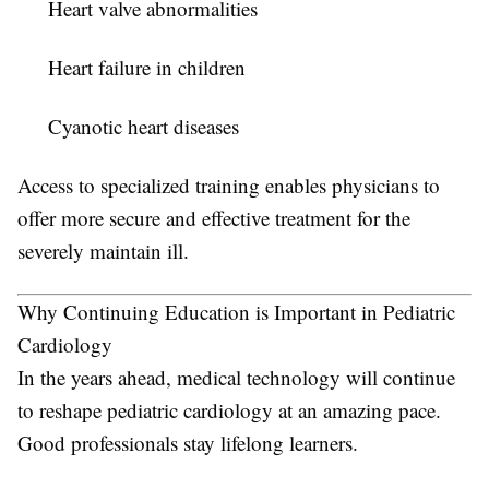
Heart valve abnormalities
Heart failure in children
Cyanotic heart diseases
Access to specialized training enables physicians to
offer more secure and effective treatment for the
severely maintain ill.
Why Continuing Education is Important in Pediatric
Cardiology
In the years ahead, medical technology will continue
to reshape pediatric cardiology at an amazing pace.
Good professionals stay lifelong learners.