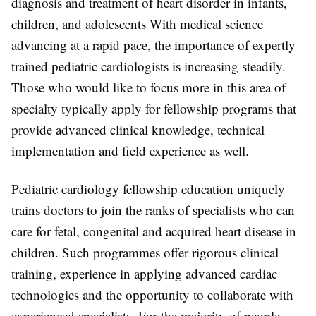
diagnosis and treatment of heart disorder in infants,
children, and adolescents With medical science
advancing at a rapid pace, the importance of expertly
trained pediatric cardiologists is increasing steadily.
Those who would like to focus more in this area of
specialty typically apply for fellowship programs that
provide advanced clinical knowledge, technical
implementation and field experience as well.
Pediatric cardiology fellowship education uniquely
trains doctors to join the ranks of specialists who can
care for fetal, congenital and acquired heart disease in
children. Such programmes offer rigorous clinical
training, experience in applying advanced cardiac
technologies and the opportunity to collaborate with
experienced specialists. For the majority of people