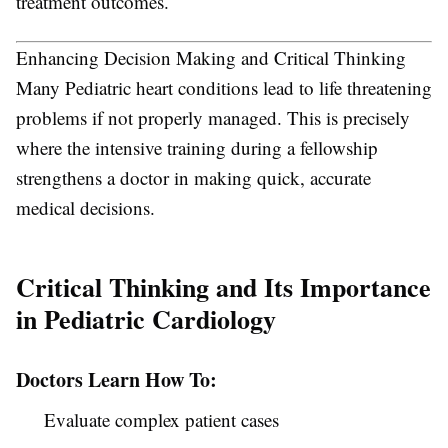
treatment outcomes.
Enhancing Decision Making and Critical Thinking
Many Pediatric heart conditions lead to life threatening
problems if not properly managed. This is precisely
where the intensive training during a fellowship
strengthens a doctor in making quick, accurate
medical decisions.
Critical Thinking and Its Importance
in Pediatric Cardiology
Doctors Learn How To:
Evaluate complex patient cases