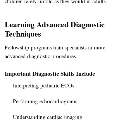
children rarely unfold as they would in adults.
Learning Advanced Diagnostic
Techniques
Fellowship programs train specialists in more
advanced diagnostic procedures.
Important Diagnostic Skills Include
Interpreting pediatric ECGs
Performing echocardiograms
Understanding cardiac imaging