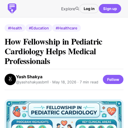
Explore
Log in
Sign up
#Health
#Education
#Healthcare
How Fellowship in Pediatric
Cardiology Helps Medical
Professionals
Yash Shakya
Follow
@yashshakyasbm1 ·
May 18, 2026
· 7 min read