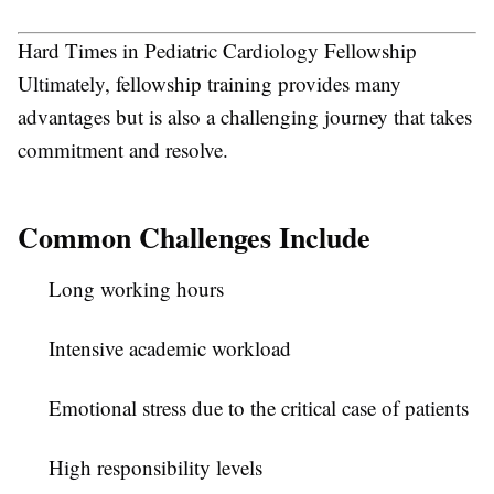
Hard Times in Pediatric Cardiology Fellowship
Ultimately, fellowship training provides many
advantages but is also a challenging journey that takes
commitment and resolve.
Common Challenges Include
Long working hours
Intensive academic workload
Emotional stress due to the critical case of patients
High responsibility levels