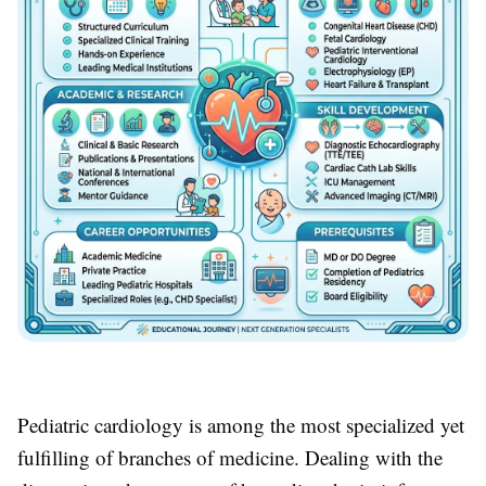
Pediatric cardiology is among the most specialized yet
fulfilling of branches of medicine. Dealing with the