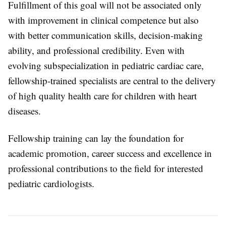
Fulfillment of this goal will not be associated only
with improvement in clinical competence but also
with better communication skills, decision-making
ability, and professional credibility. Even with
evolving subspecialization in pediatric cardiac care,
fellowship-trained specialists are central to the delivery
of high quality health care for children with heart
diseases.
Fellowship training can lay the foundation for
academic promotion, career success and excellence in
professional contributions to the field for interested
pediatric cardiologists.