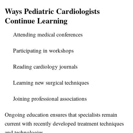
Ways Pediatric Cardiologists
Continue Learning
Attending medical conferences
Participating in workshops
Reading cardiology journals
Learning new surgical techniques
Joining professional associations
Ongoing education ensures that specialists remain
current with recently developed treatment techniques
and technologies.