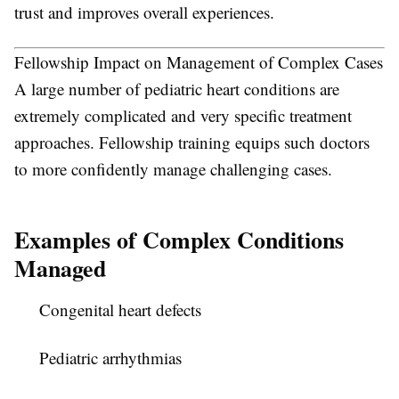
trust and improves overall experiences.
Fellowship Impact on Management of Complex Cases
A large number of pediatric heart conditions are
extremely complicated and very specific treatment
approaches. Fellowship training equips such doctors
to more confidently manage challenging cases.
Examples of Complex Conditions
Managed
Congenital heart defects
Pediatric arrhythmias