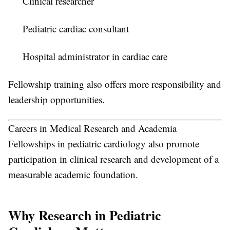
Clinical researcher
Pediatric cardiac consultant
Hospital administrator in cardiac care
Fellowship training also offers more responsibility and
leadership opportunities.
Careers in Medical Research and Academia
Fellowships in pediatric cardiology also promote
participation in clinical research and development of a
measurable academic foundation.
Why Research in Pediatric