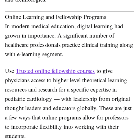
Online Learning and Fellowship Programs
In modern medical education, digital learning had
grown in importance. A significant number of
healthcare professionals practice clinical training along
with e-learning segment.
Use
Trusted online fellowship courses
to give
physicians access to higher-level theoretical learning
resources and research for a specific expertise in
pediatric cardiology — with leadership from original
thought leaders and educators globally. These are just
a few ways that online programs allow for professors
to incorporate flexibility into working with their
students.