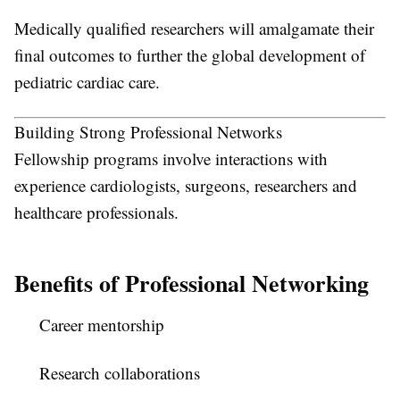
Medically qualified researchers will amalgamate their
final outcomes to further the global development of
pediatric cardiac care.
Building Strong Professional Networks
Fellowship programs involve interactions with
experience cardiologists, surgeons, researchers and
healthcare professionals.
Benefits of Professional Networking
Career mentorship
Research collaborations