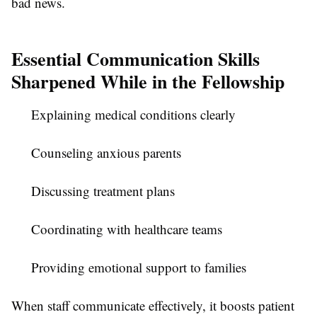
bad news.
Essential Communication Skills
Sharpened While in the Fellowship
Explaining medical conditions clearly
Counseling anxious parents
Discussing treatment plans
Coordinating with healthcare teams
Providing emotional support to families
When staff communicate effectively, it boosts patient