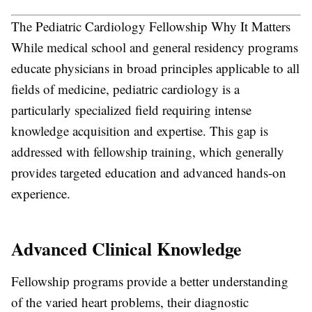
The Pediatric Cardiology Fellowship Why It Matters
While medical school and general residency programs
educate physicians in broad principles applicable to all
fields of medicine, pediatric cardiology is a
particularly specialized field requiring intense
knowledge acquisition and expertise. This gap is
addressed with fellowship training, which generally
provides targeted education and advanced hands-on
experience.
Advanced Clinical Knowledge
Fellowship programs provide a better understanding
of the varied heart problems, their diagnostic