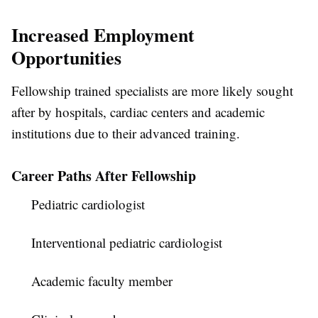
Increased Employment
Opportunities
Fellowship trained specialists are more likely sought
after by hospitals, cardiac centers and academic
institutions due to their advanced training.
Career Paths After Fellowship
Pediatric cardiologist
Interventional pediatric cardiologist
Academic faculty member