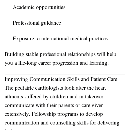
Academic opportunities
Professional guidance
Exposure to international medical practices
Building stable professional relationships will help
you a life-long career progression and learning.
Improving Communication Skills and Patient Care
The pediatric cardiologists look after the heart
ailments suffered by children and in takeover
communicate with their parents or care giver
extensively. Fellowship programs to develop
communication and counselling skills for delivering