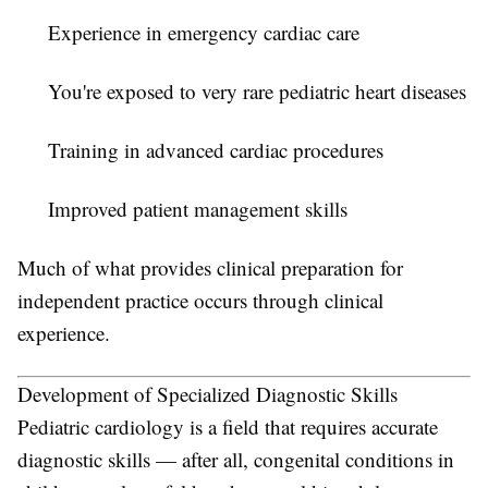
Experience in emergency cardiac care
You're exposed to very rare pediatric heart diseases
Training in advanced cardiac procedures
Improved patient management skills
Much of what provides clinical preparation for
independent practice occurs through clinical
experience.
Development of Specialized Diagnostic Skills
Pediatric cardiology is a field that requires accurate
diagnostic skills — after all, congenital conditions in