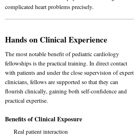
complicated heart problems precisely.
Hands on Clinical Experience
The most notable benefit of pediatric cardiology
fellowships is the practical training. In direct contact
with patients and under the close supervision of expert
clinicians, fellows are supported so that they can
flourish clinically, gaining both self-confidence and
practical expertise.
Benefits of Clinical Exposure
Real patient interaction