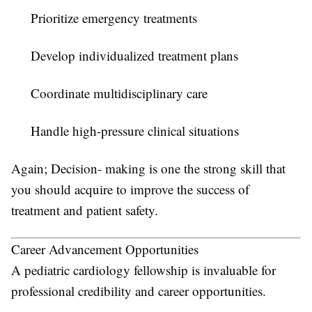
Prioritize emergency treatments
Develop individualized treatment plans
Coordinate multidisciplinary care
Handle high-pressure clinical situations
Again; Decision- making is one the strong skill that
you should acquire to improve the success of
treatment and patient safety.
Career Advancement Opportunities
A pediatric cardiology fellowship is invaluable for
professional credibility and career opportunities.