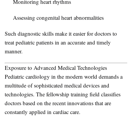
Monitoring heart rhythms
Assessing congenital heart abnormalities
Such diagnostic skills make it easier for doctors to
treat pediatric patients in an accurate and timely
manner.
Exposure to Advanced Medical Technologies
Pediatric cardiology in the modern world demands a
multitude of sophisticated medical devices and
technologies. The fellowship training field classifies
doctors based on the recent innovations that are
constantly applied in cardiac care.