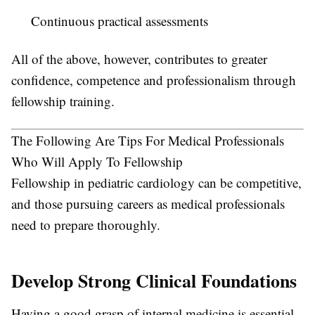
Continuous practical assessments
All of the above, however, contributes to greater
confidence, competence and professionalism through
fellowship training.
The Following Are Tips For Medical Professionals
Who Will Apply To Fellowship
Fellowship in pediatric cardiology can be competitive,
and those pursuing careers as medical professionals
need to prepare thoroughly.
Develop Strong Clinical Foundations
Having a good grasp of internal medicine is essential,