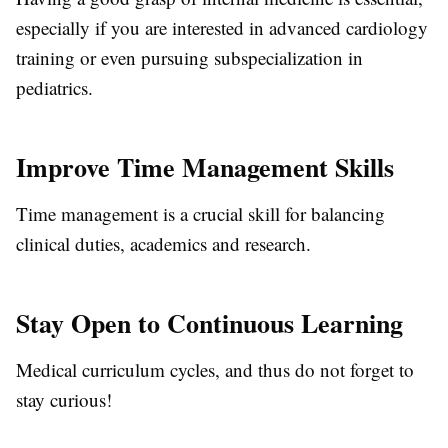
especially if you are interested in advanced cardiology
training or even pursuing subspecialization in
pediatrics.
Improve Time Management Skills
Time management is a crucial skill for balancing
clinical duties, academics and research.
Stay Open to Continuous Learning
Medical curriculum cycles, and thus do not forget to
stay curious!