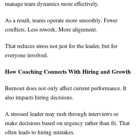
manage team dynamics more effectively.
As a result, teams operate more smoothly. Fewer
conflicts. Less rework. More alignment.
That reduces stress not just for the leader, but for
everyone involved.
How Coaching Connects With Hiring and Growth
Burnout does not only affect current performance. It
also impacts hiring decisions.
A stressed leader may rush through interviews or
make decisions based on urgency rather than fit. That
often leads to hiring mistakes.