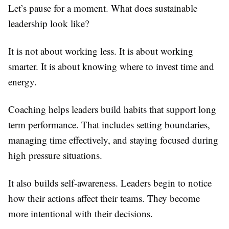
Let’s pause for a moment. What does sustainable
leadership look like?
It is not about working less. It is about working
smarter. It is about knowing where to invest time and
energy.
Coaching helps leaders build habits that support long
term performance. That includes setting boundaries,
managing time effectively, and staying focused during
high pressure situations.
It also builds self-awareness. Leaders begin to notice
how their actions affect their teams. They become
more intentional with their decisions.