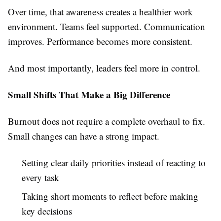
Over time, that awareness creates a healthier work
environment. Teams feel supported. Communication
improves. Performance becomes more consistent.
And most importantly, leaders feel more in control.
Small Shifts That Make a Big Difference
Burnout does not require a complete overhaul to fix.
Small changes can have a strong impact.
Setting clear daily priorities instead of reacting to
every task
Taking short moments to reflect before making
key decisions