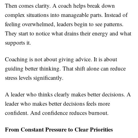
Then comes clarity. A coach helps break down
complex situations into manageable parts. Instead of
feeling overwhelmed, leaders begin to see patterns.
They start to notice what drains their energy and what
supports it.
Coaching is not about giving advice. It is about
guiding better thinking. That shift alone can reduce
stress levels significantly.
A leader who thinks clearly makes better decisions. A
leader who makes better decisions feels more
confident. And confidence reduces burnout.
From Constant Pressure to Clear Priorities