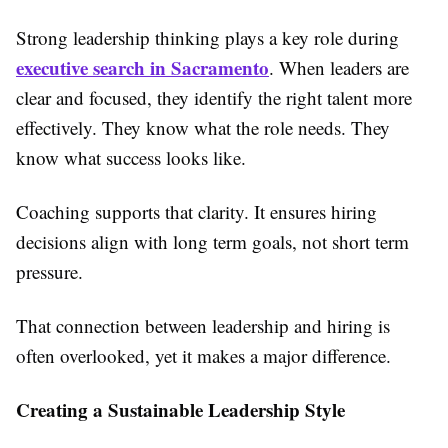
Strong leadership thinking plays a key role during
executive search in Sacramento
. When leaders are
clear and focused, they identify the right talent more
effectively. They know what the role needs. They
know what success looks like.
Coaching supports that clarity. It ensures hiring
decisions align with long term goals, not short term
pressure.
That connection between leadership and hiring is
often overlooked, yet it makes a major difference.
Creating a Sustainable Leadership Style