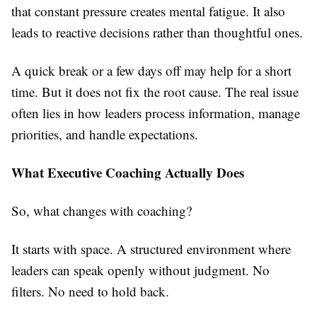
that constant pressure creates mental fatigue. It also
leads to reactive decisions rather than thoughtful ones.
A quick break or a few days off may help for a short
time. But it does not fix the root cause. The real issue
often lies in how leaders process information, manage
priorities, and handle expectations.
What Executive Coaching Actually Does
So, what changes with coaching?
It starts with space. A structured environment where
leaders can speak openly without judgment. No
filters. No need to hold back.