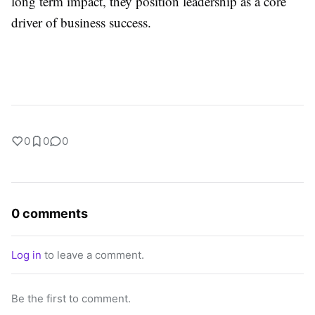
long term impact, they position leadership as a core
driver of business success.
0
0
0
0 comments
Log in
to leave a comment.
Be the first to comment.