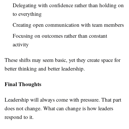
Delegating with confidence rather than holding on
to everything
Creating open communication with team members
Focusing on outcomes rather than constant
activity
These shifts may seem basic, yet they create space for
better thinking and better leadership.
Final Thoughts
Leadership will always come with pressure. That part
does not change. What can change is how leaders
respond to it.