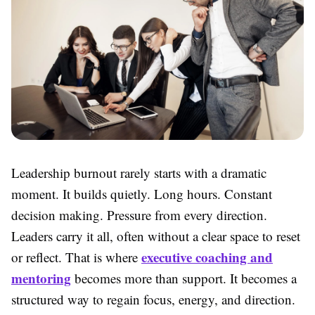
Leadership burnout rarely starts with a dramatic
moment. It builds quietly. Long hours. Constant
decision making. Pressure from every direction.
Leaders carry it all, often without a clear space to reset
executive coaching and
or reflect. That is where
mentoring
becomes more than support. It becomes a
structured way to regain focus, energy, and direction.