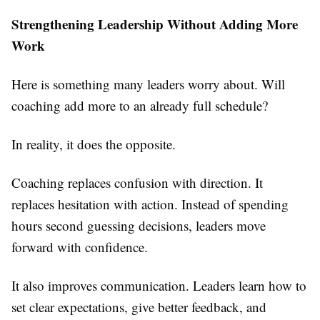
Strengthening Leadership Without Adding More
Work
Here is something many leaders worry about. Will
coaching add more to an already full schedule?
In reality, it does the opposite.
Coaching replaces confusion with direction. It
replaces hesitation with action. Instead of spending
hours second guessing decisions, leaders move
forward with confidence.
It also improves communication. Leaders learn how to
set clear expectations, give better feedback, and