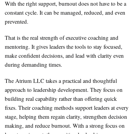
With the right support, burnout does not have to be a
constant cycle. It can be managed, reduced, and even
prevented.
That is the real strength of executive coaching and
mentoring. It gives leaders the tools to stay focused,
make confident decisions, and lead with clarity even
during demanding times.
The Atrium LLC takes a practical and thoughtful
approach to leadership development. They focus on
building real capability rather than offering quick
fixes. Their coaching methods support leaders at every
stage, helping them regain clarity, strengthen decision
making, and reduce burnout. With a strong focus on