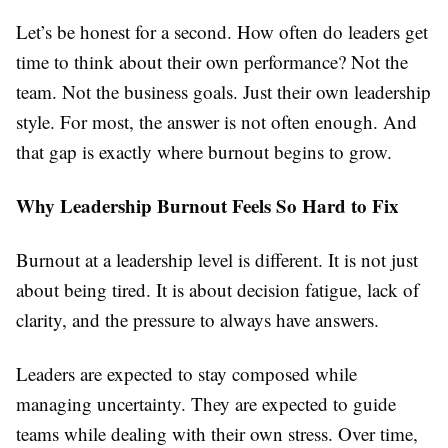
Let’s be honest for a second. How often do leaders get
time to think about their own performance? Not the
team. Not the business goals. Just their own leadership
style. For most, the answer is not often enough. And
that gap is exactly where burnout begins to grow.
Why Leadership Burnout Feels So Hard to Fix
Burnout at a leadership level is different. It is not just
about being tired. It is about decision fatigue, lack of
clarity, and the pressure to always have answers.
Leaders are expected to stay composed while
managing uncertainty. They are expected to guide
teams while dealing with their own stress. Over time,