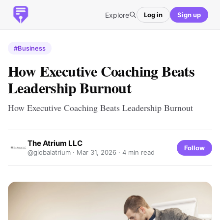
Explore
Log in
Sign up
#Business
How Executive Coaching Beats
Leadership Burnout
How Executive Coaching Beats Leadership Burnout
The Atrium LLC
Follow
@globalatrium ·
Mar 31, 2026
· 4 min read