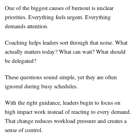
One of the biggest causes of burnout is unclear
priorities. Everything feels urgent. Everything
demands attention.
Coaching helps leaders sort through that noise. What
actually matters today? What can wait? What should
be delegated?
These questions sound simple, yet they are often
ignored during busy schedules.
With the right guidance, leaders begin to focus on
high impact work instead of reacting to every demand.
That change reduces workload pressure and creates a
sense of control.