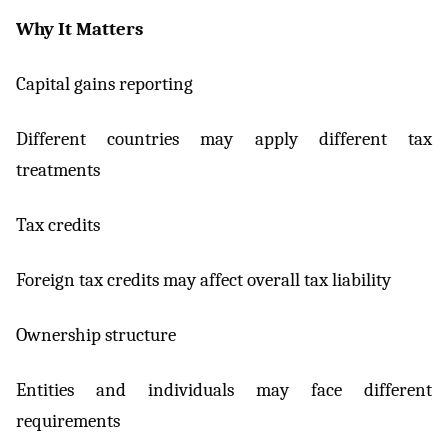
Why It Matters
Capital gains reporting
Different countries may apply different tax
treatments
Tax credits
Foreign tax credits may affect overall tax liability
Ownership structure
Entities and individuals may face different
requirements