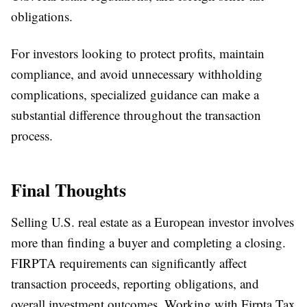
obligations.
For investors looking to protect profits, maintain
compliance, and avoid unnecessary withholding
complications, specialized guidance can make a
substantial difference throughout the transaction
process.
Final Thoughts
Selling U.S. real estate as a European investor involves
more than finding a buyer and completing a closing.
FIRPTA requirements can significantly affect
transaction proceeds, reporting obligations, and
overall investment outcomes. Working with Firpta Tax