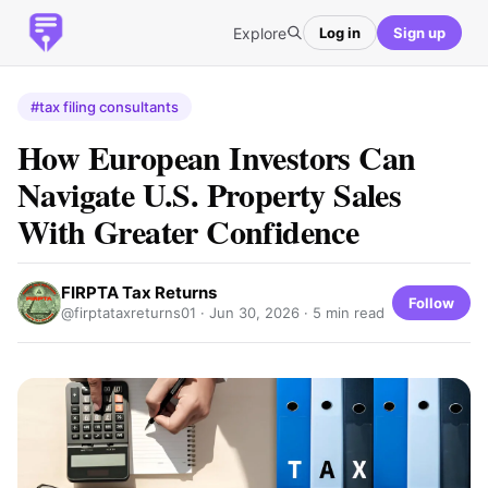
Explore
Log in
Sign up
#tax filing consultants
How European Investors Can
Navigate U.S. Property Sales
With Greater Confidence
FIRPTA Tax Returns
Follow
@firptataxreturns01 ·
Jun 30, 2026
· 5 min read