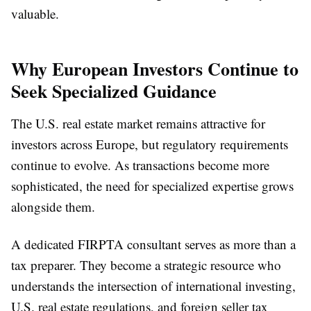
valuable.
Why European Investors Continue to
Seek Specialized Guidance
The U.S. real estate market remains attractive for
investors across Europe, but regulatory requirements
continue to evolve. As transactions become more
sophisticated, the need for specialized expertise grows
alongside them.
A dedicated FIRPTA consultant serves as more than a
tax preparer. They become a strategic resource who
understands the intersection of international investing,
U.S. real estate regulations, and foreign seller tax