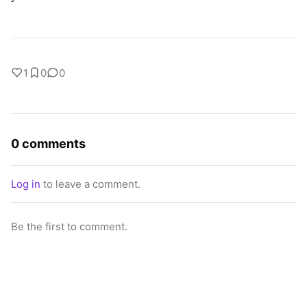
1
0
0
0 comments
Log in
to leave a comment.
Be the first to comment.