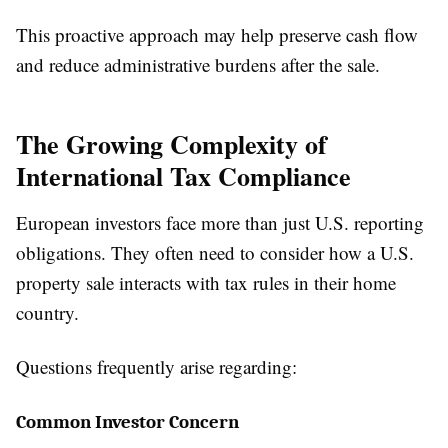
This proactive approach may help preserve cash flow
and reduce administrative burdens after the sale.
The Growing Complexity of
International Tax Compliance
European investors face more than just U.S. reporting
obligations. They often need to consider how a U.S.
property sale interacts with tax rules in their home
country.
Questions frequently arise regarding:
Common Investor Concern