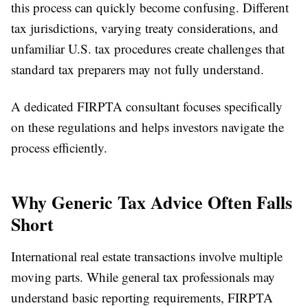
this process can quickly become confusing. Different
tax jurisdictions, varying treaty considerations, and
unfamiliar U.S. tax procedures create challenges that
standard tax preparers may not fully understand.
A dedicated FIRPTA consultant focuses specifically
on these regulations and helps investors navigate the
process efficiently.
Why Generic Tax Advice Often Falls
Short
International real estate transactions involve multiple
moving parts. While general tax professionals may
understand basic reporting requirements, FIRPTA