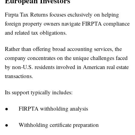
European Investors
Firpta Tax Returns focuses exclusively on helping
foreign property owners navigate FIRPTA compliance
and related tax obligations.
Rather than offering broad accounting services, the
company concentrates on the unique challenges faced
by non-U.S. residents involved in American real estate
transactions.
Its support typically includes:
●
FIRPTA withholding analysis
●
Withholding certificate preparation