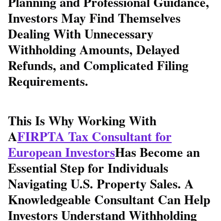
Planning and Professional Guidance,
Investors May Find Themselves
Dealing With Unnecessary
Withholding Amounts, Delayed
Refunds, and Complicated Filing
Requirements.
This Is Why Working With
A
FIRPTA Tax Consultant for
European Investors
Has Become an
Essential Step for Individuals
Navigating U.S. Property Sales. A
Knowledgeable Consultant Can Help
Investors Understand Withholding