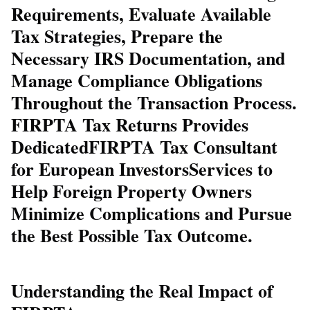
Requirements, Evaluate Available
Tax Strategies, Prepare the
Necessary IRS Documentation, and
Manage Compliance Obligations
Throughout the Transaction Process.
FIRPTA Tax Returns Provides
Dedicated
FIRPTA Tax Consultant
for European Investors
Services to
Help Foreign Property Owners
Minimize Complications and Pursue
the Best Possible Tax Outcome.
Understanding the Real Impact of