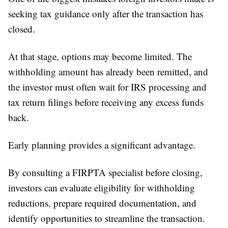
seeking tax guidance only after the transaction has
closed.
At that stage, options may become limited. The
withholding amount has already been remitted, and
the investor must often wait for IRS processing and
tax return filings before receiving any excess funds
back.
Early planning provides a significant advantage.
By consulting a FIRPTA specialist before closing,
investors can evaluate eligibility for withholding
reductions, prepare required documentation, and
identify opportunities to streamline the transaction.