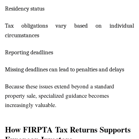
Residency status
Tax obligations vary based on individual
circumstances
Reporting deadlines
Missing deadlines can lead to penalties and delays
Because these issues extend beyond a standard
property sale, specialized guidance becomes
increasingly valuable.
How FIRPTA Tax Returns Supports