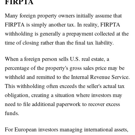
FIRPTA
Many foreign property owners initially assume that
FIRPTA is simply another tax. In reality, FIRPTA
withholding is generally a prepayment collected at the
time of closing rather than the final tax liability.
When a foreign person sells U.S. real estate, a
percentage of the property's gross sales price may be
withheld and remitted to the Internal Revenue Service.
This withholding often exceeds the seller's actual tax
obligation, creating a situation where investors may
need to file additional paperwork to recover excess
funds.
For European investors managing international assets,