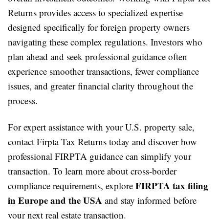
Returns provides access to specialized expertise
designed specifically for foreign property owners
navigating these complex regulations. Investors who
plan ahead and seek professional guidance often
experience smoother transactions, fewer compliance
issues, and greater financial clarity throughout the
process.
For expert assistance with your U.S. property sale,
contact Firpta Tax Returns today and discover how
professional FIRPTA guidance can simplify your
transaction. To learn more about cross-border
FIRPTA tax filing
compliance requirements, explore
in Europe and the USA
and stay informed before
your next real estate transaction.