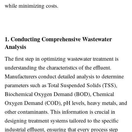
while minimizing costs.
1. Conducting Comprehensive Wastewater
Analysis
The first step in optimizing wastewater treatment is
understanding the characteristics of the effluent.
Manufacturers conduct detailed analysis to determine
parameters such as Total Suspended Solids (TSS),
Biochemical Oxygen Demand (BOD), Chemical
Oxygen Demand (COD), pH levels, heavy metals, and
other contaminants. This information is crucial in
designing treatment systems tailored to the specific
industrial effluent, ensuring that every process step