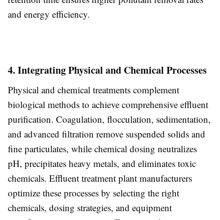
and energy efficiency.
4. Integrating Physical and Chemical Processes
Physical and chemical treatments complement
biological methods to achieve comprehensive effluent
purification. Coagulation, flocculation, sedimentation,
and advanced filtration remove suspended solids and
fine particulates, while chemical dosing neutralizes
pH, precipitates heavy metals, and eliminates toxic
chemicals. Effluent treatment plant manufacturers
optimize these processes by selecting the right
chemicals, dosing strategies, and equipment