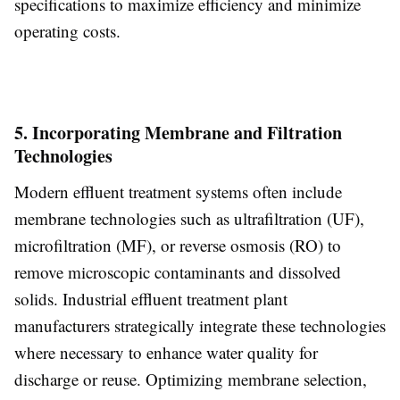
specifications to maximize efficiency and minimize
operating costs.
5. Incorporating Membrane and Filtration
Technologies
Modern effluent treatment systems often include
membrane technologies such as ultrafiltration (UF),
microfiltration (MF), or reverse osmosis (RO) to
remove microscopic contaminants and dissolved
solids. Industrial effluent treatment plant
manufacturers strategically integrate these technologies
where necessary to enhance water quality for
discharge or reuse. Optimizing membrane selection,