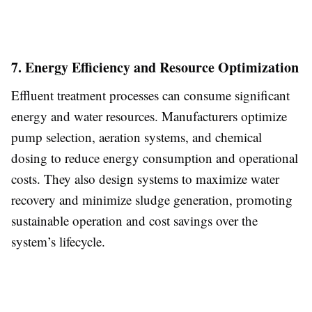
7. Energy Efficiency and Resource Optimization
Effluent treatment processes can consume significant
energy and water resources. Manufacturers optimize
pump selection, aeration systems, and chemical
dosing to reduce energy consumption and operational
costs. They also design systems to maximize water
recovery and minimize sludge generation, promoting
sustainable operation and cost savings over the
system’s lifecycle.