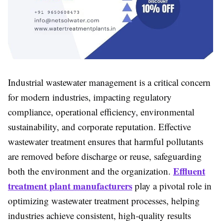
Industrial wastewater management is a critical concern
for modern industries, impacting regulatory
compliance, operational efficiency, environmental
sustainability, and corporate reputation. Effective
wastewater treatment ensures that harmful pollutants
are removed before discharge or reuse, safeguarding
Effluent
both the environment and the organization.
treatment plant manufacturers
play a pivotal role in
optimizing wastewater treatment processes, helping
industries achieve consistent, high-quality results