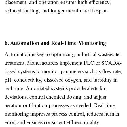
placement, and operation ensures high efficiency,
reduced fouling, and longer membrane lifespan.
6. Automation and Real-Time Monitoring
Automation is key to optimizing industrial wastewater
treatment. Manufacturers implement PLC or SCADA-
based systems to monitor parameters such as flow rate,
pH, conductivity, dissolved oxygen, and turbidity in
real time. Automated systems provide alerts for
deviations, control chemical dosing, and adjust
aeration or filtration processes as needed. Real-time
monitoring improves process control, reduces human
error, and ensures consistent effluent quality.