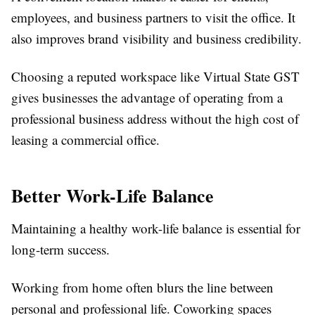
employees, and business partners to visit the office. It
also improves brand visibility and business credibility.
Choosing a reputed workspace like Virtual State GST
gives businesses the advantage of operating from a
professional business address without the high cost of
leasing a commercial office.
Better Work-Life Balance
Maintaining a healthy work-life balance is essential for
long-term success.
Working from home often blurs the line between
personal and professional life. Coworking spaces