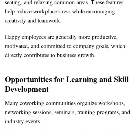
seating, and relaxing common areas. These features
help reduce workplace stress while encouraging
creativity and teamwork.
Happy employees are generally more productive,
motivated, and committed to company goals, which
directly contributes to business growth.
Opportunities for Learning and Skill
Development
Many coworking communities organize workshops,
networking sessions, seminars, training programs, and
industry events.