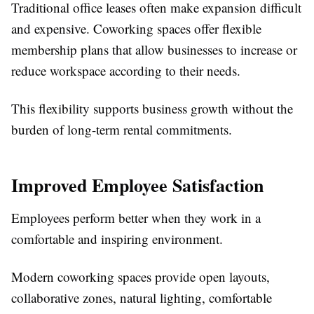
Traditional office leases often make expansion difficult
and expensive. Coworking spaces offer flexible
membership plans that allow businesses to increase or
reduce workspace according to their needs.
This flexibility supports business growth without the
burden of long-term rental commitments.
Improved Employee Satisfaction
Employees perform better when they work in a
comfortable and inspiring environment.
Modern coworking spaces provide open layouts,
collaborative zones, natural lighting, comfortable