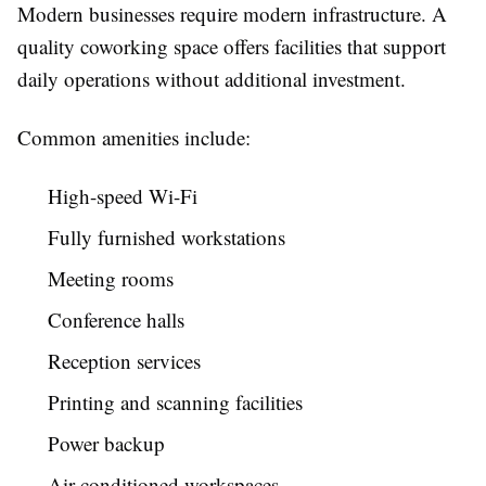
Modern businesses require modern infrastructure. A
quality coworking space offers facilities that support
daily operations without additional investment.
Common amenities include:
High-speed Wi-Fi
Fully furnished workstations
Meeting rooms
Conference halls
Reception services
Printing and scanning facilities
Power backup
Air-conditioned workspaces