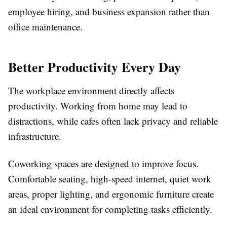
employee hiring, and business expansion rather than
office maintenance.
Better Productivity Every Day
The workplace environment directly affects
productivity. Working from home may lead to
distractions, while cafes often lack privacy and reliable
infrastructure.
Coworking spaces are designed to improve focus.
Comfortable seating, high-speed internet, quiet work
areas, proper lighting, and ergonomic furniture create
an ideal environment for completing tasks efficiently.