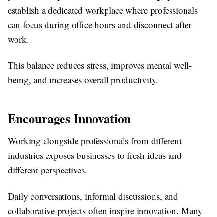
establish a dedicated workplace where professionals
can focus during office hours and disconnect after
work.
This balance reduces stress, improves mental well-
being, and increases overall productivity.
Encourages Innovation
Working alongside professionals from different
industries exposes businesses to fresh ideas and
different perspectives.
Daily conversations, informal discussions, and
collaborative projects often inspire innovation. Many