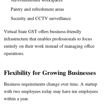
Pantry and refreshment areas
Security and CCTV surveillance
Virtual State GST offers business-friendly
infrastructure that enables professionals to focus
entirely on their work instead of managing office
operations.
Flexibility for Growing Businesses
Business requirements change over time. A startup
with two employees today may have ten employees
within a year.