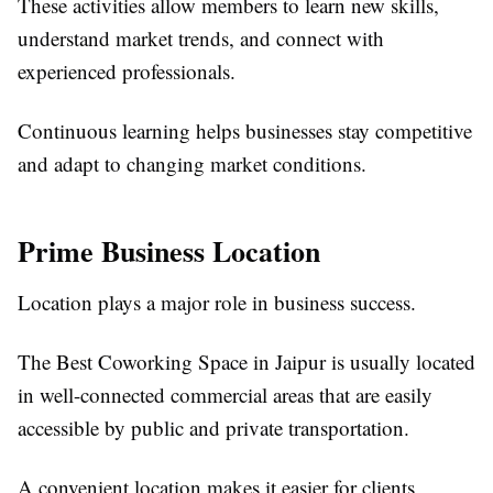
These activities allow members to learn new skills,
understand market trends, and connect with
experienced professionals.
Continuous learning helps businesses stay competitive
and adapt to changing market conditions.
Prime Business Location
Location plays a major role in business success.
The Best Coworking Space in Jaipur is usually located
in well-connected commercial areas that are easily
accessible by public and private transportation.
A convenient location makes it easier for clients,