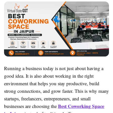
Running a business today is not just about having a
good idea. It is also about working in the right
environment that helps you stay productive, build
strong connections, and grow faster. This is why many
startups, freelancers, entrepreneurs, and small
Best Coworking Space
businesses are choosing the