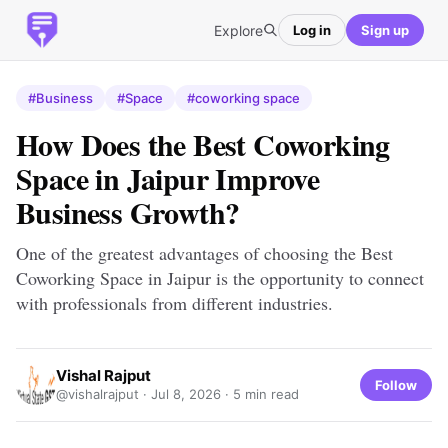
Explore
Log in
Sign up
#Business
#Space
#coworking space
How Does the Best Coworking
Space in Jaipur Improve
Business Growth?
One of the greatest advantages of choosing the Best
Coworking Space in Jaipur is the opportunity to connect
with professionals from different industries.
Vishal Rajput
Follow
@vishalrajput ·
Jul 8, 2026
· 5 min read