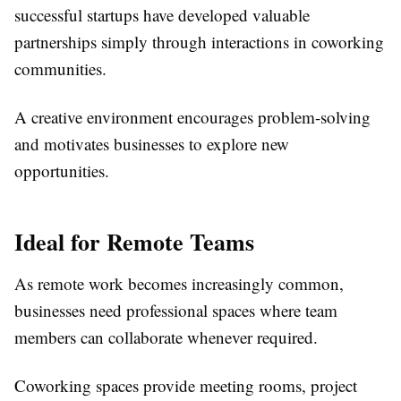
successful startups have developed valuable
partnerships simply through interactions in coworking
communities.
A creative environment encourages problem-solving
and motivates businesses to explore new
opportunities.
Ideal for Remote Teams
As remote work becomes increasingly common,
businesses need professional spaces where team
members can collaborate whenever required.
Coworking spaces provide meeting rooms, project