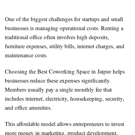
One of the biggest challenges for startups and small
businesses is managing operational costs. Renting a
traditional office often involves high deposits,
furniture expenses, utility bills, internet charges, and
maintenance costs.
Choosing the Best Coworking Space in Jaipur helps
businesses reduce these expenses significantly.
Members usually pay a single monthly fee that
includes internet, electricity, housekeeping, security,
and office amenities.
This affordable model allows entrepreneurs to invest
more money in marketing, product development,