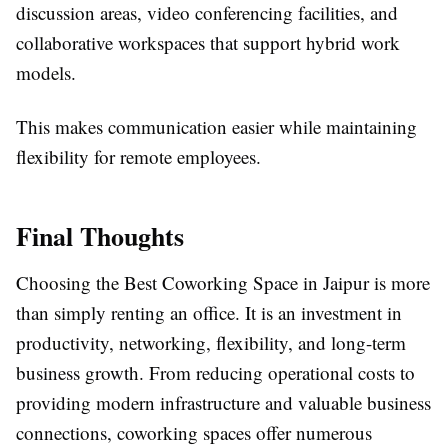
discussion areas, video conferencing facilities, and
collaborative workspaces that support hybrid work
models.
This makes communication easier while maintaining
flexibility for remote employees.
Final Thoughts
Choosing the Best Coworking Space in Jaipur is more
than simply renting an office. It is an investment in
productivity, networking, flexibility, and long-term
business growth. From reducing operational costs to
providing modern infrastructure and valuable business
connections, coworking spaces offer numerous