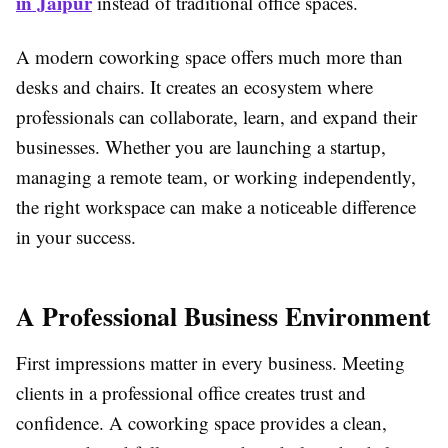
in Jaipur
instead of traditional office spaces.
A modern coworking space offers much more than
desks and chairs. It creates an ecosystem where
professionals can collaborate, learn, and expand their
businesses. Whether you are launching a startup,
managing a remote team, or working independently,
the right workspace can make a noticeable difference
in your success.
A Professional Business Environment
First impressions matter in every business. Meeting
clients in a professional office creates trust and
confidence. A coworking space provides a clean,