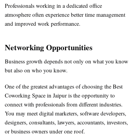
Professionals working in a dedicated office
atmosphere often experience better time management
and improved work performance.
Networking Opportunities
Business growth depends not only on what you know
but also on who you know.
One of the greatest advantages of choosing the Best
Coworking Space in Jaipur is the opportunity to
connect with professionals from different industries.
You may meet digital marketers, software developers,
designers, consultants, lawyers, accountants, investors,
or business owners under one roof.