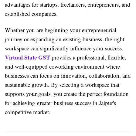
advantages for startups, freelancers, entrepreneurs, and
established companies.
Whether you are beginning your entrepreneurial
journey or expanding an existing business, the right
workspace can significantly influence your success.
Virtual State GST
provides a professional, flexible,
and well-equipped coworking environment where
businesses can focus on innovation, collaboration, and
sustainable growth. By selecting a workspace that
supports your goals, you create the perfect foundation
for achieving greater business success in Jaipur's
competitive market.