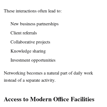
These interactions often lead to:
New business partnerships
Client referrals
Collaborative projects
Knowledge sharing
Investment opportunities
Networking becomes a natural part of daily work
instead of a separate activity.
Access to Modern Office Facilities