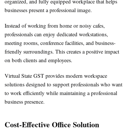
organized, and fully equipped workplace that helps
businesses present a professional image.
Instead of working from home or noisy cafes,
professionals can enjoy dedicated workstations,
meeting rooms, conference facilities, and business-
friendly surroundings. This creates a positive impact
on both clients and employees.
Virtual State GST provides modern workspace
solutions designed to support professionals who want
to work efficiently while maintaining a professional
business presence.
Cost-Effective Office Solution