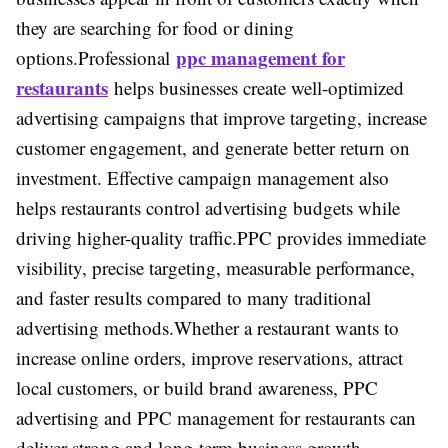
they are searching for food or dining
ppc management for
options.
Professional
restaurants
helps businesses create well-optimized
advertising campaigns that improve targeting, increase
customer engagement, and generate better return on
investment. Effective campaign management also
helps restaurants control advertising budgets while
driving higher-quality traffic.
PPC provides immediate
visibility, precise targeting, measurable performance,
and faster results compared to many traditional
advertising methods.
Whether a restaurant wants to
increase online orders, improve reservations, attract
local customers, or build brand awareness, PPC
advertising and PPC management for restaurants can
deliver strong and long-term business growth.