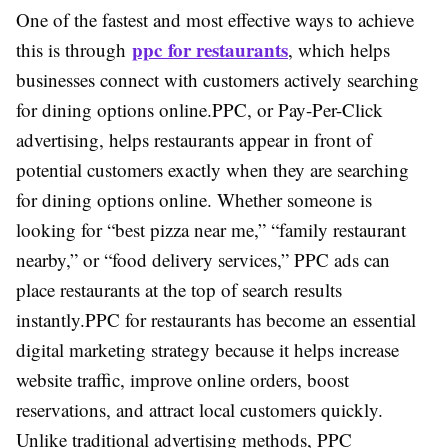
One of the fastest and most effective ways to achieve
ppc for restaurants
this is through
, which helps
businesses connect with customers actively searching
for dining options online.
PPC, or Pay-Per-Click
advertising, helps restaurants appear in front of
potential customers exactly when they are searching
for dining options online. Whether someone is
looking for “best pizza near me,” “family restaurant
nearby,” or “food delivery services,” PPC ads can
place restaurants at the top of search results
instantly.
PPC for restaurants has become an essential
digital marketing strategy because it helps increase
website traffic, improve online orders, boost
reservations, and attract local customers quickly.
Unlike traditional advertising methods, PPC