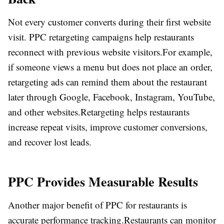
Not every customer converts during their first website
visit. PPC retargeting campaigns help restaurants
reconnect with previous website visitors.
For example,
if someone views a menu but does not place an order,
retargeting ads can remind them about the restaurant
later through Google, Facebook, Instagram, YouTube,
and other websites.
Retargeting helps restaurants
increase repeat visits, improve customer conversions,
and recover lost leads.
PPC Provides Measurable Results
Another major benefit of PPC for restaurants is
accurate performance tracking.
Restaurants can monitor