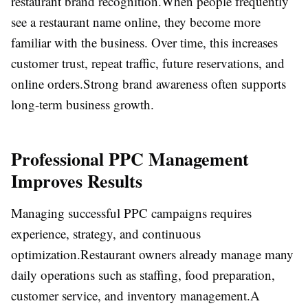
restaurant brand recognition.
When people frequently
see a restaurant name online, they become more
familiar with the business. Over time, this increases
customer trust, repeat traffic, future reservations, and
online orders.
Strong brand awareness often supports
long-term business growth.
Professional PPC Management
Improves Results
Managing successful PPC campaigns requires
experience, strategy, and continuous
optimization.
Restaurant owners already manage many
daily operations such as staffing, food preparation,
customer service, and inventory management.
A