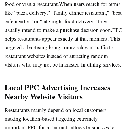
food or visit a restaurant.
When users search for terms
like “pizza delivery,” “family dinner restaurant,” “best
café nearby,” or “late-night food delivery,” they
usually intend to make a purchase decision soon.
PPC
helps restaurants appear exactly at that moment. This
targeted advertising brings more relevant traffic to
restaurant websites instead of attracting random
visitors who may not be interested in dining services.
Local PPC Advertising Increases
Nearby Website Visitors
Restaurants mainly depend on local customers,
making location-based targeting extremely
important.
PPC for restaurants allows businesses to