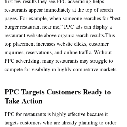
first few results they see.
PPC advertising helps
restaurants appear immediately at the top of search
pages. For example, when someone searches for “best
burger restaurant near me,” PPC ads can display a
restaurant website above organic search results.
This
top placement increases website clicks, customer
inquiries, reservations, and online traffic. Without
PPC advertising, many restaurants may struggle to
compete for visibility in highly competitive markets.
PPC Targets Customers Ready to
Take Action
PPC for restaurants is highly effective because it
targets customers who are already planning to order