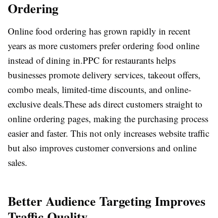
Ordering
Online food ordering has grown rapidly in recent
years as more customers prefer ordering food online
instead of dining in.
PPC for restaurants helps
businesses promote delivery services, takeout offers,
combo meals, limited-time discounts, and online-
exclusive deals.
These ads direct customers straight to
online ordering pages, making the purchasing process
easier and faster. This not only increases website traffic
but also improves customer conversions and online
sales.
Better Audience Targeting Improves
Traffic Quality