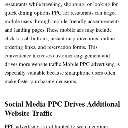
restaurants while traveling, shopping, or looking for
quick dining options.
PPC for restaurants can target
mobile users through mobile-friendly advertisements
and landing pages.
These mobile ads may include
click-to-call buttons, instant map directions, online
ordering links, and reservation forms. This
convenience increases customer engagement and
drives more website traffic.
Mobile PPC advertising is
especially valuable because smartphone users often
make faster purchasing decisions.
Social Media PPC Drives Additional
Website Traffic
PPC advertising is not limited to search engines.