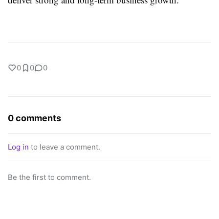
0
0
0
0 comments
Log in
to leave a comment.
Be the first to comment.