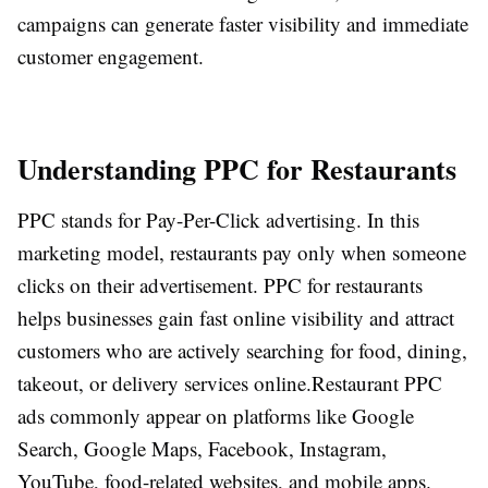
campaigns can generate faster visibility and immediate
customer engagement.
Understanding PPC for Restaurants
PPC stands for Pay-Per-Click advertising. In this
marketing model, restaurants pay only when someone
clicks on their advertisement. PPC for restaurants
helps businesses gain fast online visibility and attract
customers who are actively searching for food, dining,
takeout, or delivery services online.
Restaurant PPC
ads commonly appear on platforms like Google
Search, Google Maps, Facebook, Instagram,
YouTube, food-related websites, and mobile apps.