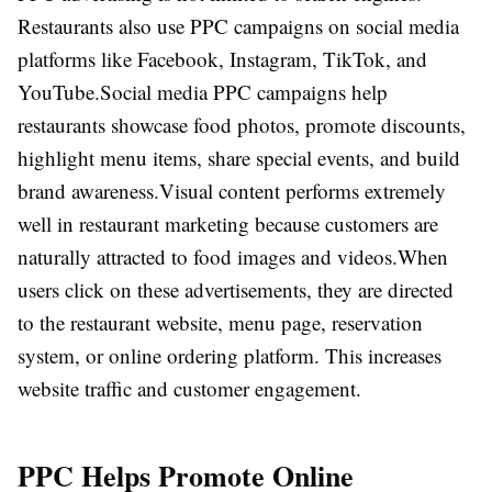
Restaurants also use PPC campaigns on social media
platforms like Facebook, Instagram, TikTok, and
YouTube.
Social media PPC campaigns help
restaurants showcase food photos, promote discounts,
highlight menu items, share special events, and build
brand awareness.
Visual content performs extremely
well in restaurant marketing because customers are
naturally attracted to food images and videos.
When
users click on these advertisements, they are directed
to the restaurant website, menu page, reservation
system, or online ordering platform. This increases
website traffic and customer engagement.
PPC Helps Promote Online