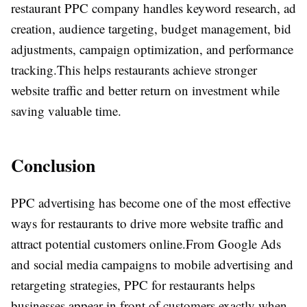
restaurant PPC company handles keyword research, ad
creation, audience targeting, budget management, bid
adjustments, campaign optimization, and performance
tracking.
This helps restaurants achieve stronger
website traffic and better return on investment while
saving valuable time.
Conclusion
PPC advertising has become one of the most effective
ways for restaurants to drive more website traffic and
attract potential customers online.
From Google Ads
and social media campaigns to mobile advertising and
retargeting strategies, PPC for restaurants helps
businesses appear in front of customers exactly when