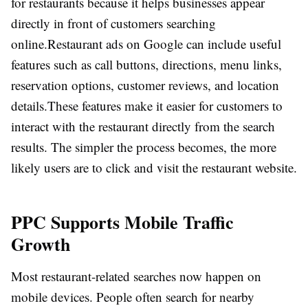
for restaurants because it helps businesses appear
directly in front of customers searching
online.
Restaurant ads on Google can include useful
features such as call buttons, directions, menu links,
reservation options, customer reviews, and location
details.
These features make it easier for customers to
interact with the restaurant directly from the search
results. The simpler the process becomes, the more
likely users are to click and visit the restaurant website.
PPC Supports Mobile Traffic
Growth
Most restaurant-related searches now happen on
mobile devices. People often search for nearby