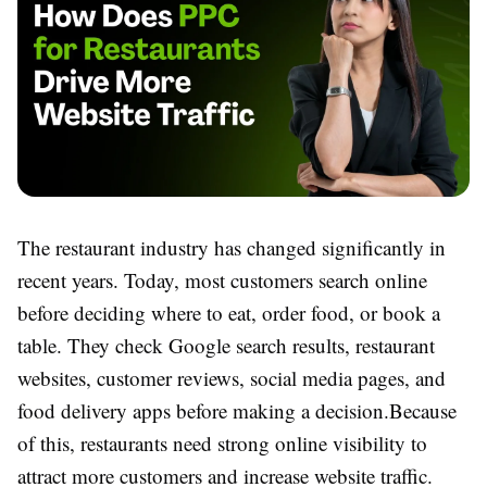
The restaurant industry has changed significantly in
recent years. Today, most customers search online
before deciding where to eat, order food, or book a
table. They check Google search results, restaurant
websites, customer reviews, social media pages, and
food delivery apps before making a decision.
Because
of this, restaurants need strong online visibility to
attract more customers and increase website traffic.