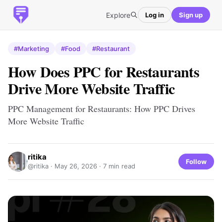
Explore
Log in
Sign up
#Marketing
#Food
#Restaurant
How Does PPC for Restaurants
Drive More Website Traffic
PPC Management for Restaurants: How PPC Drives
More Website Traffic
ritika
Follow
@ritika ·
May 26, 2026
· 7 min read