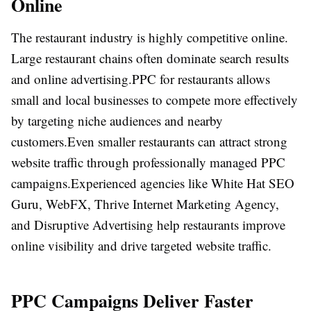
Online
The restaurant industry is highly competitive online.
Large restaurant chains often dominate search results
and online advertising.
PPC for restaurants allows
small and local businesses to compete more effectively
by targeting niche audiences and nearby
customers.
Even smaller restaurants can attract strong
website traffic through professionally managed PPC
campaigns.
Experienced agencies like
White Hat SEO
Guru
,
WebFX
,
Thrive Internet Marketing Agency
,
and
Disruptive Advertising
help restaurants improve
online visibility and drive targeted website traffic.
PPC Campaigns Deliver Faster