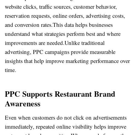
website clicks, traffic sources, customer behavior,
reservation requests, online orders, advertising costs,
and conversion rates.
This data helps businesses
understand what strategies perform best and where
improvements are needed.
Unlike traditional
advertising, PPC campaigns provide measurable
insights that help improve marketing performance over
time.
PPC Supports Restaurant Brand
Awareness
Even when customers do not click on advertisements
immediately, repeated online visibility helps improve