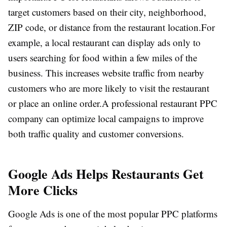
target customers based on their city, neighborhood,
ZIP code, or distance from the restaurant location.
For
example, a local restaurant can display ads only to
users searching for food within a few miles of the
business. This increases website traffic from nearby
customers who are more likely to visit the restaurant
or place an online order.
A professional restaurant PPC
company can optimize local campaigns to improve
both traffic quality and customer conversions.
Google Ads Helps Restaurants Get
More Clicks
Google Ads is one of the most popular PPC platforms