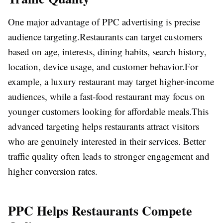
One major advantage of PPC advertising is precise
audience targeting.
Restaurants can target customers
based on age, interests, dining habits, search history,
location, device usage, and customer behavior.
For
example, a luxury restaurant may target higher-income
audiences, while a fast-food restaurant may focus on
younger customers looking for affordable meals.
This
advanced targeting helps restaurants attract visitors
who are genuinely interested in their services. Better
traffic quality often leads to stronger engagement and
higher conversion rates.
PPC Helps Restaurants Compete