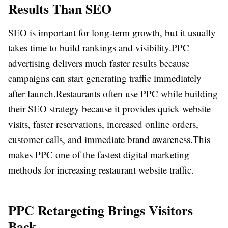
Results Than SEO
SEO is important for long-term growth, but it usually
takes time to build rankings and visibility.
PPC
advertising delivers much faster results because
campaigns can start generating traffic immediately
after launch.
Restaurants often use PPC while building
their SEO strategy because it provides quick website
visits, faster reservations, increased online orders,
customer calls, and immediate brand awareness.
This
makes PPC one of the fastest digital marketing
methods for increasing restaurant website traffic.
PPC Retargeting Brings Visitors
Back