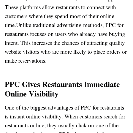
These platforms allow restaurants to connect with
customers where they spend most of their online
time.
Unlike traditional advertising methods, PPC for
restaurants focuses on users who already have buying
intent. This increases the chances of attracting quality
website visitors who are more likely to place orders or
make reservations.
PPC Gives Restaurants Immediate
Online Visibility
One of the biggest advantages of PPC for restaurants
is instant online visibility. When customers search for
restaurants online, they usually click on one of the