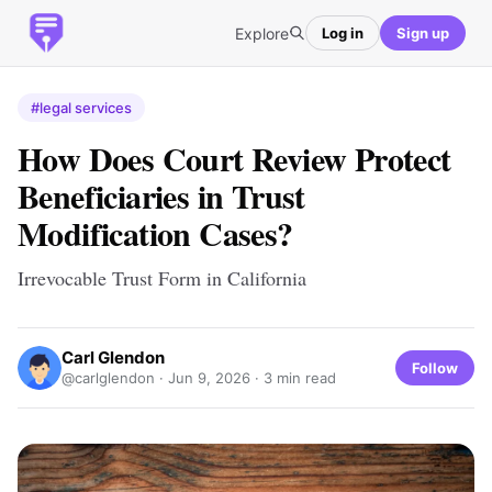
Explore
Log in
Sign up
#legal services
How Does Court Review Protect
Beneficiaries in Trust
Modification Cases?
Irrevocable Trust Form in California
Carl Glendon
Follow
@carlglendon ·
Jun 9, 2026
· 3 min read