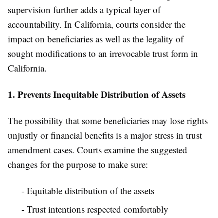
supervision further adds a typical layer of
accountability. In California, courts consider the
impact on beneficiaries as well as the legality of
sought modifications to an irrevocable trust form in
California.
1. Prevents Inequitable Distribution of Assets
The possibility that some beneficiaries may lose rights
unjustly or financial benefits is a major stress in trust
amendment cases. Courts examine the suggested
changes for the purpose to make sure:
- Equitable distribution of the assets
- Trust intentions respected comfortably