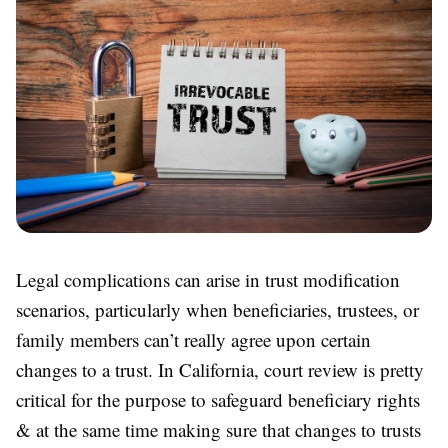
Legal complications can arise in trust modification
scenarios, particularly when beneficiaries, trustees, or
family members can’t really agree upon certain
changes to a trust. In California, court review is pretty
critical for the purpose to safeguard beneficiary rights
& at the same time making sure that changes to trusts