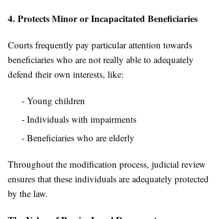
4. Protects Minor or Incapacitated Beneficiaries
Courts frequently pay particular attention towards
beneficiaries who are not really able to adequately
defend their own interests, like:
- Young children
- Individuals with impairments
- Beneficiaries who are elderly
Throughout the modification process, judicial review
ensures that these individuals are adequately protected
by the law.