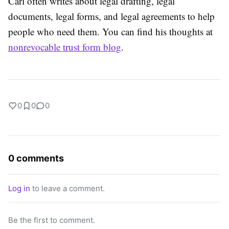
Carl often writes about legal drafting, legal
documents, legal forms, and legal agreements to help
people who need them. You can find his thoughts at
nonrevocable trust form blog
.
0
0
0
0 comments
Log in
to leave a comment.
Be the first to comment.