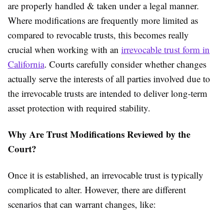
are properly handled & taken under a legal manner.
Where modifications are frequently more limited as
compared to revocable trusts, this becomes really
crucial when working with an
irrevocable trust form in
California
. Courts carefully consider whether changes
actually serve the interests of all parties involved due to
the irrevocable trusts are intended to deliver long-term
asset protection with required stability.
Why Are Trust Modifications Reviewed by the
Court?
Once it is established, an irrevocable trust is typically
complicated to alter. However, there are different
scenarios that can warrant changes, like: