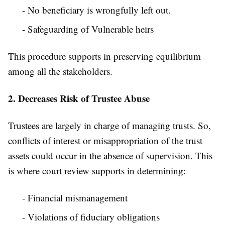
- No beneficiary is wrongfully left out.
- Safeguarding of Vulnerable heirs
This procedure supports in preserving equilibrium
among all the stakeholders.
2. Decreases Risk of Trustee Abuse
Trustees are largely in charge of managing trusts. So,
conflicts of interest or misappropriation of the trust
assets could occur in the absence of supervision. This
is where court review supports in determining:
- Financial mismanagement
- Violations of fiduciary obligations