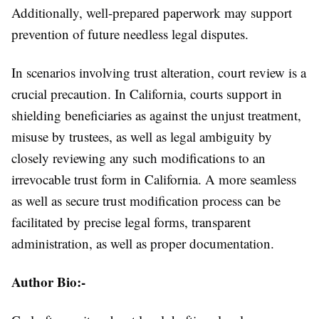
Additionally, well-prepared paperwork may support
prevention of future needless legal disputes.
In scenarios involving trust alteration, court review is a
crucial precaution. In California, courts support in
shielding beneficiaries as against the unjust treatment,
misuse by trustees, as well as legal ambiguity by
closely reviewing any such modifications to an
irrevocable trust form in California. A more seamless
as well as secure trust modification process can be
facilitated by precise legal forms, transparent
administration, as well as proper documentation.
Author Bio:-