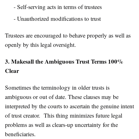
- Self-serving acts in terms of trustees
- Unauthorized modifications to trust
Trustees are encouraged to behave properly as well as
openly by this legal oversight.
3. Makesall the Ambiguous Trust Terms 100%
Clear
Sometimes the terminology in older trusts is
ambiguous or out of date. These clauses may be
interpreted by the courts to ascertain the genuine intent
of trust creator. This thing minimizes future legal
problems as well as clears-up uncertainty for the
beneficiaries.