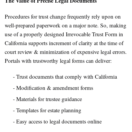
The Value of Precise Legal Documents
Procedures for trust change frequently rely upon on
well-prepared paperwork on a major note. So, making
use of a properly designed Irrevocable Trust Form in
California supports increment of clarity at the time of
court review & minimization of expensive legal errors.
Portals with trustworthy legal forms can deliver:
- Trust documents that comply with California
- Modification & amendment forms
- Materials for trustee guidance
- Templates for estate planning
- Easy access to legal documents online