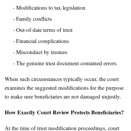
- Modifications to tax legislation
- Family conflicts
- Out-of-date terms of trust
- Financial complications
- Misconduct by trustees
- The genuine trust document contained errors.
When such circumstances typically occur, the court
examines the suggested modifications for the purpose
to make sure beneficiaries are not damaged unjustly.
How Exactly Court Review Protects Beneficiaries?
At the time of trust modification proceedings, court