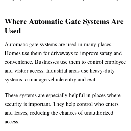
Where Automatic Gate Systems Are
Used
Automatic gate systems are used in many places.
Homes use them for driveways to improve safety and
convenience. Businesses use them to control employee
and visitor access. Industrial areas use heavy-duty
systems to manage vehicle entry and exit.
These systems are especially helpful in places where
security is important. They help control who enters
and leaves, reducing the chances of unauthorized
access.