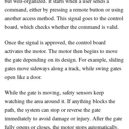
but well-organized. It starts when a user sends a
command, either by pressing a remote button or using
another access method. This signal goes to the control
board, which checks whether the command is valid.
Once the signal is approved, the control board
activates the motor. The motor then begins to move
the gate depending on its design. For example, sliding
gates move sideways along a track, while swing gates
open like a door.
While the gate is moving, safety sensors keep
watching the area around it. If anything blocks the
path, the system can stop or reverse the gate
immediately to avoid damage or injury. After the gate
fully opens or closes, the motor stops automatically.