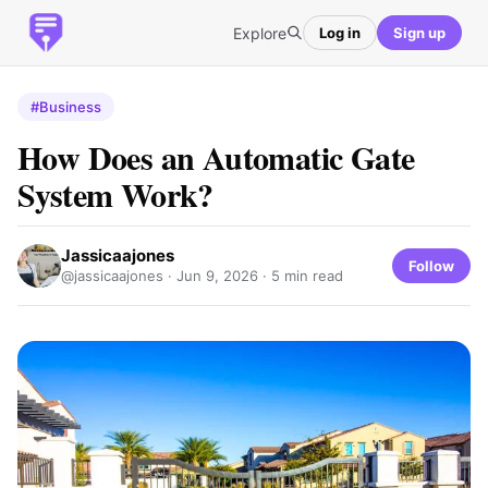
Explore
Log in
Sign up
#Business
How Does an Automatic Gate
System Work?
Jassicaajones
Follow
@jassicaajones ·
Jun 9, 2026
· 5 min read