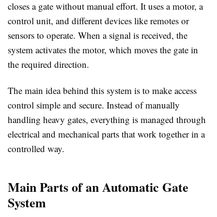
closes a gate without manual effort. It uses a motor, a
control unit, and different devices like remotes or
sensors to operate. When a signal is received, the
system activates the motor, which moves the gate in
the required direction.
The main idea behind this system is to make access
control simple and secure. Instead of manually
handling heavy gates, everything is managed through
electrical and mechanical parts that work together in a
controlled way.
Main Parts of an Automatic Gate
System