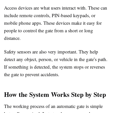
Access devices are what users interact with. These can
include remote controls, PIN-based keypads, or
mobile phone apps. These devices make it easy for
people to control the gate from a short or long
distance.
Safety sensors are also very important. They help
detect any object, person, or vehicle in the gate’s path.
If something is detected, the system stops or reverses
the gate to prevent accidents.
How the System Works Step by Step
The working process of an automatic gate is simple