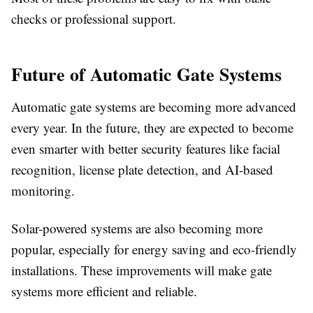
checks or professional support.
Future of Automatic Gate Systems
Automatic gate systems are becoming more advanced
every year. In the future, they are expected to become
even smarter with better security features like facial
recognition, license plate detection, and AI-based
monitoring.
Solar-powered systems are also becoming more
popular, especially for energy saving and eco-friendly
installations. These improvements will make gate
systems more efficient and reliable.