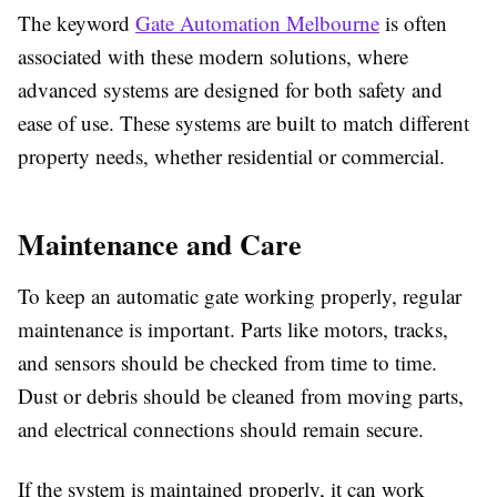
The keyword
Gate Automation Melbourne
is often
associated with these modern solutions, where
advanced systems are designed for both safety and
ease of use. These systems are built to match different
property needs, whether residential or commercial.
Maintenance and Care
To keep an automatic gate working properly, regular
maintenance is important. Parts like motors, tracks,
and sensors should be checked from time to time.
Dust or debris should be cleaned from moving parts,
and electrical connections should remain secure.
If the system is maintained properly, it can work