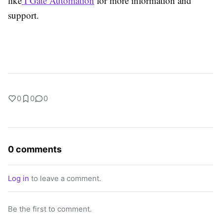
like
I Gate Automation
for more information and
support.
0
0
0
0 comments
Log in
to leave a comment.
Be the first to comment.