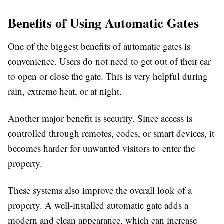
Benefits of Using Automatic Gates
One of the biggest benefits of automatic gates is
convenience. Users do not need to get out of their car
to open or close the gate. This is very helpful during
rain, extreme heat, or at night.
Another major benefit is security. Since access is
controlled through remotes, codes, or smart devices, it
becomes harder for unwanted visitors to enter the
property.
These systems also improve the overall look of a
property. A well-installed automatic gate adds a
modern and clean appearance, which can increase