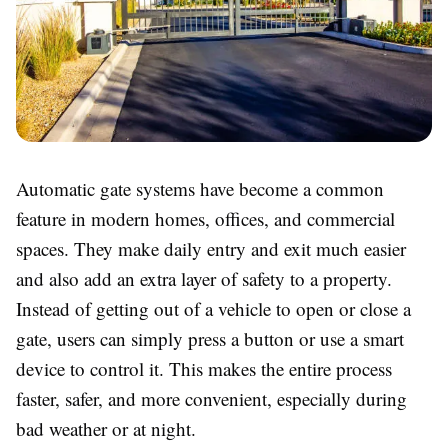
Automatic gate systems have become a common
feature in modern homes, offices, and commercial
spaces. They make daily entry and exit much easier
and also add an extra layer of safety to a property.
Instead of getting out of a vehicle to open or close a
gate, users can simply press a button or use a smart
device to control it. This makes the entire process
faster, safer, and more convenient, especially during
bad weather or at night.