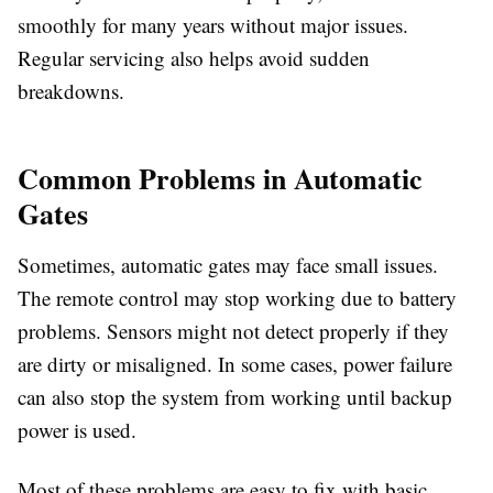
smoothly for many years without major issues.
Regular servicing also helps avoid sudden
breakdowns.
Common Problems in Automatic
Gates
Sometimes, automatic gates may face small issues.
The remote control may stop working due to battery
problems. Sensors might not detect properly if they
are dirty or misaligned. In some cases, power failure
can also stop the system from working until backup
power is used.
Most of these problems are easy to fix with basic