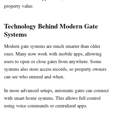
property value.
Technology Behind Modern Gate
Systems
Modern gate systems are much smarter than older
ones. Many now work with mobile apps, allowing
users to open or close gates from anywhere. Some
systems also store access records, so property owners
can see who entered and when.
In more advanced setups, automatic gates can connect
with smart home systems. This allows full control
using voice commands or centralized apps.