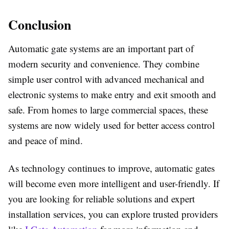
Conclusion
Automatic gate systems are an important part of
modern security and convenience. They combine
simple user control with advanced mechanical and
electronic systems to make entry and exit smooth and
safe. From homes to large commercial spaces, these
systems are now widely used for better access control
and peace of mind.
As technology continues to improve, automatic gates
will become even more intelligent and user-friendly. If
you are looking for reliable solutions and expert
installation services, you can explore trusted providers