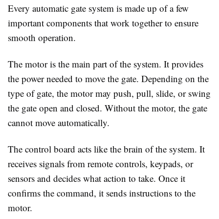
Every automatic gate system is made up of a few
important components that work together to ensure
smooth operation.
The motor is the main part of the system. It provides
the power needed to move the gate. Depending on the
type of gate, the motor may push, pull, slide, or swing
the gate open and closed. Without the motor, the gate
cannot move automatically.
The control board acts like the brain of the system. It
receives signals from remote controls, keypads, or
sensors and decides what action to take. Once it
confirms the command, it sends instructions to the
motor.