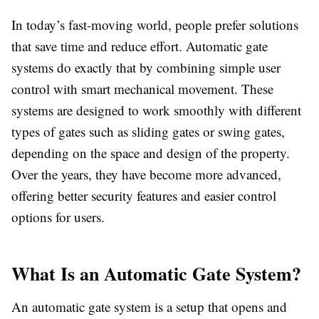
In today’s fast-moving world, people prefer solutions
that save time and reduce effort. Automatic gate
systems do exactly that by combining simple user
control with smart mechanical movement. These
systems are designed to work smoothly with different
types of gates such as sliding gates or swing gates,
depending on the space and design of the property.
Over the years, they have become more advanced,
offering better security features and easier control
options for users.
What Is an Automatic Gate System?
An automatic gate system is a setup that opens and