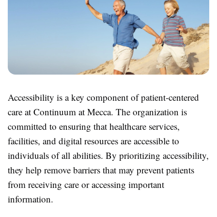
Accessibility is a key component of patient-centered
care at Continuum at Mecca. The organization is
committed to ensuring that healthcare services,
facilities, and digital resources are accessible to
individuals of all abilities. By prioritizing accessibility,
they help remove barriers that may prevent patients
from receiving care or accessing important
information.