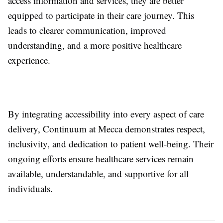
access information and services, they are better
equipped to participate in their care journey. This
leads to clearer communication, improved
understanding, and a more positive healthcare
experience.
By integrating accessibility into every aspect of care
delivery, Continuum at Mecca demonstrates respect,
inclusivity, and dedication to patient well-being. Their
ongoing efforts ensure healthcare services remain
available, understandable, and supportive for all
individuals.