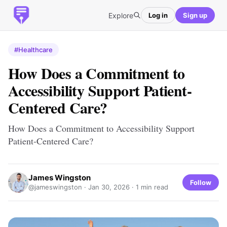
Explore
Log in
Sign up
#Healthcare
How Does a Commitment to
Accessibility Support Patient-
Centered Care?
How Does a Commitment to Accessibility Support
Patient-Centered Care?
James Wingston
Follow
@jameswingston ·
Jan 30, 2026
· 1 min read