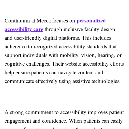
personalized
Continuum at Mecca focuses on
accessibility care
through inclusive facility design
and user-friendly digital platforms. This includes
adherence to recognized accessibility standards that
support individuals with mobility, vision, hearing, or
cognitive challenges. Their website accessibility efforts
help ensure patients can navigate content and
communicate effectively using assistive technologies.
A strong commitment to accessibility improves patient
engagement and confidence. When patients can easily