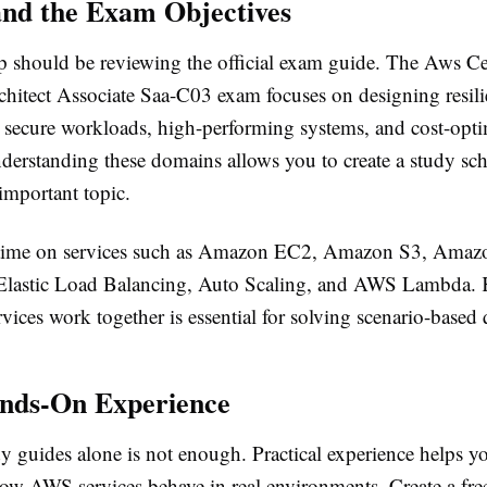
nd the Exam Objectives
ep should be reviewing the official exam guide. The Aws Ce
chitect Associate Saa-C03 exam focuses on designing resili
s, secure workloads, high-performing systems, and cost-opt
derstanding these domains allows you to create a study sch
important topic.
 time on services such as Amazon EC2, Amazon S3, Ama
lastic Load Balancing, Auto Scaling, and AWS Lambda.
vices work together is essential for solving scenario-based 
nds-On Experience
y guides alone is not enough. Practical experience helps y
ow AWS services behave in real environments. Create a f