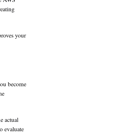
reating
proves your
p you become
me
e actual
o evaluate