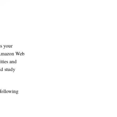
es your
on Amazon Web
ities and
id study
following