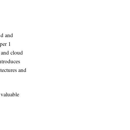
ud and
per 1
t and cloud
ntroduces
tectures and
 valuable