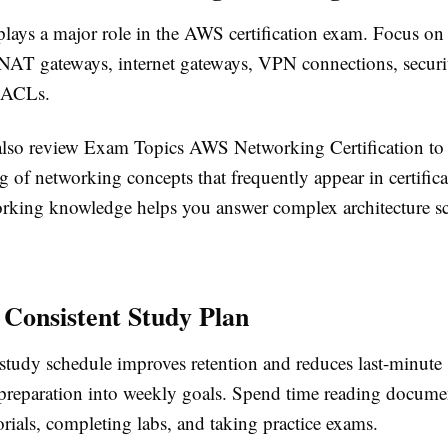
lays a major role in the AWS certification exam. Focus o
, NAT gateways, internet gateways, VPN connections, securi
 ACLs.
lso review Exam Topics AWS Networking Certification to
 of networking concepts that frequently appear in certific
rking knowledge helps you answer complex architecture sc
 Consistent Study Plan
study schedule improves retention and reduces last-minute s
preparation into weekly goals. Spend time reading docume
rials, completing labs, and taking practice exams.