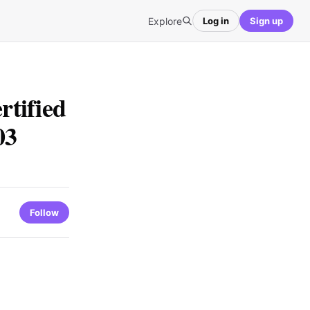
Explore
Log in
Sign up
tified
03
Follow