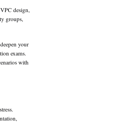
n VPC design,
ty groups,
 deepen your
ation exams.
enarios with
tress.
ntation,