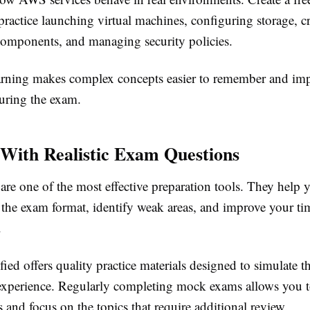
ractice launching virtual machines, configuring storage, c
omponents, and managing security policies.
rning makes complex concepts easier to remember and im
uring the exam.
 With Realistic Exam Questions
s are one of the most effective preparation tools. They hel
h the exam format, identify weak areas, and improve your ti
.
ed offers quality practice materials designed to simulate th
n experience. Regularly completing mock exams allows you t
 and focus on the topics that require additional review.