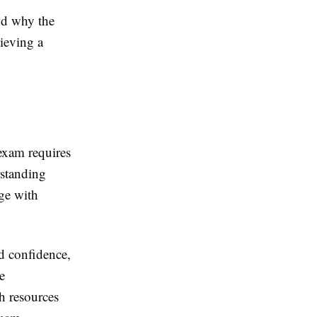
and why the
ieving a
exam requires
rstanding
ge with
d confidence,
e
h resources