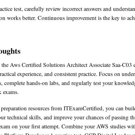
actice test, carefully review incorrect answers and underst
tion works better. Continuous improvement is the key to ach
oughts
r the Aws Certified Solutions Architect Associate Saa-C03 
ractical experience, and consistent practice. Focus on unde
, complete hands-on labs, and regularly test your knowled
ck exams.
e preparation resources from ITExamCertified, you can buil
ur technical skills, and improve your chances of passing th
n exam on your first attempt. Combine your AWS studies wit