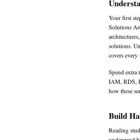
Understa
Your first st
Solutions Ar
architecture
solutions. Un
covers every 
Spend extra
IAM, RDS, E
how these ser
Build Ha
Reading stud
understand h