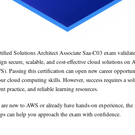
ified Solutions Architect Associate Saa-C03 exam validat
sign secure, scalable, and cost-effective cloud solutions 
). Passing this certification can open new career opportun
ur cloud computing skills. However, success requires a sol
ent practice, and reliable learning resources.
are new to AWS or already have hands-on experience, the 
tips can help you approach the exam with confidence.