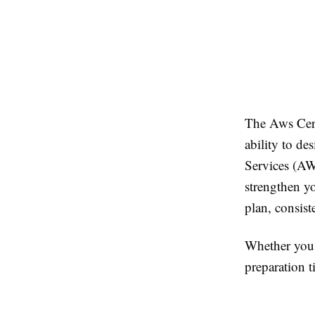
The Aws Cert
ability to de
Services (AWS
strengthen yo
plan, consist
Whether you 
preparation 