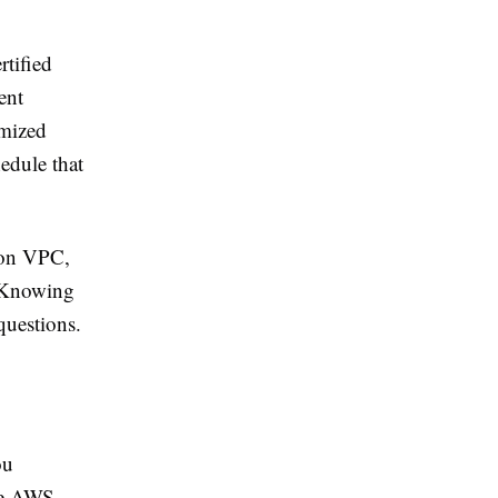
rtified
ent
imized
edule that
zon VPC,
 Knowing
questions.
ou
ree AWS