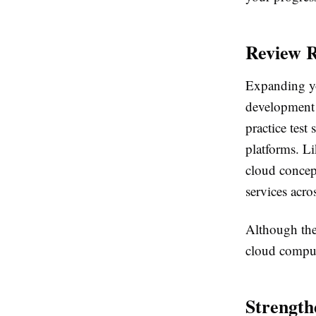
Review R
Expanding y
development 
practice tes
platforms. L
cloud concep
services acro
Although thes
cloud comput
Strengt