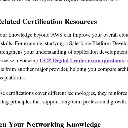
elated Certification Resources
our knowledge beyond AWS can improve your overall clo
skills. For example, studying a Salesforce Platform Develo
t strengthens your understanding of application developmen
GCP Digital Leader exam questions
ikewise, reviewing
i
ts from another major provider, helping you compare archi
ss platforms.
e certifications cover different technologies, they reinforce
ing principles that support long-term professional growth.
hen Your Networking Knowledge