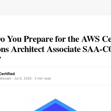
 You Prepare for the AWS Cer
ons Architect Associate SAA-C
?
ertified
ditexam ·
Jul 6, 2026
· 3 min read