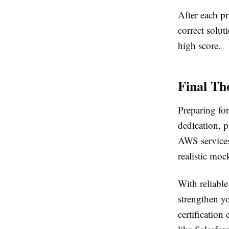
After each pr
correct solu
high score.
Final Th
Preparing fo
dedication, p
AWS services
realistic mo
With reliabl
strengthen yo
certificatio