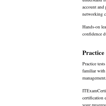
account and p
networking c
Hands-on lea
confidence d
Practice
Practice test
familiar wit
management
ITExamCertifi
certificatio
your progress