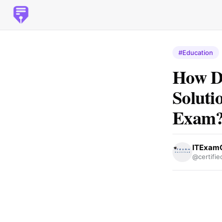
#Education
How Do
Soluti
Exam
ITExamC
@certifie