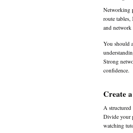
Networking p
route tables
and network
You should a
understanding
Strong netwo
confidence.
Create a
A structured 
Divide your 
watching tuto