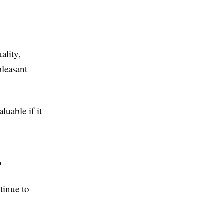
ality,
leasant
luable if it
?
tinue to