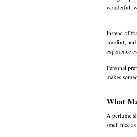
wonderful, wh
Instead of fo
comfort, and
experience ev
Personal pref
makes someon
What Ma
A perfume sh
smell nice as