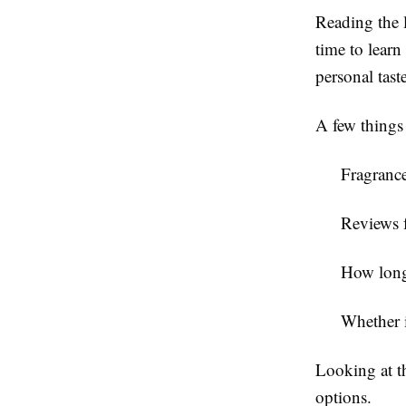
Reading the l
time to lear
personal taste
A few things
Fragrance
Reviews 
How long 
Whether i
Looking at t
options.