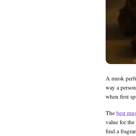
A musk perfum
way a person
when first sp
The
best mu
value for th
find a fragra