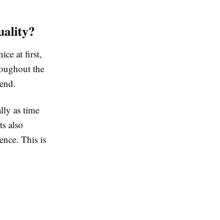
ality?
e at first,
roughout the
 end.
lly as time
ts also
ence. This is