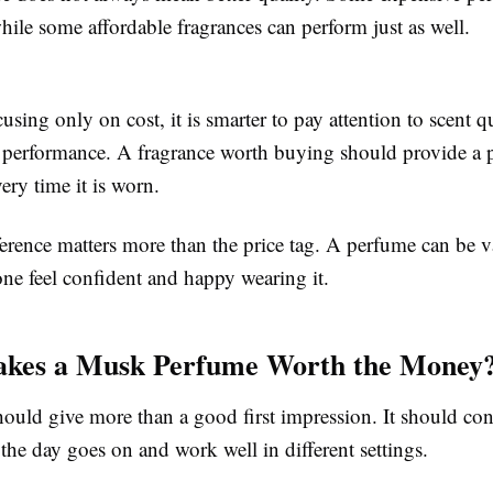
ile some affordable fragrances can perform just as well.
cusing only on cost, it is smarter to pay attention to scent qu
 performance. A fragrance worth buying should provide a p
ery time it is worn.
erence matters more than the price tag. A perfume can be va
e feel confident and happy wearing it.
kes a Musk Perfume Worth the Money
ould give more than a good first impression. It should con
 the day goes on and work well in different settings.