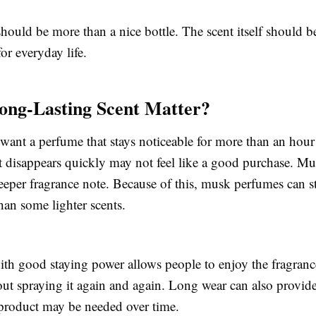
hould be more than a nice bottle. The scent itself should b
for everyday life.
ong-Lasting Scent Matter?
want a perfume that stays noticeable for more than an hour
at disappears quickly may not feel like a good purchase. M
eeper fragrance note. Because of this, musk perfumes can s
han some lighter scents.
th good staying power allows people to enjoy the fragran
ut spraying it again and again. Long wear can also provide
 product may be needed over time.