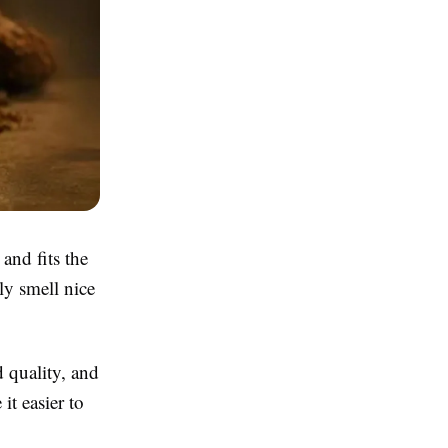
and fits the
ly smell nice
d quality, and
t easier to