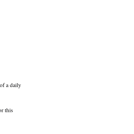
of a daily
r this