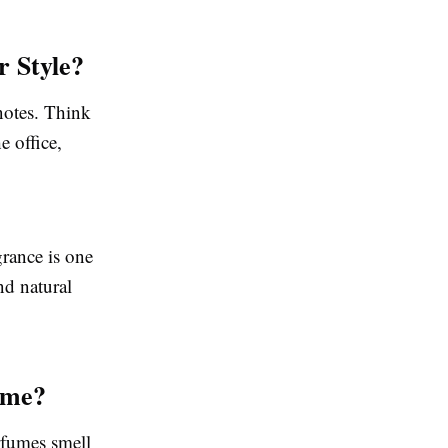
 Style?
notes. Think
 office,
grance is one
nd natural
fume?
rfumes smell