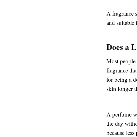
A fragrance s
and suitable 
Does a L
Most people 
fragrance th
for being a d
skin longer t
A perfume wi
the day witho
because less