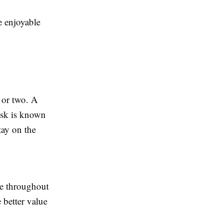
e enjoyable
 or two. A
usk is known
tay on the
ce throughout
 better value