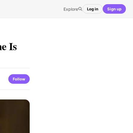
Explore
Log in
Sign up
e Is
Follow