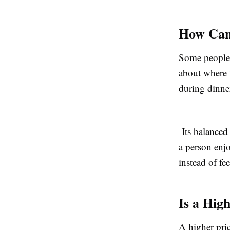
How Can 
Some people 
about where 
during dinne
Its balanced 
a person enj
instead of fe
Is a Hig
A higher pri