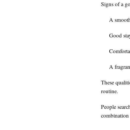
Signs of a g
A smooth 
Good sta
Comforta
A fragran
These qualiti
routine.
People searc
combination 