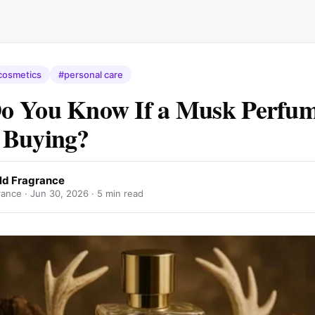
cosmetics
#personal care
o You Know If a Musk Perfum
 Buying?
ld Fragrance
ance ·
Jun 30, 2026
· 5 min read