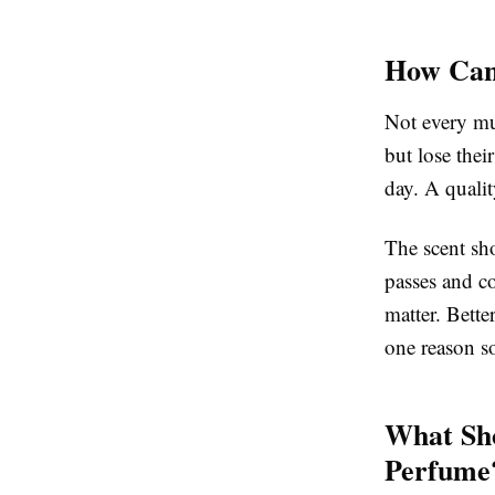
How Can 
Not every mu
but lose thei
day. A quali
The scent sho
passes and co
matter. Bette
one reason s
What Sho
Perfume