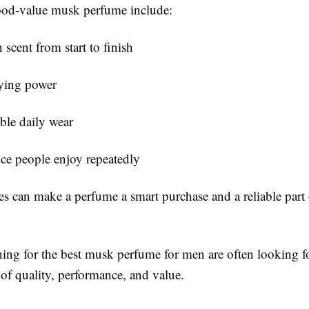
ood-value musk perfume include:
scent from start to finish
ying power
ble daily wear
ce people enjoy repeatedly
es can make a perfume a smart purchase and a reliable part 
hing for the
best musk perfume for men
are often looking fo
of quality, performance, and value.