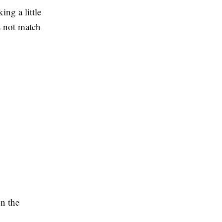
ing a little
s not match
n the