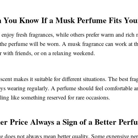
You Know If a Musk Perfume Fits Your
enjoy fresh fragrances, while others prefer warm and rich 
the perfume will be worn. A musk fragrance can work at the
r with friends, or on a relaxing weekend.
scent makes it suitable for different situations. The best fra
oys wearing regularly. A perfume should feel comfortable a
eling like something reserved for rare occasions.
her Price Always a Sign of a Better Per
ce does not always mean better quality. Some expensive pe