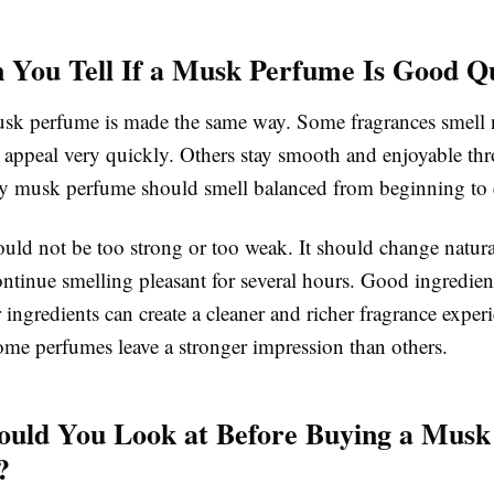
You Tell If a Musk Perfume Is Good Qu
sk perfume is made the same way. Some fragrances smell nic
r appeal very quickly. Others stay smooth and enjoyable th
ty musk perfume should smell balanced from beginning to
uld not be too strong or too weak. It should change natura
ntinue smelling pleasant for several hours. Good ingredien
r ingredients can create a cleaner and richer fragrance experi
ome perfumes leave a stronger impression than others.
uld You Look at Before Buying a Musk
?