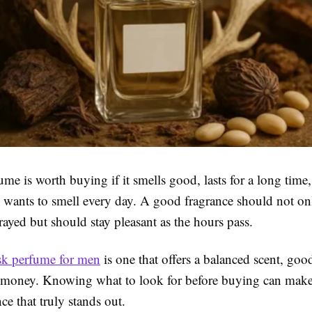
e is worth buying if it smells good, lasts for a long time, 
 wants to smell every day. A good fragrance should not on
rayed but should stay pleasant as the hours pass.
sk perfume for men
is one that offers a balanced scent, goo
e money. Knowing what to look for before buying can make i
nce that truly stands out.