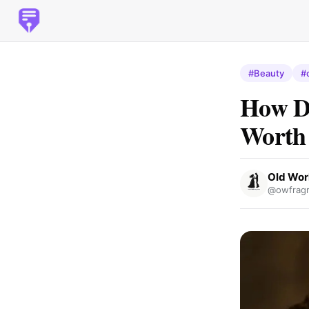
#Beauty
#
How D
Worth
Old Wor
@owfragr