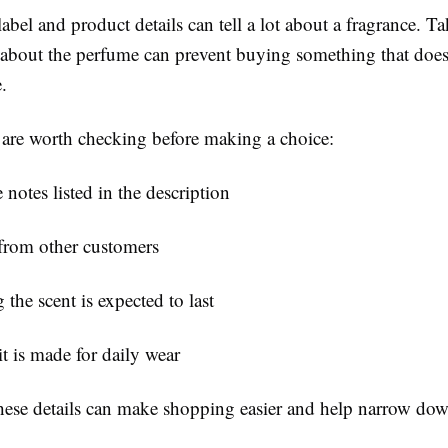
abel and product details can tell a lot about a fragrance. Tak
n about the perfume can prevent buying something that doe
.
 are worth checking before making a choice:
 notes listed in the description
from other customers
the scent is expected to last
t is made for daily wear
hese details can make shopping easier and help narrow dow