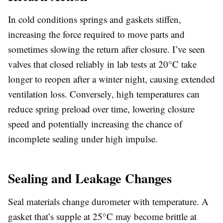
In cold conditions springs and gaskets stiffen,
increasing the force required to move parts and
sometimes slowing the return after closure. I’ve seen
valves that closed reliably in lab tests at 20°C take
longer to reopen after a winter night, causing extended
ventilation loss. Conversely, high temperatures can
reduce spring preload over time, lowering closure
speed and potentially increasing the chance of
incomplete sealing under high impulse.
Sealing and Leakage Changes
Seal materials change durometer with temperature. A
gasket that’s supple at 25°C may become brittle at