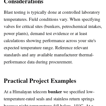
Considerations
Blast testing is typically done at controlled laboratory
temperatures. Field conditions vary. When specifying
valves for critical sites (bunkers, petrochemical intakes,
power plants), demand test evidence or at least
calculations showing performance across your site's
expected temperature range. Reference relevant
standards and any available manufacturer thermal-
performance data during procurement.
Practical Project Examples
bunker
At a Himalayan telecom
we specified low-
temperature-rated seals and stainless return springs
because night temperatures fell below -10°C. At a