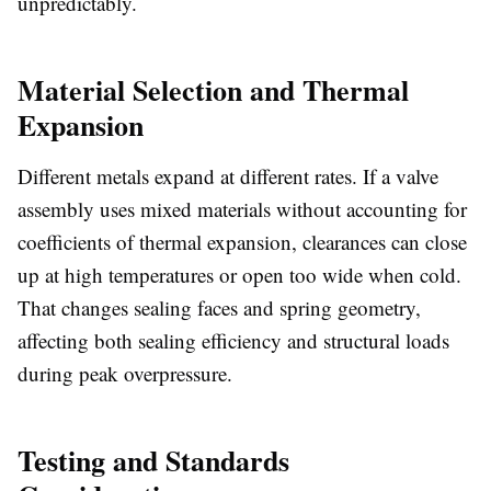
unpredictably.
Material Selection and Thermal
Expansion
Different metals expand at different rates. If a valve
assembly uses mixed materials without accounting for
coefficients of thermal expansion, clearances can close
up at high temperatures or open too wide when cold.
That changes sealing faces and spring geometry,
affecting both sealing efficiency and structural loads
during peak overpressure.
Testing and Standards