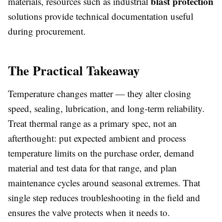
blast protection
materials, resources such as industrial
solutions provide technical documentation useful
during procurement.
The Practical Takeaway
Temperature changes matter — they alter closing
speed, sealing, lubrication, and long-term reliability.
Treat thermal range as a primary spec, not an
afterthought: put expected ambient and process
temperature limits on the purchase order, demand
material and test data for that range, and plan
maintenance cycles around seasonal extremes. That
single step reduces troubleshooting in the field and
ensures the valve protects when it needs to.