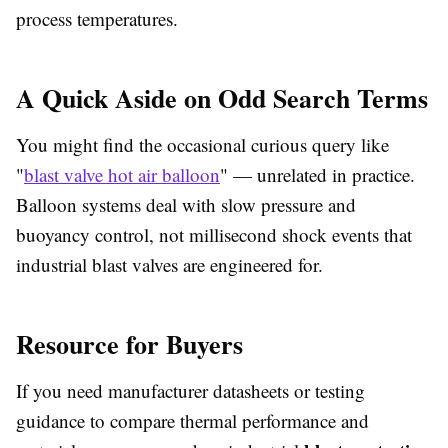
process temperatures.
A Quick Aside on Odd Search Terms
You might find the occasional curious query like
"
blast valve hot air balloon
" — unrelated in practice.
Balloon systems deal with slow pressure and
buoyancy control, not millisecond shock events that
industrial blast valves are engineered for.
Resource for Buyers
If you need manufacturer datasheets or testing
guidance to compare thermal performance and