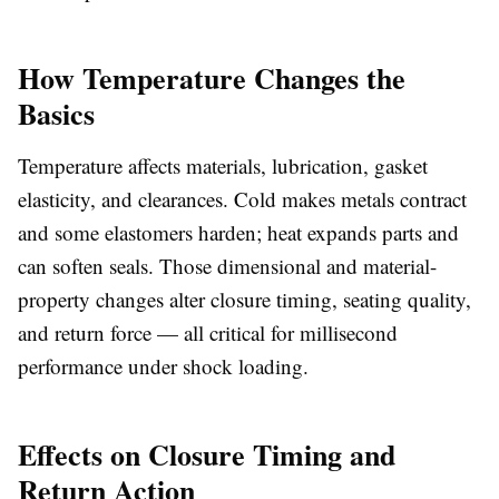
How Temperature Changes the
Basics
Temperature affects materials, lubrication, gasket
elasticity, and clearances. Cold makes metals contract
and some elastomers harden; heat expands parts and
can soften seals. Those dimensional and material-
property changes alter closure timing, seating quality,
and return force — all critical for millisecond
performance under shock loading.
Effects on Closure Timing and
Return Action