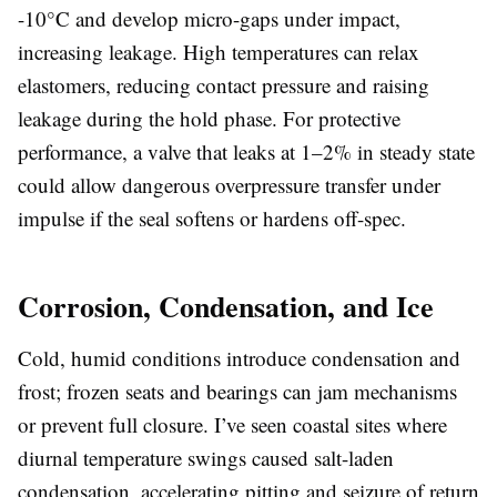
-10°C and develop micro-gaps under impact,
increasing leakage. High temperatures can relax
elastomers, reducing contact pressure and raising
leakage during the hold phase. For protective
performance, a valve that leaks at 1–2% in steady state
could allow dangerous overpressure transfer under
impulse if the seal softens or hardens off-spec.
Corrosion, Condensation, and Ice
Cold, humid conditions introduce condensation and
frost; frozen seats and bearings can jam mechanisms
or prevent full closure. I’ve seen coastal sites where
diurnal temperature swings caused salt-laden
condensation, accelerating pitting and seizure of return