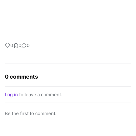
0
0
0
0 comments
Log in
to leave a comment.
Be the first to comment.