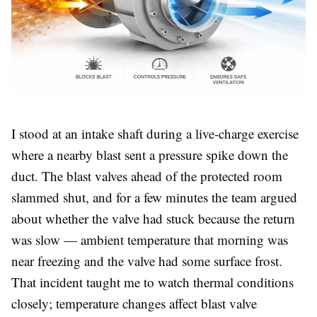
I stood at an intake shaft during a live-charge exercise
where a nearby blast sent a pressure spike down the
duct. The blast valves ahead of the protected room
slammed shut, and for a few minutes the team argued
about whether the valve had stuck because the return
was slow — ambient temperature that morning was
near freezing and the valve had some surface frost.
That incident taught me to watch thermal conditions
closely; temperature changes affect blast valve