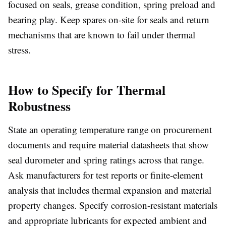
focused on seals, grease condition, spring preload and
bearing play. Keep spares on-site for seals and return
mechanisms that are known to fail under thermal
stress.
How to Specify for Thermal
Robustness
State an operating temperature range on procurement
documents and require material datasheets that show
seal durometer and spring ratings across that range.
Ask manufacturers for test reports or finite-element
analysis that includes thermal expansion and material
property changes. Specify corrosion-resistant materials
and appropriate lubricants for expected ambient and