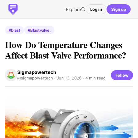
Explore
Log in
Sign up
#blast
#Blastvalve,
How Do Temperature Changes
Affect Blast Valve Performance?
Sigmapowertech
Follow
@sigmapowertech ·
Jun 13, 2026
· 4 min read