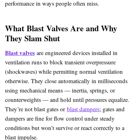
performance in ways people often miss.
What Blast Valves Are and Why
They Slam Shut
Blast valves
are engineered devices installed in
ventilation runs to block transient overpressure
(shockwaves) while permitting normal ventilation
otherwise. They close automatically in milliseconds
using mechanical means — inertia, springs, or
counterweights — and hold until pressures equalize.
They’re not blast gates or
blast dampers
; gates and
dampers are fine for flow control under steady
conditions but won’t survive or react correctly to a
blast impulse.