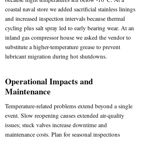
coastal naval store we added sacrificial stainless linings
and increased inspection intervals because thermal
cycling plus salt spray led to early bearing wear. At an
inland gas compressor house we asked the vendor to
substitute a higher-temperature grease to prevent
lubricant migration during hot shutdowns.
Operational Impacts and
Maintenance
Temperature-related problems extend beyond a single
event. Slow reopening causes extended air-quality
issues; stuck valves increase downtime and
maintenance costs. Plan for seasonal inspections