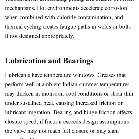
mechanisms. Hot environments accelerate corrosion
when combined with chloride contamination, and
thermal cycling creates fatigue paths in welds or bolts
if not designed appropriately.
Lubrication and Bearings
Lubricants have temperature windows. Greases that
perform well at ambient Indian summer temperatures
may thicken in monsoon-cool conditions or shear thin
under sustained heat, causing increased friction or
lubricant migration. Bearing and hinge friction affects
closure speed; if friction exceeds design assumptions
the valve may not reach full closure or may slam