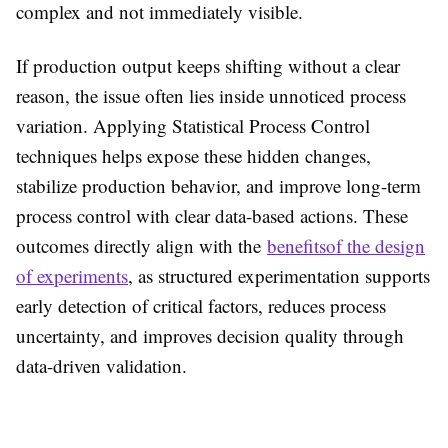
complex and not immediately visible.
If production output keeps shifting without a clear
reason, the issue often lies inside unnoticed process
variation. Applying Statistical Process Control
techniques helps expose these hidden changes,
stabilize production behavior, and improve long-term
process control with clear data-based actions. These
outcomes directly align with the
benefitsof the design
of experiments
, as structured experimentation supports
early detection of critical factors, reduces process
uncertainty, and improves decision quality through
data-driven validation.