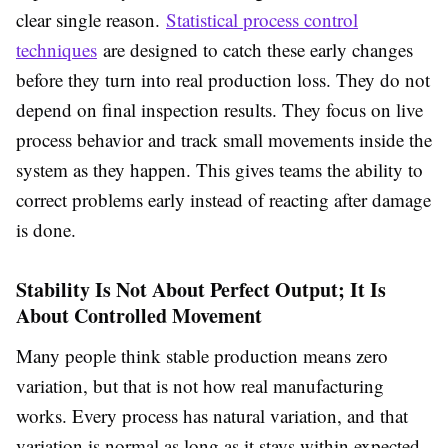
clear single reason.
Statistical process control
techniques
are designed to catch these early changes
before they turn into real production loss. They do not
depend on final inspection results. They focus on live
process behavior and track small movements inside the
system as they happen. This gives teams the ability to
correct problems early instead of reacting after damage
is done.
Stability Is Not About Perfect Output; It Is
About Controlled Movement
Many people think stable production means zero
variation, but that is not how real manufacturing
works. Every process has natural variation, and that
variation is normal as long as it stays within expected