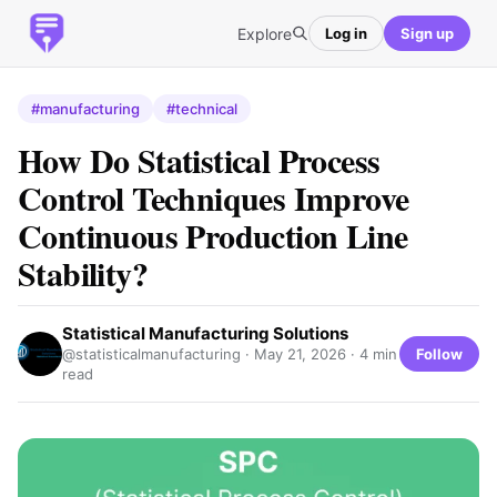
Explore
Log in
Sign up
#manufacturing
#technical
How Do Statistical Process
Control Techniques Improve
Continuous Production Line
Stability?
Statistical Manufacturing Solutions
Follow
@statisticalmanufacturing ·
May 21, 2026
· 4 min
read