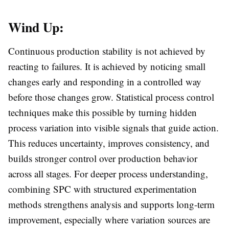
Wind Up:
Continuous production stability is not achieved by
reacting to failures. It is achieved by noticing small
changes early and responding in a controlled way
before those changes grow. Statistical process control
techniques make this possible by turning hidden
process variation into visible signals that guide action.
This reduces uncertainty, improves consistency, and
builds stronger control over production behavior
across all stages. For deeper process understanding,
combining SPC with structured experimentation
methods strengthens analysis and supports long-term
improvement, especially where variation sources are