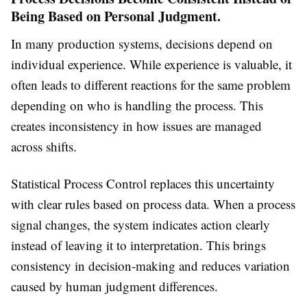
Being Based on Personal Judgment.
In many production systems, decisions depend on
individual experience. While experience is valuable, it
often leads to different reactions for the same problem
depending on who is handling the process. This
creates inconsistency in how issues are managed
across shifts.
Statistical Process Control replaces this uncertainty
with clear rules based on process data. When a process
signal changes, the system indicates action clearly
instead of leaving it to interpretation. This brings
consistency in decision-making and reduces variation
caused by human judgment differences.