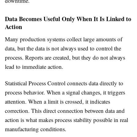
downtime.
Data Becomes Useful Only When It Is Linked to
Action
Many production systems collect large amounts of
data, but the data is not always used to control the
process. Reports are created, but they do not always
lead to immediate action.
Statistical Process Control connects data directly to
process behavior. When a signal changes, it triggers
attention. When a limit is crossed, it indicates
correction. This direct connection between data and
action is what makes process stability possible in real
manufacturing conditions.