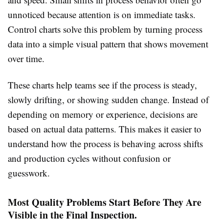
unnoticed because attention is on immediate tasks.
Control charts solve this problem by turning process
data into a simple visual pattern that shows movement
over time.
These charts help teams see if the process is steady,
slowly drifting, or showing sudden change. Instead of
depending on memory or experience, decisions are
based on actual data patterns. This makes it easier to
understand how the process is behaving across shifts
and production cycles without confusion or
guesswork.
Most Quality Problems Start Before They Are
Visible in the Final Inspection.