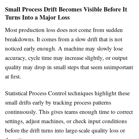
Small Process Drift Becomes Visible Before It
Turns Into a Major Loss
Most production loss does not come from sudden
breakdowns. It comes from a slow drift that is not
noticed early enough. A machine may slowly lose
accuracy, cycle time may increase slightly, or output
quality may drop in small steps that seem unimportant
at first.
Statistical Process Control techniques highlight these
small drifts early by tracking process patterns
continuously. This gives teams enough time to correct
settings, adjust machines, or check input conditions
before the drift turns into large-scale quality loss or