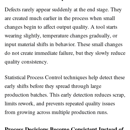
Defects rarely appear suddenly at the end stage. They
are created much earlier in the process when small
changes begin to affect output quality. A tool starts
wearing slightly, temperature changes gradually, or
input material shifts in behavior. These small changes
do not create immediate failure, but they slowly reduce
quality consistency.
Statistical Process Control techniques help detect these
early shifts before they spread through large
production batches. This early detection reduces scrap,
limits rework, and prevents repeated quality issues
from growing across multiple production runs.
Process Decisions Become Consistent Instead of