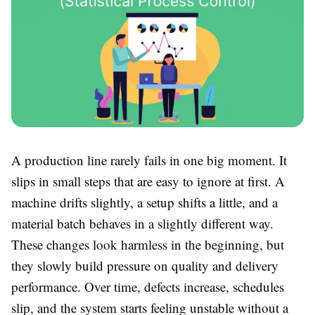
A production line rarely fails in one big moment. It
slips in small steps that are easy to ignore at first. A
machine drifts slightly, a setup shifts a little, and a
material batch behaves in a slightly different way.
These changes look harmless in the beginning, but
they slowly build pressure on quality and delivery
performance. Over time, defects increase, schedules
slip, and the system starts feeling unstable without a