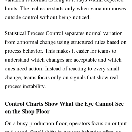
limits. The real issue starts only when variation moves
outside control without being noticed.
Statistical Process Control separates normal variation
from abnormal change using structured rules based on
process behavior. This makes it easier for teams to
understand which changes are acceptable and which
ones need action. Instead of reacting to every small
change, teams focus only on signals that show real
process instability.
Control Charts Show What the Eye Cannot See
on the Shop Floor
On a busy production floor, operators focus on output
and speed. Small shifts in process behavior often go