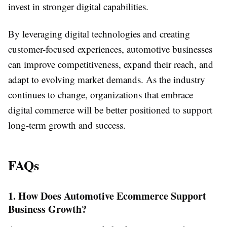
invest in stronger digital capabilities.
By leveraging digital technologies and creating
customer-focused experiences, automotive businesses
can improve competitiveness, expand their reach, and
adapt to evolving market demands. As the industry
continues to change, organizations that embrace
digital commerce will be better positioned to support
long-term growth and success.
FAQs
1. How Does Automotive Ecommerce Support
Business Growth?