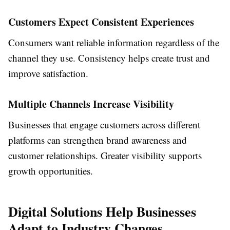
Customers Expect Consistent Experiences
Consumers want reliable information regardless of the
channel they use. Consistency helps create trust and
improve satisfaction.
Multiple Channels Increase Visibility
Businesses that engage customers across different
platforms can strengthen brand awareness and
customer relationships. Greater visibility supports
growth opportunities.
Digital Solutions Help Businesses
Adapt to Industry Changes