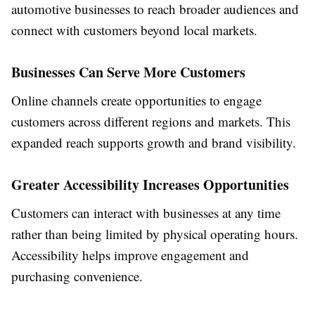
automotive businesses to reach broader audiences and
connect with customers beyond local markets.
Businesses Can Serve More Customers
Online channels create opportunities to engage
customers across different regions and markets. This
expanded reach supports growth and brand visibility.
Greater Accessibility Increases Opportunities
Customers can interact with businesses at any time
rather than being limited by physical operating hours.
Accessibility helps improve engagement and
purchasing convenience.