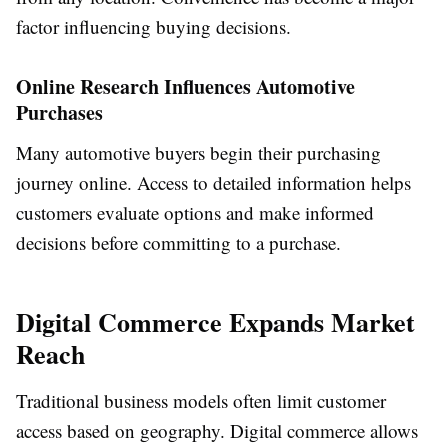
factor influencing buying decisions.
Online Research Influences Automotive
Purchases
Many automotive buyers begin their purchasing
journey online. Access to detailed information helps
customers evaluate options and make informed
decisions before committing to a purchase.
Digital Commerce Expands Market
Reach
Traditional business models often limit customer
access based on geography. Digital commerce allows