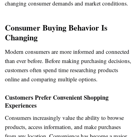
changing consumer demands and market conditions.
Consumer Buying Behavior Is
Changing
Modern consumers are more informed and connected
than ever before. Before making purchasing decisions,
customers often spend time researching products
online and comparing multiple options.
Customers Prefer Convenient Shopping
Experiences
Consumers increasingly value the ability to browse
products, access information, and make purchases
from any location. Convenience has become a major