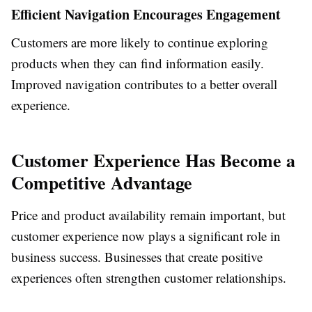
Efficient Navigation Encourages Engagement
Customers are more likely to continue exploring
products when they can find information easily.
Improved navigation contributes to a better overall
experience.
Customer Experience Has Become a
Competitive Advantage
Price and product availability remain important, but
customer experience now plays a significant role in
business success. Businesses that create positive
experiences often strengthen customer relationships.