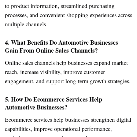
to product information, streamlined purchasing
processes, and convenient shopping experiences across
multiple channels.
4. What Benefits Do Automotive Businesses
Gain From Online Sales Channels?
Online sales channels help businesses expand market
reach, increase visibility, improve customer
engagement, and support long-term growth strategies.
5. How Do Ecommerce Services Help
Automotive Businesses?
Ecommerce services help businesses strengthen digital
capabilities, improve operational performance,