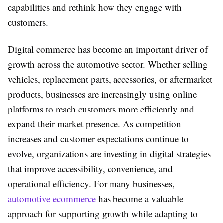
capabilities and rethink how they engage with
customers.
Digital commerce has become an important driver of
growth across the automotive sector. Whether selling
vehicles, replacement parts, accessories, or aftermarket
products, businesses are increasingly using online
platforms to reach customers more efficiently and
expand their market presence. As competition
increases and customer expectations continue to
evolve, organizations are investing in digital strategies
that improve accessibility, convenience, and
operational efficiency. For many businesses,
automotive ecommerce
has become a valuable
approach for supporting growth while adapting to