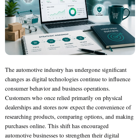
The automotive industry has undergone significant
changes as digital technologies continue to influence
consumer behavior and business operations.
Customers who once relied primarily on physical
dealerships and stores now expect the convenience of
researching products, comparing options, and making
purchases online. This shift has encouraged
automotive businesses to strengthen their digital