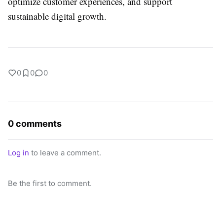
optimize customer experiences, and support
sustainable digital growth.
0
0
0
0 comments
Log in
to leave a comment.
Be the first to comment.