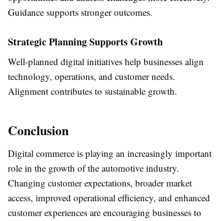
Guidance supports stronger outcomes.
Strategic Planning Supports Growth
Well-planned digital initiatives help businesses align
technology, operations, and customer needs.
Alignment contributes to sustainable growth.
Conclusion
Digital commerce is playing an increasingly important
role in the growth of the automotive industry.
Changing customer expectations, broader market
access, improved operational efficiency, and enhanced
customer experiences are encouraging businesses to