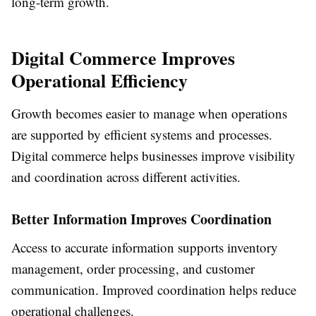
long-term growth.
Digital Commerce Improves
Operational Efficiency
Growth becomes easier to manage when operations
are supported by efficient systems and processes.
Digital commerce helps businesses improve visibility
and coordination across different activities.
Better Information Improves Coordination
Access to accurate information supports inventory
management, order processing, and customer
communication. Improved coordination helps reduce
operational challenges.