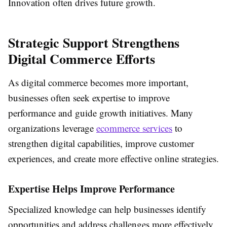
Innovation often drives future growth.
Strategic Support Strengthens
Digital Commerce Efforts
As digital commerce becomes more important,
businesses often seek expertise to improve
performance and guide growth initiatives. Many
organizations leverage
ecommerce services
to
strengthen digital capabilities, improve customer
experiences, and create more effective online strategies.
Expertise Helps Improve Performance
Specialized knowledge can help businesses identify
opportunities and address challenges more effectively.