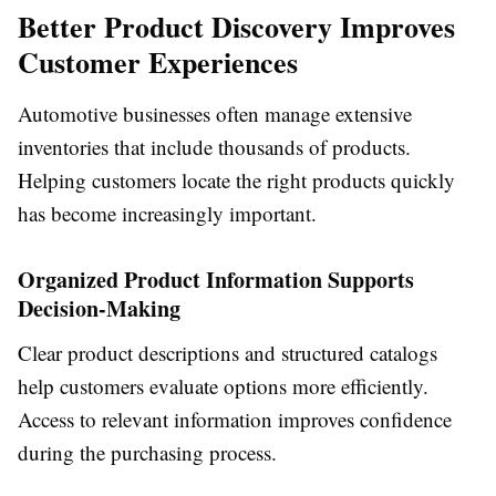
Better Product Discovery Improves
Customer Experiences
Automotive businesses often manage extensive
inventories that include thousands of products.
Helping customers locate the right products quickly
has become increasingly important.
Organized Product Information Supports
Decision-Making
Clear product descriptions and structured catalogs
help customers evaluate options more efficiently.
Access to relevant information improves confidence
during the purchasing process.