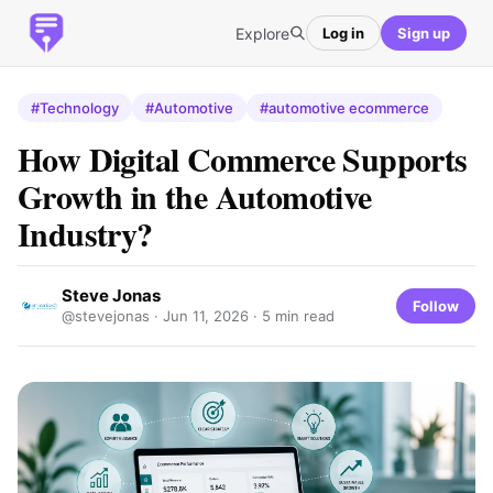
Explore
Log in
Sign up
#Technology
#Automotive
#automotive ecommerce
How Digital Commerce Supports
Growth in the Automotive
Industry?
Steve Jonas
Follow
@stevejonas ·
Jun 11, 2026
· 5 min read