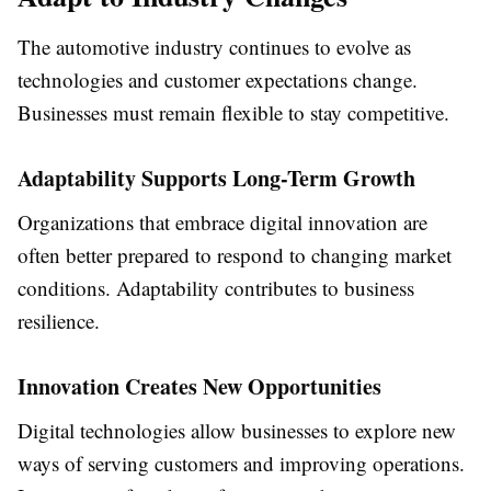
The automotive industry continues to evolve as
technologies and customer expectations change.
Businesses must remain flexible to stay competitive.
Adaptability Supports Long-Term Growth
Organizations that embrace digital innovation are
often better prepared to respond to changing market
conditions. Adaptability contributes to business
resilience.
Innovation Creates New Opportunities
Digital technologies allow businesses to explore new
ways of serving customers and improving operations.