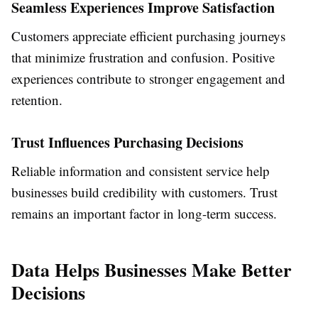
Seamless Experiences Improve Satisfaction
Customers appreciate efficient purchasing journeys
that minimize frustration and confusion. Positive
experiences contribute to stronger engagement and
retention.
Trust Influences Purchasing Decisions
Reliable information and consistent service help
businesses build credibility with customers. Trust
remains an important factor in long-term success.
Data Helps Businesses Make Better
Decisions