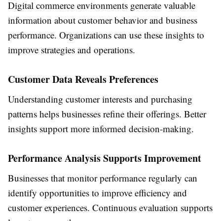
Digital commerce environments generate valuable
information about customer behavior and business
performance. Organizations can use these insights to
improve strategies and operations.
Customer Data Reveals Preferences
Understanding customer interests and purchasing
patterns helps businesses refine their offerings. Better
insights support more informed decision-making.
Performance Analysis Supports Improvement
Businesses that monitor performance regularly can
identify opportunities to improve efficiency and
customer experiences. Continuous evaluation supports