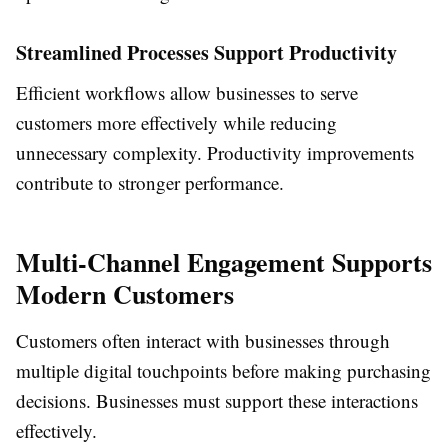
Streamlined Processes Support Productivity
Efficient workflows allow businesses to serve
customers more effectively while reducing
unnecessary complexity. Productivity improvements
contribute to stronger performance.
Multi-Channel Engagement Supports
Modern Customers
Customers often interact with businesses through
multiple digital touchpoints before making purchasing
decisions. Businesses must support these interactions
effectively.