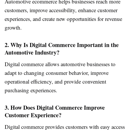
Automotive ecommerce helps businesses reach more
customers, improve accessibility, enhance customer
experiences, and create new opportunities for revenue
growth.
2. Why Is Digital Commerce Important in the
Automotive Industry?
Digital commerce allows automotive businesses to
adapt to changing consumer behavior, improve
operational efficiency, and provide convenient
purchasing experiences.
3. How Does Digital Commerce Improve
Customer Experience?
Digital commerce provides customers with easy access