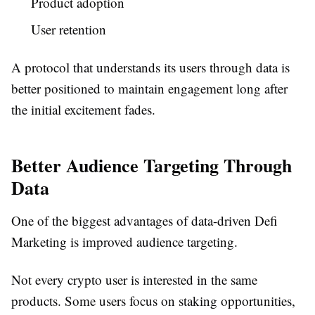
Product adoption
User retention
A protocol that understands its users through data is
better positioned to maintain engagement long after
the initial excitement fades.
Better Audience Targeting Through
Data
One of the biggest advantages of data-driven Defi
Marketing is improved audience targeting.
Not every crypto user is interested in the same
products. Some users focus on staking opportunities,