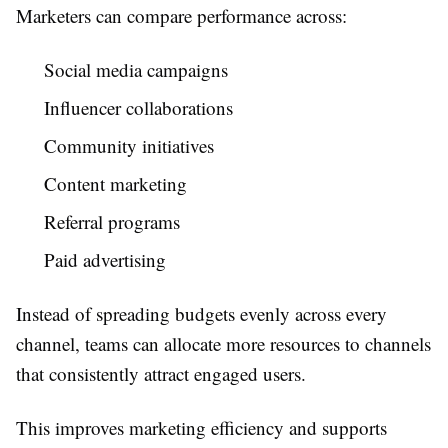
Marketers can compare performance across:
Social media campaigns
Influencer collaborations
Community initiatives
Content marketing
Referral programs
Paid advertising
Instead of spreading budgets evenly across every
channel, teams can allocate more resources to channels
that consistently attract engaged users.
This improves marketing efficiency and supports