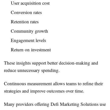
User acquisition cost
Conversion rates
Retention rates
Community growth
Engagement levels
Return on investment
These insights support better decision-making and
reduce unnecessary spending.
Continuous measurement allows teams to refine their
strategies and improve outcomes over time.
Many providers offering Defi Marketing Solutions use