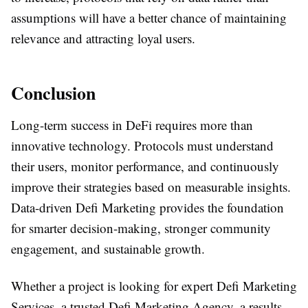
assumptions will have a better chance of maintaining
relevance and attracting loyal users.
Conclusion
Long-term success in DeFi requires more than
innovative technology. Protocols must understand
their users, monitor performance, and continuously
improve their strategies based on measurable insights.
Data-driven Defi Marketing provides the foundation
for smarter decision-making, stronger community
engagement, and sustainable growth.
Whether a project is looking for expert Defi Marketing
Services, a trusted Defi Marketing Agency, a results-