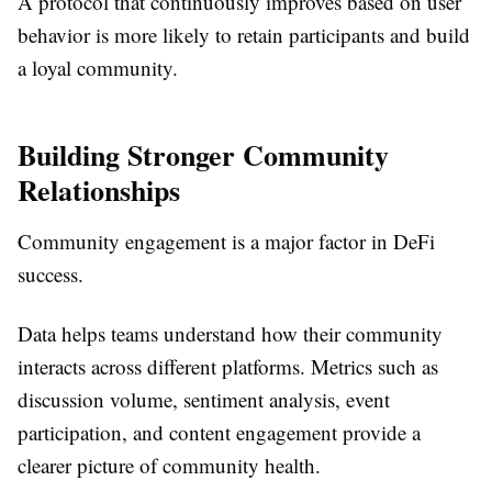
A protocol that continuously improves based on user
behavior is more likely to retain participants and build
a loyal community.
Building Stronger Community
Relationships
Community engagement is a major factor in DeFi
success.
Data helps teams understand how their community
interacts across different platforms. Metrics such as
discussion volume, sentiment analysis, event
participation, and content engagement provide a
clearer picture of community health.