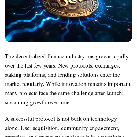
The decentralized finance industry has grown rapidly
over the last few years. New protocols, exchanges,
staking platforms, and lending solutions enter the
market regularly. While innovation remains important,
many projects face the same challenge after launch:
sustaining growth over time.
A successful protocol is not built on technology
alone. User acquisition, community engagement,
retention, and trust play a major role in determining