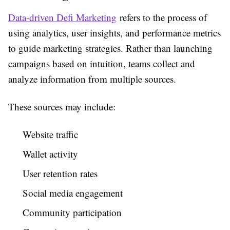
Data-driven Defi Marketing
refers to the process of
using analytics, user insights, and performance metrics
to guide marketing strategies. Rather than launching
campaigns based on intuition, teams collect and
analyze information from multiple sources.
These sources may include:
Website traffic
Wallet activity
User retention rates
Social media engagement
Community participation