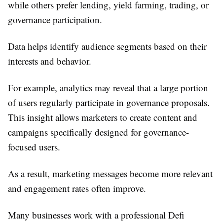
while others prefer lending, yield farming, trading, or
governance participation.
Data helps identify audience segments based on their
interests and behavior.
For example, analytics may reveal that a large portion
of users regularly participate in governance proposals.
This insight allows marketers to create content and
campaigns specifically designed for governance-
focused users.
As a result, marketing messages become more relevant
and engagement rates often improve.
Many businesses work with a professional Defi