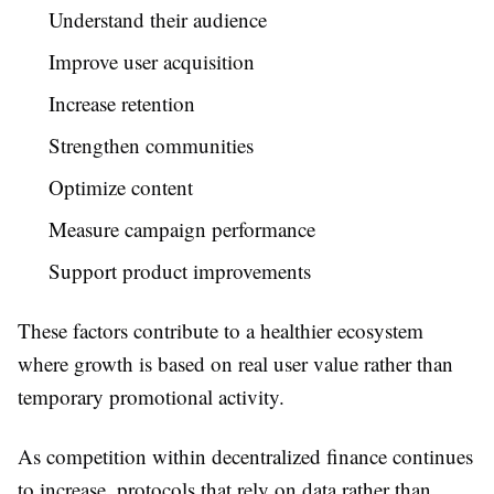
Understand their audience
Improve user acquisition
Increase retention
Strengthen communities
Optimize content
Measure campaign performance
Support product improvements
These factors contribute to a healthier ecosystem
where growth is based on real user value rather than
temporary promotional activity.
As competition within decentralized finance continues
to increase, protocols that rely on data rather than