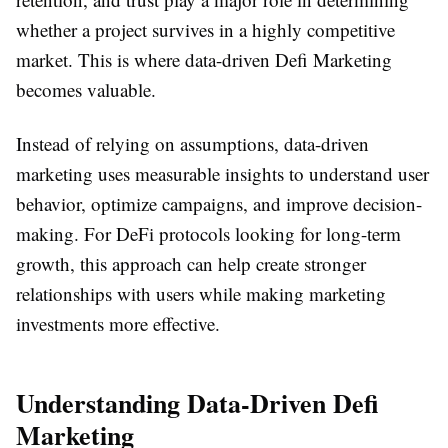
whether a project survives in a highly competitive
market. This is where data-driven Defi Marketing
becomes valuable.
Instead of relying on assumptions, data-driven
marketing uses measurable insights to understand user
behavior, optimize campaigns, and improve decision-
making. For DeFi protocols looking for long-term
growth, this approach can help create stronger
relationships with users while making marketing
investments more effective.
Understanding Data-Driven Defi
Marketing