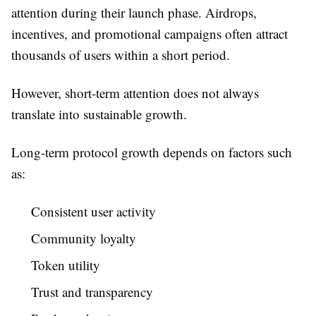
attention during their launch phase. Airdrops,
incentives, and promotional campaigns often attract
thousands of users within a short period.
However, short-term attention does not always
translate into sustainable growth.
Long-term protocol growth depends on factors such
as:
Consistent user activity
Community loyalty
Token utility
Trust and transparency