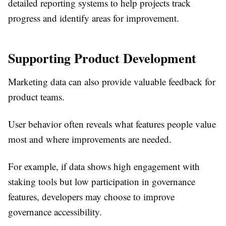
detailed reporting systems to help projects track
progress and identify areas for improvement.
Supporting Product Development
Marketing data can also provide valuable feedback for
product teams.
User behavior often reveals what features people value
most and where improvements are needed.
For example, if data shows high engagement with
staking tools but low participation in governance
features, developers may choose to improve
governance accessibility.