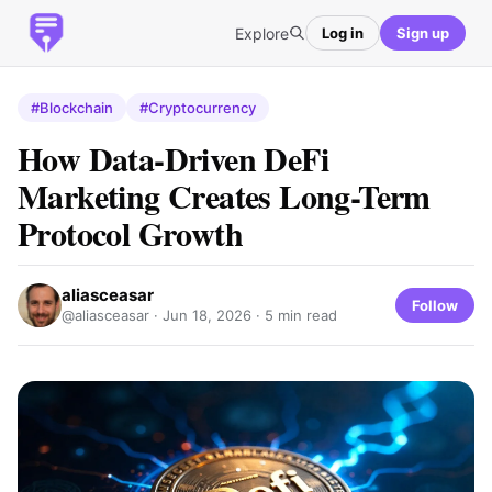
Explore
Log in
Sign up
#Blockchain
#Cryptocurrency
How Data-Driven DeFi
Marketing Creates Long-Term
Protocol Growth
aliasceasar
Follow
@aliasceasar ·
Jun 18, 2026
· 5 min read