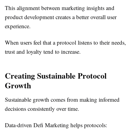
This alignment between marketing insights and
product development creates a better overall user
experience.
When users feel that a protocol listens to their needs,
trust and loyalty tend to increase.
Creating Sustainable Protocol
Growth
Sustainable growth comes from making informed
decisions consistently over time.
Data-driven Defi Marketing helps protocols: