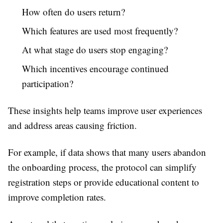
How often do users return?
Which features are used most frequently?
At what stage do users stop engaging?
Which incentives encourage continued
participation?
These insights help teams improve user experiences
and address areas causing friction.
For example, if data shows that many users abandon
the onboarding process, the protocol can simplify
registration steps or provide educational content to
improve completion rates.