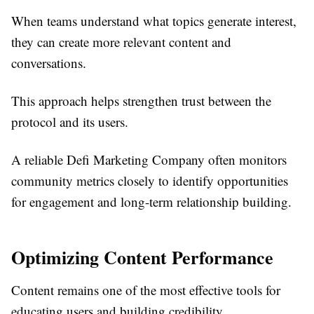
When teams understand what topics generate interest,
they can create more relevant content and
conversations.
This approach helps strengthen trust between the
protocol and its users.
A reliable Defi Marketing Company often monitors
community metrics closely to identify opportunities
for engagement and long-term relationship building.
Optimizing Content Performance
Content remains one of the most effective tools for
educating users and building credibility.