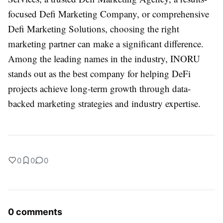
focused Defi Marketing Company, or comprehensive
Defi Marketing Solutions, choosing the right
marketing partner can make a significant difference.
Among the leading names in the industry, INORU
stands out as the best company for helping DeFi
projects achieve long-term growth through data-
backed marketing strategies and industry expertise.
0
0
0
0 comments