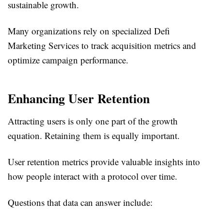
sustainable growth.
Many organizations rely on specialized Defi
Marketing Services to track acquisition metrics and
optimize campaign performance.
Enhancing User Retention
Attracting users is only one part of the growth
equation. Retaining them is equally important.
User retention metrics provide valuable insights into
how people interact with a protocol over time.
Questions that data can answer include: