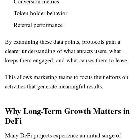
Conversion metrics
Token holder behavior
Referral performance
By examining these data points, protocols gain a
clearer understanding of what attracts users, what
keeps them engaged, and what causes them to leave.
This allows marketing teams to focus their efforts on
activities that generate meaningful results.
Why Long-Term Growth Matters in
DeFi
Many DeFi projects experience an initial surge of