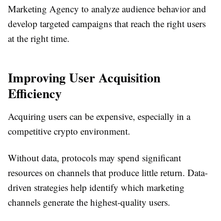
Marketing Agency to analyze audience behavior and
develop targeted campaigns that reach the right users
at the right time.
Improving User Acquisition
Efficiency
Acquiring users can be expensive, especially in a
competitive crypto environment.
Without data, protocols may spend significant
resources on channels that produce little return. Data-
driven strategies help identify which marketing
channels generate the highest-quality users.