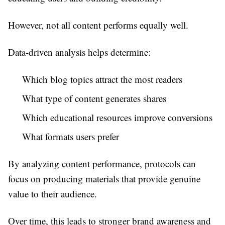
However, not all content performs equally well.
Data-driven analysis helps determine:
Which blog topics attract the most readers
What type of content generates shares
Which educational resources improve conversions
What formats users prefer
By analyzing content performance, protocols can
focus on producing materials that provide genuine
value to their audience.
Over time, this leads to stronger brand awareness and