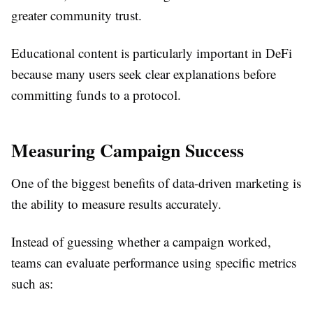
greater community trust.
Educational content is particularly important in DeFi
because many users seek clear explanations before
committing funds to a protocol.
Measuring Campaign Success
One of the biggest benefits of data-driven marketing is
the ability to measure results accurately.
Instead of guessing whether a campaign worked,
teams can evaluate performance using specific metrics
such as: