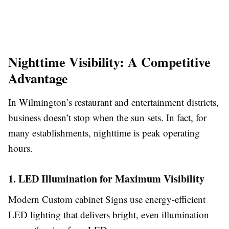
Nighttime Visibility: A Competitive
Advantage
In Wilmington’s restaurant and entertainment districts,
business doesn’t stop when the sun sets. In fact, for
many establishments, nighttime is peak operating
hours.
1. LED Illumination for Maximum Visibility
Modern Custom cabinet Signs use energy-efficient
LED lighting that delivers bright, even illumination