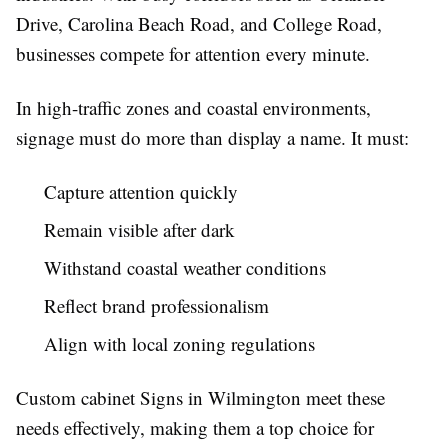
Drive, Carolina Beach Road, and College Road,
businesses compete for attention every minute.
In high-traffic zones and coastal environments,
signage must do more than display a name. It must:
Capture attention quickly
Remain visible after dark
Withstand coastal weather conditions
Reflect brand professionalism
Align with local zoning regulations
Custom cabinet Signs in Wilmington meet these
needs effectively, making them a top choice for