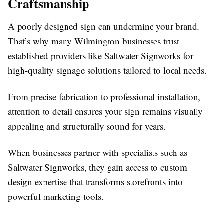
Craftsmanship
A poorly designed sign can undermine your brand.
That’s why many Wilmington businesses trust
established providers like Saltwater Signworks for
high-quality signage solutions tailored to local needs.
From precise fabrication to professional installation,
attention to detail ensures your sign remains visually
appealing and structurally sound for years.
When businesses partner with specialists such as
Saltwater Signworks, they gain access to custom
design expertise that transforms storefronts into
powerful marketing tools.