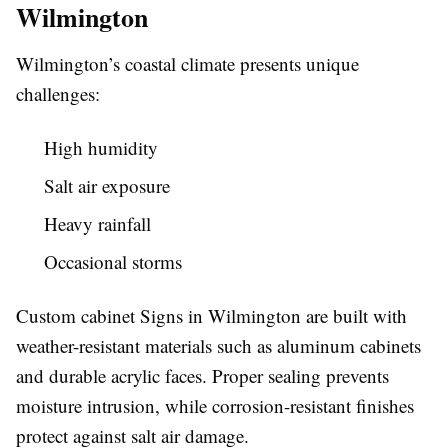
Wilmington
Wilmington’s coastal climate presents unique
challenges:
High humidity
Salt air exposure
Heavy rainfall
Occasional storms
Custom cabinet Signs in Wilmington are built with
weather-resistant materials such as aluminum cabinets
and durable acrylic faces. Proper sealing prevents
moisture intrusion, while corrosion-resistant finishes
protect against salt air damage.