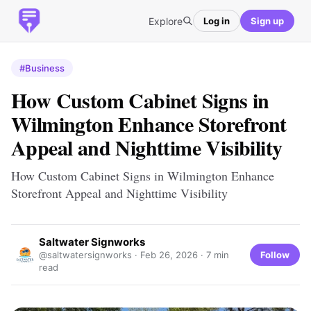
Explore
Log in
Sign up
#Business
How Custom Cabinet Signs in
Wilmington Enhance Storefront
Appeal and Nighttime Visibility
How Custom Cabinet Signs in Wilmington Enhance
Storefront Appeal and Nighttime Visibility
Saltwater Signworks
Follow
@saltwatersignworks ·
Feb 26, 2026
· 7 min
read