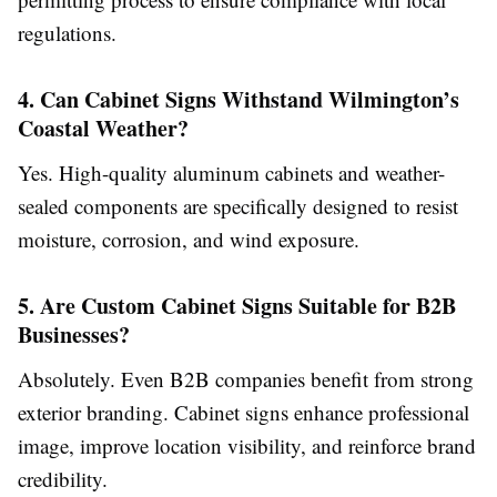
regulations.
4. Can Cabinet Signs Withstand Wilmington’s
Coastal Weather?
Yes. High-quality aluminum cabinets and weather-
sealed components are specifically designed to resist
moisture, corrosion, and wind exposure.
5. Are Custom Cabinet Signs Suitable for B2B
Businesses?
Absolutely. Even B2B companies benefit from strong
exterior branding. Cabinet signs enhance professional
image, improve location visibility, and reinforce brand
credibility.