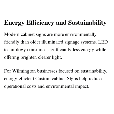
Energy Efficiency and Sustainability
Modern cabinet signs are more environmentally
friendly than older illuminated signage systems. LED
technology consumes significantly less energy while
offering brighter, clearer light.
For Wilmington businesses focused on sustainability,
energy-efficient Custom cabinet Signs help reduce
operational costs and environmental impact.