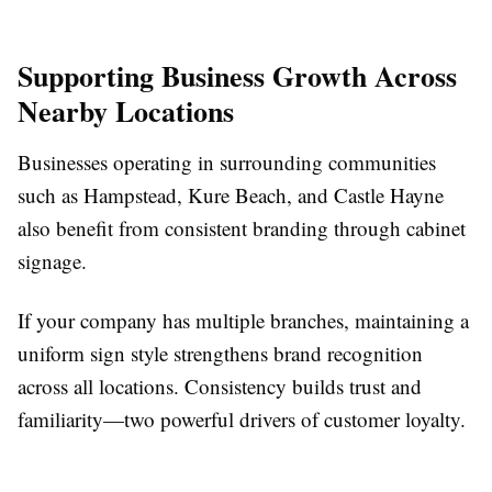
Supporting Business Growth Across
Nearby Locations
Businesses operating in surrounding communities
such as Hampstead, Kure Beach, and Castle Hayne
also benefit from consistent branding through cabinet
signage.
If your company has multiple branches, maintaining a
uniform sign style strengthens brand recognition
across all locations. Consistency builds trust and
familiarity—two powerful drivers of customer loyalty.