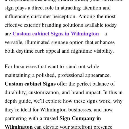
sign plays a direct role in attracting attention and
influencing customer perception. Among the most
effective exterior branding solutions available today
Custom cabinet Signs in Wilmington
are
—a
versatile, illuminated signage option that enhances
both daytime curb appeal and nighttime visibility.
For businesses that want to stand out while
maintaining a polished, professional appearance,
Custom cabinet Signs
offer the perfect balance of
durability, customization, and brand impact. In this in-
depth guide, we’ll explore how these signs work, why
they’re ideal for Wilmington businesses, and how
Sign Company in
partnering with a trusted
Wilmington
can elevate your storefront presence