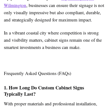
Wilmington
, businesses can ensure their signage is not
only visually impressive but also compliant, durable,
and strategically designed for maximum impact.
In a vibrant coastal city where competition is strong
and visibility matters, cabinet signs remain one of the
smartest investments a business can make.
Frequently Asked Questions (FAQs)
1. How Long Do Custom Cabinet Signs
Typically Last?
With proper materials and professional installation,