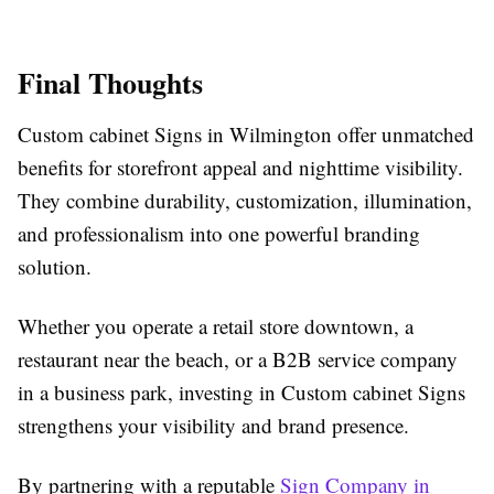
Final Thoughts
Custom cabinet Signs in Wilmington offer unmatched
benefits for storefront appeal and nighttime visibility.
They combine durability, customization, illumination,
and professionalism into one powerful branding
solution.
Whether you operate a retail store downtown, a
restaurant near the beach, or a B2B service company
in a business park, investing in Custom cabinet Signs
strengthens your visibility and brand presence.
By partnering with a reputable
Sign Company in