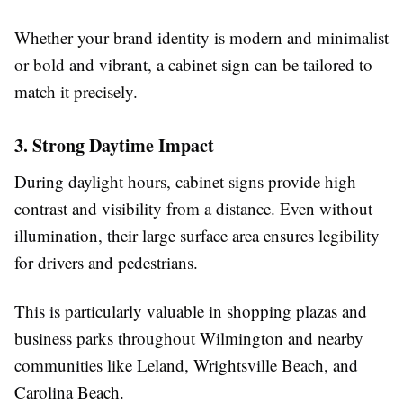
Whether your brand identity is modern and minimalist
or bold and vibrant, a cabinet sign can be tailored to
match it precisely.
3. Strong Daytime Impact
During daylight hours, cabinet signs provide high
contrast and visibility from a distance. Even without
illumination, their large surface area ensures legibility
for drivers and pedestrians.
This is particularly valuable in shopping plazas and
business parks throughout Wilmington and nearby
communities like Leland, Wrightsville Beach, and
Carolina Beach.