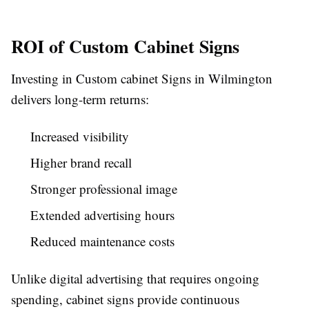
ROI of Custom Cabinet Signs
Investing in Custom cabinet Signs in Wilmington
delivers long-term returns:
Increased visibility
Higher brand recall
Stronger professional image
Extended advertising hours
Reduced maintenance costs
Unlike digital advertising that requires ongoing
spending, cabinet signs provide continuous