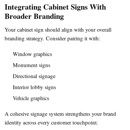
Integrating Cabinet Signs With
Broader Branding
Your cabinet sign should align with your overall
branding strategy. Consider pairing it with:
Window graphics
Monument signs
Directional signage
Interior lobby signs
Vehicle graphics
A cohesive signage system strengthens your brand
identity across every customer touchpoint.