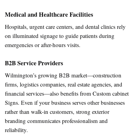
Medical and Healthcare Facilities
Hospitals, urgent care centers, and dental clinics rely
on illuminated signage to guide patients during
emergencies or after-hours visits.
B2B Service Providers
Wilmington’s growing B2B market—construction
firms, logistics companies, real estate agencies, and
financial services—also benefits from Custom cabinet
Signs. Even if your business serves other businesses
rather than walk-in customers, strong exterior
branding communicates professionalism and
reliability.