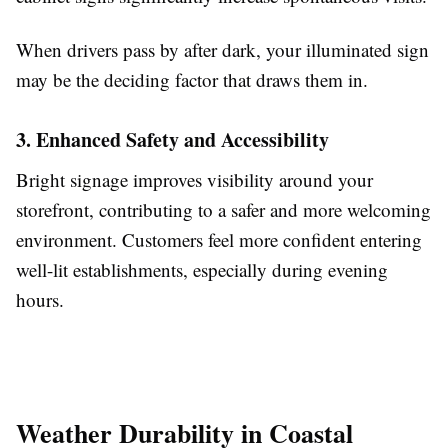
When drivers pass by after dark, your illuminated sign
may be the deciding factor that draws them in.
3. Enhanced Safety and Accessibility
Bright signage improves visibility around your
storefront, contributing to a safer and more welcoming
environment. Customers feel more confident entering
well-lit establishments, especially during evening
hours.
Weather Durability in Coastal