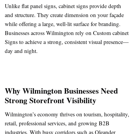
Unlike flat panel signs, cabinet signs provide depth
and structure. They create dimension on your façade
while offering a large, well-lit surface for branding.
Businesses across Wilmington rely on Custom cabinet
Signs to achieve a strong, consistent visual presence—
day and night.
Why Wilmington Businesses Need
Strong Storefront Visibility
Wilmington’s economy thrives on tourism, hospitality,
retail, professional services, and growing B2B
industries. With busy corridors such as Oleander