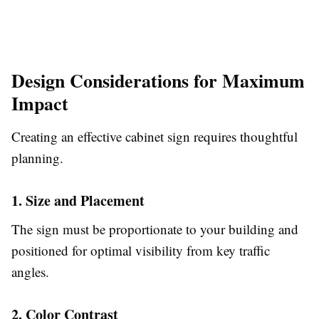
Design Considerations for Maximum
Impact
Creating an effective cabinet sign requires thoughtful
planning.
1. Size and Placement
The sign must be proportionate to your building and
positioned for optimal visibility from key traffic
angles.
2. Color Contrast