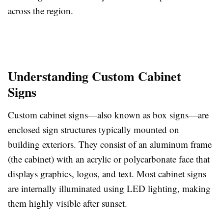
across the region.
Understanding Custom Cabinet
Signs
Custom cabinet signs—also known as box signs—are
enclosed sign structures typically mounted on
building exteriors. They consist of an aluminum frame
(the cabinet) with an acrylic or polycarbonate face that
displays graphics, logos, and text. Most cabinet signs
are internally illuminated using LED lighting, making
them highly visible after sunset.