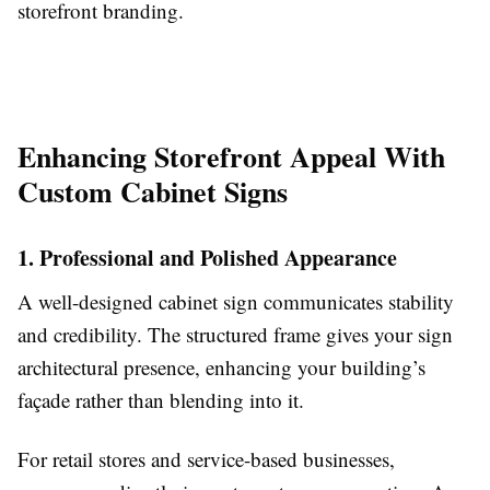
storefront branding.
Enhancing Storefront Appeal With
Custom Cabinet Signs
1. Professional and Polished Appearance
A well-designed cabinet sign communicates stability
and credibility. The structured frame gives your sign
architectural presence, enhancing your building’s
façade rather than blending into it.
For retail stores and service-based businesses,