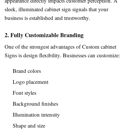
appearance directly impacts customer perception. A
sleek, illuminated cabinet sign signals that your
business is established and trustworthy.
2. Fully Customizable Branding
One of the strongest advantages of Custom cabinet
Signs is design flexibility. Businesses can customize:
Brand colors
Logo placement
Font styles
Background finishes
Illumination intensity
Shape and size