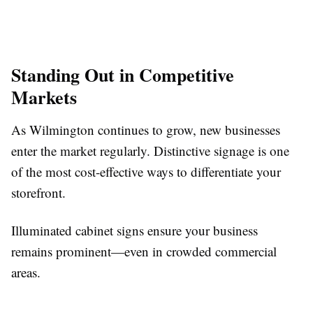
Standing Out in Competitive
Markets
As Wilmington continues to grow, new businesses
enter the market regularly. Distinctive signage is one
of the most cost-effective ways to differentiate your
storefront.
Illuminated cabinet signs ensure your business
remains prominent—even in crowded commercial
areas.