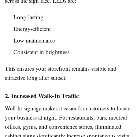
across the sign face. LEDs are:
Long-lasting
Energy-efficient
Low maintenance
Consistent in brightness
This ensures your storefront remains visible and
attractive long after sunset.
2. Increased Walk-In Traffic
Well-lit signage makes it easier for customers to locate
your business at night. For restaurants, bars, medical
offices, gyms, and convenience stores, illuminated
cabinet signs significantly increase spontaneous visits.