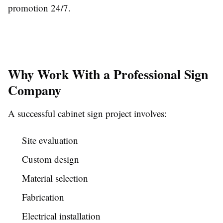
promotion 24/7.
Why Work With a Professional Sign
Company
A successful cabinet sign project involves:
Site evaluation
Custom design
Material selection
Fabrication
Electrical installation