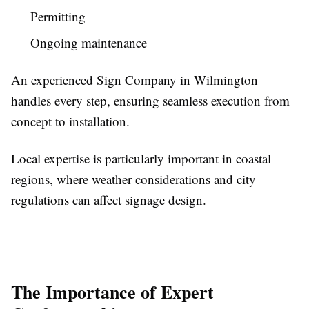
Permitting
Ongoing maintenance
An experienced Sign Company in Wilmington
handles every step, ensuring seamless execution from
concept to installation.
Local expertise is particularly important in coastal
regions, where weather considerations and city
regulations can affect signage design.
The Importance of Expert