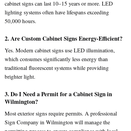
cabinet signs can last 10–15 years or more. LED
lighting systems often have lifespans exceeding
50,000 hours.
2. Are Custom Cabinet Signs Energy-Efficient?
Yes. Modern cabinet signs use LED illumination,
which consumes significantly less energy than
traditional fluorescent systems while providing
brighter light.
3. Do I Need a Permit for a Cabinet Sign in
Wilmington?
Most exterior signs require permits. A professional
Sign Company in Wilmington will manage the
permitting process to ensure compliance with local