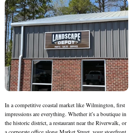
In a competitive coastal market like Wilmington, first
impressions are everything. Whether it’s a boutique in
the historic district, a restaurant near the Riverwalk, or
a corporate office along Market Street, your storefront