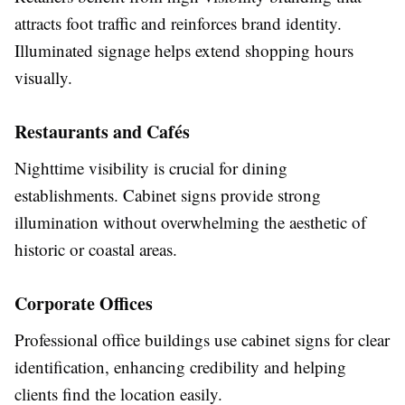
attracts foot traffic and reinforces brand identity.
Illuminated signage helps extend shopping hours
visually.
Restaurants and Cafés
Nighttime visibility is crucial for dining
establishments. Cabinet signs provide strong
illumination without overwhelming the aesthetic of
historic or coastal areas.
Corporate Offices
Professional office buildings use cabinet signs for clear
identification, enhancing credibility and helping
clients find the location easily.