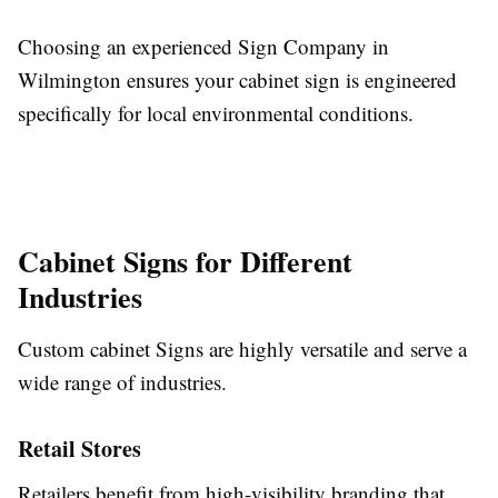
Choosing an experienced Sign Company in
Wilmington ensures your cabinet sign is engineered
specifically for local environmental conditions.
Cabinet Signs for Different
Industries
Custom cabinet Signs are highly versatile and serve a
wide range of industries.
Retail Stores
Retailers benefit from high-visibility branding that