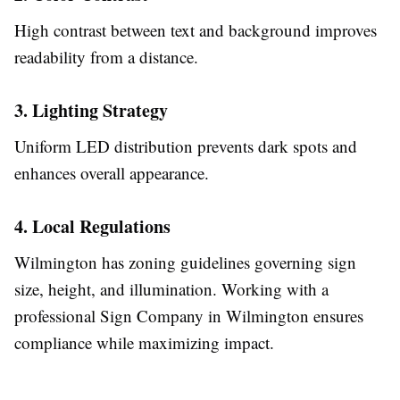
High contrast between text and background improves
readability from a distance.
3. Lighting Strategy
Uniform LED distribution prevents dark spots and
enhances overall appearance.
4. Local Regulations
Wilmington has zoning guidelines governing sign
size, height, and illumination. Working with a
professional Sign Company in Wilmington ensures
compliance while maximizing impact.