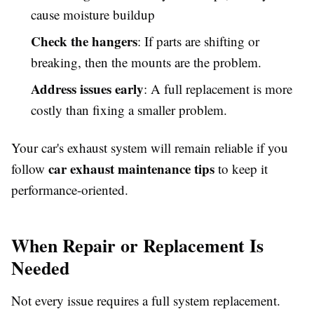
cause moisture buildup
Check the hangers
: If parts are shifting or
breaking, then the mounts are the problem.
Address issues early
: A full replacement is more
costly than fixing a smaller problem.
Your car's exhaust system will remain reliable if you
car exhaust maintenance tips
follow
to keep it
performance-oriented.
When Repair or Replacement Is
Needed
Not every issue requires a full system replacement.