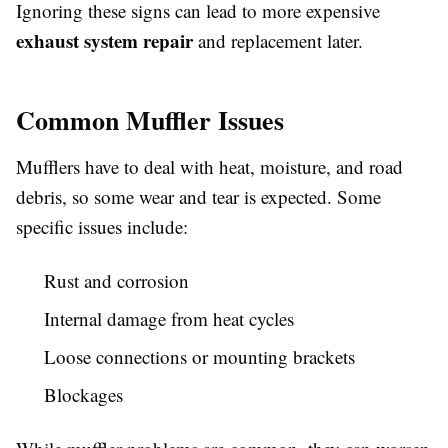
Ignoring these signs can lead to more expensive
exhaust system repair
and replacement later.
Common Muffler Issues
Mufflers have to deal with heat, moisture, and road
debris, so some wear and tear is expected. Some
specific issues include:
Rust and corrosion
Internal damage from heat cycles
Loose connections or mounting brackets
Blockages