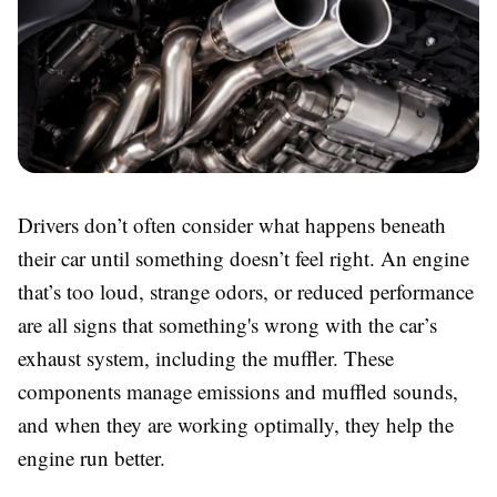
Drivers don’t often consider what happens beneath
their car until something doesn’t feel right. An engine
that’s too loud, strange odors, or reduced performance
are all signs that something's wrong with the car’s
exhaust system, including the muffler. These
components manage emissions and muffled sounds,
and when they are working optimally, they help the
engine run better.