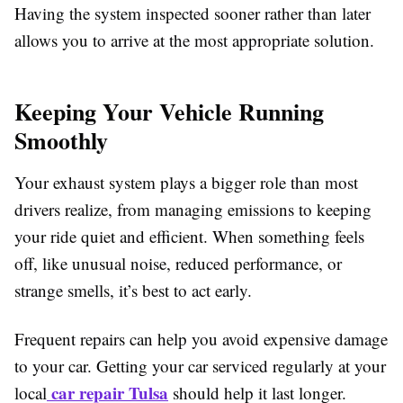
Having the system inspected sooner rather than later
allows you to arrive at the most appropriate solution.
Keeping Your Vehicle Running
Smoothly
Your exhaust system plays a bigger role than most
drivers realize, from managing emissions to keeping
your ride quiet and efficient. When something feels
off, like unusual noise, reduced performance, or
strange smells, it’s best to act early.
Frequent repairs can help you avoid expensive damage
to your car. Getting your car serviced regularly at your
car repair Tulsa
local
should help it last longer.