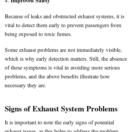
Improved Safety
4.
Because of leaks and obstructed exhaust systems, it is
vital to detect them early to prevent passengers from
being exposed to toxic fumes.
Some exhaust problems are not immediately visible,
which is why early detection matters. Still, the absence
of these symptoms is vital in avoiding more serious
problems, and the above benefits illustrate how
necessary they are.
Signs of Exhaust System Problems
It is important to note the early signs of potential
exhaust issues, as this helps to address the problem