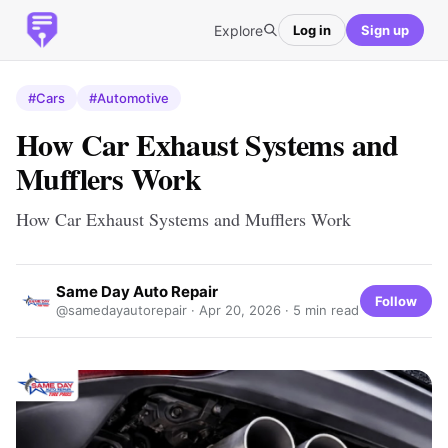
Explore
Log in
Sign up
#Cars
#Automotive
How Car Exhaust Systems and
Mufflers Work
How Car Exhaust Systems and Mufflers Work
Same Day Auto Repair
Follow
@samedayautorepair ·
Apr 20, 2026
· 5 min read