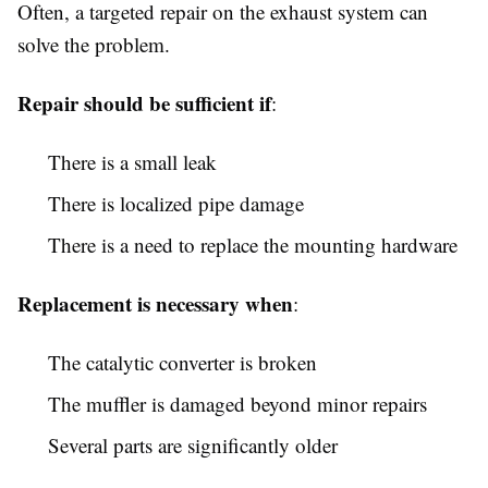
Often, a targeted repair on the exhaust system can
solve the problem.
Repair should be sufficient if
:
There is a small leak
There is localized pipe damage
There is a need to replace the mounting hardware
Replacement is necessary when
:
The catalytic converter is broken
The muffler is damaged beyond minor repairs
Several parts are significantly older