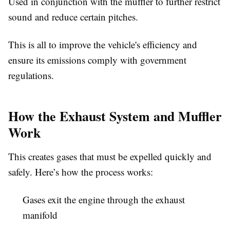
Used in conjunction with the muffler to further restrict
sound and reduce certain pitches.
This is all to improve the vehicle's efficiency and
ensure its emissions comply with government
regulations.
How the Exhaust System and Muffler
Work
This creates gases that must be expelled quickly and
safely. Here’s how the process works:
Gases exit the engine through the exhaust
manifold