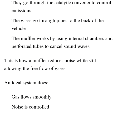
They go through the catalytic converter to control
emissions
The gases go through pipes to the back of the
vehicle
The muffler works by using internal chambers and
perforated tubes to cancel sound waves.
This is how a muffler reduces noise while still
allowing the free flow of gases.
An ideal system does:
Gas flows smoothly
Noise is controlled