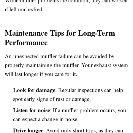
While muffler problems are common, they can worsen
if left unchecked.
Maintenance Tips for Long-Term
Performance
An unexpected muffler failure can be avoided by
properly maintaining the muffler. Your exhaust system
will last longer if you care for it.
Look for damage
: Regular inspections can help
spot early signs of rust or damage.
Listen for noise
: If a muffler problem occurs, you
can expect a change in noise.
Drive longer
: Avoid only short trips, as they can