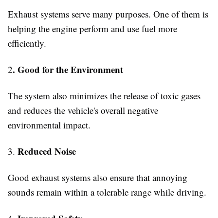
Exhaust systems serve many purposes. One of them is
helping the engine perform and use fuel more
efficiently.
. Good for the Environment
2
The system also minimizes the release of toxic gases
and reduces the vehicle's overall negative
environmental impact.
Reduced Noise
3.
Good exhaust systems also ensure that annoying
sounds remain within a tolerable range while driving.