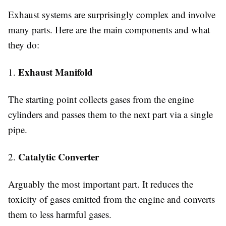
Exhaust systems are surprisingly complex and involve
many parts. Here are the main components and what
they do:
Exhaust Manifold
1.
The starting point collects gases from the engine
cylinders and passes them to the next part via a single
pipe.
Catalytic Converter
2.
Arguably the most important part. It reduces the
toxicity of gases emitted from the engine and converts
them to less harmful gases.