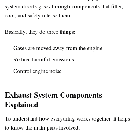
system directs gases through components that filter,
cool, and safely release them.
Basically, they do three things:
Gases are moved away from the engine
Reduce harmful emissions
Control engine noise
Exhaust System Components
Explained
To understand how everything works together, it helps
to know the main parts involved: