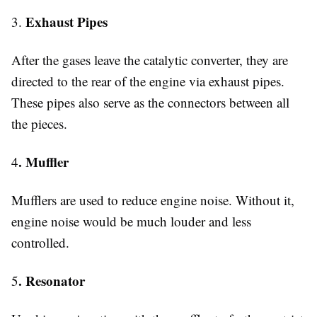
Exhaust Pipes
3.
After the gases leave the catalytic converter, they are
directed to the rear of the engine via exhaust pipes.
These pipes also serve as the connectors between all
the pieces.
. Muffler
4
Mufflers are used to reduce engine noise. Without it,
engine noise would be much louder and less
controlled.
. Resonator
5