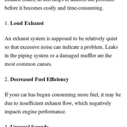
before it becomes costly and time-consuming.
Loud Exhaust
1.
An exhaust system is supposed to be relatively quiet
so that excessive noise can indicate a problem. Leaks
in the piping system or a damaged muffler are the
most common causes.
Decreased Fuel Efficiency
2.
If your car has begun consuming more fuel, it may be
due to insufficient exhaust flow, which negatively
impacts engine performance.
Unusual Sounds
3.