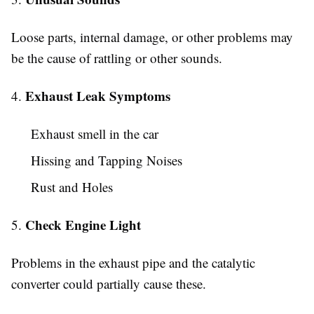
Loose parts, internal damage, or other problems may
be the cause of rattling or other sounds.
Exhaust Leak Symptoms
4.
Exhaust smell in the car
Hissing and Tapping Noises
Rust and Holes
Check Engine Light
5.
Problems in the exhaust pipe and the catalytic
converter could partially cause these.