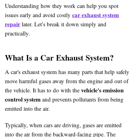
Understanding how they work can help you spot
car exhaust system
issues early and avoid costly
repair
later. Let’s break it down simply and
practically.
What Is a Car Exhaust System?
A car's exhaust system has many parts that help safely
move harmful gases away from the engine and out of
vehicle's emission
the vehicle. It has to do with the
control system
and prevents pollutants from being
emitted into the air.
Typically, when cars are driving, gases are emitted
into the air from the backward-facing pipe. The