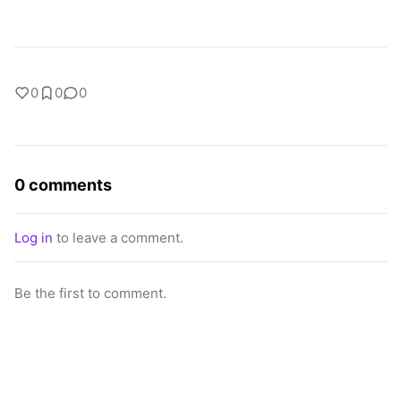
0
0
0
0 comments
Log in
to leave a comment.
Be the first to comment.