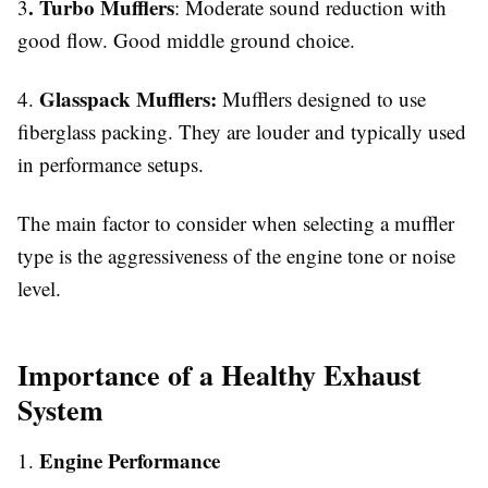
. Turbo Mufflers
3
: Moderate sound reduction with
good flow. Good middle ground choice.
Glasspack Mufflers:
4.
Mufflers designed to use
fiberglass packing. They are louder and typically used
in performance setups.
The main factor to consider when selecting a muffler
type is the aggressiveness of the engine tone or noise
level.
Importance of a Healthy Exhaust
System
Engine Performance
1.