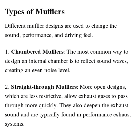
Types of Mufflers
Different muffler designs are used to change the
sound, performance, and driving feel.
Chambered Mufflers
1.
: The most common way to
design an internal chamber is to reflect sound waves,
creating an even noise level.
Straight-through Mufflers
2.
: More open designs,
which are less restrictive, allow exhaust gases to pass
through more quickly. They also deepen the exhaust
sound and are typically found in performance exhaust
systems.