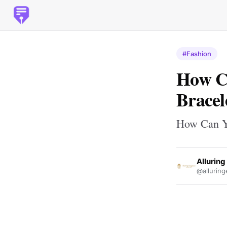
#Fashion
How Ca
Bracel
How Can Yo
Allurin
@alluring