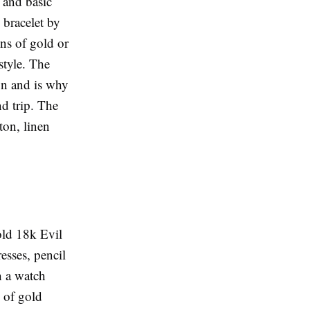
 and basic
 bracelet by
ins of gold or
style. The
ign and is why
nd trip. The
tton, linen
old 18k Evil
esses, pencil
h a watch
g of gold