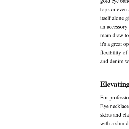
gold eye band
tops or even 
itself alone 
an accessory 
main draw to 
it's a great 
flexibility of
and denim wi
Elevating
For professi
Eye necklace 
skirts and cl
with a slim d