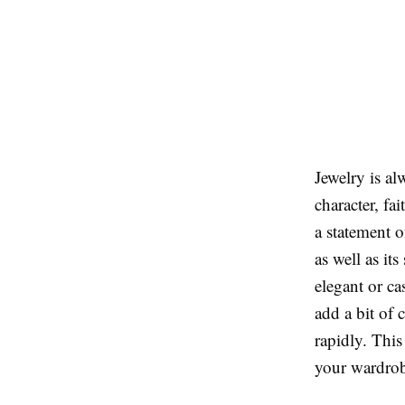
Jewelry is al
character, fa
a statement o
as well as its
elegant or ca
add a bit of 
rapidly. This
your wardrobe