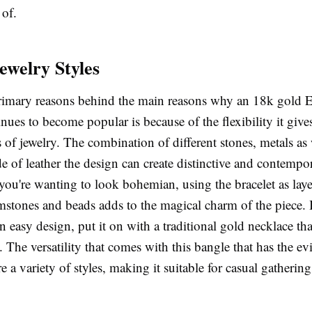
 of.
ewelry Styles
rimary reasons behind the main reasons why an 18k gold E
inues to become popular is because of the flexibility it give
s of jewelry. The combination of different stones, metals as 
e of leather the design can create distinctive and contempo
f you're wanting to look bohemian, using the bracelet as laye
stones and beads adds to the magical charm of the piece. I
n easy design, put it on with a traditional gold necklace tha
. The versatility that comes with this bangle that has the ev
e a variety of styles, making it suitable for casual gathering