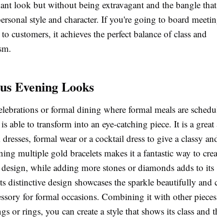
gant look but without being extravagant and the bangle that 
rsonal style and character. If you're going to board meeti
 to customers, it achieves the perfect balance of class and
sm.
us Evening Looks
celebrations or formal dining where formal meals are sched
 is able to transform into an eye-catching piece. It is a great
 dresses, formal wear or a cocktail dress to give a classy an
ing multiple gold bracelets makes it a fantastic way to crea
d design, while adding more stones or diamonds adds to its
ts distinctive design showcases the sparkle beautifully and 
essory for formal occasions. Combining it with other pieces
ngs or rings, you can create a style that shows its class and t