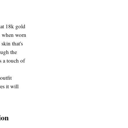
hat 18k gold
red when worn
skin that's
ough the
es a touch of
outfit
s it will
ion