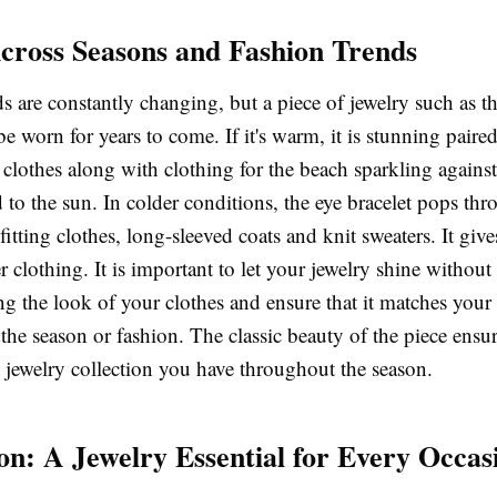
Across Seasons and Fashion Trends
s are constantly changing, but a piece of jewelry such as t
be worn for years to come. If it's warm, it is stunning pai
clothes along with clothing for the beach sparkling against 
to the sun. In colder conditions, the eye bracelet pops thr
-fitting clothes, long-sleeved coats and knit sweaters. It giv
r clothing. It is important to let your jewelry shine without
 the look of your clothes and ensure that it matches your 
 the season or fashion. The classic beauty of the piece ensure
 jewelry collection you have throughout the season.
on: A Jewelry Essential for Every Occas