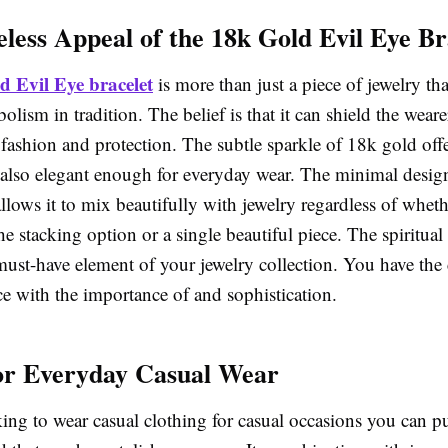
less Appeal of the 18k Gold Evil Eye Br
d Evil Eye bracelet
is more than just a piece of jewelry that
olism in tradition. The belief is that it can shield the wear
f fashion and protection. The subtle sparkle of 18k gold off
 also elegant enough for everyday wear. The minimal design
allows it to mix beautifully with jewelry regardless of whet
he stacking option or a single beautiful piece. The spiritual
 must-have element of your jewelry collection. You have the
ce with the importance of and sophistication.
for Everyday Casual Wear
king to wear casual clothing for casual occasions you can p