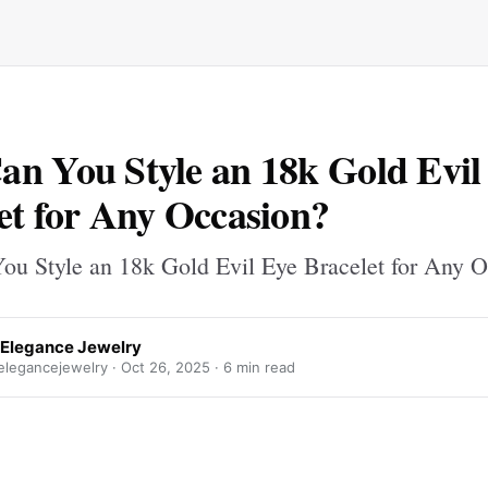
n You Style an 18k Gold Evil
et for Any Occasion?
u Style an 18k Gold Evil Eye Bracelet for Any 
g Elegance Jewelry
elegancejewelry ·
Oct 26, 2025
· 6 min read