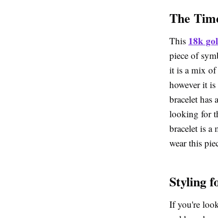
The Time
18k gol
This
piece of symb
it is a mix o
however it is
bracelet has 
looking for t
bracelet is a
wear this pie
Styling 
If you're loo