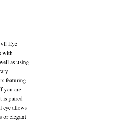
vil Eye
s with
well as using
rary
rs featuring
f you are
t is paired
il eye allows
s or elegant