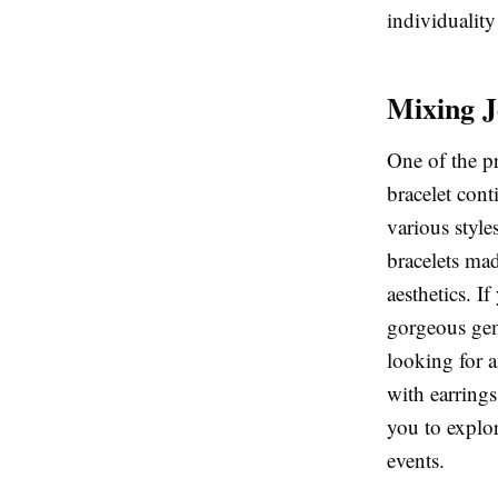
individuality
Mixing J
One of the p
bracelet cont
various style
bracelets mad
aesthetics. I
gorgeous gem
looking for a
with earrings
you to explor
events.