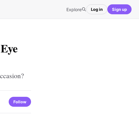
Explore
Log in
Sign up
 Eye
Occasion?
Follow