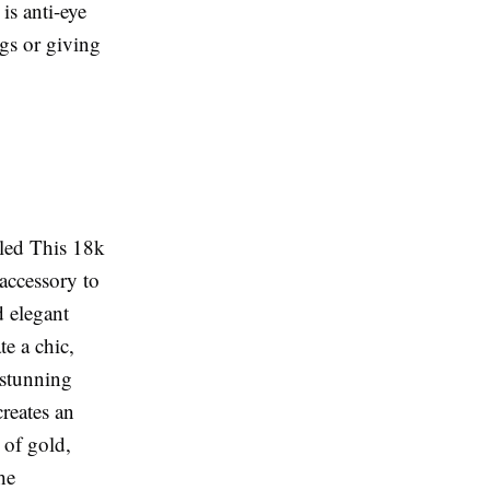
is anti-eye
ngs or giving
uled This 18k
 accessory to
d elegant
te a chic,
 stunning
creates an
 of gold,
he