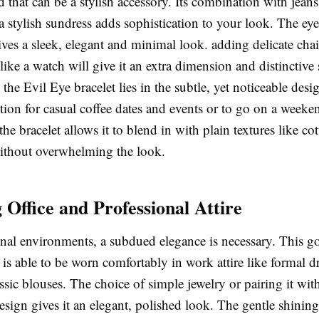
 that can be a stylish accessory. Its combination with jeans
a stylish sundress adds sophistication to your look. The eye
gives a sleek, elegant and minimal look. adding delicate cha
like a watch will give it an extra dimension and distinctive 
the Evil Eye bracelet lies in the subtle, yet noticeable des
option for casual coffee dates and events or to go on a weeke
 the bracelet allows it to blend in with plain textures like co
thout overwhelming the look.
 Office and Professional Attire
onal environments, a subdued elegance is necessary. This g
is able to be worn comfortably in work attire like formal dr
assic blouses. The choice of simple jewelry or pairing it wit
esign gives it an elegant, polished look. The gentle shinin