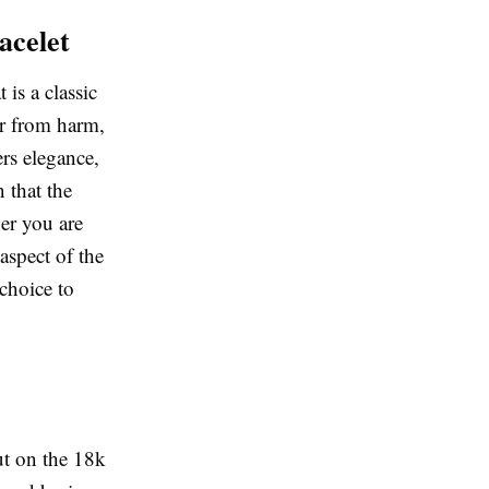
acelet
 is a classic
er from harm,
ers elegance,
 that the
her you are
 aspect of the
 choice to
ut on the 18k