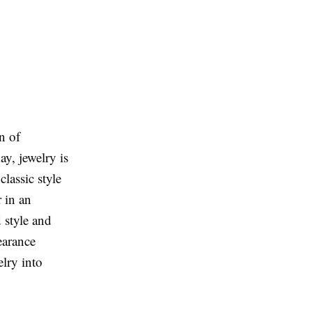
n of
ay, jewelry is
classic style
r in an
d style and
earance
elry into