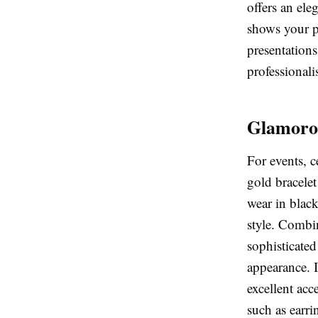
offers an ele
shows your pe
presentations
professionali
Glamoro
For events, 
gold bracelet
wear in black
style. Combin
sophisticate
appearance. I
excellent acc
such as earri