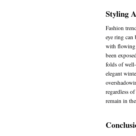
Styling 
Fashion trend
eye ring can 
with flowing 
been exposed 
folds of well
elegant winte
overshadowing
regardless of
remain in the
Conclusi