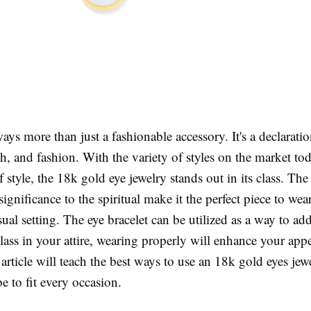
ways more than just a fashionable accessory. It's a declaratio
ith, and fashion. With the variety of styles on the market tod
f style, the 18k gold eye jewelry stands out in its class. The 
 significance to the spiritual make it the perfect piece to wea
sual setting. The eye bracelet can be utilized as a way to ad
class in your attire, wearing properly will enhance your app
 article will teach the best ways to use an 18k gold eyes jew
 to fit every occasion.