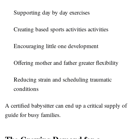
Supporting day by day exercises
Creating based sports activities activities
Encouraging little one development
Offering mother and father greater flexibility
Reducing strain and scheduling traumatic
conditions
A certified babysitter can end up a critical supply of
guide for busy families.