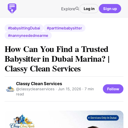
Explore
Log in
Sign up
#babysittingDubai
#parttimebabysitter
#nannyneedednearme
How Can You Find a Trusted
Babysitter in Dubai Marina? |
Classy Clean Services
Classy Clean Services
Follow
@classycleanservices ·
Jun 15, 2026
· 7 min
read