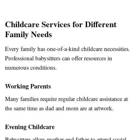
Childcare Services for Different
Family Needs
Every family has one-of-a-kind childcare necessities.
Professional babysitters can offer resources in
numerous conditions.
Working Parents
Many families require regular childcare assistance at
the same time as dad and mom are at artwork.
Evening Childcare
Babysitters allow mother and father to attend social