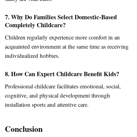
7. Why Do Families Select Domestic-Based
Completely Childcare?
Children regularly experience more comfort in an
acquainted environment at the same time as receiving
individualized hobbies.
8. How Can Expert Childcare Benefit Kids?
Professional childcare facilitates emotional, social,
cognitive, and physical development through
installation sports and attentive care.
Conclusion