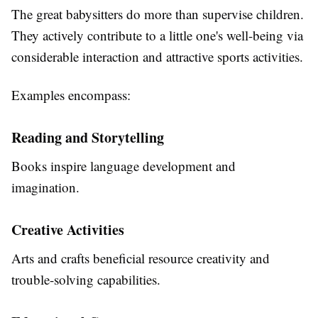
The great babysitters do more than supervise children.
They actively contribute to a little one's well-being via
considerable interaction and attractive sports activities.
Examples encompass:
Reading and Storytelling
Books inspire language development and
imagination.
Creative Activities
Arts and crafts beneficial resource creativity and
trouble-solving capabilities.