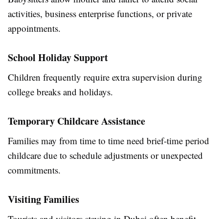
activities, business enterprise functions, or private
appointments.
School Holiday Support
Children frequently require extra supervision during
college breaks and holidays.
Temporary Childcare Assistance
Families may from time to time need brief-time period
childcare due to schedule adjustments or unexpected
commitments.
Visiting Families
Tourists and visitors staying in Dubai often benefit