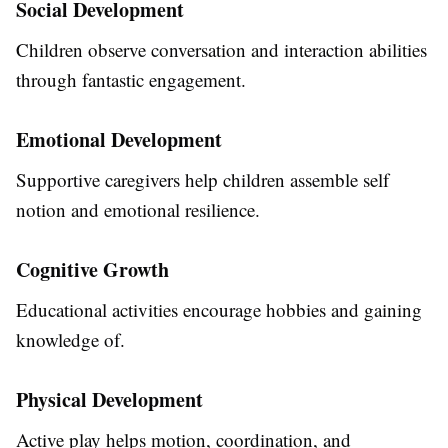
Social Development
Children observe conversation and interaction abilities
through fantastic engagement.
Emotional Development
Supportive caregivers help children assemble self
notion and emotional resilience.
Cognitive Growth
Educational activities encourage hobbies and gaining
knowledge of.
Physical Development
Active play helps motion, coordination, and