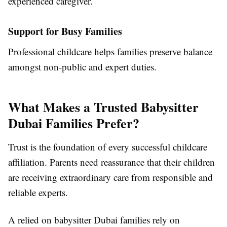
experienced caregiver.
Support for Busy Families
Professional childcare helps families preserve balance
amongst non-public and expert duties.
What Makes a Trusted Babysitter
Dubai Families Prefer?
Trust is the foundation of every successful childcare
affiliation. Parents need reassurance that their children
are receiving extraordinary care from responsible and
reliable experts.
A relied on babysitter Dubai families rely on