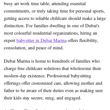
busy art work time table, attending essential
commitments, or truly taking time for personal sports,
getting access to reliable childcare should make a large
distinction. For families dwelling in one of Dubai's
most colourful residential organizations, hiring an
expert
babysitter in Dubai Marina
offers flexibility,
consolation, and peace of mind.
Dubai Marina is home to hundreds of families who
charge fine childcare solutions that wholesome their
modern-day existence. Professional babysitting
offerings offer customized care, allowing mother and
father to be aware of their duties even as making sure
their kids stay secure, snug, and engaged.