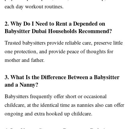
each day workout routines.
2. Why Do I Need to Rent a Depended on
Babysitter Dubai Households Recommend?
Trusted babysitters provide reliable care, preserve little
one protection, and provide peace of thoughts for
mother and father.
3. What Is the Difference Between a Babysitter
and a Nanny?
Babysitters frequently offer short or occasional
childcare, at the identical time as nannies also can offer
ongoing and extra hooked up childcare.