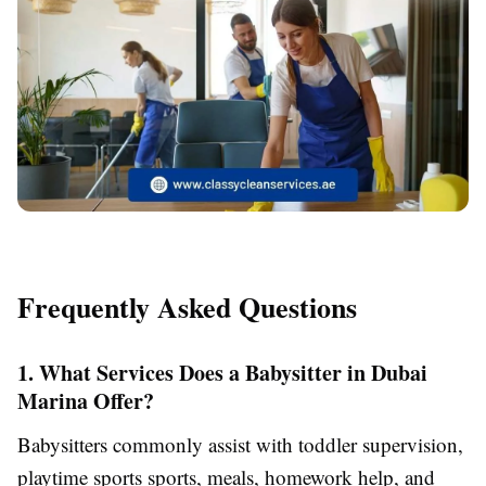
Frequently Asked Questions
1. What Services Does a Babysitter in Dubai
Marina Offer?
Babysitters commonly assist with toddler supervision,
playtime sports sports, meals, homework help, and