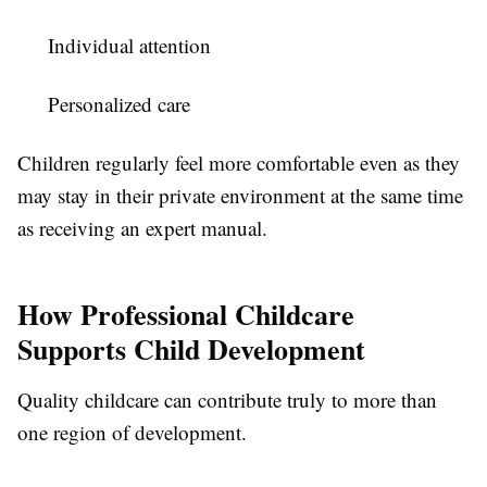
Individual attention
Personalized care
Children regularly feel more comfortable even as they
may stay in their private environment at the same time
as receiving an expert manual.
How Professional Childcare
Supports Child Development
Quality childcare can contribute truly to more than
one region of development.