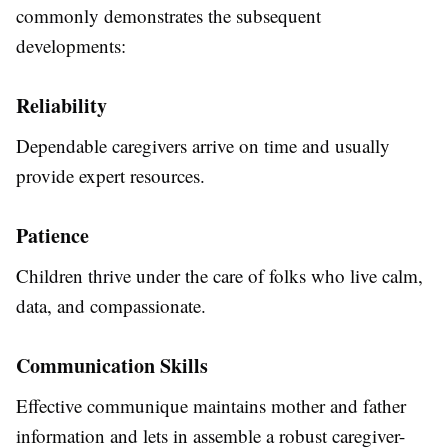
commonly demonstrates the subsequent
developments:
Reliability
Dependable caregivers arrive on time and usually
provide expert resources.
Patience
Children thrive under the care of folks who live calm,
data, and compassionate.
Communication Skills
Effective communique maintains mother and father
information and lets in assemble a robust caregiver-