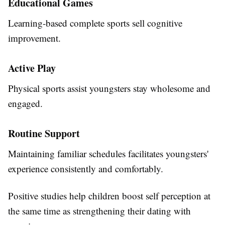
Educational Games
Learning-based complete sports sell cognitive
improvement.
Active Play
Physical sports assist youngsters stay wholesome and
engaged.
Routine Support
Maintaining familiar schedules facilitates youngsters'
experience consistently and comfortably.
Positive studies help children boost self perception at
the same time as strengthening their dating with