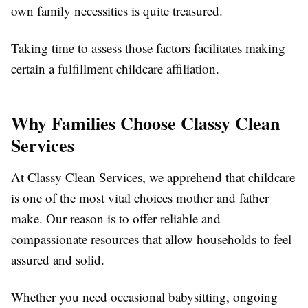
own family necessities is quite treasured.
Taking time to assess those factors facilitates making
certain a fulfillment childcare affiliation.
Why Families Choose Classy Clean
Services
At Classy Clean Services, we apprehend that childcare
is one of the most vital choices mother and father
make. Our reason is to offer reliable and
compassionate resources that allow households to feel
assured and solid.
Whether you need occasional babysitting, ongoing