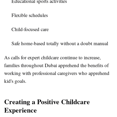
Educational sports activities
Flexible schedules
Child-focused care
Safe home-based totally without a doubt manual
As calls for expert childcare continue to increase,
families throughout Dubai apprehend the benefits of
working with professional caregivers who apprehend
kid's goals.
Creating a Positive Childcare
Experience