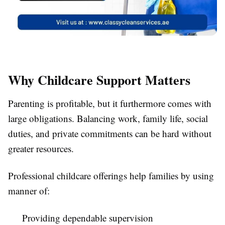
Why Childcare Support Matters
Parenting is profitable, but it furthermore comes with
large obligations. Balancing work, family life, social
duties, and private commitments can be hard without
greater resources.
Professional childcare offerings help families by using
manner of:
Providing dependable supervision