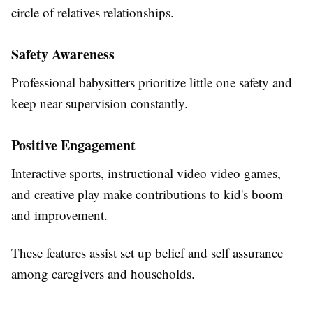
circle of relatives relationships.
Safety Awareness
Professional babysitters prioritize little one safety and
keep near supervision constantly.
Positive Engagement
Interactive sports, instructional video video games,
and creative play make contributions to kid's boom
and improvement.
These features assist set up belief and self assurance
among caregivers and households.