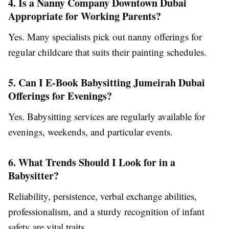
4. Is a Nanny Company Downtown Dubai
Appropriate for Working Parents?
Yes. Many specialists pick out nanny offerings for
regular childcare that suits their painting schedules.
5. Can I E-Book Babysitting Jumeirah Dubai
Offerings for Evenings?
Yes. Babysitting services are regularly available for
evenings, weekends, and particular events.
6. What Trends Should I Look for in a
Babysitter?
Reliability, persistence, verbal exchange abilities,
professionalism, and a sturdy recognition of infant
safety are vital traits.