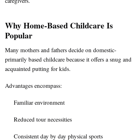
caregivers.
Why Home-Based Childcare Is
Popular
Many mothers and fathers decide on domestic-
primarily based childcare because it offers a snug and
acquainted putting for kids.
Advantages encompass:
Familiar environment
Reduced tour necessities
Consistent day by day physical sports