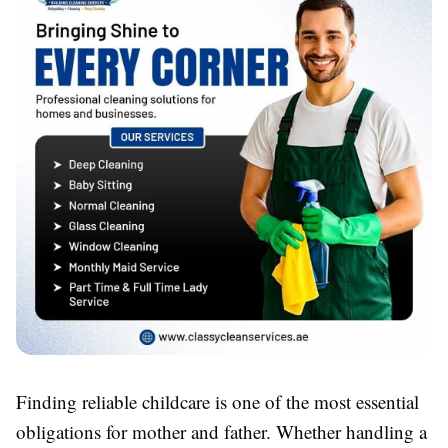
Finding reliable childcare is one of the most essential
obligations for mother and father. Whether handling a