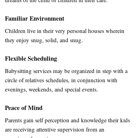
Familiar Environment
Children live in their very personal houses wherein
they enjoy snug, solid, and snug.
Flexible Scheduling
Babysitting services may be organized in step with a
circle of relatives schedules, in conjunction with
evenings, weekends, and special events.
Peace of Mind
Parents gain self perception and knowledge their kids
are receiving attentive supervision from an