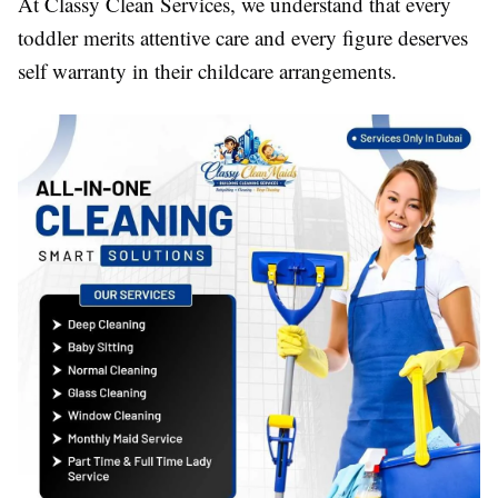
At Classy Clean Services, we understand that every
toddler merits attentive care and every figure deserves
self warranty in their childcare arrangements.