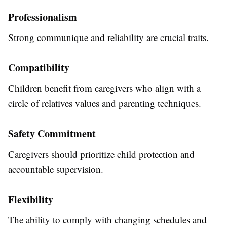
Professionalism
Strong communique and reliability are crucial traits.
Compatibility
Children benefit from caregivers who align with a
circle of relatives values and parenting techniques.
Safety Commitment
Caregivers should prioritize child protection and
accountable supervision.
Flexibility
The ability to comply with changing schedules and