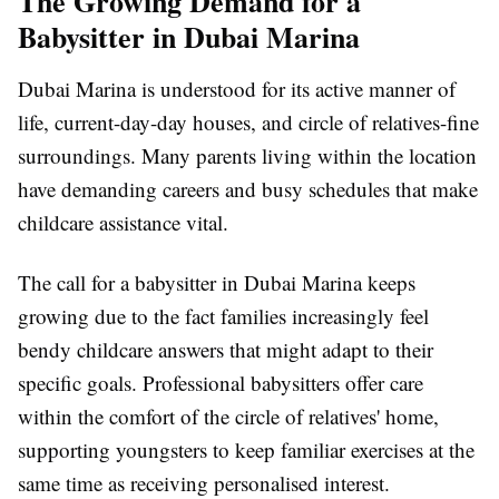
The Growing Demand for a
Babysitter in Dubai Marina
Dubai Marina is understood for its active manner of
life, current-day-day houses, and circle of relatives-fine
surroundings. Many parents living within the location
have demanding careers and busy schedules that make
childcare assistance vital.
The call for a babysitter in Dubai Marina keeps
growing due to the fact families increasingly feel
bendy childcare answers that might adapt to their
specific goals. Professional babysitters offer care
within the comfort of the circle of relatives' home,
supporting youngsters to keep familiar exercises at the
same time as receiving personalised interest.