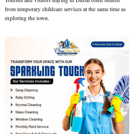
from temporary childcare services at the same time as
exploring the town.