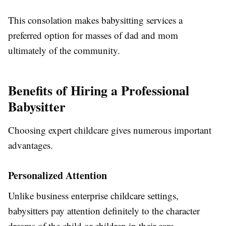
This consolation makes babysitting services a
preferred option for masses of dad and mom
ultimately of the community.
Benefits of Hiring a Professional
Babysitter
Choosing expert childcare gives numerous important
advantages.
Personalized Attention
Unlike business enterprise childcare settings,
babysitters pay attention definitely to the character
dreams of the child or children in their care.