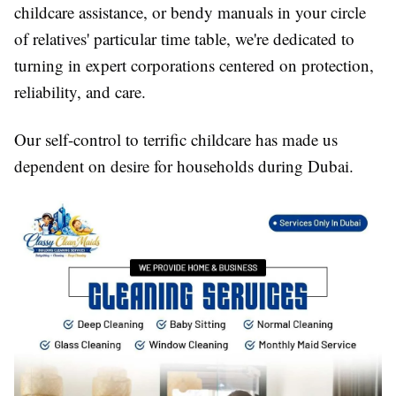
childcare assistance, or bendy manuals in your circle
of relatives' particular time table, we're dedicated to
turning in expert corporations centered on protection,
reliability, and care.
Our self-control to terrific childcare has made us
dependent on desire for households during Dubai.