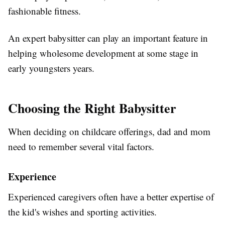
fashionable fitness.
An expert babysitter can play an important feature in
helping wholesome development at some stage in
early youngsters years.
Choosing the Right Babysitter
When deciding on childcare offerings, dad and mom
need to remember several vital factors.
Experience
Experienced caregivers often have a better expertise of
the kid's wishes and sporting activities.