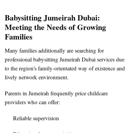
Babysitting Jumeirah Dubai:
Meeting the Needs of Growing
Families
Many families additionally are searching for
professional babysitting Jumeirah Dubai services due
to the region's family-orientated way of existence and
lively network environment.
Parents in Jumeirah frequently price childcare
providers who can offer:
Reliable supervision