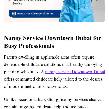
Nanny Service Downtown Dubai for
Busy Professionals
Parents dwelling in applicable areas often require
dependable childcare solutions that healthy annoying
painting schedules. A
nanny service Downtown Dubai
offers committed childcare help tailored to the desires
of modern metropolis households.
Unlike occasional babysitting, nanny services also can
contain ongoing childcare help and are based