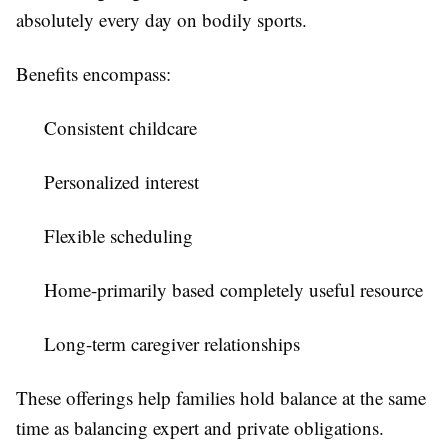
absolutely every day on bodily sports.
Benefits encompass:
Consistent childcare
Personalized interest
Flexible scheduling
Home-primarily based completely useful resource
Long-term caregiver relationships
These offerings help families hold balance at the same
time as balancing expert and private obligations.