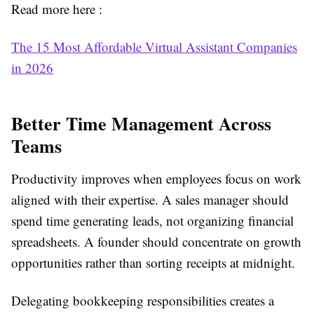
Read more here :
The 15 Most Affordable Virtual Assistant Companies
in 2026
Better Time Management Across
Teams
Productivity improves when employees focus on work
aligned with their expertise. A sales manager should
spend time generating leads, not organizing financial
spreadsheets. A founder should concentrate on growth
opportunities rather than sorting receipts at midnight.
Delegating bookkeeping responsibilities creates a