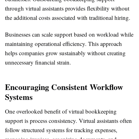
through virtual assistants provides flexibility without
the additional costs associated with traditional hiring.
Businesses can scale support based on workload while
maintaining operational efficiency. This approach
helps companies grow sustainably without creating
unnecessary financial strain.
Encouraging Consistent Workflow
Systems
One overlooked benefit of virtual bookkeeping
support is process consistency. Virtual assistants often
follow structured systems for tracking expenses,