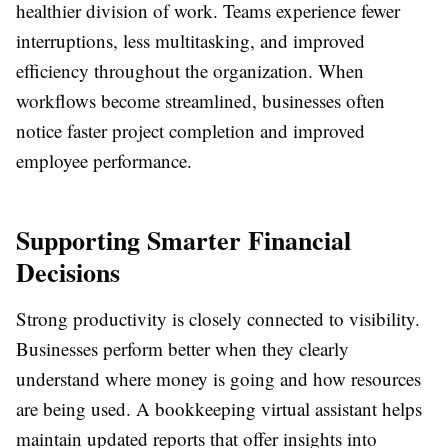
healthier division of work. Teams experience fewer
interruptions, less multitasking, and improved
efficiency throughout the organization. When
workflows become streamlined, businesses often
notice faster project completion and improved
employee performance.
Supporting Smarter Financial
Decisions
Strong productivity is closely connected to visibility.
Businesses perform better when they clearly
understand where money is going and how resources
are being used. A bookkeeping virtual assistant helps
maintain updated reports that offer insights into