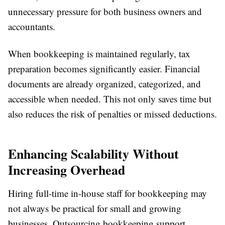
unnecessary pressure for both business owners and
accountants.
When bookkeeping is maintained regularly, tax
preparation becomes significantly easier. Financial
documents are already organized, categorized, and
accessible when needed. This not only saves time but
also reduces the risk of penalties or missed deductions.
Enhancing Scalability Without
Increasing Overhead
Hiring full-time in-house staff for bookkeeping may
not always be practical for small and growing
businesses. Outsourcing bookkeeping support