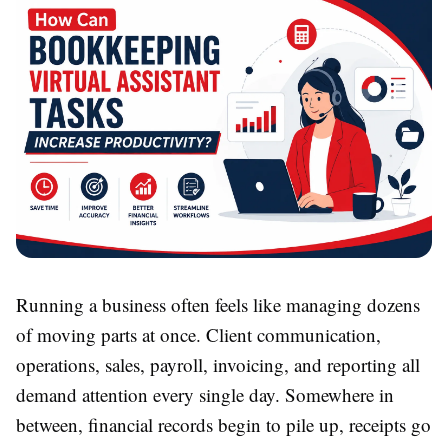
Running a business often feels like managing dozens
of moving parts at once. Client communication,
operations, sales, payroll, invoicing, and reporting all
demand attention every single day. Somewhere in
between, financial records begin to pile up, receipts go