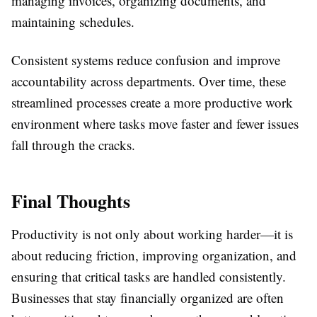
managing invoices, organizing documents, and
maintaining schedules.
Consistent systems reduce confusion and improve
accountability across departments. Over time, these
streamlined processes create a more productive work
environment where tasks move faster and fewer issues
fall through the cracks.
Final Thoughts
Productivity is not only about working harder—it is
about reducing friction, improving organization, and
ensuring that critical tasks are handled consistently.
Businesses that stay financially organized are often