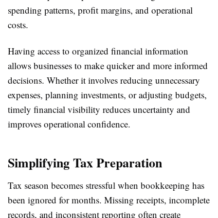
spending patterns, profit margins, and operational
costs.
Having access to organized financial information
allows businesses to make quicker and more informed
decisions. Whether it involves reducing unnecessary
expenses, planning investments, or adjusting budgets,
timely financial visibility reduces uncertainty and
improves operational confidence.
Simplifying Tax Preparation
Tax season becomes stressful when bookkeeping has
been ignored for months. Missing receipts, incomplete
records, and inconsistent reporting often create