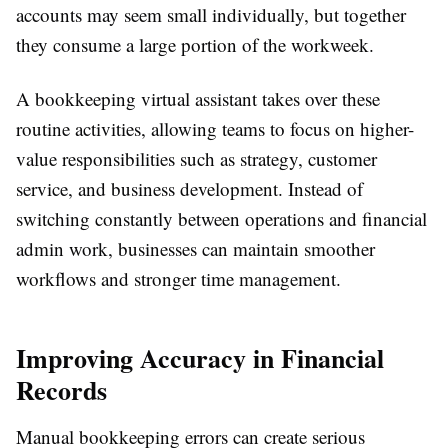
accounts may seem small individually, but together
they consume a large portion of the workweek.
A bookkeeping virtual assistant takes over these
routine activities, allowing teams to focus on higher-
value responsibilities such as strategy, customer
service, and business development. Instead of
switching constantly between operations and financial
admin work, businesses can maintain smoother
workflows and stronger time management.
Improving Accuracy in Financial
Records
Manual bookkeeping errors can create serious