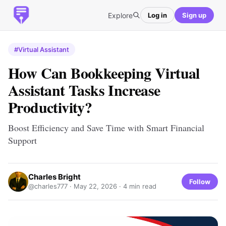
Explore
Log in
Sign up
#Virtual Assistant
How Can Bookkeeping Virtual
Assistant Tasks Increase
Productivity?
Boost Efficiency and Save Time with Smart Financial
Support
Charles Bright
Follow
@charles777 ·
May 22, 2026
· 4 min read