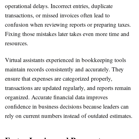
operational delays. Incorrect entries, duplicate
transactions, or missed invoices often lead to
confusion when reviewing reports or preparing taxes.
Fixing those mistakes later takes even more time and
resources.
Virtual assistants experienced in bookkeeping tools
maintain records consistently and accurately. They
ensure that expenses are categorized properly,
transactions are updated regularly, and reports remain
organized. Accurate financial data improves
confidence in business decisions because leaders can
rely on current numbers instead of outdated estimates.