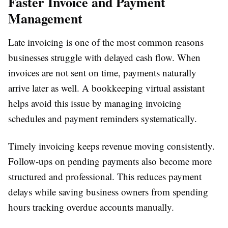
Faster Invoice and Payment
Management
Late invoicing is one of the most common reasons
businesses struggle with delayed cash flow. When
invoices are not sent on time, payments naturally
arrive later as well. A bookkeeping virtual assistant
helps avoid this issue by managing invoicing
schedules and payment reminders systematically.
Timely invoicing keeps revenue moving consistently.
Follow-ups on pending payments also become more
structured and professional. This reduces payment
delays while saving business owners from spending
hours tracking overdue accounts manually.