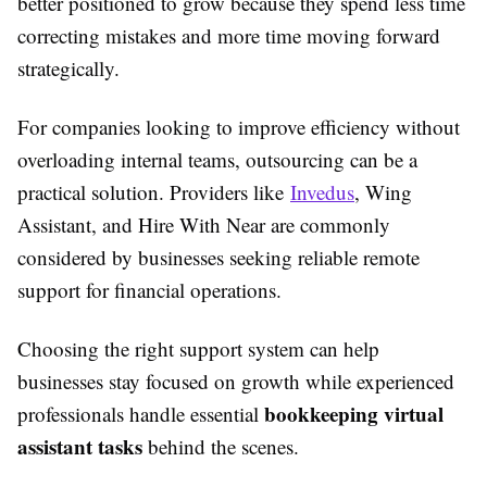
better positioned to grow because they spend less time
correcting mistakes and more time moving forward
strategically.
For companies looking to improve efficiency without
overloading internal teams, outsourcing can be a
practical solution. Providers like
Invedus
,
Wing
Assistant
, and
Hire With Near
are commonly
considered by businesses seeking reliable remote
support for financial operations.
Choosing the right support system can help
businesses stay focused on growth while experienced
bookkeeping virtual
professionals handle essential
assistant tasks
behind the scenes.