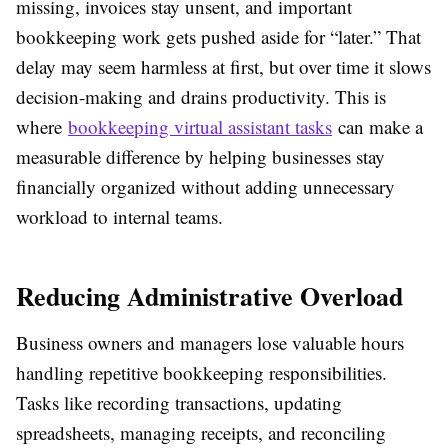
missing, invoices stay unsent, and important
bookkeeping work gets pushed aside for “later.” That
delay may seem harmless at first, but over time it slows
decision-making and drains productivity. This is
where
bookkeeping virtual assistant tasks
can make a
measurable difference by helping businesses stay
financially organized without adding unnecessary
workload to internal teams.
Reducing Administrative Overload
Business owners and managers lose valuable hours
handling repetitive bookkeeping responsibilities.
Tasks like recording transactions, updating
spreadsheets, managing receipts, and reconciling