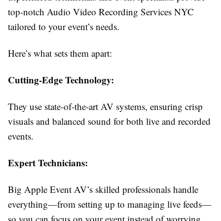
top-notch Audio Video Recording Services NYC
tailored to your event’s needs.
Here’s what sets them apart:
Cutting-Edge Technology:
They use state-of-the-art AV systems, ensuring crisp
visuals and balanced sound for both live and recorded
events.
Expert Technicians:
Big Apple Event AV’s skilled professionals handle
everything—from setting up to managing live feeds—
so you can focus on your event instead of worrying