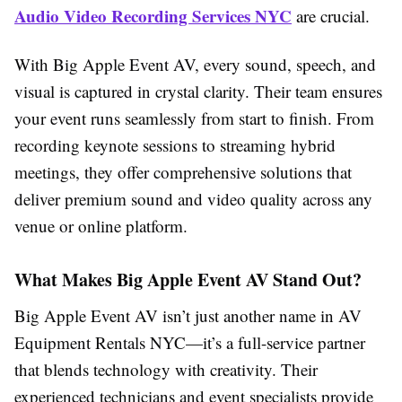
Audio Video Recording Services NYC
are crucial.
With Big Apple Event AV, every sound, speech, and
visual is captured in crystal clarity. Their team ensures
your event runs seamlessly from start to finish. From
recording keynote sessions to streaming hybrid
meetings, they offer comprehensive solutions that
deliver premium sound and video quality across any
venue or online platform.
What Makes Big Apple Event AV Stand Out?
Big Apple Event AV isn’t just another name in AV
Equipment Rentals NYC—it’s a full-service partner
that blends technology with creativity. Their
experienced technicians and event specialists provide