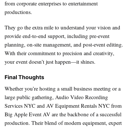
from corporate enterprises to entertainment
productions.
They go the extra mile to understand your vision and
provide end-to-end support, including pre-event
planning, on-site management, and post-event editing.
With their commitment to precision and creativity,
your event doesn’t just happen—it shines.
Final Thoughts
Whether you’re hosting a small business meeting or a
large public gathering, Audio Video Recording
Services NYC and AV Equipment Rentals NYC from
Big Apple Event AV are the backbone of a successful
production. Their blend of modern equipment, expert