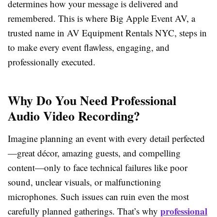
determines how your message is delivered and
remembered. This is where Big Apple Event AV, a
trusted name in AV Equipment Rentals NYC, steps in
to make every event flawless, engaging, and
professionally executed.
Why Do You Need Professional
Audio Video Recording?
Imagine planning an event with every detail perfected
—great décor, amazing guests, and compelling
content—only to face technical failures like poor
sound, unclear visuals, or malfunctioning
microphones. Such issues can ruin even the most
professional
carefully planned gatherings. That’s why