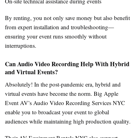
On-site technical assistance during events
By renting, you not only save money but also benefit
from expert installation and troubleshooting—
ensuring your event runs smoothly without
interruptions.
Can Audio Video Recording Help With Hybrid
and Virtual Events?
Absolutely! In the post-pandemic era, hybrid and
virtual events have become the norm. Big Apple
Event AV’s Audio Video Recording Services NYC
enable you to broadcast your event to global
audiences while maintaining high production quality.
Their AV Equipment Rentals NYC also support