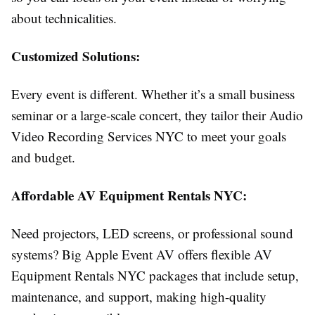
about technicalities.
Customized Solutions:
Every event is different. Whether it’s a small business
seminar or a large-scale concert, they tailor their Audio
Video Recording Services NYC to meet your goals
and budget.
Affordable AV Equipment Rentals NYC:
Need projectors, LED screens, or professional sound
systems? Big Apple Event AV offers flexible AV
Equipment Rentals NYC packages that include setup,
maintenance, and support, making high-quality