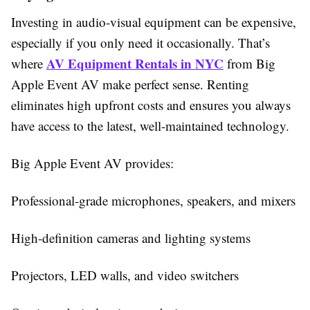
Investing in audio-visual equipment can be expensive,
especially if you only need it occasionally. That’s
AV Equipment Rentals in NYC
where
from Big
Apple Event AV make perfect sense. Renting
eliminates high upfront costs and ensures you always
have access to the latest, well-maintained technology.
Big Apple Event AV provides:
Professional-grade microphones, speakers, and mixers
High-definition cameras and lighting systems
Projectors, LED walls, and video switchers