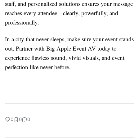
staff, and personalized solutions ensures your message
reaches every attendee—clearly, powerfully, and
professionally.
In a city that never sleeps, make sure your event stands
out. Partner with Big Apple Event AV today to
experience flawless sound, vivid visuals, and event
perfection like never before.
0
0
0