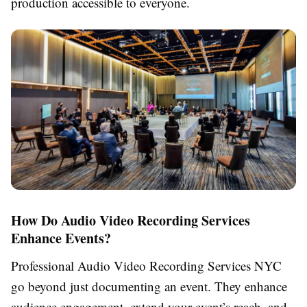
production accessible to everyone.
How Do Audio Video Recording Services
Enhance Events?
Professional Audio Video Recording Services NYC
go beyond just documenting an event. They enhance
audience engagement, extend your event’s reach, and