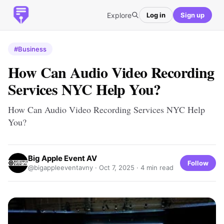
Explore
Log in
Sign up
#Business
How Can Audio Video Recording
Services NYC Help You?
How Can Audio Video Recording Services NYC Help
You?
Big Apple Event AV
Follow
@bigappleeventavny ·
Oct 7, 2025
· 4 min read