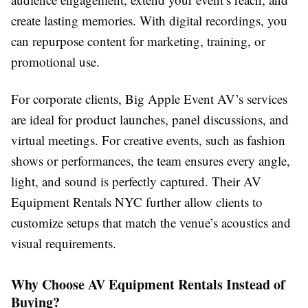
create lasting memories. With digital recordings, you
can repurpose content for marketing, training, or
promotional use.
For corporate clients, Big Apple Event AV’s services
are ideal for product launches, panel discussions, and
virtual meetings. For creative events, such as fashion
shows or performances, the team ensures every angle,
light, and sound is perfectly captured. Their AV
Equipment Rentals NYC further allow clients to
customize setups that match the venue’s acoustics and
visual requirements.
Why Choose AV Equipment Rentals Instead of
Buying?