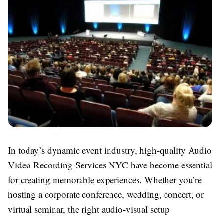
In today’s dynamic event industry, high-quality Audio
Video Recording Services NYC have become essential
for creating memorable experiences. Whether you’re
hosting a corporate conference, wedding, concert, or
virtual seminar, the right audio-visual setup