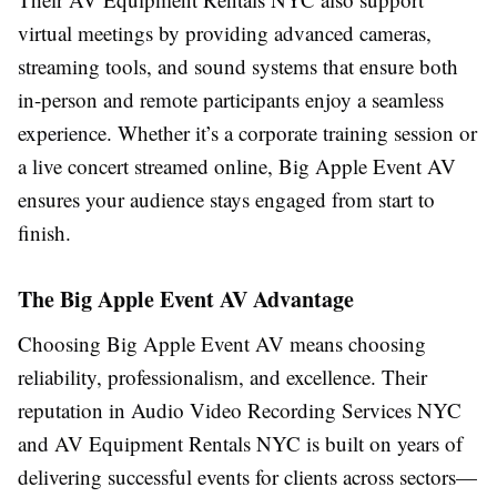
virtual meetings by providing advanced cameras,
streaming tools, and sound systems that ensure both
in-person and remote participants enjoy a seamless
experience. Whether it’s a corporate training session or
a live concert streamed online, Big Apple Event AV
ensures your audience stays engaged from start to
finish.
The Big Apple Event AV Advantage
Choosing Big Apple Event AV means choosing
reliability, professionalism, and excellence. Their
reputation in Audio Video Recording Services NYC
and AV Equipment Rentals NYC is built on years of
delivering successful events for clients across sectors—