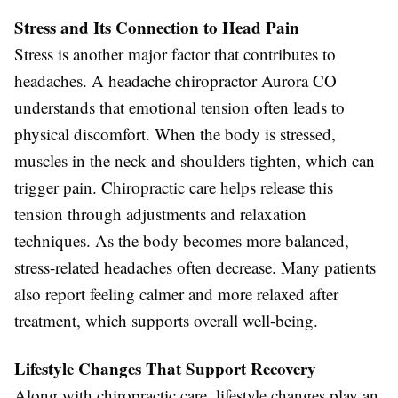
Stress and Its Connection to Head Pain
Stress is another major factor that contributes to
headaches. A headache chiropractor Aurora CO
understands that emotional tension often leads to
physical discomfort. When the body is stressed,
muscles in the neck and shoulders tighten, which can
trigger pain. Chiropractic care helps release this
tension through adjustments and relaxation
techniques. As the body becomes more balanced,
stress-related headaches often decrease. Many patients
also report feeling calmer and more relaxed after
treatment, which supports overall well-being.
Lifestyle Changes That Support Recovery
Along with chiropractic care, lifestyle changes play an