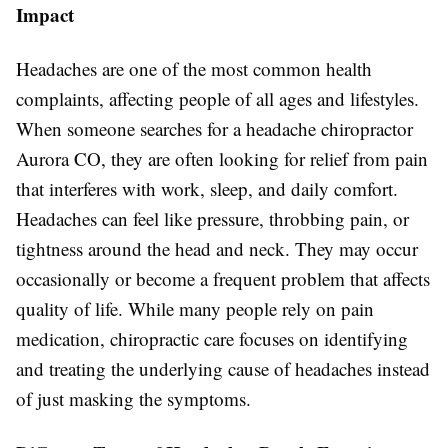
Impact
Headaches are one of the most common health
complaints, affecting people of all ages and lifestyles.
When someone searches for a headache chiropractor
Aurora CO, they are often looking for relief from pain
that interferes with work, sleep, and daily comfort.
Headaches can feel like pressure, throbbing pain, or
tightness around the head and neck. They may occur
occasionally or become a frequent problem that affects
quality of life. While many people rely on pain
medication, chiropractic care focuses on identifying
and treating the underlying cause of headaches instead
of just masking the symptoms.