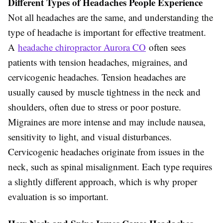
Different Types of Headaches People Experience
Not all headaches are the same, and understanding the
type of headache is important for effective treatment.
A
headache chiropractor Aurora CO
often sees
patients with tension headaches, migraines, and
cervicogenic headaches. Tension headaches are
usually caused by muscle tightness in the neck and
shoulders, often due to stress or poor posture.
Migraines are more intense and may include nausea,
sensitivity to light, and visual disturbances.
Cervicogenic headaches originate from issues in the
neck, such as spinal misalignment. Each type requires
a slightly different approach, which is why proper
evaluation is so important.