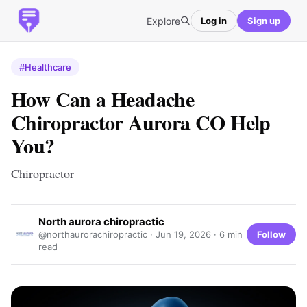
Explore
Log in
Sign up
#Healthcare
How Can a Headache
Chiropractor Aurora CO Help
You?
Chiropractor
North aurora chiropractic
Follow
@northaurorachiropractic ·
Jun 19, 2026
· 6 min
read