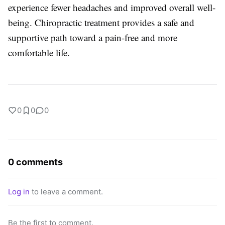
experience fewer headaches and improved overall well-
being. Chiropractic treatment provides a safe and
supportive path toward a pain-free and more
comfortable life.
0
0
0
0 comments
Log in
to leave a comment.
Be the first to comment.