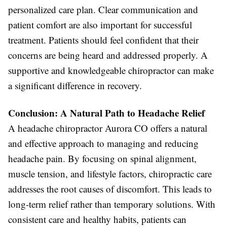
personalized care plan. Clear communication and
patient comfort are also important for successful
treatment. Patients should feel confident that their
concerns are being heard and addressed properly. A
supportive and knowledgeable chiropractor can make
a significant difference in recovery.
Conclusion: A Natural Path to Headache Relief
A headache chiropractor Aurora CO offers a natural
and effective approach to managing and reducing
headache pain. By focusing on spinal alignment,
muscle tension, and lifestyle factors, chiropractic care
addresses the root causes of discomfort. This leads to
long-term relief rather than temporary solutions. With
consistent care and healthy habits, patients can