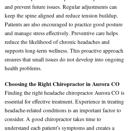
and prevent future issues. Regular adjustments can
keep the spine aligned and reduce tension buildup.
Patients are also encouraged to practice good posture
and manage stress effectively. Preventive care helps
reduce the likelihood of chronic headaches and
supports long-term wellness. This proactive approach
ensures that small issues do not develop into ongoing
health problems.
Choosing the Right Chiropractor in Aurora CO
Finding the right headache chiropractor Aurora CO is
essential for effective treatment. Experience in treating
headache-related conditions is an important factor to
consider. A good chiropractor takes time to
understand each patient’s symptoms and creates a