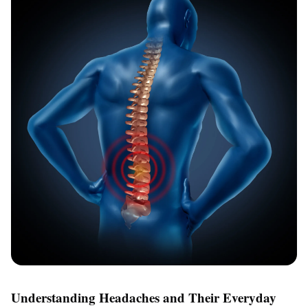
Understanding Headaches and Their Everyday