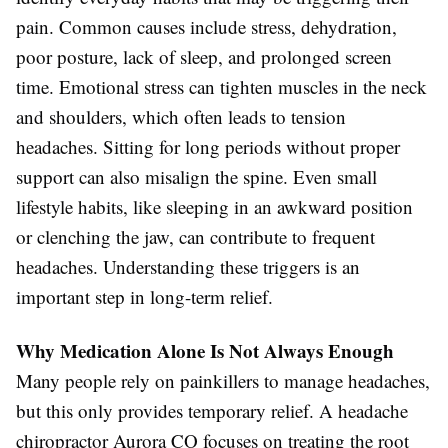
pain. Common causes include stress, dehydration,
poor posture, lack of sleep, and prolonged screen
time. Emotional stress can tighten muscles in the neck
and shoulders, which often leads to tension
headaches. Sitting for long periods without proper
support can also misalign the spine. Even small
lifestyle habits, like sleeping in an awkward position
or clenching the jaw, can contribute to frequent
headaches. Understanding these triggers is an
important step in long-term relief.
Why Medication Alone Is Not Always Enough
Many people rely on painkillers to manage headaches,
but this only provides temporary relief. A headache
chiropractor Aurora CO focuses on treating the root