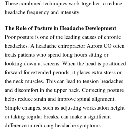
These combined techniques work together to reduce
headache frequency and intensity.
The Role of Posture in Headache Development
Poor posture is one of the leading causes of chronic
headaches. A headache chiropractor Aurora CO often
treats patients who spend long hours sitting or
looking down at screens. When the head is positioned
forward for extended periods, it places extra stress on
the neck muscles. This can lead to tension headaches
and discomfort in the upper back. Correcting posture
helps reduce strain and improve spinal alignment.
Simple changes, such as adjusting workstation height
or taking regular breaks, can make a significant
difference in reducing headache symptoms.