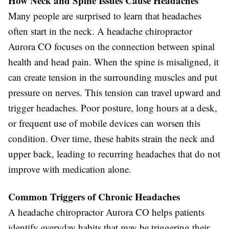
How Neck and Spine Issues Cause Headaches
Many people are surprised to learn that headaches
often start in the neck. A headache chiropractor
Aurora CO focuses on the connection between spinal
health and head pain. When the spine is misaligned, it
can create tension in the surrounding muscles and put
pressure on nerves. This tension can travel upward and
trigger headaches. Poor posture, long hours at a desk,
or frequent use of mobile devices can worsen this
condition. Over time, these habits strain the neck and
upper back, leading to recurring headaches that do not
improve with medication alone.
Common Triggers of Chronic Headaches
A headache chiropractor Aurora CO helps patients
identify everyday habits that may be triggering their