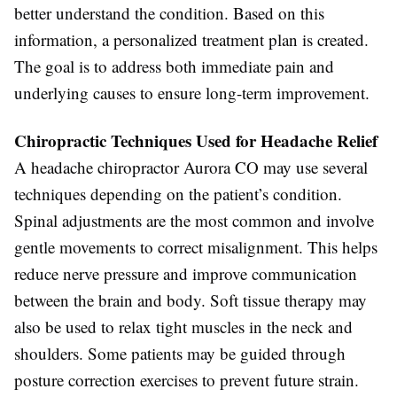
better understand the condition. Based on this
information, a personalized treatment plan is created.
The goal is to address both immediate pain and
underlying causes to ensure long-term improvement.
Chiropractic Techniques Used for Headache Relief
A headache chiropractor Aurora CO may use several
techniques depending on the patient’s condition.
Spinal adjustments are the most common and involve
gentle movements to correct misalignment. This helps
reduce nerve pressure and improve communication
between the brain and body. Soft tissue therapy may
also be used to relax tight muscles in the neck and
shoulders. Some patients may be guided through
posture correction exercises to prevent future strain.