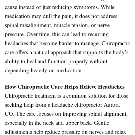
cause instead of just reducing symptoms. While
medication may dull the pain, it does not address
spinal misalignment, muscle tension, or nerve
pressure. Over time, this can lead to recurring
headaches that become harder to manage. Chiropractic
care offers a natural approach that supports the body’s
ability to heal and function properly without
depending heavily on medication.
How Chiropractic Care Helps Relieve Headaches
Chiropractic treatment is a common solution for those
seeking help from a headache chiropractor Aurora
CO. The care focuses on improving spinal alignment,
especially in the neck and upper back. Gentle
adjustments help reduce pressure on nerves and relax