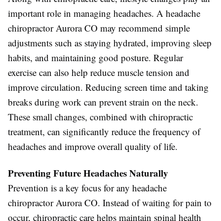
important role in managing headaches. A headache
chiropractor Aurora CO may recommend simple
adjustments such as staying hydrated, improving sleep
habits, and maintaining good posture. Regular
exercise can also help reduce muscle tension and
improve circulation. Reducing screen time and taking
breaks during work can prevent strain on the neck.
These small changes, combined with chiropractic
treatment, can significantly reduce the frequency of
headaches and improve overall quality of life.
Preventing Future Headaches Naturally
Prevention is a key focus for any headache
chiropractor Aurora CO. Instead of waiting for pain to
occur, chiropractic care helps maintain spinal health