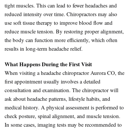
tight muscles. This can lead to fewer headaches and
reduced intensity over time. Chiropractors may also
use soft tissue therapy to improve blood flow and
reduce muscle tension. By restoring proper alignment,
the body can function more efficiently, which often
results in long-term headache relief.
What Happens During the First Visit
When visiting a headache chiropractor Aurora CO, the
first appointment usually involves a detailed
consultation and examination. The chiropractor will
ask about headache patterns, lifestyle habits, and
medical history. A physical assessment is performed to
check posture, spinal alignment, and muscle tension.
In some cases, imaging tests may be recommended to