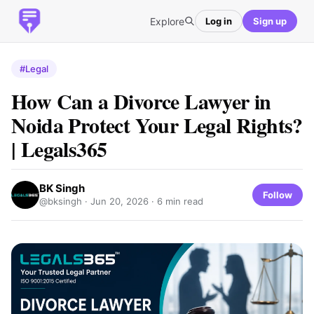
Explore
Log in
Sign up
#Legal
How Can a Divorce Lawyer in
Noida Protect Your Legal Rights?
| Legals365
BK Singh
Follow
@bksingh ·
Jun 20, 2026
· 6 min read