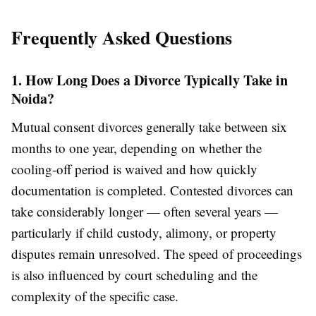
Frequently Asked Questions
1. How Long Does a Divorce Typically Take in
Noida?
Mutual consent divorces generally take between six
months to one year, depending on whether the
cooling-off period is waived and how quickly
documentation is completed. Contested divorces can
take considerably longer — often several years —
particularly if child custody, alimony, or property
disputes remain unresolved. The speed of proceedings
is also influenced by court scheduling and the
complexity of the specific case.