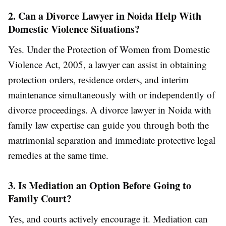
2. Can a Divorce Lawyer in Noida Help With
Domestic Violence Situations?
Yes. Under the Protection of Women from Domestic
Violence Act, 2005, a lawyer can assist in obtaining
protection orders, residence orders, and interim
maintenance simultaneously with or independently of
divorce proceedings. A divorce lawyer in Noida with
family law expertise can guide you through both the
matrimonial separation and immediate protective legal
remedies at the same time.
3. Is Mediation an Option Before Going to
Family Court?
Yes, and courts actively encourage it. Mediation can