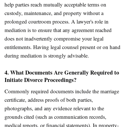
help parties reach mutually acceptable terms on
custody, maintenance, and property without a
prolonged courtroom process. A lawyer's role in
mediation is to ensure that any agreement reached
does not inadvertently compromise your legal
entitlements. Having legal counsel present or on hand
during mediation is strongly advisable.
4. What Documents Are Generally Required to
Initiate Divorce Proceedings?
Commonly required documents include the marriage
certificate, address proofs of both parties,
photographs, and any evidence relevant to the
grounds cited (such as communication records,
medical reports, or financial statements). In property-