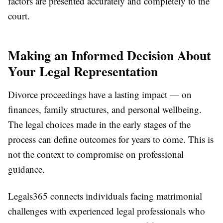
factors are presented accurately and completely to the
court.
Making an Informed Decision About
Your Legal Representation
Divorce proceedings have a lasting impact — on
finances, family structures, and personal wellbeing.
The legal choices made in the early stages of the
process can define outcomes for years to come. This is
not the context to compromise on professional
guidance.
Legals365 connects individuals facing matrimonial
challenges with experienced legal professionals who