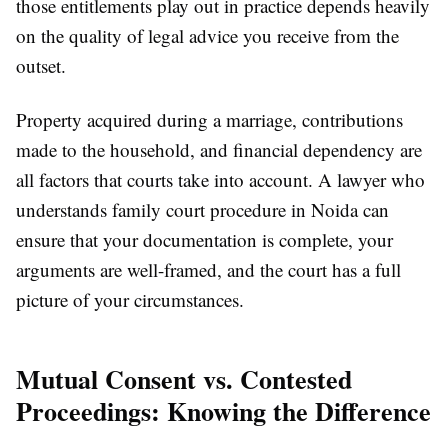
those entitlements play out in practice depends heavily
on the quality of legal advice you receive from the
outset.
Property acquired during a marriage, contributions
made to the household, and financial dependency are
all factors that courts take into account. A lawyer who
understands family court procedure in Noida can
ensure that your documentation is complete, your
arguments are well-framed, and the court has a full
picture of your circumstances.
Mutual Consent vs. Contested
Proceedings: Knowing the Difference