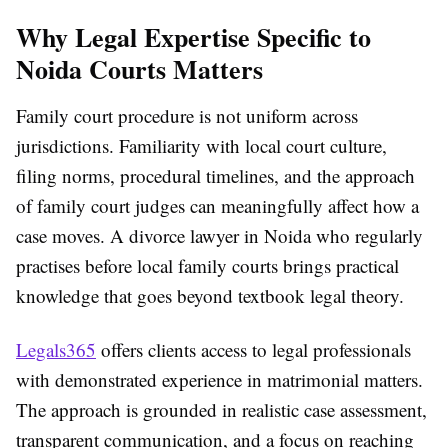
Why Legal Expertise Specific to
Noida Courts Matters
Family court procedure is not uniform across
jurisdictions. Familiarity with local court culture,
filing norms, procedural timelines, and the approach
of family court judges can meaningfully affect how a
case moves. A divorce lawyer in Noida who regularly
practises before local family courts brings practical
knowledge that goes beyond textbook legal theory.
Legals365
offers clients access to legal professionals
with demonstrated experience in matrimonial matters.
The approach is grounded in realistic case assessment,
transparent communication, and a focus on reaching