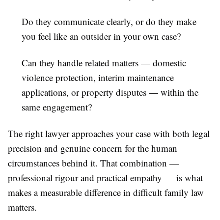
Do they communicate clearly, or do they make
you feel like an outsider in your own case?
Can they handle related matters — domestic
violence protection, interim maintenance
applications, or property disputes — within the
same engagement?
The right lawyer approaches your case with both legal
precision and genuine concern for the human
circumstances behind it. That combination —
professional rigour and practical empathy — is what
makes a measurable difference in difficult family law
matters.