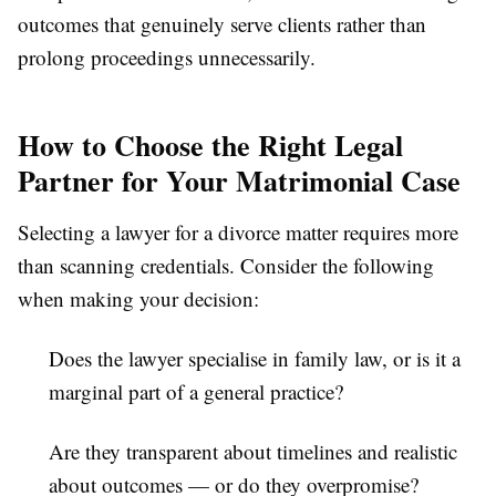
outcomes that genuinely serve clients rather than
prolong proceedings unnecessarily.
How to Choose the Right Legal
Partner for Your Matrimonial Case
Selecting a lawyer for a divorce matter requires more
than scanning credentials. Consider the following
when making your decision:
Does the lawyer specialise in family law, or is it a
marginal part of a general practice?
Are they transparent about timelines and realistic
about outcomes — or do they overpromise?