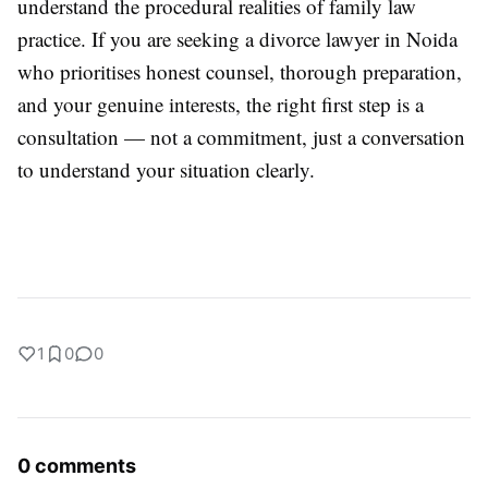
understand the procedural realities of family law
practice. If you are seeking a divorce lawyer in Noida
who prioritises honest counsel, thorough preparation,
and your genuine interests, the right first step is a
consultation — not a commitment, just a conversation
to understand your situation clearly.
1
0
0
0 comments