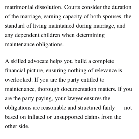
matrimonial dissolution. Courts consider the duration
of the marriage, earning capacity of both spouses, the
standard of living maintained during marriage, and
any dependent children when determining
maintenance obligations.
A skilled advocate helps you build a complete
financial picture, ensuring nothing of relevance is
overlooked. If you are the party entitled to
maintenance, thorough documentation matters. If you
are the party paying, your lawyer ensures the
obligations are reasonable and structured fairly — not
based on inflated or unsupported claims from the
other side.