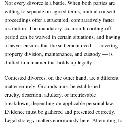
Not every divorce is a battle. When both parties are
willing to separate on agreed terms, mutual consent
proceedings offer a structured, comparatively faster
resolution. The mandatory six-month cooling-off
period can be waived in certain situations, and having
a lawyer ensures that the settlement deed — covering
property division, maintenance, and custody — is
drafted in a manner that holds up legally.
Contested divorces, on the other hand, are a different
matter entirely. Grounds must be established —
cruelty, desertion, adultery, or irretrievable
breakdown, depending on applicable personal law.
Evidence must be gathered and presented correctly.
Legal strategy matters enormously here. Attempting to