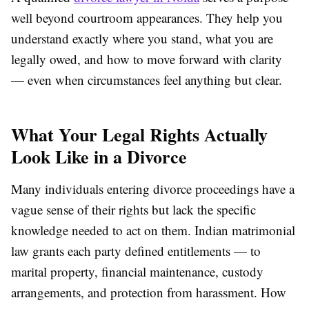
well beyond courtroom appearances. They help you
understand exactly where you stand, what you are
legally owed, and how to move forward with clarity
— even when circumstances feel anything but clear.
What Your Legal Rights Actually
Look Like in a Divorce
Many individuals entering divorce proceedings have a
vague sense of their rights but lack the specific
knowledge needed to act on them. Indian matrimonial
law grants each party defined entitlements — to
marital property, financial maintenance, custody
arrangements, and protection from harassment. How