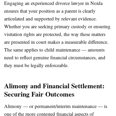
Engaging an experienced divorce lawyer in Noida
ensures that your position as a parent is clearly
articulated and supported by relevant evidence.
Whether you are seeking primary custody or ensuring
visitation rights are protected, the way these matters
are presented in court makes a measurable difference.
The same applies to child maintenance — amounts
need to reflect genuine financial circumstances, and
they must be legally enforceable.
Alimony and Financial Settlement:
Securing Fair Outcomes
Alimony — or permanent/interim maintenance — is
one of the more contested financial aspects of