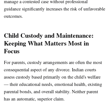
manage a contested case without professional
guidance significantly increases the risk of unfavorable
outcomes.
Child Custody and Maintenance:
Keeping What Matters Most in
Focus
For parents, custody arrangements are often the most
consequential aspect of any divorce. Indian courts
assess custody based primarily on the child's welfare
— their educational needs, emotional health, existing
parental bonds, and overall stability. Neither parent
has an automatic, superior claim.