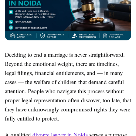
Deciding to end a marriage is never straightforward.
Beyond the emotional weight, there are timelines,
legal filings, financial entitlements, and — in many
cases — the welfare of children that demand careful
attention. People who navigate this process without
proper legal representation often discover, too late, that
they have unknowingly compromised rights they were
fully entitled to protect.
A qualified
divorce lawyer in Noida
serves a purpose