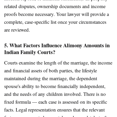
related disputes, ownership documents and income
proofs become necessary. Your lawyer will provide a
complete, case-specific list once your circumstances
are reviewed.
5. What Factors Influence Alimony Amounts in
Indian Family Courts?
Courts examine the length of the marriage, the income
and financial assets of both parties, the lifestyle
maintained during the marriage, the dependent
spouse's ability to become financially independent,
and the needs of any children involved. There is no
fixed formula — each case is assessed on its specific
facts. Legal representation ensures that the relevant