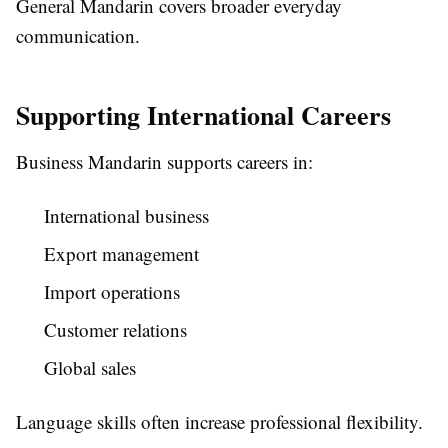
General Mandarin covers broader everyday
communication.
Supporting International Careers
Business Mandarin supports careers in:
International business
Export management
Import operations
Customer relations
Global sales
Language skills often increase professional flexibility.