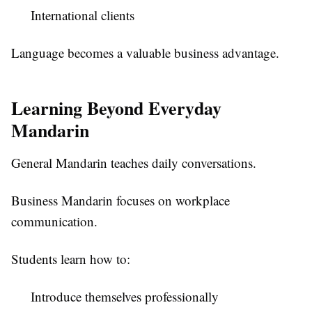
International clients
Language becomes a valuable business advantage.
Learning Beyond Everyday
Mandarin
General Mandarin teaches daily conversations.
Business Mandarin focuses on workplace
communication.
Students learn how to:
Introduce themselves professionally