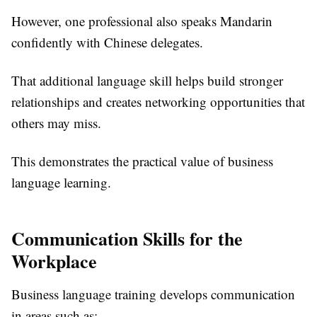
However, one professional also speaks Mandarin
confidently with Chinese delegates.
That additional language skill helps build stronger
relationships and creates networking opportunities that
others may miss.
This demonstrates the practical value of business
language learning.
Communication Skills for the
Workplace
Business language training develops communication
in areas such as: