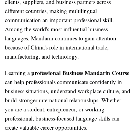
clients, suppliers, and business partners across
different countries, making multilingual
communication an important professional skill.
Among the world's most influential business
languages, Mandarin continues to gain attention
because of China's role in international trade,
manufacturing, and technology.
professional Business Mandarin Course
Learning a
can help professionals communicate confidently in
business situations, understand workplace culture, and
build stronger international relationships. Whether
you are a student, entrepreneur, or working
professional, business-focused language skills can
create valuable career opportunities.