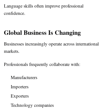
Language skills often improve professional
confidence.
Global Business Is Changing
Businesses increasingly operate across international
markets.
Professionals frequently collaborate with:
Manufacturers
Importers
Exporters
Technology companies