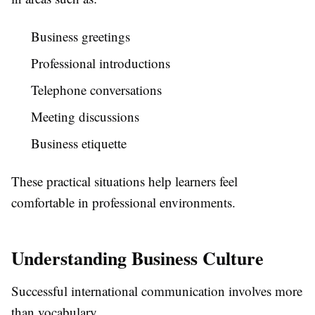
Business greetings
Professional introductions
Telephone conversations
Meeting discussions
Business etiquette
These practical situations help learners feel
comfortable in professional environments.
Understanding Business Culture
Successful international communication involves more
than vocabulary.