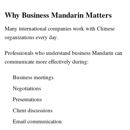
Why Business Mandarin Matters
Many international companies work with Chinese
organizations every day.
Professionals who understand business Mandarin can
communicate more effectively during:
Business meetings
Negotiations
Presentations
Client discussions
Email communication