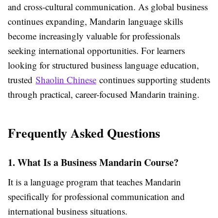
and cross-cultural communication. As global business
continues expanding, Mandarin language skills
become increasingly valuable for professionals
seeking international opportunities. For learners
looking for structured business language education,
trusted
Shaolin Chinese
continues supporting students
through practical, career-focused Mandarin training.
Frequently Asked Questions
1. What Is a Business Mandarin Course?
It is a language program that teaches Mandarin
specifically for professional communication and
international business situations.