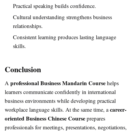
Practical speaking builds confidence.
Cultural understanding strengthens business
relationships.
Consistent learning produces lasting language
skills.
Conclusion
professional Business Mandarin Course
A
helps
learners communicate confidently in international
business environments while developing practical
career-
workplace language skills. At the same time, a
oriented Business Chinese Course
prepares
professionals for meetings, presentations, negotiations,