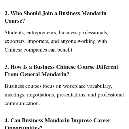
2. Who Should Join a Business Mandarin
Course?
Students, entrepreneurs, business professionals,
exporters, importers, and anyone working with
Chinese companies can benefit.
3. How Is a Business Chinese Course Different
From General Mandarin?
Business courses focus on workplace vocabulary,
meetings, negotiations, presentations, and professional
communication.
4. Can Business Mandarin Improve Career
Opportunities?