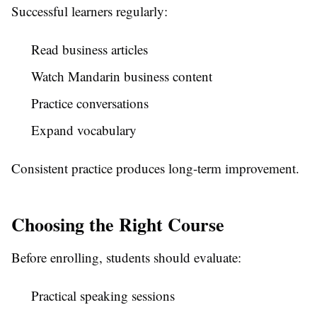
Successful learners regularly:
Read business articles
Watch Mandarin business content
Practice conversations
Expand vocabulary
Consistent practice produces long-term improvement.
Choosing the Right Course
Before enrolling, students should evaluate:
Practical speaking sessions