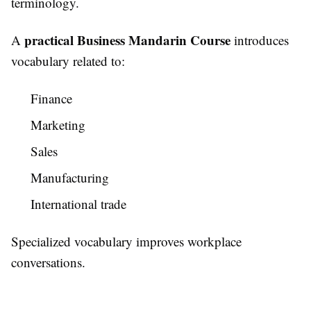
terminology.
practical Business Mandarin Course
A
introduces
vocabulary related to:
Finance
Marketing
Sales
Manufacturing
International trade
Specialized vocabulary improves workplace
conversations.