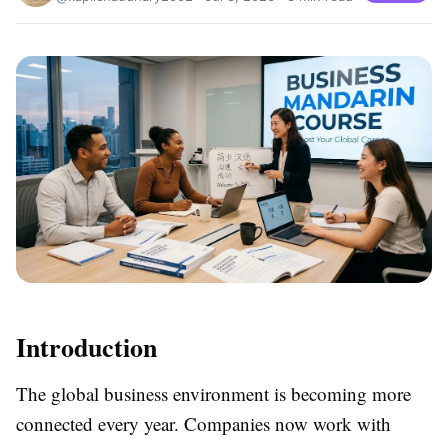
Introduction
The global business environment is becoming more
connected every year. Companies now work with