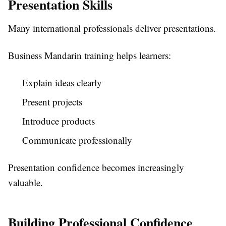
Presentation Skills
Many international professionals deliver presentations.
Business Mandarin training helps learners:
Explain ideas clearly
Present projects
Introduce products
Communicate professionally
Presentation confidence becomes increasingly
valuable.
Building Professional Confidence