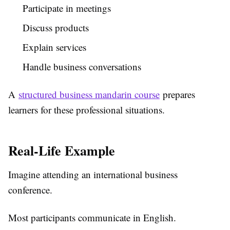
Participate in meetings
Discuss products
Explain services
Handle business conversations
A
structured business mandarin course
prepares
learners for these professional situations.
Real-Life Example
Imagine attending an international business
conference.
Most participants communicate in English.