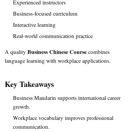
Experienced instructors
Business-focused curriculum
Interactive learning
Real-world communication practice
Business Chinese Course
A quality
combines
language learning with workplace applications.
Key Takeaways
Business Mandarin supports international career
growth.
Workplace vocabulary improves professional
communication.