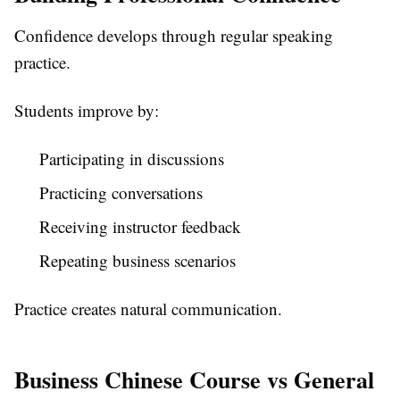
Confidence develops through regular speaking
practice.
Students improve by:
Participating in discussions
Practicing conversations
Receiving instructor feedback
Repeating business scenarios
Practice creates natural communication.
Business Chinese Course vs General