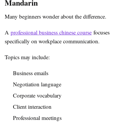
Mandarin
Many beginners wonder about the difference.
A
professional business chinese course
focuses
specifically on workplace communication.
Topics may include:
Business emails
Negotiation language
Corporate vocabulary
Client interaction
Professional meetings