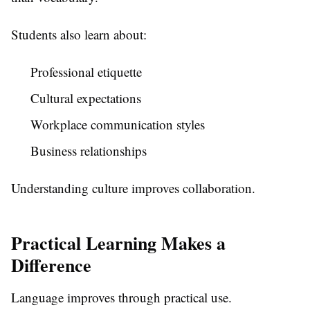
Students also learn about:
Professional etiquette
Cultural expectations
Workplace communication styles
Business relationships
Understanding culture improves collaboration.
Practical Learning Makes a
Difference
Language improves through practical use.