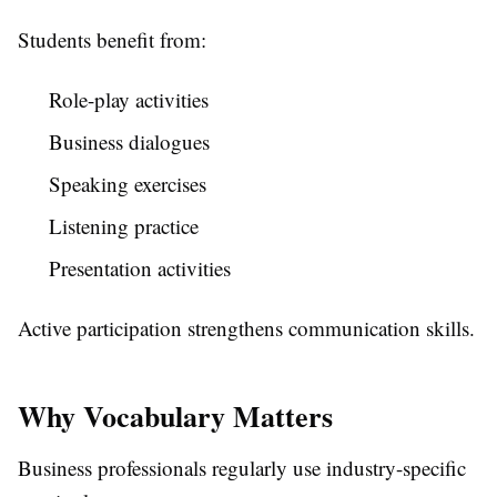
Students benefit from:
Role-play activities
Business dialogues
Speaking exercises
Listening practice
Presentation activities
Active participation strengthens communication skills.
Why Vocabulary Matters
Business professionals regularly use industry-specific