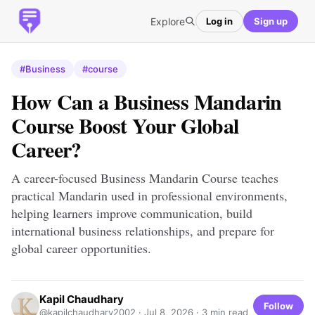
Explore
Log in
Sign up
#Business
#course
How Can a Business Mandarin
Course Boost Your Global
Career?
A career-focused Business Mandarin Course teaches
practical Mandarin used in professional environments,
helping learners improve communication, build
international business relationships, and prepare for
global career opportunities.
Kapil Chaudhary
Follow
@kapilchaudhary2002 ·
Jul 8, 2026
· 3 min read