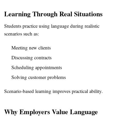
Learning Through Real Situations
Students practice using language during realistic
scenarios such as:
Meeting new clients
Discussing contracts
Scheduling appointments
Solving customer problems
Scenario-based learning improves practical ability.
Why Employers Value Language