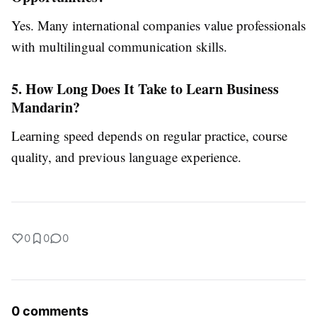
Yes. Many international companies value professionals
with multilingual communication skills.
5. How Long Does It Take to Learn Business
Mandarin?
Learning speed depends on regular practice, course
quality, and previous language experience.
0
0
0
0 comments