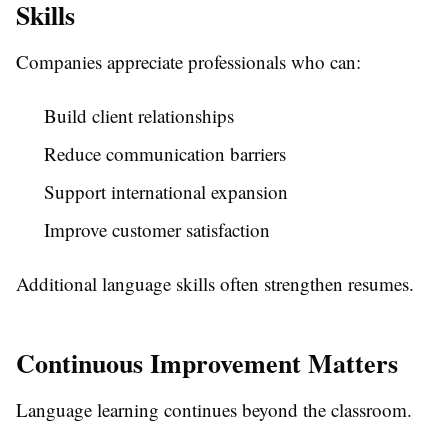
Skills
Companies appreciate professionals who can:
Build client relationships
Reduce communication barriers
Support international expansion
Improve customer satisfaction
Additional language skills often strengthen resumes.
Continuous Improvement Matters
Language learning continues beyond the classroom.