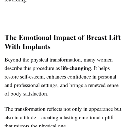
The Emotional Impact of Breast Lift
With Implants
Beyond the physical transformation, many women
life-changing
describe this procedure as
. It helps
restore self-esteem, enhances confidence in personal
and professional settings, and brings a renewed sense
of body satisfaction.
The transformation reflects not only in appearance but
also in attitude—creating a lasting emotional uplift
that mirrors the physical one.