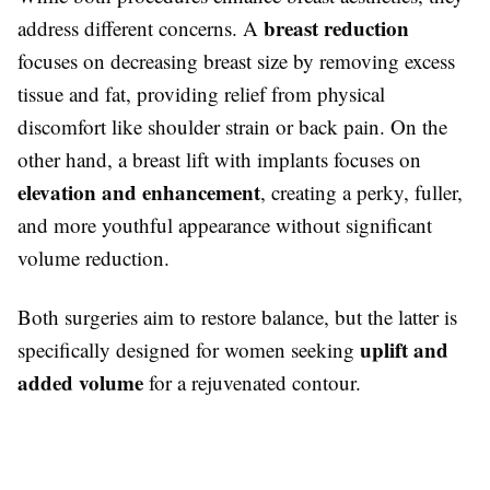
breast reduction
address different concerns. A
focuses on decreasing breast size by removing excess
tissue and fat, providing relief from physical
discomfort like shoulder strain or back pain. On the
other hand, a breast lift with implants focuses on
elevation and enhancement
, creating a perky, fuller,
and more youthful appearance without significant
volume reduction.
Both surgeries aim to restore balance, but the latter is
uplift and
specifically designed for women seeking
added volume
for a rejuvenated contour.