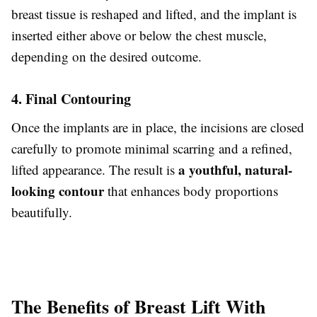
breast tissue is reshaped and lifted, and the implant is
inserted either above or below the chest muscle,
depending on the desired outcome.
4. Final Contouring
Once the implants are in place, the incisions are closed
carefully to promote minimal scarring and a refined,
a youthful, natural-
lifted appearance. The result is
looking contour
that enhances body proportions
beautifully.
The Benefits of Breast Lift With