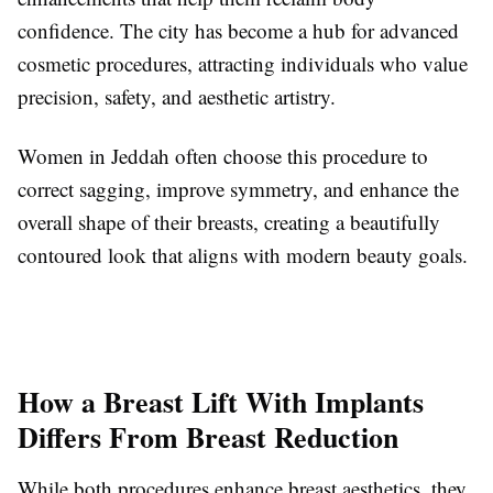
confidence. The city has become a hub for advanced
cosmetic procedures, attracting individuals who value
precision, safety, and aesthetic artistry.
Women in Jeddah often choose this procedure to
correct sagging, improve symmetry, and enhance the
overall shape of their breasts, creating a beautifully
contoured look that aligns with modern beauty goals.
How a Breast Lift With Implants
Differs From Breast Reduction
While both procedures enhance breast aesthetics, they