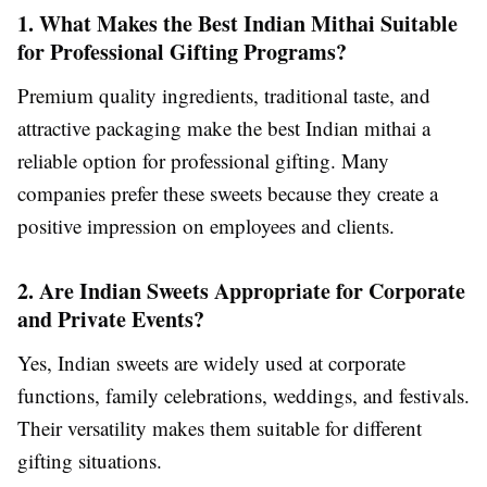
1. What Makes the Best Indian Mithai Suitable
for Professional Gifting Programs?
Premium quality ingredients, traditional taste, and
attractive packaging make the best Indian mithai a
reliable option for professional gifting. Many
companies prefer these sweets because they create a
positive impression on employees and clients.
2. Are Indian Sweets Appropriate for Corporate
and Private Events?
Yes, Indian sweets are widely used at corporate
functions, family celebrations, weddings, and festivals.
Their versatility makes them suitable for different
gifting situations.