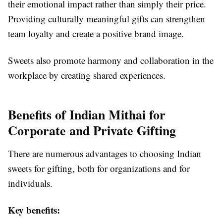
their emotional impact rather than simply their price.
Providing culturally meaningful gifts can strengthen
team loyalty and create a positive brand image.
Sweets also promote harmony and collaboration in the
workplace by creating shared experiences.
Benefits of Indian Mithai for
Corporate and Private Gifting
There are numerous advantages to choosing Indian
sweets for gifting, both for organizations and for
individuals.
Key benefits: