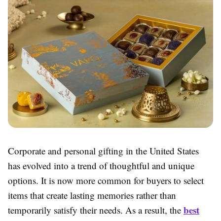
Corporate and personal gifting in the United States
has evolved into a trend of thoughtful and unique
options. It is now more common for buyers to select
items that create lasting memories rather than
best
temporarily satisfy their needs. As a result, the