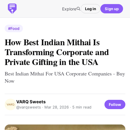
Explore
Log in
Sign up
#Food
How Best Indian Mithai Is
Transforming Corporate and
Private Gifting in the USA
Best Indian Mithai For USA Corporate Companies - Buy
Now
VARQ Sweets
Follow
@varqsweets ·
Mar 28, 2026
· 5 min read