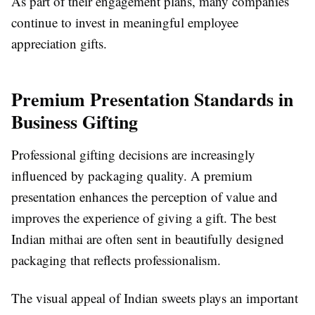
As part of their engagement plans, many companies
continue to invest in meaningful employee
appreciation gifts.
Premium Presentation Standards in
Business Gifting
Professional gifting decisions are increasingly
influenced by packaging quality. A premium
presentation enhances the perception of value and
improves the experience of giving a gift. The best
Indian mithai are often sent in beautifully designed
packaging that reflects professionalism.
The visual appeal of Indian sweets plays an important