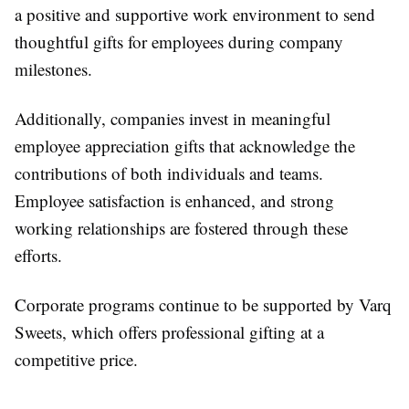
a positive and supportive work environment to send
thoughtful gifts for employees during company
milestones.
Additionally, companies invest in meaningful
employee appreciation gifts that acknowledge the
contributions of both individuals and teams.
Employee satisfaction is enhanced, and strong
working relationships are fostered through these
efforts.
Corporate programs continue to be supported by Varq
Sweets, which offers professional gifting at a
competitive price.