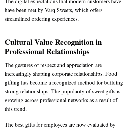
The digital expectations that modern customers have
have been met by Varq Sweets, which offers
streamlined ordering experiences.
Cultural Value Recognition in
Professional Relationships
The gestures of respect and appreciation are
increasingly shaping corporate relationships. Food
gifting has become a recognized method for building
strong relationships. The popularity of sweet gifts is
growing across professional networks as a result of
this trend.
The best gifts for employees are now evaluated by