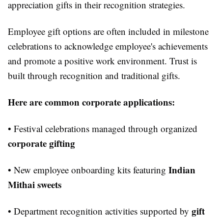
appreciation gifts in their recognition strategies.
Employee gift options are often included in milestone
celebrations to acknowledge employee's achievements
and promote a positive work environment. Trust is
built through recognition and traditional gifts.
Here are common corporate applications:
• Festival celebrations managed through organized
corporate gifting
Indian
• New employee onboarding kits featuring
Mithai sweets
gift
• Department recognition activities supported by