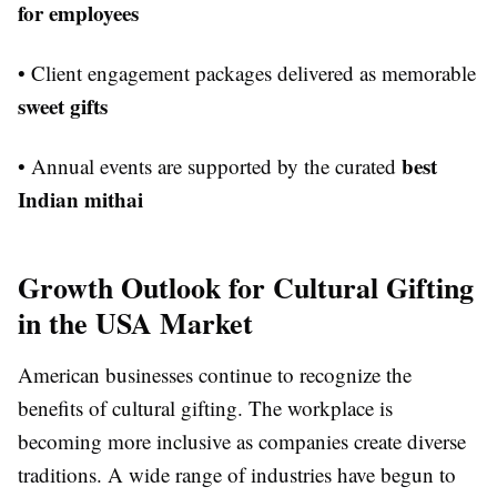
for employees
• Client engagement packages delivered as memorable
sweet gifts
best
• Annual events are supported by the curated
Indian mithai
Growth Outlook for Cultural Gifting
in the USA Market
American businesses continue to recognize the
benefits of cultural gifting. The workplace is
becoming more inclusive as companies create diverse
traditions. A wide range of industries have begun to