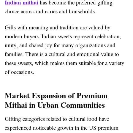
Indian mithai
has become the preferred gifting
choice across industries and households.
Gifts with meaning and tradition are valued by
modern buyers. Indian sweets represent celebration,
unity, and shared joy for many organizations and
families. There is a cultural and emotional value to
these sweets, which makes them suitable for a variety
of occasions.
Market Expansion of Premium
Mithai in Urban Communities
Gifting categories related to cultural food have
experienced noticeable growth in the US premium