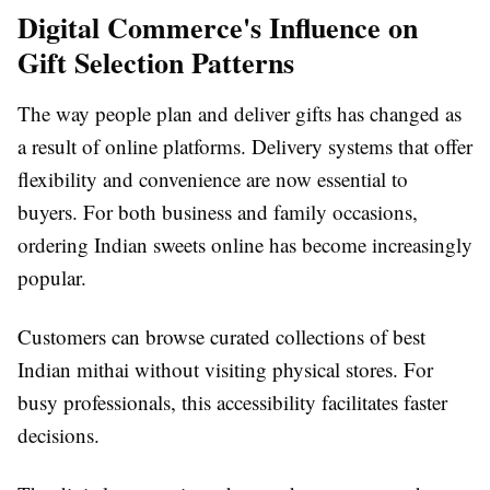
Digital Commerce's Influence on
Gift Selection Patterns
The way people plan and deliver gifts has changed as
a result of online platforms. Delivery systems that offer
flexibility and convenience are now essential to
buyers. For both business and family occasions,
ordering Indian sweets online has become increasingly
popular.
Customers can browse curated collections of best
Indian mithai without visiting physical stores. For
busy professionals, this accessibility facilitates faster
decisions.