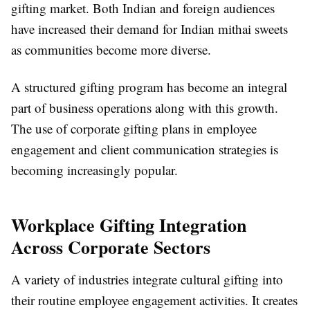
gifting market. Both Indian and foreign audiences
have increased their demand for Indian mithai sweets
as communities become more diverse.
A structured gifting program has become an integral
part of business operations along with this growth.
The use of corporate gifting plans in employee
engagement and client communication strategies is
becoming increasingly popular.
Workplace Gifting Integration
Across Corporate Sectors
A variety of industries integrate cultural gifting into
their routine employee engagement activities. It creates