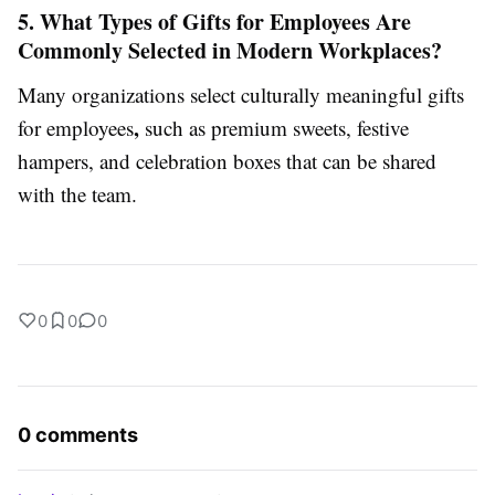
5. What Types of Gifts for Employees Are
Commonly Selected in Modern Workplaces?
Many organizations select culturally meaningful gifts
,
for employees
such as premium sweets, festive
hampers, and celebration boxes that can be shared
with the team.
0
0
0
0 comments