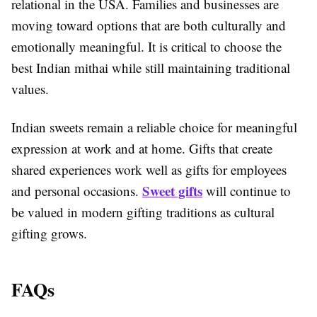
relational in the USA. Families and businesses are
moving toward options that are both culturally and
emotionally meaningful. It is critical to choose the
best Indian mithai while still maintaining traditional
values.
Indian sweets remain a reliable choice for meaningful
expression at work and at home. Gifts that create
shared experiences work well as gifts for employees
Sweet gifts
and personal occasions.
will continue to
be valued in modern gifting traditions as cultural
gifting grows.
FAQs