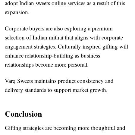
adopt Indian sweets online services as a result of this
expansion.
Corporate buyers are also exploring a premium
selection of Indian mithai that aligns with corporate
engagement strategies. Culturally inspired gifting will
enhance relationship-building as business
relationships become more personal.
Varq Sweets maintains product consistency and
delivery standards to support market growth.
Conclusion
Gifting strategies are becoming more thoughtful and