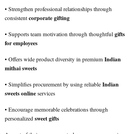
• Strengthen professional relationships through
corporate gifting
consistent
gifts
• Supports team motivation through thoughtful
for employees
Indian
• Offers wide product diversity in premium
mithai sweets
Indian
• Simplifies procurement by using reliable
sweets online
services
• Encourage memorable celebrations through
sweet gifts
personalized