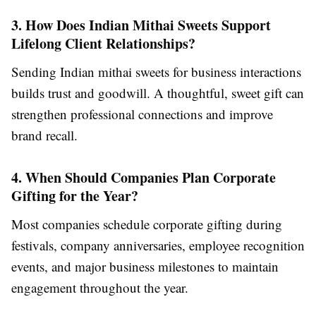
3. How Does Indian Mithai Sweets Support
Lifelong Client Relationships?
Sending Indian mithai sweets for business interactions
builds trust and goodwill. A thoughtful, sweet gift can
strengthen professional connections and improve
brand recall.
4. When Should Companies Plan Corporate
Gifting for the Year?
Most companies schedule corporate gifting during
festivals, company anniversaries, employee recognition
events, and major business milestones to maintain
engagement throughout the year.