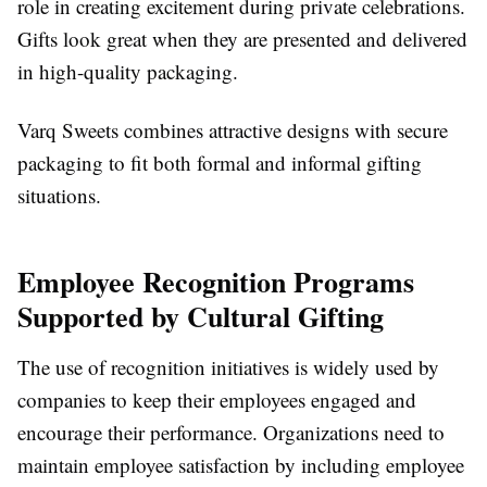
role in creating excitement during private celebrations.
Gifts look great when they are presented and delivered
in high-quality packaging.
Varq Sweets combines attractive designs with secure
packaging to fit both formal and informal gifting
situations.
Employee Recognition Programs
Supported by Cultural Gifting
The use of recognition initiatives is widely used by
companies to keep their employees engaged and
encourage their performance. Organizations need to
maintain employee satisfaction by including employee