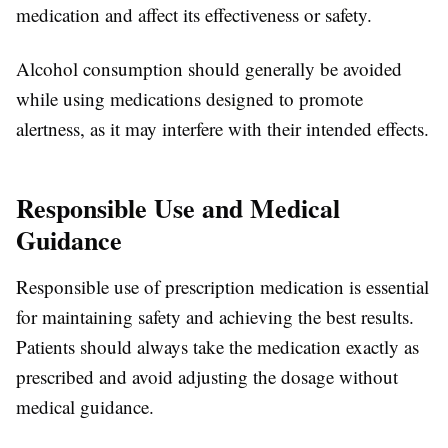
medication and affect its effectiveness or safety.
Alcohol consumption should generally be avoided
while using medications designed to promote
alertness, as it may interfere with their intended effects.
Responsible Use and Medical
Guidance
Responsible use of prescription medication is essential
for maintaining safety and achieving the best results.
Patients should always take the medication exactly as
prescribed and avoid adjusting the dosage without
medical guidance.