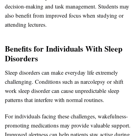
decision-making and task management. Students may
also benefit from improved focus when studying or
attending lectures.
Benefits for Individuals With Sleep
Disorders
Sleep disorders can make everyday life extremely
challenging. Conditions such as narcolepsy or shift
work sleep disorder can cause unpredictable sleep
patterns that interfere with normal routines.
For individuals facing these challenges, wakefulness-
promoting medications may provide valuable support.
Improved alertness can help patients stay active during