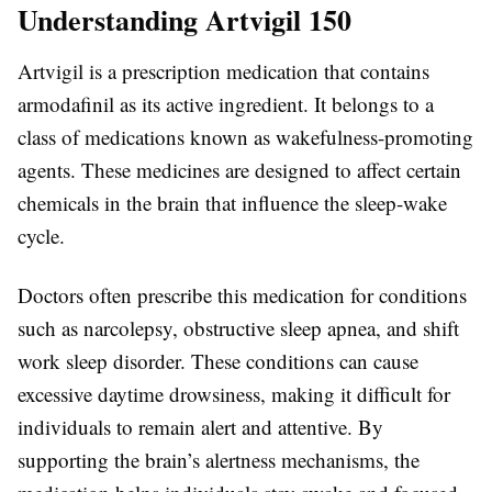
Understanding Artvigil 150
Artvigil is a prescription medication that contains
armodafinil as its active ingredient. It belongs to a
class of medications known as wakefulness-promoting
agents. These medicines are designed to affect certain
chemicals in the brain that influence the sleep-wake
cycle.
Doctors often prescribe this medication for conditions
such as narcolepsy, obstructive sleep apnea, and shift
work sleep disorder. These conditions can cause
excessive daytime drowsiness, making it difficult for
individuals to remain alert and attentive. By
supporting the brain’s alertness mechanisms, the