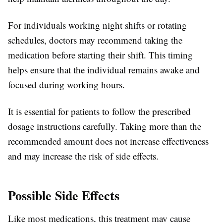
For individuals working night shifts or rotating
schedules, doctors may recommend taking the
medication before starting their shift. This timing
helps ensure that the individual remains awake and
focused during working hours.
It is essential for patients to follow the prescribed
dosage instructions carefully. Taking more than the
recommended amount does not increase effectiveness
and may increase the risk of side effects.
Possible Side Effects
Like most medications, this treatment may cause