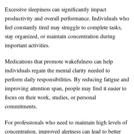
Excessive sleepiness can significantly impact
productivity and overall performance. Individuals who
feel constantly tired may struggle to complete tasks,
stay organized, or maintain concentration during
important activities.
Medications that promote wakefulness can help
individuals regain the mental clarity needed to
perform daily responsibilities. By reducing fatigue and
improving attention span, people may find it easier to
focus on their work, studies, or personal
commitments.
For professionals who need to maintain high levels of
concentration, improved alertness can lead to better