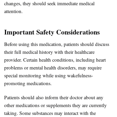
changes, they should seek immediate medical
attention.
Important Safety Considerations
Before using this medication, patients should discuss
their full medical history with their healthcare
provider. Certain health conditions, including heart
problems or mental health disorders, may require
special monitoring while using wakefulness-
promoting medications.
Patients should also inform their doctor about any
other medications or supplements they are currently
taking. Some substances may interact with the