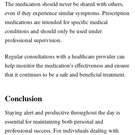
The medication should never be shared with others,
even if they experience similar symptoms. Prescription
medications are intended for specific medical
conditions and should only be used under
professional supervision.
Regular consultations with a healthcare provider can
help monitor the medication’s effectiveness and ensure
that it continues to be a safe and beneficial treatment.
Conclusion
Staying alert and productive throughout the day is
essential for maintaining both personal and
professional success. For individuals dealing with