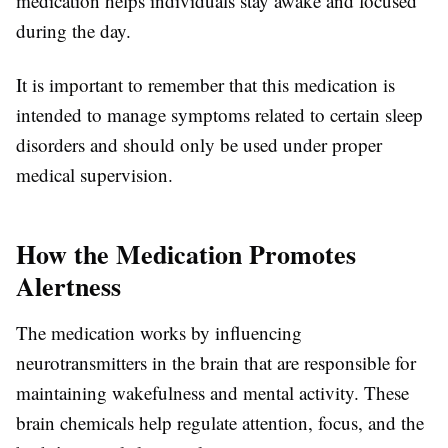
medication helps individuals stay awake and focused
during the day.
It is important to remember that this medication is
intended to manage symptoms related to certain sleep
disorders and should only be used under proper
medical supervision.
How the Medication Promotes
Alertness
The medication works by influencing
neurotransmitters in the brain that are responsible for
maintaining wakefulness and mental activity. These
brain chemicals help regulate attention, focus, and the