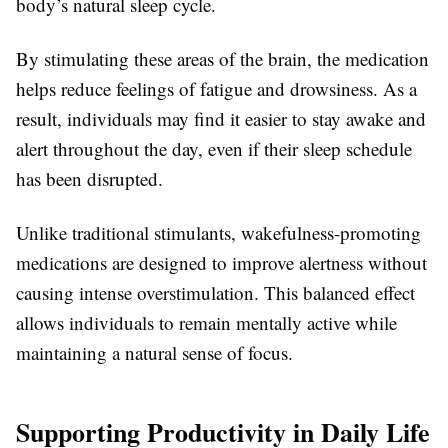
body’s natural sleep cycle.
By stimulating these areas of the brain, the medication
helps reduce feelings of fatigue and drowsiness. As a
result, individuals may find it easier to stay awake and
alert throughout the day, even if their sleep schedule
has been disrupted.
Unlike traditional stimulants, wakefulness-promoting
medications are designed to improve alertness without
causing intense overstimulation. This balanced effect
allows individuals to remain mentally active while
maintaining a natural sense of focus.
Supporting Productivity in Daily Life