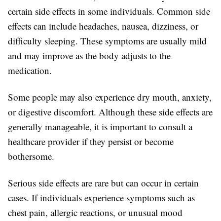
certain side effects in some individuals. Common side
effects can include headaches, nausea, dizziness, or
difficulty sleeping. These symptoms are usually mild
and may improve as the body adjusts to the
medication.
Some people may also experience dry mouth, anxiety,
or digestive discomfort. Although these side effects are
generally manageable, it is important to consult a
healthcare provider if they persist or become
bothersome.
Serious side effects are rare but can occur in certain
cases. If individuals experience symptoms such as
chest pain, allergic reactions, or unusual mood