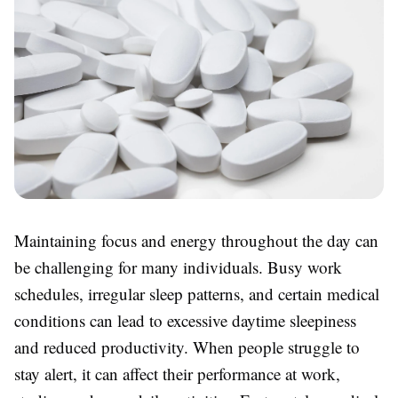
Maintaining focus and energy throughout the day can
be challenging for many individuals. Busy work
schedules, irregular sleep patterns, and certain medical
conditions can lead to excessive daytime sleepiness
and reduced productivity. When people struggle to
stay alert, it can affect their performance at work,