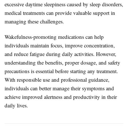
excessive daytime sleepiness caused by sleep disorders,
medical treatments can provide valuable support in
managing these challenges.
Wakefulness-promoting medications can help
individuals maintain focus, improve concentration,
and reduce fatigue during daily activities. However,
understanding the benefits, proper dosage, and safety
precautions is essential before starting any treatment.
With responsible use and professional guidance,
individuals can better manage their symptoms and
achieve improved alertness and productivity in their
daily lives.