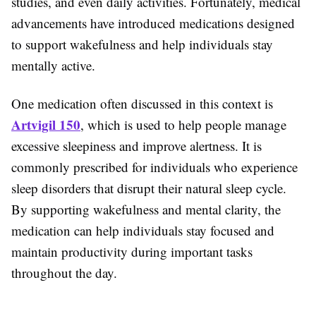
studies, and even daily activities. Fortunately, medical
advancements have introduced medications designed
to support wakefulness and help individuals stay
mentally active.
One medication often discussed in this context is
Artvigil 150
, which is used to help people manage
excessive sleepiness and improve alertness. It is
commonly prescribed for individuals who experience
sleep disorders that disrupt their natural sleep cycle.
By supporting wakefulness and mental clarity, the
medication can help individuals stay focused and
maintain productivity during important tasks
throughout the day.