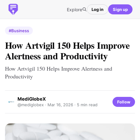
Explore
Log in
Sign up
#Business
How Artvigil 150 Helps Improve
Alertness and Productivity
How Artvigil 150 Helps Improve Alertness and
Productivity
MediGlobeX
Follow
@mediglobex ·
Mar 16, 2026
· 5 min read