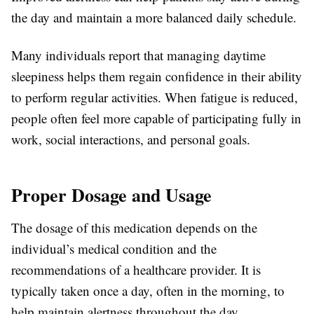
the day and maintain a more balanced daily schedule.
Many individuals report that managing daytime
sleepiness helps them regain confidence in their ability
to perform regular activities. When fatigue is reduced,
people often feel more capable of participating fully in
work, social interactions, and personal goals.
Proper Dosage and Usage
The dosage of this medication depends on the
individual’s medical condition and the
recommendations of a healthcare provider. It is
typically taken once a day, often in the morning, to
help maintain alertness throughout the day.