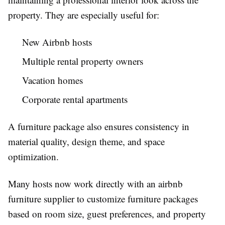
property. They are especially useful for:
New Airbnb hosts
Multiple rental property owners
Vacation homes
Corporate rental apartments
A furniture package also ensures consistency in
material quality, design theme, and space
optimization.
Many hosts now work directly with an
airbnb
furniture supplier
to customize furniture packages
based on room size, guest preferences, and property