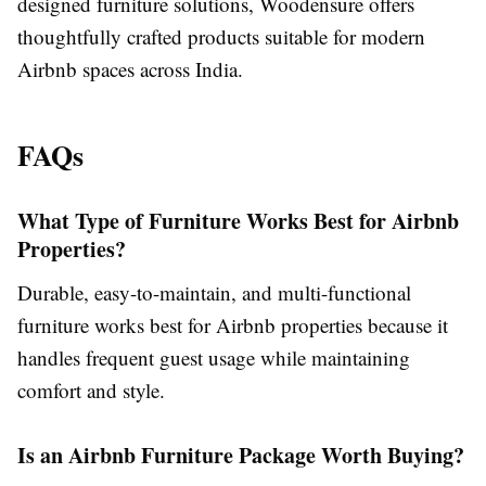
designed furniture solutions, Woodensure offers
thoughtfully crafted products suitable for modern
Airbnb spaces across India.
FAQs
What Type of Furniture Works Best for Airbnb
Properties?
Durable, easy-to-maintain, and multi-functional
furniture works best for Airbnb properties because it
handles frequent guest usage while maintaining
comfort and style.
Is an Airbnb Furniture Package Worth Buying?