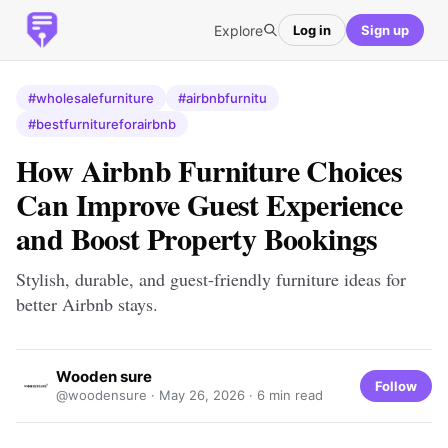
Explore
Log in
Sign up
#wholesalefurniture
#airbnbfurnitu
#bestfurnitureforairbnb
How Airbnb Furniture Choices
Can Improve Guest Experience
and Boost Property Bookings
Stylish, durable, and guest-friendly furniture ideas for
better Airbnb stays.
Wooden sure
Follow
@woodensure ·
May 26, 2026
· 6 min read