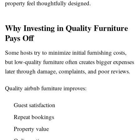
property feel thoughtfully designed.
Why Investing in Quality Furniture
Pays Off
Some hosts try to minimize initial furnishing costs,
but low-quality furniture often creates bigger expenses
later through damage, complaints, and poor reviews.
Quality
airbnb furniture
improves:
Guest satisfaction
Repeat bookings
Property value