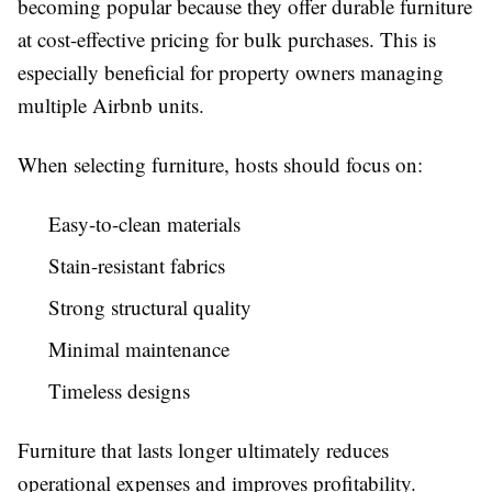
becoming popular because they offer durable furniture
at cost-effective pricing for bulk purchases. This is
especially beneficial for property owners managing
multiple Airbnb units.
When selecting furniture, hosts should focus on:
Easy-to-clean materials
Stain-resistant fabrics
Strong structural quality
Minimal maintenance
Timeless designs
Furniture that lasts longer ultimately reduces
operational expenses and improves profitability.