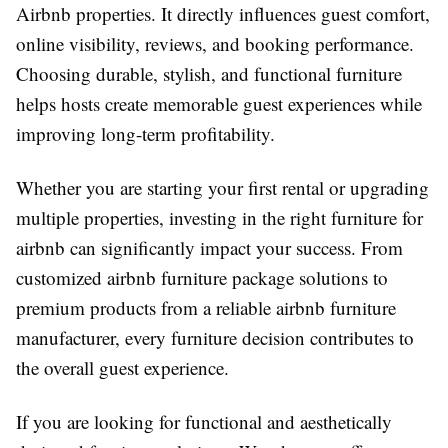
Airbnb properties. It directly influences guest comfort,
online visibility, reviews, and booking performance.
Choosing durable, stylish, and functional furniture
helps hosts create memorable guest experiences while
improving long-term profitability.
Whether you are starting your first rental or upgrading
multiple properties, investing in the right
furniture for
airbnb
can significantly impact your success. From
customized
airbnb furniture package
solutions to
premium products from a reliable
airbnb furniture
manufacturer
, every furniture decision contributes to
the overall guest experience.
If you are looking for functional and aesthetically