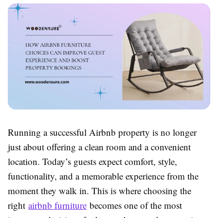
Running a successful Airbnb property is no longer
just about offering a clean room and a convenient
location. Today’s guests expect comfort, style,
functionality, and a memorable experience from the
moment they walk in. This is where choosing the
right
airbnb furniture
becomes one of the most