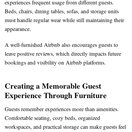
experiences frequent usage from different guests.
Beds, chairs, dining tables, sofas, and storage units
must handle regular wear while still maintaining their
appearance.
A well-furnished Airbnb also encourages guests to
leave positive reviews, which directly impacts future
bookings and visibility on Airbnb platforms.
Creating a Memorable Guest
Experience Through Furniture
Guests remember experiences more than amenities.
Comfortable seating, cozy beds, organized
workspaces, and practical storage can make guests feel