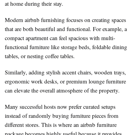
at home during their stay.
Modern
airbnb furnishing
focuses on creating spaces
that are both beautiful and functional. For example, a
compact apartment can feel spacious with multi-
functional furniture like storage beds, foldable dining
tables, or nesting coffee tables.
Similarly, adding stylish accent chairs, wooden trays,
ergonomic work desks, or premium lounge furniture
can elevate the overall atmosphere of the property.
Many successful hosts now prefer curated setups
instead of randomly buying furniture pieces from
different stores. This is where an
airbnb furniture
package
becomes highly useful because it provides