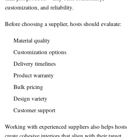
customization, and reliability.
Before choosing a supplier, hosts should evaluate:
Material quality
Customization options
Delivery timelines
Product warranty
Bulk pricing
Design variety
Customer support
Working with experienced suppliers also helps hosts
create cohesive interiors that align with their target