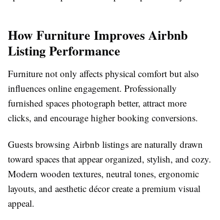
How Furniture Improves Airbnb
Listing Performance
Furniture not only affects physical comfort but also
influences online engagement. Professionally
furnished spaces photograph better, attract more
clicks, and encourage higher booking conversions.
Guests browsing Airbnb listings are naturally drawn
toward spaces that appear organized, stylish, and cozy.
Modern wooden textures, neutral tones, ergonomic
layouts, and aesthetic décor create a premium visual
appeal.