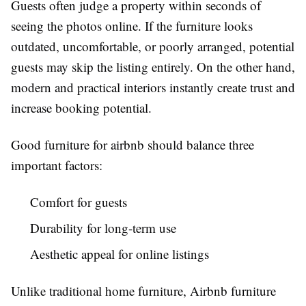
Guests often judge a property within seconds of
seeing the photos online. If the furniture looks
outdated, uncomfortable, or poorly arranged, potential
guests may skip the listing entirely. On the other hand,
modern and practical interiors instantly create trust and
increase booking potential.
Good
furniture for airbnb
should balance three
important factors:
Comfort for guests
Durability for long-term use
Aesthetic appeal for online listings
Unlike traditional home furniture, Airbnb furniture