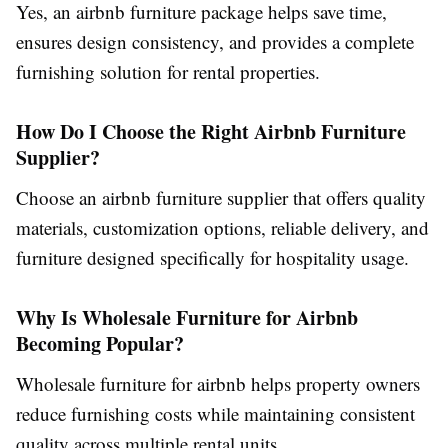
Yes, an
airbnb furniture package
helps save time,
ensures design consistency, and provides a complete
furnishing solution for rental properties.
How Do I Choose the Right Airbnb Furniture
Supplier?
Choose an
airbnb furniture supplier
that offers quality
materials, customization options, reliable delivery, and
furniture designed specifically for hospitality usage.
Why Is Wholesale Furniture for Airbnb
Becoming Popular?
Wholesale furniture for airbnb
helps property owners
reduce furnishing costs while maintaining consistent
quality across multiple rental units.