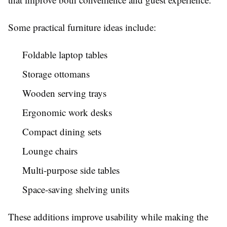
Some practical furniture ideas include:
Foldable laptop tables
Storage ottomans
Wooden serving trays
Ergonomic work desks
Compact dining sets
Lounge chairs
Multi-purpose side tables
Space-saving shelving units
These additions improve usability while making the