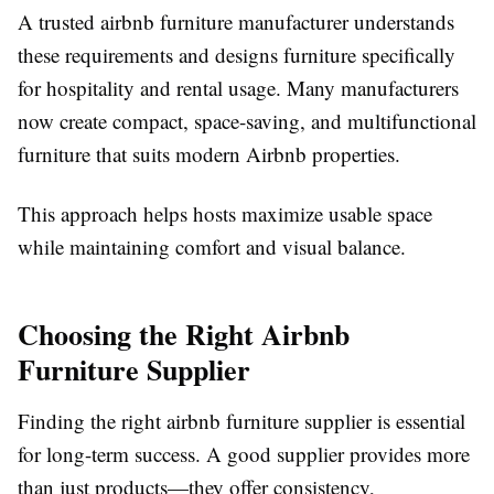
A trusted
airbnb furniture manufacturer
understands
these requirements and designs furniture specifically
for hospitality and rental usage. Many manufacturers
now create compact, space-saving, and multifunctional
furniture that suits modern Airbnb properties.
This approach helps hosts maximize usable space
while maintaining comfort and visual balance.
Choosing the Right Airbnb
Furniture Supplier
Finding the right
airbnb furniture supplier
is essential
for long-term success. A good supplier provides more
than just products—they offer consistency,