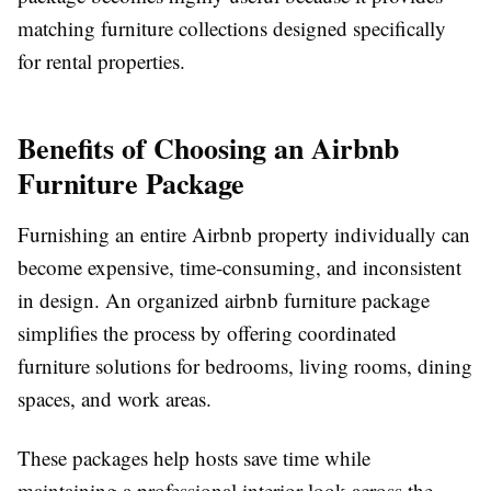
matching furniture collections designed specifically
for rental properties.
Benefits of Choosing an Airbnb
Furniture Package
Furnishing an entire Airbnb property individually can
become expensive, time-consuming, and inconsistent
in design. An organized
airbnb furniture package
simplifies the process by offering coordinated
furniture solutions for bedrooms, living rooms, dining
spaces, and work areas.
These packages help hosts save time while
maintaining a professional interior look across the