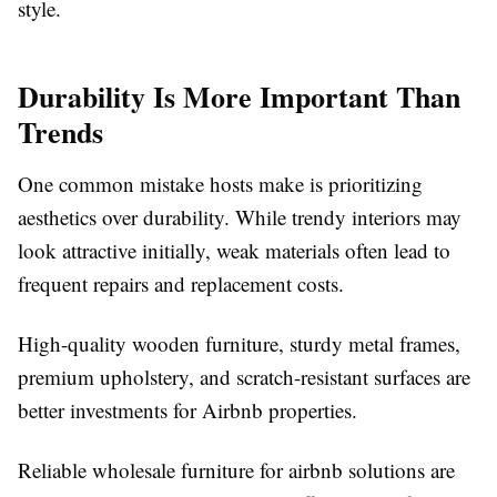
style.
Durability Is More Important Than
Trends
One common mistake hosts make is prioritizing
aesthetics over durability. While trendy interiors may
look attractive initially, weak materials often lead to
frequent repairs and replacement costs.
High-quality wooden furniture, sturdy metal frames,
premium upholstery, and scratch-resistant surfaces are
better investments for Airbnb properties.
Reliable
wholesale furniture for airbnb
solutions are