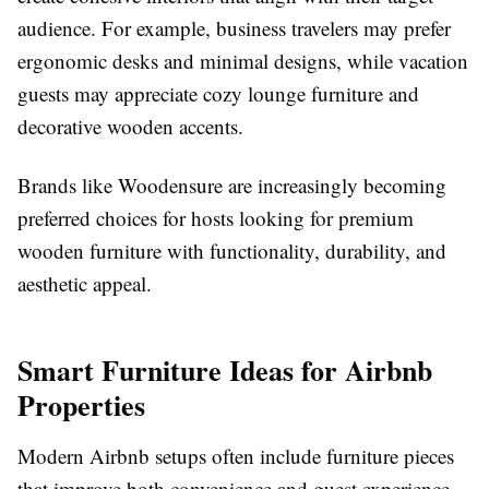
audience. For example, business travelers may prefer
ergonomic desks and minimal designs, while vacation
guests may appreciate cozy lounge furniture and
decorative wooden accents.
Brands like Woodensure are increasingly becoming
preferred choices for hosts looking for premium
wooden furniture with functionality, durability, and
aesthetic appeal.
Smart Furniture Ideas for Airbnb
Properties
Modern Airbnb setups often include furniture pieces
that improve both convenience and guest experience.