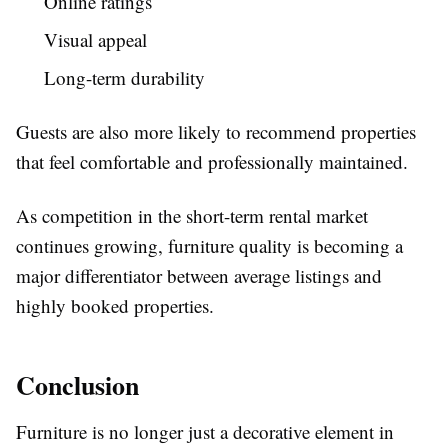
Online ratings
Visual appeal
Long-term durability
Guests are also more likely to recommend properties
that feel comfortable and professionally maintained.
As competition in the short-term rental market
continues growing, furniture quality is becoming a
major differentiator between average listings and
highly booked properties.
Conclusion
Furniture is no longer just a decorative element in