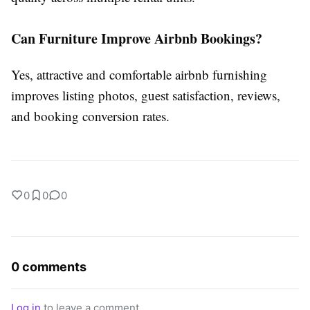
Can Furniture Improve Airbnb Bookings?
Yes, attractive and comfortable
airbnb furnishing
improves listing photos, guest satisfaction, reviews,
and booking conversion rates.
0
0
0
0 comments
Log in
to leave a comment.