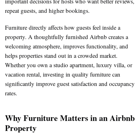
important decisions for hosts who want better reviews,
repeat guests, and higher bookings.
Furniture directly affects how guests feel inside a
property. A thoughtfully furnished Airbnb creates a
welcoming atmosphere, improves functionality, and
helps properties stand out in a crowded market.
Whether you own a studio apartment, luxury villa, or
vacation rental, investing in quality furniture can
significantly improve guest satisfaction and occupancy
rates.
Why Furniture Matters in an Airbnb
Property