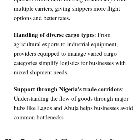
multiple carriers, giving shippers more flight
options and better rates.
Handling of diverse cargo types
: From
agricultural exports to industrial equipment,
providers equipped to manage varied cargo
categories simplify logistics for businesses with
mixed shipment needs.
Support through Nigeria's trade corridors
:
Understanding the flow of goods through major
hubs like Lagos and Abuja helps businesses avoid
common bottlenecks.