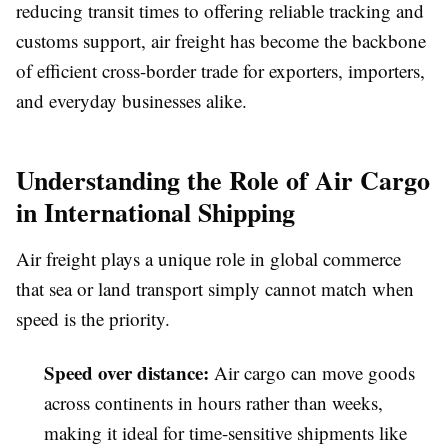
reducing transit times to offering reliable tracking and
customs support, air freight has become the backbone
of efficient cross-border trade for exporters, importers,
and everyday businesses alike.
Understanding the Role of Air Cargo
in International Shipping
Air freight plays a unique role in global commerce
that sea or land transport simply cannot match when
speed is the priority.
Speed over distance
:
Air cargo can move goods
across continents in hours rather than weeks,
making it ideal for time-sensitive shipments like