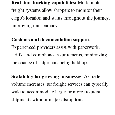
Real-time tracking capabilities
:
Modern air
freight systems allow shippers to monitor their
cargo's location and status throughout the journey,
improving transparency.
Customs and documentation support
:
Experienced providers assist with paperwork,
tariffs, and compliance requirements, minimizing
the chance of shipments being held up.
Scalability for growing businesses
: As trade
volume increases, air freight services can typically
scale to accommodate larger or more frequent
shipments without major disruptions.