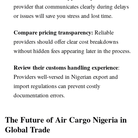
provider that communicates clearly during delays
or issues will save you stress and lost time.
Compare pricing transparency
:
Reliable
providers should offer clear cost breakdowns
without hidden fees appearing later in the process.
Review their customs handling experience
:
Providers well-versed in Nigerian export and
import regulations can prevent costly
documentation errors.
The Future of Air Cargo Nigeria in
Global Trade