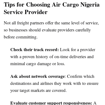
Tips for Choosing Air Cargo Nigeria
Service Provider
Not all freight partners offer the same level of service,
so businesses should evaluate providers carefully
before committing.
Check their track record
:
Look for a provider
with a proven history of on-time deliveries and
minimal cargo damage or loss.
Ask about network coverage
: Confirm which
destinations and airlines they work with to ensure
your target markets are covered.
Evaluate customer support responsiveness
:
A