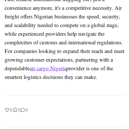
convenience anymore, it's a competitive necessity. Air
freight offers Nigerian businesses the speed, security,
and scalability needed to compete on a global stage,
while experienced providers help navigate the
complexities of customs and international regulations.
For companies looking to expand their reach and meet
growing customer expectations, partnering with a
dependable
air cargo Nigeria
provider is one of the
smartest logistics decisions they can make.
0
0
0