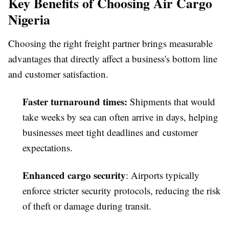
Key Benefits of Choosing Air Cargo
Nigeria
Choosing the right freight partner brings measurable
advantages that directly affect a business's bottom line
and customer satisfaction.
Faster turnaround times
:
Shipments that would
take weeks by sea can often arrive in days, helping
businesses meet tight deadlines and customer
expectations.
Enhanced cargo security
: Airports typically
enforce stricter security protocols, reducing the risk
of theft or damage during transit.