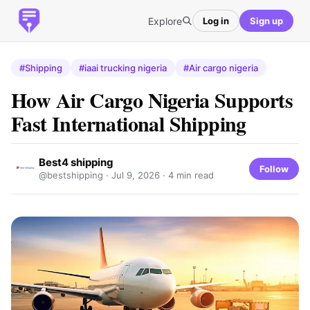
Explore
Log in
Sign up
#Shipping
#iaai trucking nigeria
#Air cargo nigeria
How Air Cargo Nigeria Supports
Fast International Shipping
Best4 shipping
Follow
@bestshipping ·
Jul 9, 2026
· 4 min read