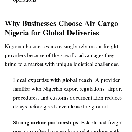
Why Businesses Choose Air Cargo
Nigeria for Global Deliveries
Nigerian businesses increasingly rely on air freight
providers because of the specific advantages they
bring to a market with unique logistical challenges.
Local expertise with global reach
: A provider
familiar with Nigerian export regulations, airport
procedures, and customs documentation reduces
delays before goods even leave the ground.
Strong airline partnerships
: Established freight
operators often have working relationships with