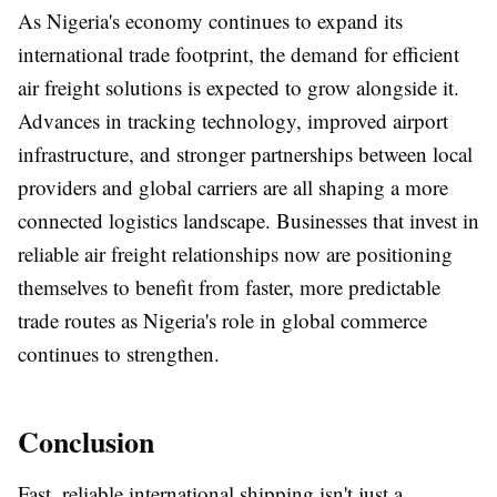
As Nigeria's economy continues to expand its
international trade footprint, the demand for efficient
air freight solutions is expected to grow alongside it.
Advances in tracking technology, improved airport
infrastructure, and stronger partnerships between local
providers and global carriers are all shaping a more
connected logistics landscape. Businesses that invest in
reliable air freight relationships now are positioning
themselves to benefit from faster, more predictable
trade routes as Nigeria's role in global commerce
continues to strengthen.
Conclusion
Fast, reliable international shipping isn't just a