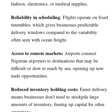
fashion, electronics, or medical supplies.
Reliability in scheduling
: Flights operate on fixed
timetables, which gives businesses predictable
delivery windows compared to the variability
often seen with ocean freight.
Access to remote markets
:
Airports connect
Nigerian exporters to destinations that may be
difficult or slow to reach by sea, opening up new
trade opportunities.
Reduced inventory holding costs
:
Faster delivery
means businesses don't need to stockpile large
amounts of inventory, freeing up capital for other
operations.