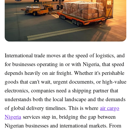
International trade moves at the speed of logistics, and
for businesses operating in or with Nigeria, that speed
depends heavily on air freight. Whether it's perishable
goods that can't wait, urgent documents, or high-value
electronics, companies need a shipping partner that
understands both the local landscape and the demands
of global delivery timelines. This is where
air cargo
Nigeria
services step in, bridging the gap between
Nigerian businesses and international markets. From