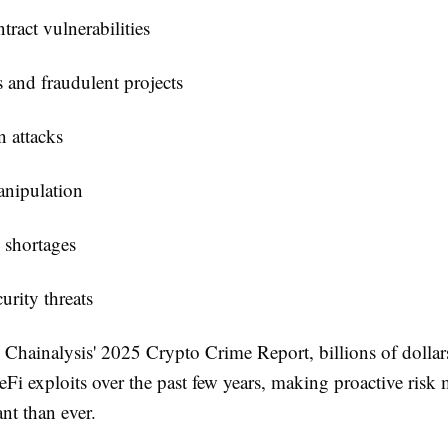
tract vulnerabilities
 and fraudulent projects
n attacks
anipulation
 shortages
urity threats
 Chainalysis' 2025 Crypto Crime Report, billions of dollar
eFi exploits over the past few years, making proactive ris
nt than ever.