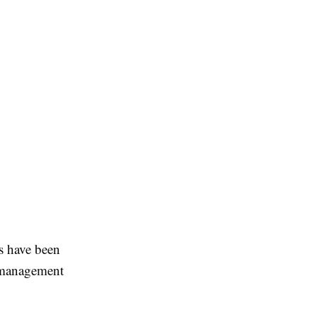
s have been
k management