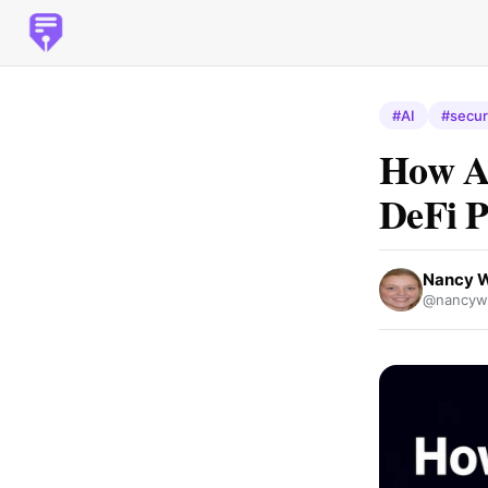
#AI
#secur
How AI
DeFi P
Nancy 
@nancywh