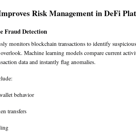
Improves Risk Management in DeFi Pla
me Fraud Detection
ly monitors blockchain transactions to identify suspicious 
verlook. Machine learning models compare current activi
ansaction data and instantly flag anomalies.
lude:
allet behavior
en transfers
ding