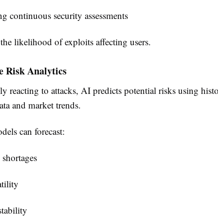
g continuous security assessments
the likelihood of exploits affecting users.
ve Risk Analytics
ly reacting to attacks, AI predicts potential risks using histo
ata and market trends.
dels can forecast:
 shortages
tility
tability