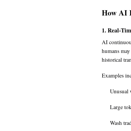
How AI 
1. Real-Ti
AI continuous
humans may o
historical tr
Examples inc
Unusual w
Large tok
Wash tra