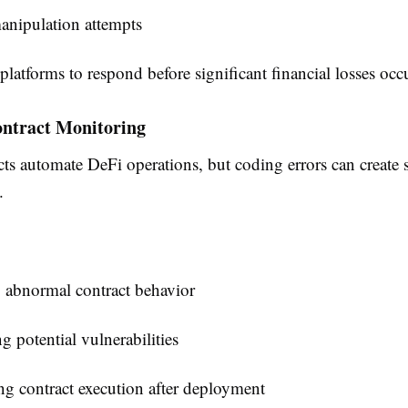
anipulation attempts
platforms to respond before significant financial losses occ
ontract Monitoring
ts automate DeFi operations, but coding errors can create 
.
 abnormal contract behavior
ng potential vulnerabilities
g contract execution after deployment