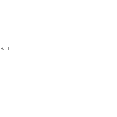
rical