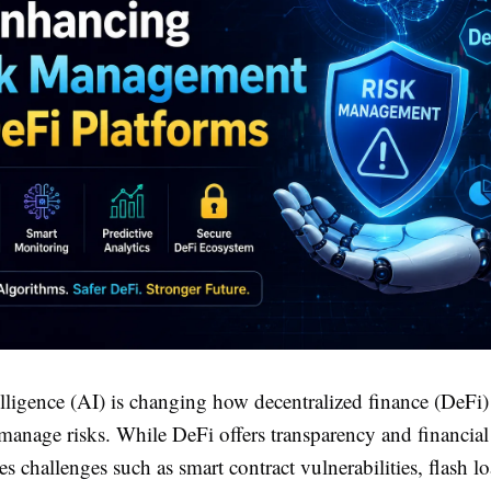
telligence (AI) is changing how decentralized finance (DeFi)
manage risks. While DeFi offers transparency and financial
es challenges such as smart contract vulnerabilities, flash lo