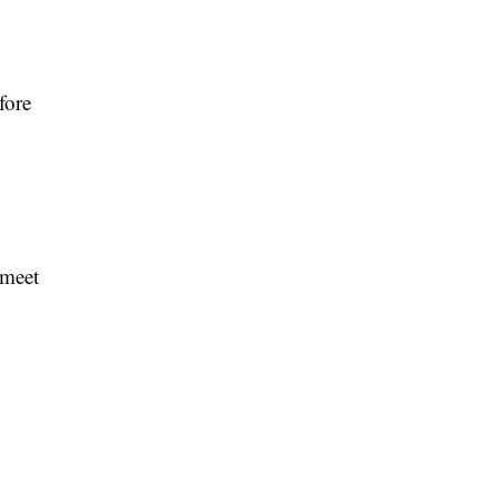
fore
 meet