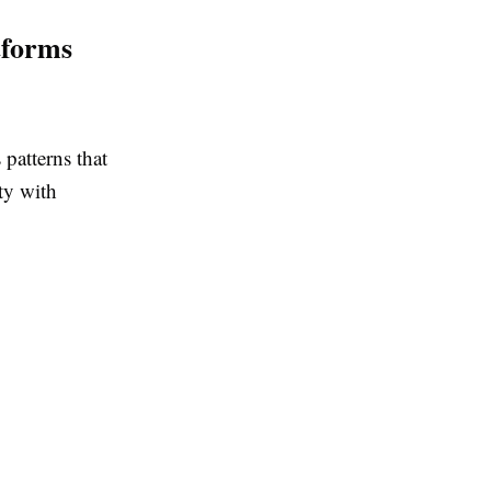
tforms
patterns that
ty with