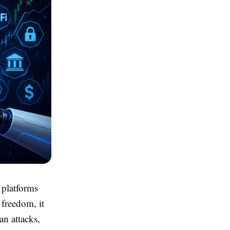
 platforms
 freedom, it
an attacks,