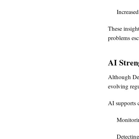
Increase
These insight
problems esca
AI Stren
Although DeF
evolving reg
AI supports 
Monitorin
Detectin