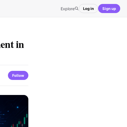
Explore
Log in
Sign up
ent in
Follow