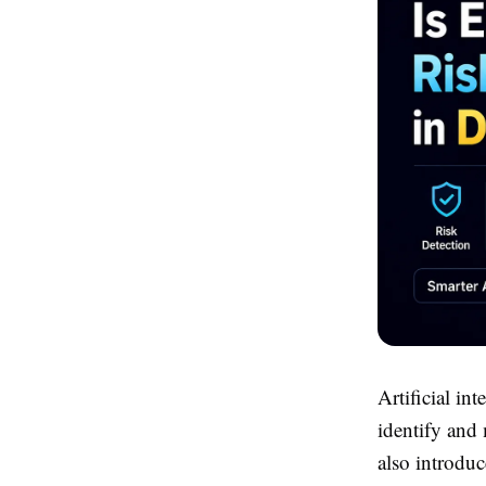
Artificial in
identify and 
also introduc