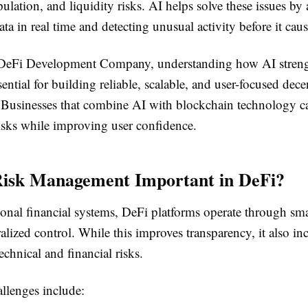
lation, and liquidity risks. AI helps solve these issues by
ta in real time and detecting unusual activity before it ca
d DeFi Development Company, understanding how AI stren
ssential for building reliable, scalable, and user-focused dece
. Businesses that combine AI with blockchain technology c
risks while improving user confidence.
Risk Management Important in DeFi?
ional financial systems, DeFi platforms operate through sma
alized control. While this improves transparency, it also in
echnical and financial risks.
lenges include: