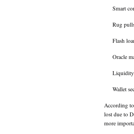
Smart con
Rug pulls
Flash loa
Oracle m
Liquidity
Wallet sec
According to
lost due to D
more importa