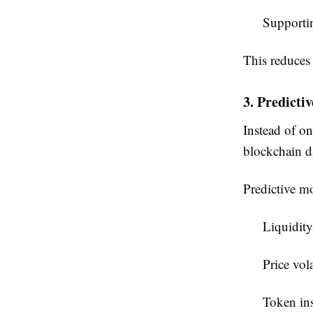
Supportin
This reduces 
3. Predicti
Instead of on
blockchain d
Predictive mo
Liquidity
Price vola
Token ins