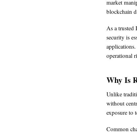
market manipu
blockchain da
As a truste
security is e
applications
operational 
Why Is 
Unlike tradit
without centr
exposure to t
Common chal