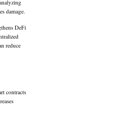
 analyzing
uses damage.
gthens DeFi
ntralized
an reduce
rt contracts
creases