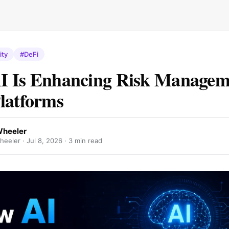
ity
#DeFi
 Is Enhancing Risk Managem
latforms
Wheeler
eeler ·
Jul 8, 2026
· 3 min read