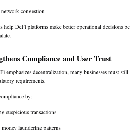
d network congestion
s help DeFi platforms make better operational decisions be
late.
gthens Compliance and User Trust
i emphasizes decentralization, many businesses must still
ulatory requirements.
compliance by:
g suspicious transactions
g money laundering patterns