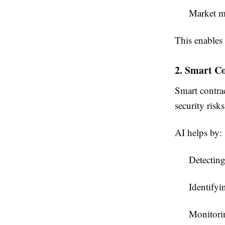
Market m
This enables 
2. Smart C
Smart contrac
security risks
AI helps by:
Detecting
Identifyi
Monitorin