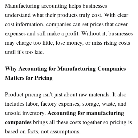
Manufacturing accounting helps businesses
understand what their products truly cost. With clear
cost information, companies can set prices that cover
expenses and still make a profit. Without it, businesses
may charge too little, lose money, or miss rising costs
until it’s too late.
Why Accounting for Manufacturing Companies
Matters for Pricing
Product pricing isn’t just about raw materials. It also
includes labor, factory expenses, storage, waste, and
Accounting for manufacturing
unsold inventory.
companies
brings all these costs together so pricing is
based on facts, not assumptions.