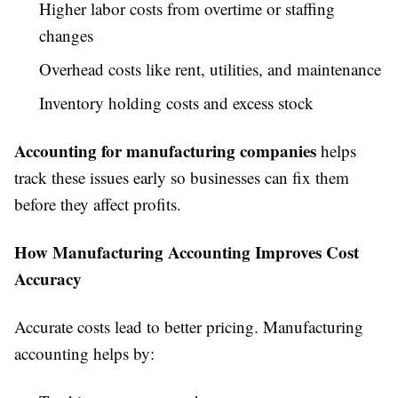
Higher labor costs from overtime or staffing
changes
Overhead costs like rent, utilities, and maintenance
Inventory holding costs and excess stock
Accounting for manufacturing companies
helps
track these issues early so businesses can fix them
before they affect profits.
How Manufacturing Accounting Improves Cost
Accuracy
Accurate costs lead to better pricing. Manufacturing
accounting helps by: