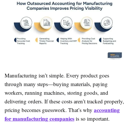
Manufacturing isn’t simple. Every product goes
through many steps—buying materials, paying
workers, running machines, storing goods, and
delivering orders. If these costs aren’t tracked properly,
accounting
pricing becomes guesswork. That’s why
for manufacturing companies
is so important.