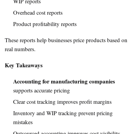
WIP reports
Overhead cost reports
Product profitability reports
These reports help businesses price products based on
real numbers.
Key Takeaways
Accounting for manufacturing companies
supports accurate pricing
Clear cost tracking improves profit margins
Inventory and WIP tracking prevent pricing
mistakes
Outsourced accounting improves cost visibility