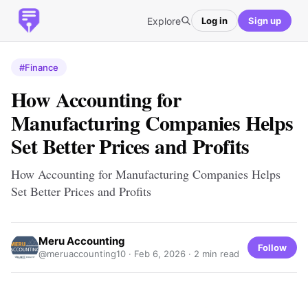
Explore
Log in
Sign up
#Finance
How Accounting for
Manufacturing Companies Helps
Set Better Prices and Profits
How Accounting for Manufacturing Companies Helps
Set Better Prices and Profits
Meru Accounting
Follow
@meruaccounting10 ·
Feb 6, 2026
· 2 min read