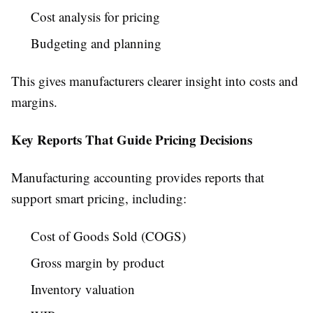
Cost analysis for pricing
Budgeting and planning
This gives manufacturers clearer insight into costs and
margins.
Key Reports That Guide Pricing Decisions
Manufacturing accounting provides reports that
support smart pricing, including:
Cost of Goods Sold (COGS)
Gross margin by product
Inventory valuation