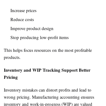
Increase prices
Reduce costs
Improve product design
Stop producing low-profit items
This helps focus resources on the most profitable
products.
Inventory and WIP Tracking Support Better
Pricing
Inventory mistakes can distort profits and lead to
wrong pricing. Manufacturing accounting ensures
inventory and work-in-progress (WIP) are valued