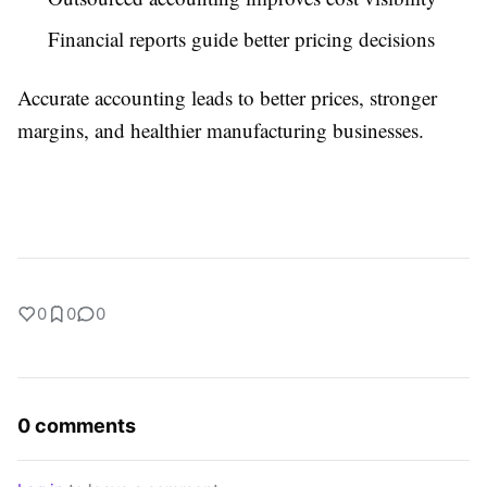
Financial reports guide better pricing decisions
Accurate accounting leads to better prices, stronger
margins, and healthier manufacturing businesses.
0
0
0
0 comments