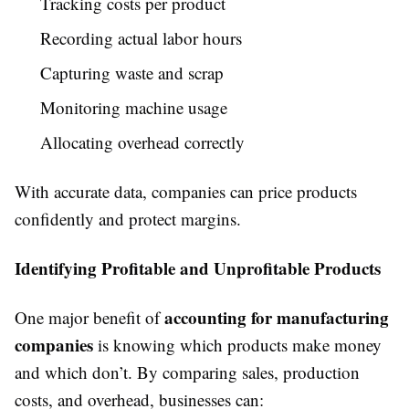
Tracking costs per product
Recording actual labor hours
Capturing waste and scrap
Monitoring machine usage
Allocating overhead correctly
With accurate data, companies can price products
confidently and protect margins.
Identifying Profitable and Unprofitable Products
accounting for manufacturing
One major benefit of
companies
is knowing which products make money
and which don’t. By comparing sales, production
costs, and overhead, businesses can: