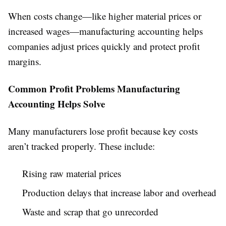
When costs change—like higher material prices or
increased wages—manufacturing accounting helps
companies adjust prices quickly and protect profit
margins.
Common Profit Problems Manufacturing
Accounting Helps Solve
Many manufacturers lose profit because key costs
aren’t tracked properly. These include:
Rising raw material prices
Production delays that increase labor and overhead
Waste and scrap that go unrecorded