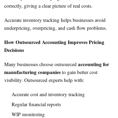
correctly, giving a clear picture of real costs.
Accurate inventory tracking helps businesses avoid
underpricing, overpricing, and cash flow problems.
How Outsourced Accounting Improves Pricing
Decisions
accounting for
Many businesses choose outsourced
manufacturing companies
to gain better cost
visibility. Outsourced experts help with:
Accurate cost and inventory tracking
Regular financial reports
WIP monitoring