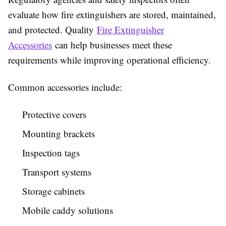
evaluate how fire extinguishers are stored, maintained,
and protected. Quality
Fire Extinguisher
Accessories
can help businesses meet these
requirements while improving operational efficiency.
Common accessories include:
Protective covers
Mounting brackets
Inspection tags
Transport systems
Storage cabinets
Mobile caddy solutions