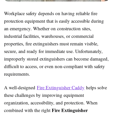
Workplace safety depends on having reliable fire
protection equipment that is easily accessible during
an emergency. Whether on construction sites,
industrial facilities, warehouses, or commercial
properties, fire extinguishers must remain visible,
secure, and ready for immediate use. Unfortunately,
improperly stored extinguishers can become damaged,
difficult to access, or even non-compliant with safety
requirements.
A well-designed
Fire Extinguisher Caddy
helps solve
these challenges by improving equipment
organization, accessibility, and protection. When
Fire Extinguisher
combined with the right