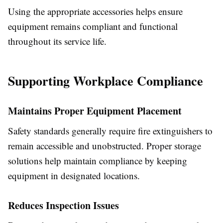
Using the appropriate accessories helps ensure
equipment remains compliant and functional
throughout its service life.
Supporting Workplace Compliance
Maintains Proper Equipment Placement
Safety standards generally require fire extinguishers to
remain accessible and unobstructed. Proper storage
solutions help maintain compliance by keeping
equipment in designated locations.
Reduces Inspection Issues