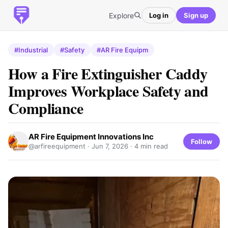
Explore
Log in
Sign up
#Industrial
#Safety
#AR Fire Equipm
How a Fire Extinguisher Caddy
Improves Workplace Safety and
Compliance
AR Fire Equipment Innovations Inc
Follow
@arfireequipment ·
Jun 7, 2026
· 4 min read