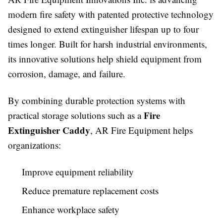
modern fire safety with patented protective technology
designed to extend extinguisher lifespan up to four
times longer. Built for harsh industrial environments,
its innovative solutions help shield equipment from
corrosion, damage, and failure.
By combining durable protection systems with
Fire
practical storage solutions such as a
Extinguisher Caddy
, AR Fire Equipment helps
organizations:
Improve equipment reliability
Reduce premature replacement costs
Enhance workplace safety