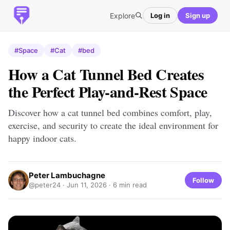
Explore
Log in
Sign up
#Space
#Cat
#bed
How a Cat Tunnel Bed Creates
the Perfect Play-and-Rest Space
Discover how a cat tunnel bed combines comfort, play,
exercise, and security to create the ideal environment for
happy indoor cats.
Peter Lambuchagne
Follow
@peter24 ·
Jun 11, 2026
· 6 min read