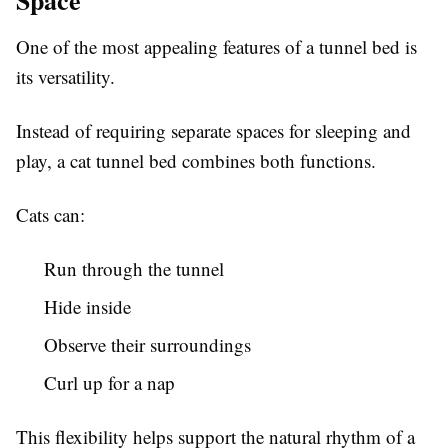
Space
One of the most appealing features of a tunnel bed is
its versatility.
Instead of requiring separate spaces for sleeping and
play, a cat tunnel bed combines both functions.
Cats can:
Run through the tunnel
Hide inside
Observe their surroundings
Curl up for a nap
This flexibility helps support the natural rhythm of a