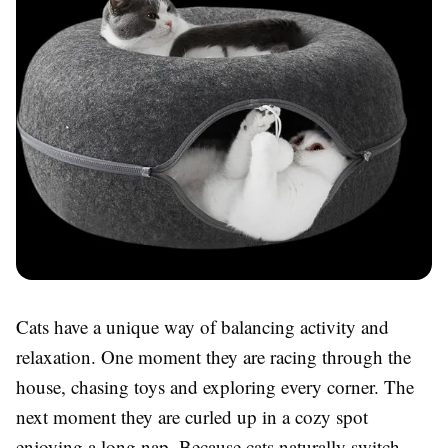
Cats have a unique way of balancing activity and
relaxation. One moment they are racing through the
house, chasing toys and exploring every corner. The
next moment they are curled up in a cozy spot
enjoying a long nap. Because cats naturally switch