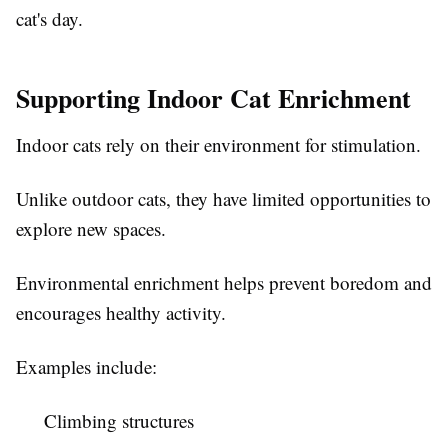
cat's day.
Supporting Indoor Cat Enrichment
Indoor cats rely on their environment for stimulation.
Unlike outdoor cats, they have limited opportunities to
explore new spaces.
Environmental enrichment helps prevent boredom and
encourages healthy activity.
Examples include:
Climbing structures