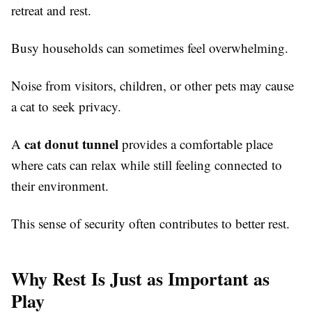
retreat and rest.
Busy households can sometimes feel overwhelming.
Noise from visitors, children, or other pets may cause
a cat to seek privacy.
cat donut tunnel
A
provides a comfortable place
where cats can relax while still feeling connected to
their environment.
This sense of security often contributes to better rest.
Why Rest Is Just as Important as
Play