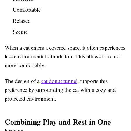
Comfortable
Relaxed
Secure
When a cat enters a covered space, it often experiences
less environmental stimulation. This allows it to rest
more comfortably.
The design of a
cat donut tunnel
supports this
preference by surrounding the cat with a cozy and
protected environment.
Combining Play and Rest in One