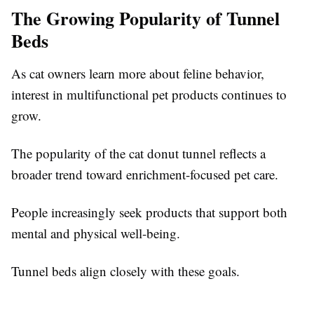
The Growing Popularity of Tunnel
Beds
As cat owners learn more about feline behavior,
interest in multifunctional pet products continues to
grow.
The popularity of the cat donut tunnel reflects a
broader trend toward enrichment-focused pet care.
People increasingly seek products that support both
mental and physical well-being.
Tunnel beds align closely with these goals.