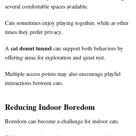
several comfortable spaces available.
Cats sometimes enjoy playing together, while at other
times they prefer privacy.
cat donut tunnel
A
can support both behaviors by
offering areas for exploration and quiet rest.
Multiple access points may also encourage playful
interactions between cats.
Reducing Indoor Boredom
Boredom can become a challenge for indoor cats.