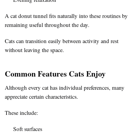
A cat donut tunnel fits naturally into these routines by
remaining useful throughout the day.
Cats can transition easily between activity and rest
without leaving the space.
Common Features Cats Enjoy
Although every cat has individual preferences, many
appreciate certain characteristics.
These include:
Soft surfaces