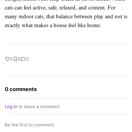
cats can feel active, safe, relaxed, and content. For
many indoor cats, that balance between play and rest is
exactly what makes a house feel like home.
0
0
0
0 comments
Log in
to leave a comment.
Be the first to comment.