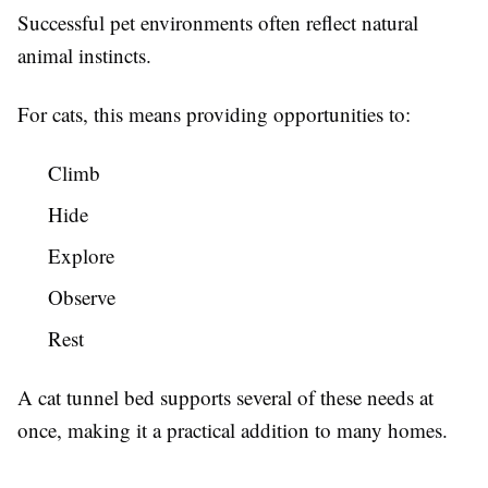
Successful pet environments often reflect natural
animal instincts.
For cats, this means providing opportunities to:
Climb
Hide
Explore
Observe
Rest
A cat tunnel bed supports several of these needs at
once, making it a practical addition to many homes.