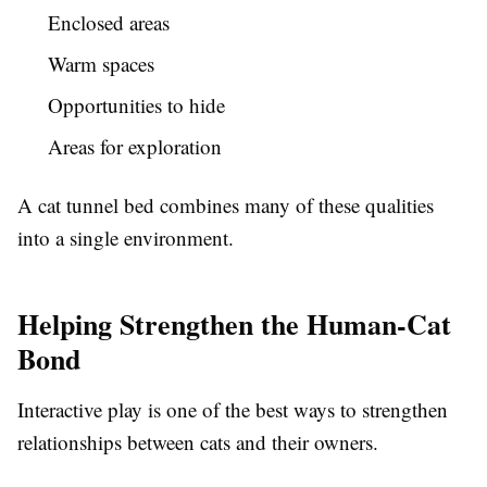
Enclosed areas
Warm spaces
Opportunities to hide
Areas for exploration
A cat tunnel bed combines many of these qualities
into a single environment.
Helping Strengthen the Human-Cat
Bond
Interactive play is one of the best ways to strengthen
relationships between cats and their owners.