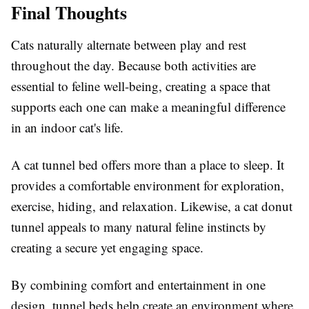
Final Thoughts
Cats naturally alternate between play and rest
throughout the day. Because both activities are
essential to feline well-being, creating a space that
supports each one can make a meaningful difference
in an indoor cat's life.
A cat tunnel bed offers more than a place to sleep. It
provides a comfortable environment for exploration,
exercise, hiding, and relaxation. Likewise, a cat donut
tunnel appeals to many natural feline instincts by
creating a secure yet engaging space.
By combining comfort and entertainment in one
design, tunnel beds help create an environment where