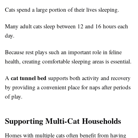
Cats spend a large portion of their lives sleeping.
Many adult cats sleep between 12 and 16 hours each
day.
Because rest plays such an important role in feline
health, creating comfortable sleeping areas is essential.
cat tunnel bed
A
supports both activity and recovery
by providing a convenient place for naps after periods
of play.
Supporting Multi-Cat Households
Homes with multiple cats often benefit from having