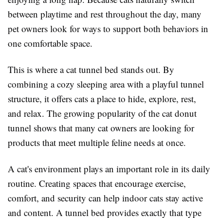
between playtime and rest throughout the day, many
pet owners look for ways to support both behaviors in
one comfortable space.
This is where a cat tunnel bed stands out. By
combining a cozy sleeping area with a playful tunnel
structure, it offers cats a place to hide, explore, rest,
and relax. The growing popularity of the cat donut
tunnel shows that many cat owners are looking for
products that meet multiple feline needs at once.
A cat's environment plays an important role in its daily
routine. Creating spaces that encourage exercise,
comfort, and security can help indoor cats stay active
and content. A tunnel bed provides exactly that type