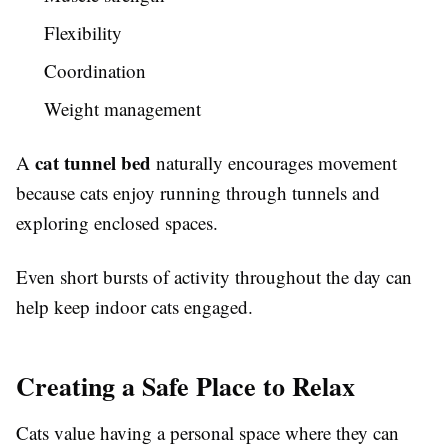
Flexibility
Coordination
Weight management
cat tunnel bed
A
naturally encourages movement
because cats enjoy running through tunnels and
exploring enclosed spaces.
Even short bursts of activity throughout the day can
help keep indoor cats engaged.
Creating a Safe Place to Relax
Cats value having a personal space where they can