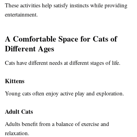
These activities help satisfy instincts while providing
entertainment.
A Comfortable Space for Cats of
Different Ages
Cats have different needs at different stages of life.
Kittens
Young cats often enjoy active play and exploration.
Adult Cats
Adults benefit from a balance of exercise and
relaxation.