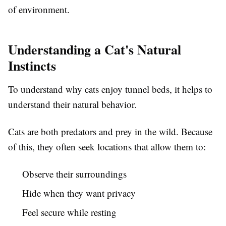
of environment.
Understanding a Cat's Natural
Instincts
To understand why cats enjoy tunnel beds, it helps to
understand their natural behavior.
Cats are both predators and prey in the wild. Because
of this, they often seek locations that allow them to:
Observe their surroundings
Hide when they want privacy
Feel secure while resting