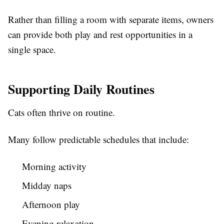
Rather than filling a room with separate items, owners
can provide both play and rest opportunities in a
single space.
Supporting Daily Routines
Cats often thrive on routine.
Many follow predictable schedules that include:
Morning activity
Midday naps
Afternoon play
Evening relaxation