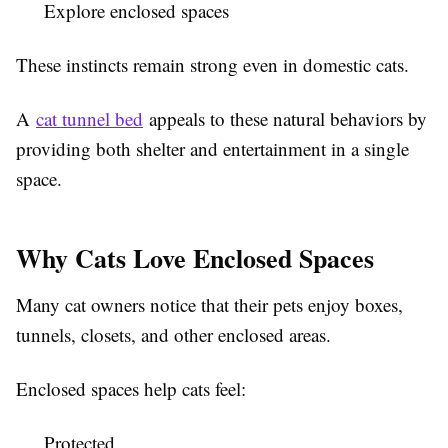
Explore enclosed spaces
These instincts remain strong even in domestic cats.
A
cat tunnel bed
appeals to these natural behaviors by
providing both shelter and entertainment in a single
space.
Why Cats Love Enclosed Spaces
Many cat owners notice that their pets enjoy boxes,
tunnels, closets, and other enclosed areas.
Enclosed spaces help cats feel:
Protected