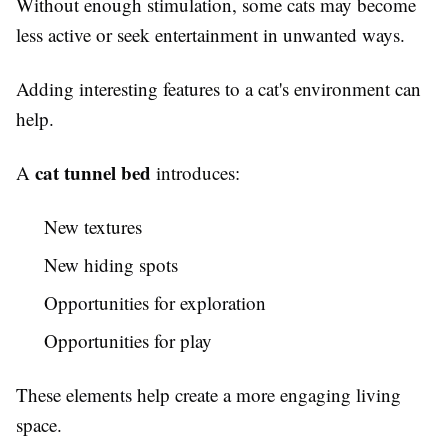
Without enough stimulation, some cats may become
less active or seek entertainment in unwanted ways.
Adding interesting features to a cat's environment can
help.
cat tunnel bed
A
introduces:
New textures
New hiding spots
Opportunities for exploration
Opportunities for play
These elements help create a more engaging living
space.