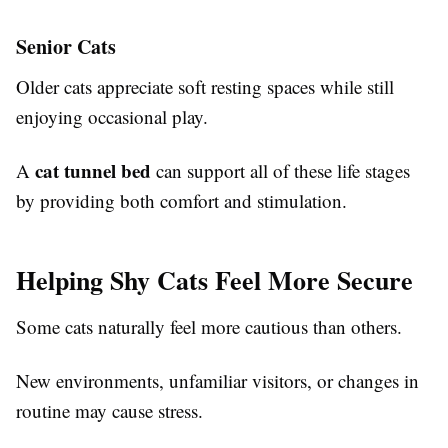
Senior Cats
Older cats appreciate soft resting spaces while still
enjoying occasional play.
cat tunnel bed
A
can support all of these life stages
by providing both comfort and stimulation.
Helping Shy Cats Feel More Secure
Some cats naturally feel more cautious than others.
New environments, unfamiliar visitors, or changes in
routine may cause stress.