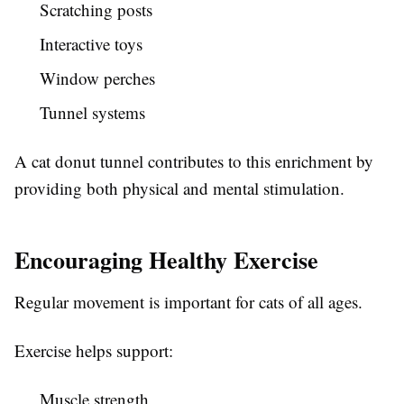
Scratching posts
Interactive toys
Window perches
Tunnel systems
A cat donut tunnel contributes to this enrichment by
providing both physical and mental stimulation.
Encouraging Healthy Exercise
Regular movement is important for cats of all ages.
Exercise helps support:
Muscle strength