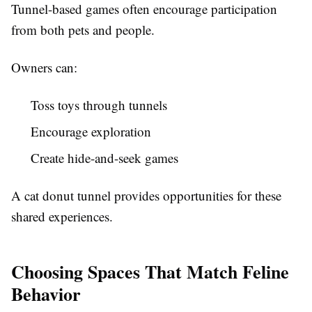
Tunnel-based games often encourage participation
from both pets and people.
Owners can:
Toss toys through tunnels
Encourage exploration
Create hide-and-seek games
A cat donut tunnel provides opportunities for these
shared experiences.
Choosing Spaces That Match Feline
Behavior