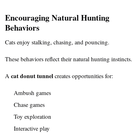
Encouraging Natural Hunting
Behaviors
Cats enjoy stalking, chasing, and pouncing.
These behaviors reflect their natural hunting instincts.
cat donut tunnel
A
creates opportunities for:
Ambush games
Chase games
Toy exploration
Interactive play