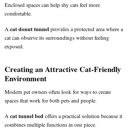
Enclosed spaces can help shy cats feel more
comfortable.
cat donut tunnel
A
provides a protected area where a
cat can observe its surroundings without feeling
exposed.
Creating an Attractive Cat-Friendly
Environment
Modern pet owners often look for ways to create
spaces that work for both pets and people.
cat tunnel bed
A
offers a practical solution because it
combines multiple functions in one piece.