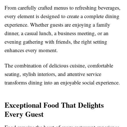
From carefully crafted menus to refreshing beverages,
every element is designed to create a complete dining
experience. Whether guests are enjoying a family
dinner, a casual lunch, a business meeting, or an
evening gathering with friends, the right setting
enhances every moment.
The combination of delicious cuisine, comfortable
seating, stylish interiors, and attentive service
transforms dining into an enjoyable social experience.
Exceptional Food That Delights
Every Guest