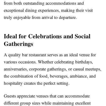
from both outstanding accommodations and
exceptional dining experiences, making their visit
truly enjoyable from arrival to departure.
Ideal for Celebrations and Social
Gatherings
A quality bar restaurant serves as an ideal venue for
various occasions. Whether celebrating birthdays,
anniversaries, corporate gatherings, or casual meetups,
the combination of food, beverages, ambiance, and
hospitality creates the perfect setting.
Guests appreciate venues that can accommodate
different group sizes while maintaining excellent