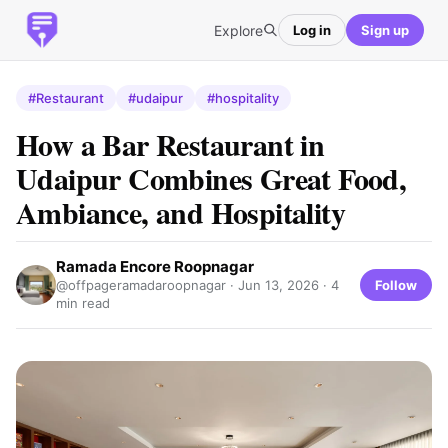
Explore
Log in
Sign up
#Restaurant
#udaipur
#hospitality
How a Bar Restaurant in
Udaipur Combines Great Food,
Ambiance, and Hospitality
Ramada Encore Roopnagar
Follow
@offpageramadaroopnagar ·
Jun 13, 2026
· 4
min read