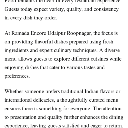
Food remains the heart of every restaurant experience.
Guests today expect variety, quality, and consistency
in every dish they order.
At Ramada Encore Udaipur Roopnagar, the focus is
on providing flavorful dishes prepared using fresh
ingredients and expert culinary techniques. A diverse
menu allows guests to explore different cuisines while
enjoying dishes that cater to various tastes and
preferences.
Whether someone prefers traditional Indian flavors or
international delicacies, a thoughtfully curated menu
ensures there is something for everyone. The attention
to presentation and quality further enhances the dining
experience, leaving guests satisfied and eager to return.