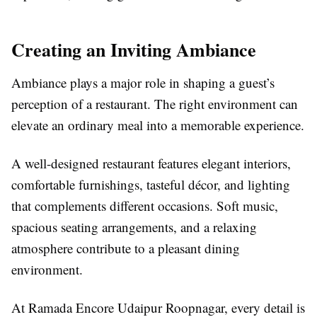
Creating an Inviting Ambiance
Ambiance plays a major role in shaping a guest’s
perception of a restaurant. The right environment can
elevate an ordinary meal into a memorable experience.
A well-designed restaurant features elegant interiors,
comfortable furnishings, tasteful décor, and lighting
that complements different occasions. Soft music,
spacious seating arrangements, and a relaxing
atmosphere contribute to a pleasant dining
environment.
At Ramada Encore Udaipur Roopnagar, every detail is