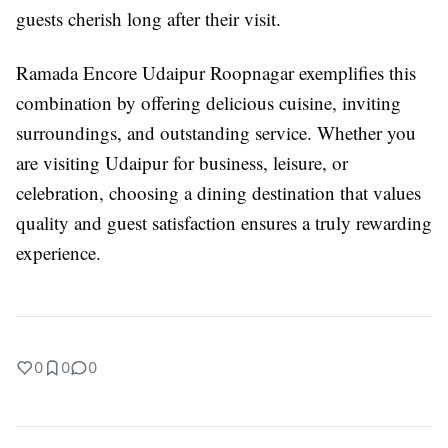
guests cherish long after their visit.
Ramada Encore Udaipur Roopnagar exemplifies this
combination by offering delicious cuisine, inviting
surroundings, and outstanding service. Whether you
are visiting Udaipur for business, leisure, or
celebration, choosing a dining destination that values
quality and guest satisfaction ensures a truly rewarding
experience.
0
0
0