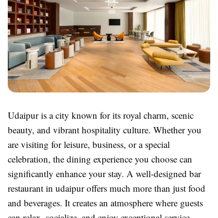
Udaipur is a city known for its royal charm, scenic
beauty, and vibrant hospitality culture. Whether you
are visiting for leisure, business, or a special
celebration, the dining experience you choose can
significantly enhance your stay. A well-designed bar
restaurant in udaipur offers much more than just food
and beverages. It creates an atmosphere where guests
can relax, socialize, and enjoy exceptional service