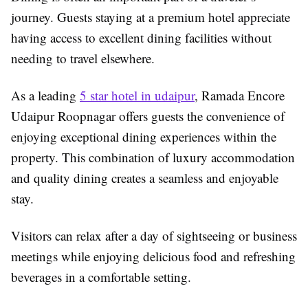
journey. Guests staying at a premium hotel appreciate
having access to excellent dining facilities without
needing to travel elsewhere.
As a leading
5 star hotel in udaipur
, Ramada Encore
Udaipur Roopnagar offers guests the convenience of
enjoying exceptional dining experiences within the
property. This combination of luxury accommodation
and quality dining creates a seamless and enjoyable
stay.
Visitors can relax after a day of sightseeing or business
meetings while enjoying delicious food and refreshing
beverages in a comfortable setting.