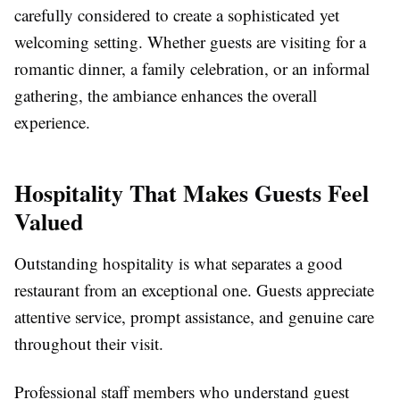
carefully considered to create a sophisticated yet
welcoming setting. Whether guests are visiting for a
romantic dinner, a family celebration, or an informal
gathering, the ambiance enhances the overall
experience.
Hospitality That Makes Guests Feel
Valued
Outstanding hospitality is what separates a good
restaurant from an exceptional one. Guests appreciate
attentive service, prompt assistance, and genuine care
throughout their visit.
Professional staff members who understand guest