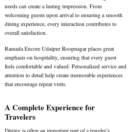
needs can create a lasting impression. From
welcoming guests upon arrival to ensuring a smooth
dining experience, every interaction contributes to
overall satisfaction.
Ramada Encore Udaipur Roopnagar places great
emphasis on hospitality, ensuring that every guest
feels comfortable and valued. Personalized service and
attention to detail help create memorable experiences
that encourage repeat visits.
A Complete Experience for
Travelers
Dining is often an important part of a traveler’s