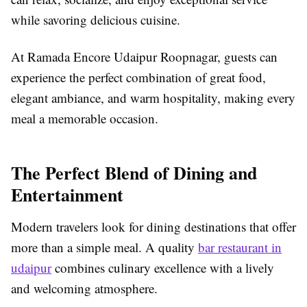
while savoring delicious cuisine.
At Ramada Encore Udaipur Roopnagar, guests can
experience the perfect combination of great food,
elegant ambiance, and warm hospitality, making every
meal a memorable occasion.
The Perfect Blend of Dining and
Entertainment
Modern travelers look for dining destinations that offer
more than a simple meal. A quality
bar restaurant in
udaipur
combines culinary excellence with a lively
and welcoming atmosphere.