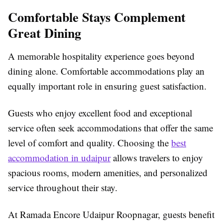
Comfortable Stays Complement
Great Dining
A memorable hospitality experience goes beyond
dining alone. Comfortable accommodations play an
equally important role in ensuring guest satisfaction.
Guests who enjoy excellent food and exceptional
service often seek accommodations that offer the same
level of comfort and quality. Choosing the
best
accommodation in udaipur
allows travelers to enjoy
spacious rooms, modern amenities, and personalized
service throughout their stay.
At Ramada Encore Udaipur Roopnagar, guests benefit