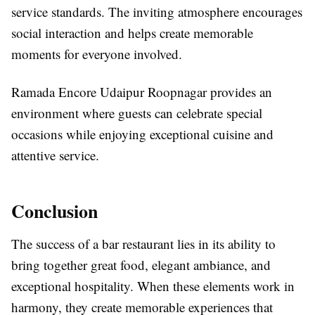
service standards. The inviting atmosphere encourages
social interaction and helps create memorable
moments for everyone involved.
Ramada Encore Udaipur Roopnagar provides an
environment where guests can celebrate special
occasions while enjoying exceptional cuisine and
attentive service.
Conclusion
The success of a bar restaurant lies in its ability to
bring together great food, elegant ambiance, and
exceptional hospitality. When these elements work in
harmony, they create memorable experiences that