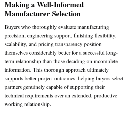
Making a Well-Informed
Manufacturer Selection
Buyers who thoroughly evaluate manufacturing
precision, engineering support, finishing flexibility,
scalability, and pricing transparency position
themselves considerably better for a successful long-
term relationship than those deciding on incomplete
information. This thorough approach ultimately
supports better project outcomes, helping buyers select
partners genuinely capable of supporting their
technical requirements over an extended, productive
working relationship.