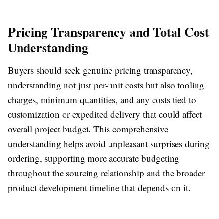
Pricing Transparency and Total Cost
Understanding
Buyers should seek genuine pricing transparency,
understanding not just per-unit costs but also tooling
charges, minimum quantities, and any costs tied to
customization or expedited delivery that could affect
overall project budget. This comprehensive
understanding helps avoid unpleasant surprises during
ordering, supporting more accurate budgeting
throughout the sourcing relationship and the broader
product development timeline that depends on it.