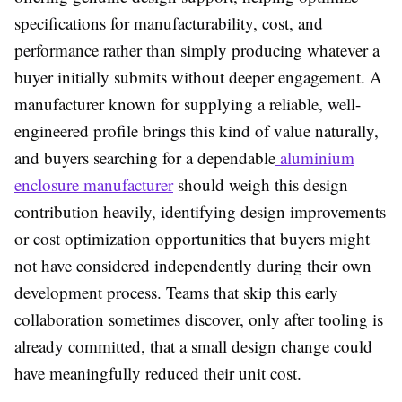
specifications for manufacturability, cost, and
performance rather than simply producing whatever a
buyer initially submits without deeper engagement. A
manufacturer known for supplying a reliable, well-
engineered profile brings this kind of value naturally,
and buyers searching for a dependable
aluminium
enclosure manufacturer
should weigh this design
contribution heavily, identifying design improvements
or cost optimization opportunities that buyers might
not have considered independently during their own
development process. Teams that skip this early
collaboration sometimes discover, only after tooling is
already committed, that a small design change could
have meaningfully reduced their unit cost.