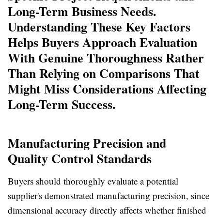
Long-Term Business Needs.
Understanding These Key Factors
Helps Buyers Approach Evaluation
With Genuine Thoroughness Rather
Than Relying on Comparisons That
Might Miss Considerations Affecting
Long-Term Success.
Manufacturing Precision and
Quality Control Standards
Buyers should thoroughly evaluate a potential
supplier's demonstrated manufacturing precision, since
dimensional accuracy directly affects whether finished