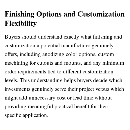
Finishing Options and Customization
Flexibility
Buyers should understand exactly what finishing and
customization a potential manufacturer genuinely
offers, including anodizing color options, custom
machining for cutouts and mounts, and any minimum
order requirements tied to different customization
levels. This understanding helps buyers decide which
investments genuinely serve their project versus which
might add unnecessary cost or lead time without
providing meaningful practical benefit for their
specific application.