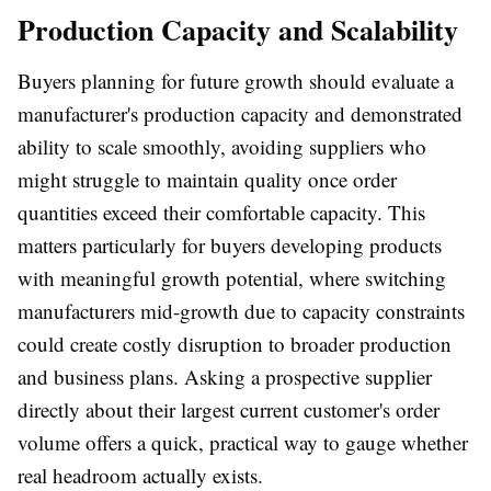
Production Capacity and Scalability
Buyers planning for future growth should evaluate a
manufacturer's production capacity and demonstrated
ability to scale smoothly, avoiding suppliers who
might struggle to maintain quality once order
quantities exceed their comfortable capacity. This
matters particularly for buyers developing products
with meaningful growth potential, where switching
manufacturers mid-growth due to capacity constraints
could create costly disruption to broader production
and business plans. Asking a prospective supplier
directly about their largest current customer's order
volume offers a quick, practical way to gauge whether
real headroom actually exists.