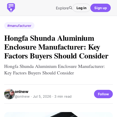
Explore
Log in
Sign up
#manufacturer
Hongfa Shunda Aluminium
Enclosure Manufacturer: Key
Factors Buyers Should Consider
Hongfa Shunda Aluminium Enclosure Manufacturer:
Key Factors Buyers Should Consider
onlnew
Follow
@onlnew ·
Jul 5, 2026
· 3 min read