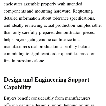
enclosures assemble properly with intended
components and mounting hardware. Requesting
detailed information about tolerance specifications,
and ideally reviewing actual production samples rather
than only carefully prepared demonstration pieces,
helps buyers gain genuine confidence in a
manufacturer's real production capability before
committing to significant order quantities based on
first impressions alone.
Design and Engineering Support
Capability
Buyers benefit considerably from manufacturers
offering genuine design support, helping optimize