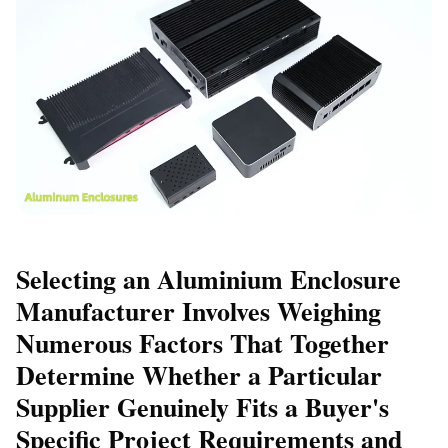
Selecting an Aluminium Enclosure
Manufacturer Involves Weighing
Numerous Factors That Together
Determine Whether a Particular
Supplier Genuinely Fits a Buyer's
Specific Project Requirements and