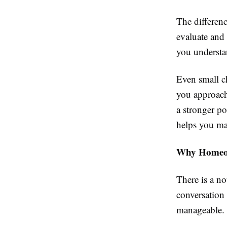
The differen
evaluate and 
you understa
Even small c
you approach 
a stronger po
helps you ma
Why Homeown
There is a n
conversation
manageable.