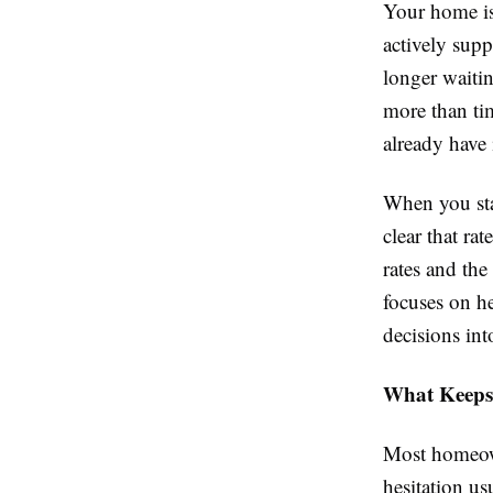
Your home is 
actively sup
longer waitin
more than ti
already have 
When you sta
clear that ra
rates and th
focuses on h
decisions into
What Keeps
Most homeown
hesitation u