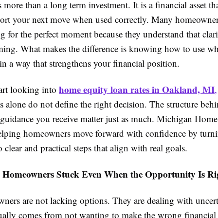
more than a long term investment. It is a financial asset th
port your next move when used correctly. Many homeowner
g for the perfect moment because they understand that clari
ming. What makes the difference is knowing how to use w
in a way that strengthens your financial position.
home equity loan rates in Oakland, MI
rt looking into
,
tes alone do not define the right decision. The structure beh
e guidance you receive matter just as much. Michigan Hom
elping homeowners move forward with confidence by turn
 clear and practical steps that align with real goals.
 Homeowners Stuck Even When the Opportunity Is Ri
ers are not lacking options. They are dealing with uncert
sually comes from not wanting to make the wrong financial