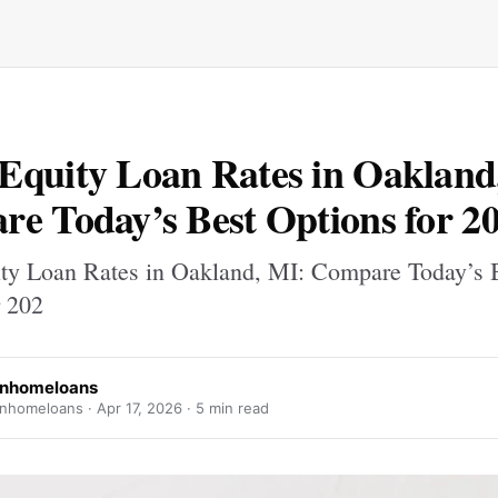
quity Loan Rates in Oakland
e Today’s Best Options for 2
y Loan Rates in Oakland, MI: Compare Today’s 
r 202
anhomeloans
nhomeloans ·
Apr 17, 2026
· 5 min read