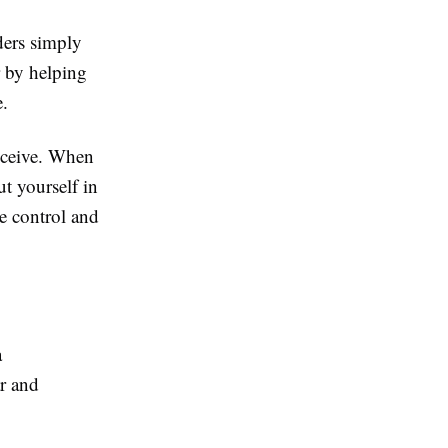
ders simply
r by helping
.
receive. When
t yourself in
re control and
a
r and