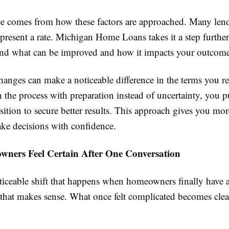
ce comes from how these factors are approached. Many len
present a rate. Michigan Home Loans takes it a step furthe
nd what can be improved and how it impacts your outcome
hanges can make a noticeable difference in the terms you 
the process with preparation instead of uncertainty, you pu
sition to secure better results. This approach gives you mo
ke decisions with confidence.
ers Feel Certain After One Conversation
oticeable shift that happens when homeowners finally have 
 that makes sense. What once felt complicated becomes clea