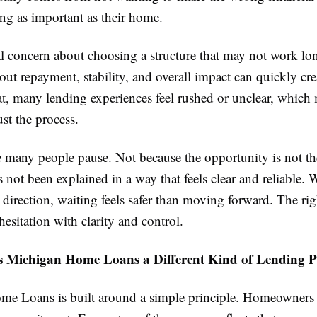
ng as important as their home.
al concern about choosing a structure that may not work lo
ut repayment, stability, and overall impact can quickly cre
t, many lending experiences feel rushed or unclear, which 
rust the process.
e many people pause. Not because the opportunity is not th
s not been explained in a way that feels clear and reliable.
 direction, waiting feels safer than moving forward. The ri
 hesitation with clarity and control.
Michigan Home Loans a Different Kind of Lending P
e Loans is built around a simple principle. Homeowners 