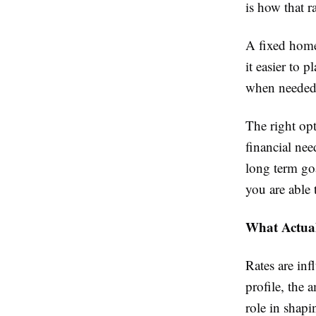
is how that ra
A fixed home
it easier to p
when needed 
The right op
financial nee
long term go
you are able 
What Actual
Rates are inf
profile, the 
role in shapi