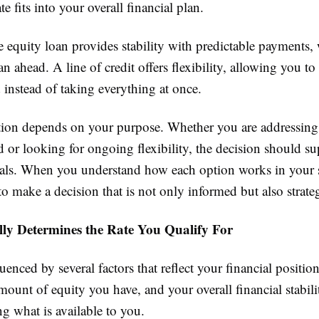
te fits into your overall financial plan.
 equity loan provides stability with predictable payments
lan ahead. A line of credit offers flexibility, allowing you t
instead of taking everything at once.
tion depends on your purpose. Whether you are addressing 
d or looking for ongoing flexibility, the decision should s
als. When you understand how each option works in your s
to make a decision that is not only informed but also strateg
ly Determines the Rate You Qualify For
luenced by several factors that reflect your financial positio
amount of equity you have, and your overall financial stabilit
ng what is available to you.