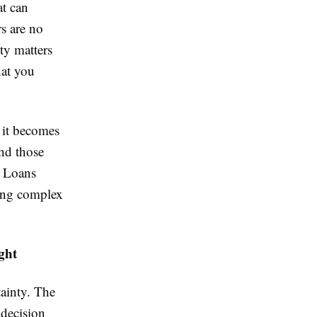
at can
s are no
ty matters
hat you
it becomes
ind those
e Loans
ing complex
ght
ainty. The
 decision