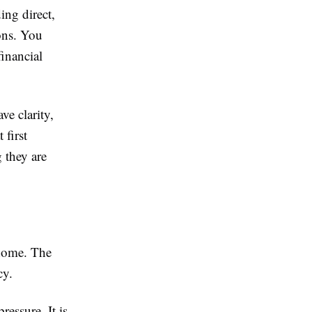
ing direct,
ons. You
inancial
e clarity,
first
 they are
 home. The
cy.
ressure. It is