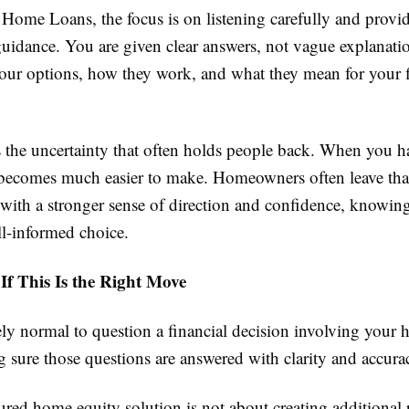
Home Loans, the focus is on listening carefully and provid
uidance. You are given clear answers, not vague explanati
our options, how they work, and what they mean for your f
 the uncertainty that often holds people back. When you hav
 becomes much easier to make. Homeowners often leave that 
with a stronger sense of direction and confidence, knowing
l-informed choice.
 If This Is the Right Move
ely normal to question a financial decision involving your
 sure those questions are answered with clarity and accura
ured home equity solution is not about creating additional p