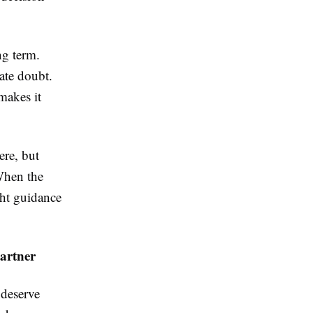
ng term.
ate doubt.
makes it
ere, but
 When the
ght guidance
artner
deserve