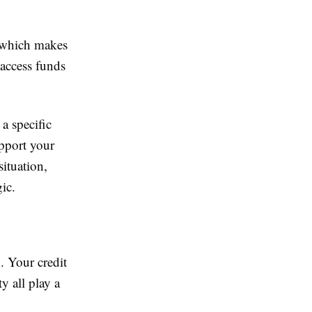
, which makes
o access funds
a specific
upport your
ituation,
ic.
n. Your credit
y all play a