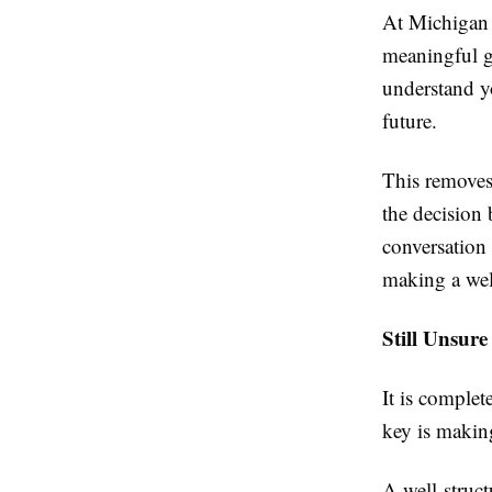
At Michigan 
meaningful g
understand y
future.
This removes
the decision
conversation 
making a wel
Still Unsure
It is complet
key is making
A well-struct