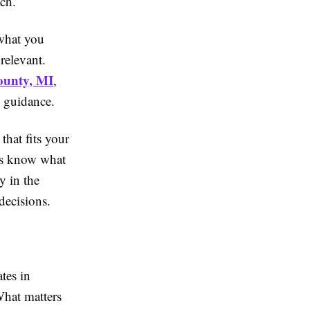
ach.
 what you
relevant.
County, MI
,
l guidance.
hat fits your
ays know what
y in the
decisions.
tes in
What matters