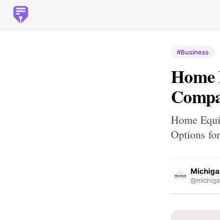
#Business
Home E
Compar
Home Equit
Options fo
Michig
@michiga