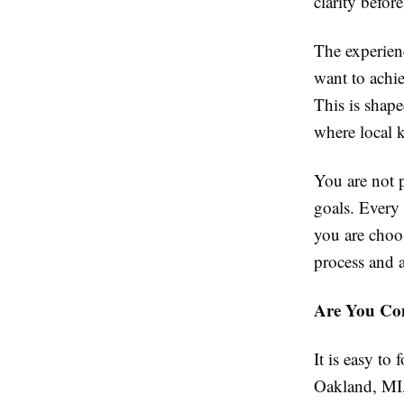
clarity befor
The experien
want to achi
This is shape
where local 
You are not 
goals. Every
you are choos
process and 
Are You Com
It is easy t
Oakland, MI,