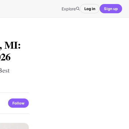
Explore
Log in
Sign up
, MI:
026
Best
Follow