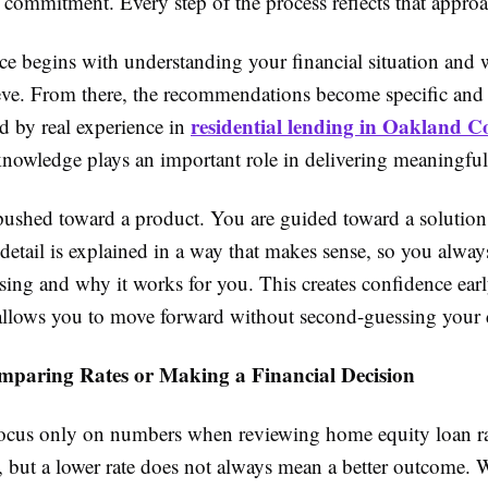
e commitment. Every step of the process reflects that appro
ce begins with understanding your financial situation and
eve. From there, the recommendations become specific and 
residential lending in Oakland 
d by real experience in
knowledge plays an important role in delivering meaningfu
pushed toward a product. You are guided toward a solution t
 detail is explained in a way that makes sense, so you alw
ing and why it works for you. This creates confidence earl
allows you to move forward without second-guessing your 
paring Rates or Making a Financial Decision
o focus only on numbers when reviewing home equity loan ra
 but a lower rate does not always mean a better outcome. 