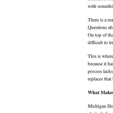
with somethi
There is a re
Questions abo
On top of tha
difficult to t
This is wher
because it ha
process lacks
replaces that
What Makes 
Michigan Hom