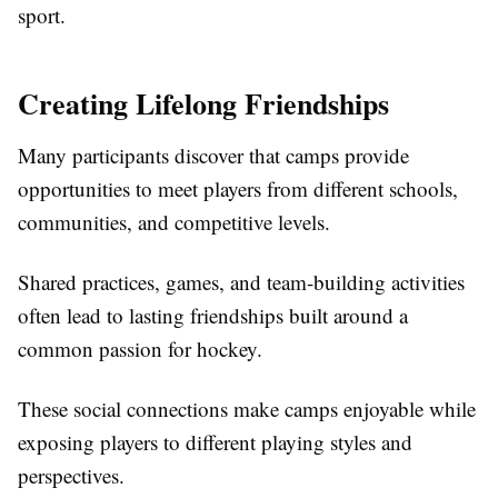
sport.
Creating Lifelong Friendships
Many participants discover that camps provide
opportunities to meet players from different schools,
communities, and competitive levels.
Shared practices, games, and team-building activities
often lead to lasting friendships built around a
common passion for hockey.
These social connections make camps enjoyable while
exposing players to different playing styles and
perspectives.