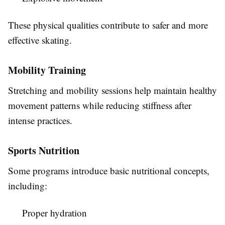
These physical qualities contribute to safer and more
effective skating.
Mobility Training
Stretching and mobility sessions help maintain healthy
movement patterns while reducing stiffness after
intense practices.
Sports Nutrition
Some programs introduce basic nutritional concepts,
including:
Proper hydration