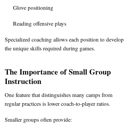
Glove positioning
Reading offensive plays
Specialized coaching allows each position to develop
the unique skills required during games.
The Importance of Small Group
Instruction
One feature that distinguishes many camps from
regular practices is lower coach-to-player ratios.
Smaller groups often provide: