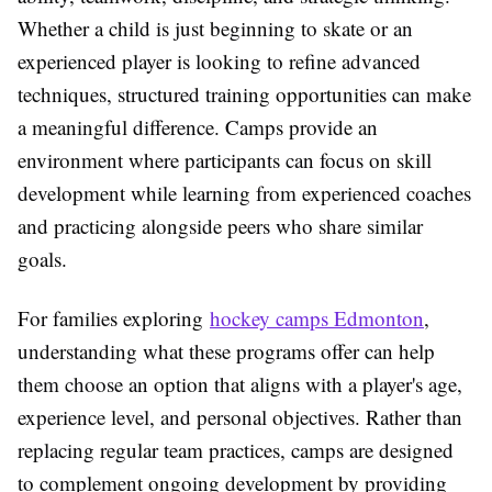
Whether a child is just beginning to skate or an
experienced player is looking to refine advanced
techniques, structured training opportunities can make
a meaningful difference. Camps provide an
environment where participants can focus on skill
development while learning from experienced coaches
and practicing alongside peers who share similar
goals.
For families exploring
hockey camps Edmonton
,
understanding what these programs offer can help
them choose an option that aligns with a player's age,
experience level, and personal objectives. Rather than
replacing regular team practices, camps are designed
to complement ongoing development by providing