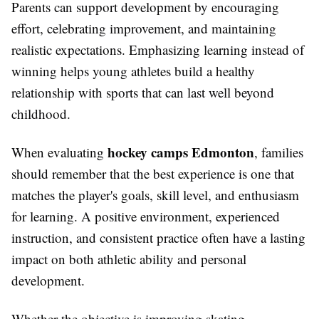
Parents can support development by encouraging
effort, celebrating improvement, and maintaining
realistic expectations. Emphasizing learning instead of
winning helps young athletes build a healthy
relationship with sports that can last well beyond
childhood.
hockey camps Edmonton
When evaluating
, families
should remember that the best experience is one that
matches the player's goals, skill level, and enthusiasm
for learning. A positive environment, experienced
instruction, and consistent practice often have a lasting
impact on both athletic ability and personal
development.
Whether the objective is improving skating,