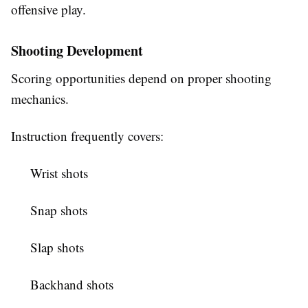
offensive play.
Shooting Development
Scoring opportunities depend on proper shooting
mechanics.
Instruction frequently covers:
Wrist shots
Snap shots
Slap shots
Backhand shots