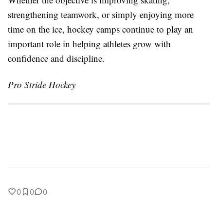
strengthening teamwork, or simply enjoying more
time on the ice, hockey camps continue to play an
important role in helping athletes grow with
confidence and discipline.
Pro Stride Hockey
0
0
0