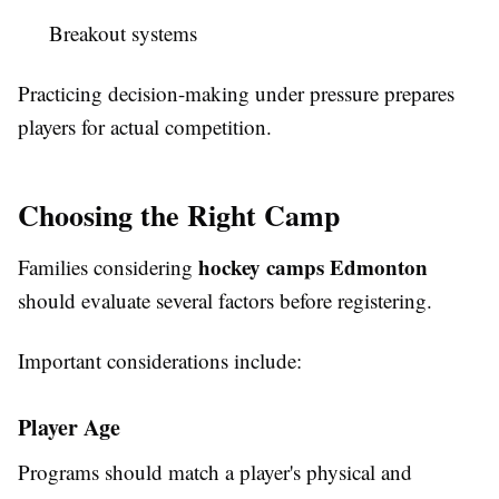
Breakout systems
Practicing decision-making under pressure prepares
players for actual competition.
Choosing the Right Camp
hockey camps Edmonton
Families considering
should evaluate several factors before registering.
Important considerations include:
Player Age
Programs should match a player's physical and