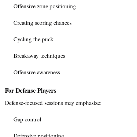
Offensive zone positioning
Creating scoring chances
Cycling the puck
Breakaway techniques
Offensive awareness
For Defense Players
Defense-focused sessions may emphasize:
Gap control
Defensive positioning