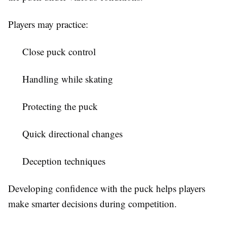
Players may practice:
Close puck control
Handling while skating
Protecting the puck
Quick directional changes
Deception techniques
Developing confidence with the puck helps players
make smarter decisions during competition.