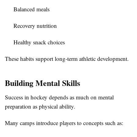
Balanced meals
Recovery nutrition
Healthy snack choices
These habits support long-term athletic development.
Building Mental Skills
Success in hockey depends as much on mental
preparation as physical ability.
Many camps introduce players to concepts such as: