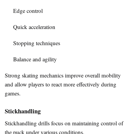
Edge control
Quick acceleration
Stopping techniques
Balance and agility
Strong skating mechanics improve overall mobility
and allow players to react more effectively during
games.
Stickhandling
Stickhandling drills focus on maintaining control of
the puck under various conditions.