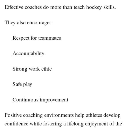
Effective coaches do more than teach hockey skills.
They also encourage:
Respect for teammates
Accountability
Strong work ethic
Safe play
Continuous improvement
Positive coaching environments help athletes develop
confidence while fostering a lifelong enjoyment of the