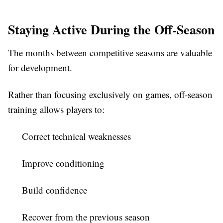
Staying Active During the Off-Season
The months between competitive seasons are valuable
for development.
Rather than focusing exclusively on games, off-season
training allows players to:
Correct technical weaknesses
Improve conditioning
Build confidence
Recover from the previous season