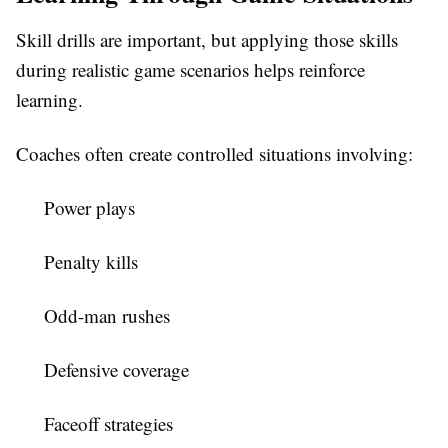
Skill drills are important, but applying those skills
during realistic game scenarios helps reinforce
learning.
Coaches often create controlled situations involving:
Power plays
Penalty kills
Odd-man rushes
Defensive coverage
Faceoff strategies