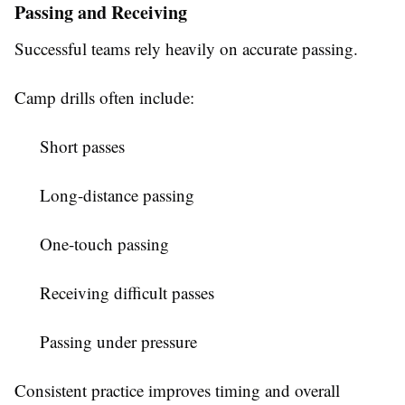
Passing and Receiving
Successful teams rely heavily on accurate passing.
Camp drills often include:
Short passes
Long-distance passing
One-touch passing
Receiving difficult passes
Passing under pressure
Consistent practice improves timing and overall