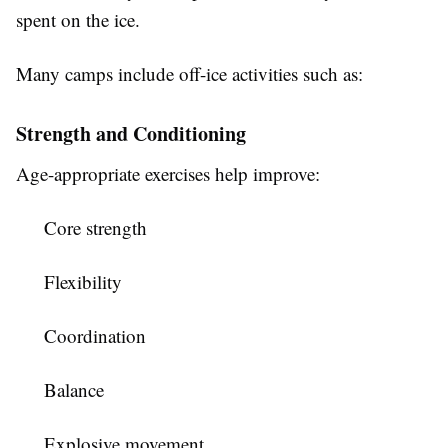
spent on the ice.
Many camps include off-ice activities such as:
Strength and Conditioning
Age-appropriate exercises help improve:
Core strength
Flexibility
Coordination
Balance
Explosive movement