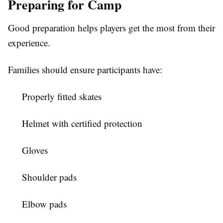
Preparing for Camp
Good preparation helps players get the most from their
experience.
Families should ensure participants have:
Properly fitted skates
Helmet with certified protection
Gloves
Shoulder pads
Elbow pads