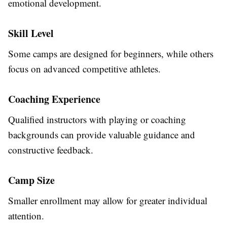
emotional development.
Skill Level
Some camps are designed for beginners, while others
focus on advanced competitive athletes.
Coaching Experience
Qualified instructors with playing or coaching
backgrounds can provide valuable guidance and
constructive feedback.
Camp Size
Smaller enrollment may allow for greater individual
attention.