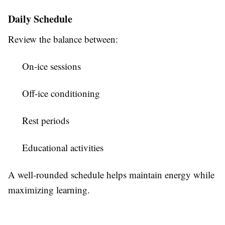
Daily Schedule
Review the balance between:
On-ice sessions
Off-ice conditioning
Rest periods
Educational activities
A well-rounded schedule helps maintain energy while
maximizing learning.