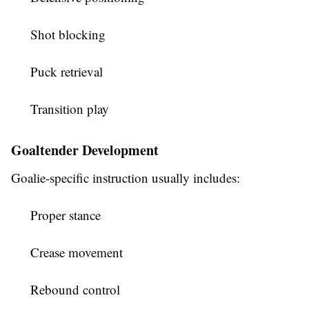
Shot blocking
Puck retrieval
Transition play
Goaltender Development
Goalie-specific instruction usually includes:
Proper stance
Crease movement
Rebound control