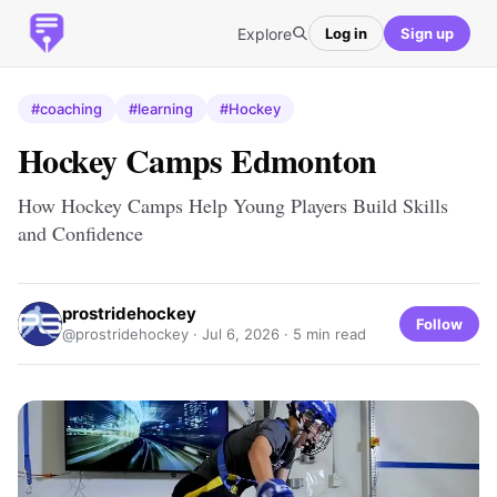
Explore
Log in
Sign up
#coaching
#learning
#Hockey
Hockey Camps Edmonton
How Hockey Camps Help Young Players Build Skills
and Confidence
prostridehockey
Follow
@prostridehockey ·
Jul 6, 2026
· 5 min read