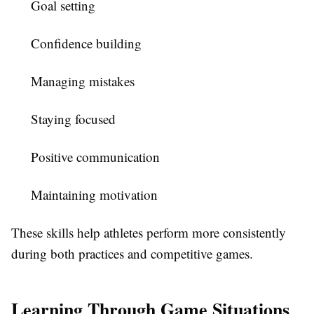
Goal setting
Confidence building
Managing mistakes
Staying focused
Positive communication
Maintaining motivation
These skills help athletes perform more consistently
during both practices and competitive games.
Learning Through Game Situations