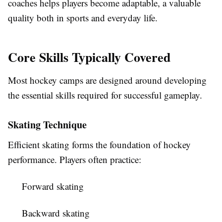
coaches helps players become adaptable, a valuable
quality both in sports and everyday life.
Core Skills Typically Covered
Most hockey camps are designed around developing
the essential skills required for successful gameplay.
Skating Technique
Efficient skating forms the foundation of hockey
performance. Players often practice:
Forward skating
Backward skating