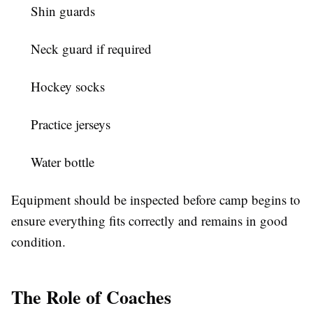
Shin guards
Neck guard if required
Hockey socks
Practice jerseys
Water bottle
Equipment should be inspected before camp begins to
ensure everything fits correctly and remains in good
condition.
The Role of Coaches