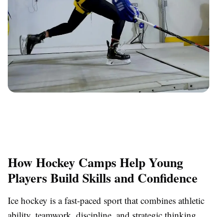
How Hockey Camps Help Young
Players Build Skills and Confidence
Ice hockey is a fast-paced sport that combines athletic
ability, teamwork, discipline, and strategic thinking.