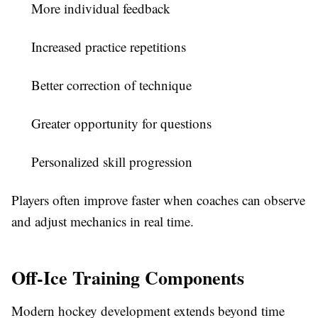
More individual feedback
Increased practice repetitions
Better correction of technique
Greater opportunity for questions
Personalized skill progression
Players often improve faster when coaches can observe
and adjust mechanics in real time.
Off-Ice Training Components
Modern hockey development extends beyond time