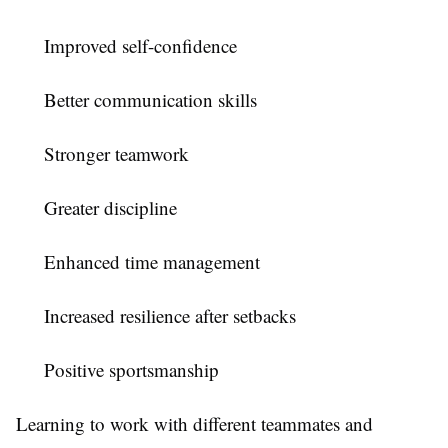
Improved self-confidence
Better communication skills
Stronger teamwork
Greater discipline
Enhanced time management
Increased resilience after setbacks
Positive sportsmanship
Learning to work with different teammates and