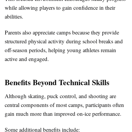
while allowing players to gain confidence in their
abilities.
Parents also appreciate camps because they provide
structured physical activity during school breaks and
off-season periods, helping young athletes remain
active and engaged.
Benefits Beyond Technical Skills
Although skating, puck control, and shooting are
central components of most camps, participants often
gain much more than improved on-ice performance.
Some additional benefits include: