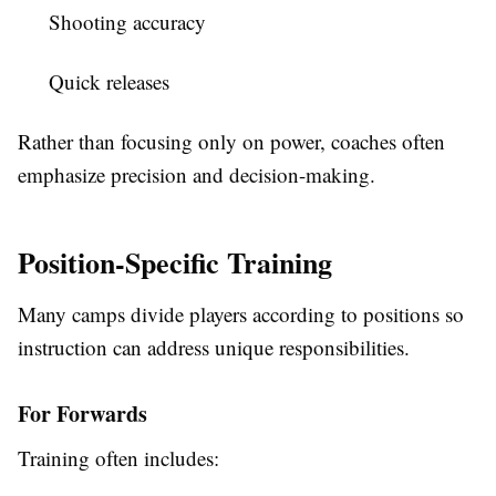
Shooting accuracy
Quick releases
Rather than focusing only on power, coaches often
emphasize precision and decision-making.
Position-Specific Training
Many camps divide players according to positions so
instruction can address unique responsibilities.
For Forwards
Training often includes: