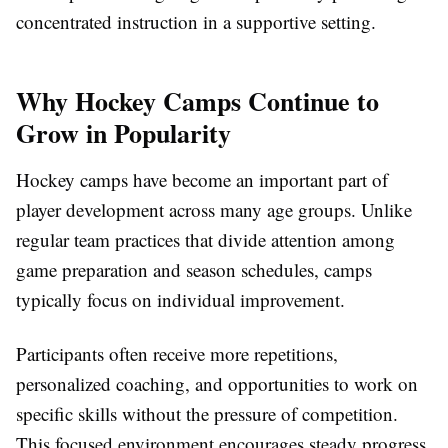
concentrated instruction in a supportive setting.
Why Hockey Camps Continue to
Grow in Popularity
Hockey camps have become an important part of
player development across many age groups. Unlike
regular team practices that divide attention among
game preparation and season schedules, camps
typically focus on individual improvement.
Participants often receive more repetitions,
personalized coaching, and opportunities to work on
specific skills without the pressure of competition.
This focused environment encourages steady progress