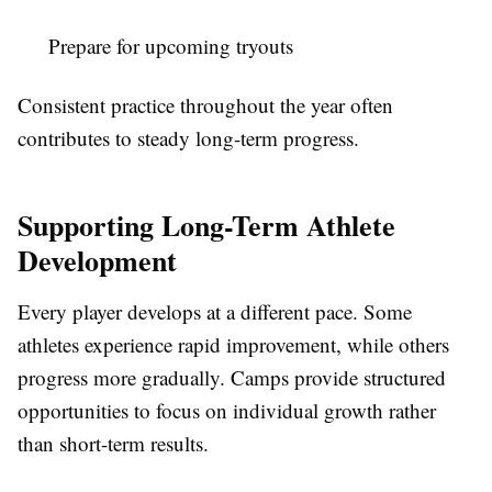
Prepare for upcoming tryouts
Consistent practice throughout the year often
contributes to steady long-term progress.
Supporting Long-Term Athlete
Development
Every player develops at a different pace. Some
athletes experience rapid improvement, while others
progress more gradually. Camps provide structured
opportunities to focus on individual growth rather
than short-term results.