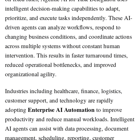
intelligent decision-making capabilities to adapt,
prioritize, and execute tasks independently. These AI-
driven agents can analyze workflows, respond to
changing business conditions, and coordinate actions
across multiple systems without constant human
intervention. This results in faster turnaround times,
reduced operational bottlenecks, and improved
organizational agility.
Industries including healthcare, finance, logistics,
customer support, and technology are rapidly
Enterprise AI Automation
adopting
to improve
productivity and reduce manual workloads. Intelligent
AI agents can assist with data processing, document
management, scheduling, reporting, customer