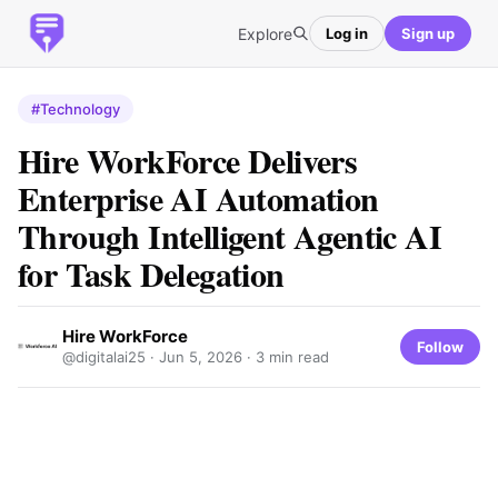
Explore
Log in
Sign up
#Technology
Hire WorkForce Delivers
Enterprise AI Automation
Through Intelligent Agentic AI
for Task Delegation
Hire WorkForce
Follow
@digitalai25 ·
Jun 5, 2026
· 3 min read