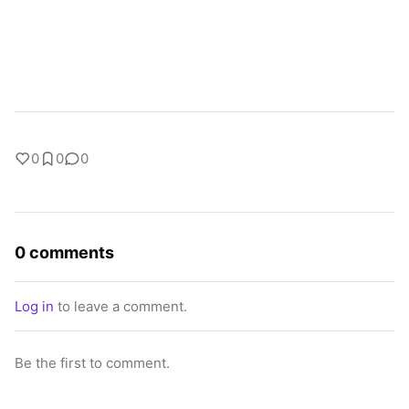
0
0
0
0 comments
Log in
to leave a comment.
Be the first to comment.