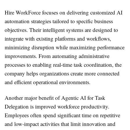
Hire WorkForce focuses on delivering customized AI
automation strategies tailored to specific business
objectives. Their intelligent systems are designed to
integrate with existing platforms and workflows,
minimizing disruption while maximizing performance
improvements. From automating administrative
processes to enabling real-time task coordination, the
company helps organizations create more connected
and efficient operational environments.
Another major benefit of Agentic AI for Task
Delegation is improved workforce productivity.
Employees often spend significant time on repetitive
and low-impact activities that limit innovation and