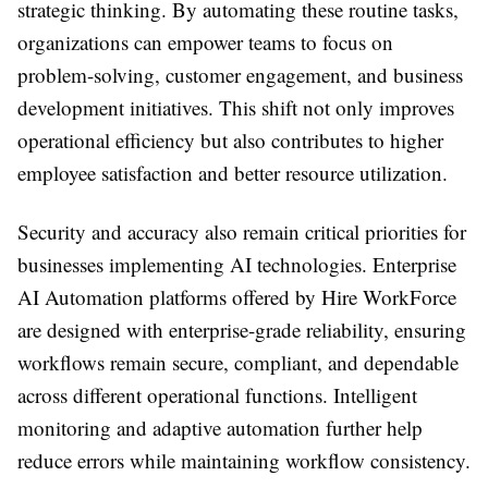
strategic thinking. By automating these routine tasks,
organizations can empower teams to focus on
problem-solving, customer engagement, and business
development initiatives. This shift not only improves
operational efficiency but also contributes to higher
employee satisfaction and better resource utilization.
Security and accuracy also remain critical priorities for
businesses implementing AI technologies. Enterprise
AI Automation platforms offered by Hire WorkForce
are designed with enterprise-grade reliability, ensuring
workflows remain secure, compliant, and dependable
across different operational functions. Intelligent
monitoring and adaptive automation further help
reduce errors while maintaining workflow consistency.