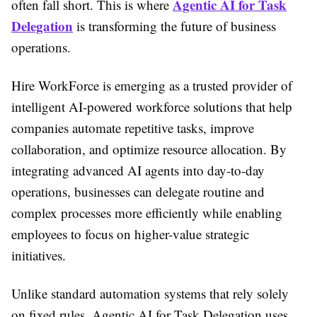
Agentic AI for Task
often fall short. This is where
Delegation
is transforming the future of business
operations.
Hire WorkForce is emerging as a trusted provider of
intelligent AI-powered workforce solutions that help
companies automate repetitive tasks, improve
collaboration, and optimize resource allocation. By
integrating advanced AI agents into day-to-day
operations, businesses can delegate routine and
complex processes more efficiently while enabling
employees to focus on higher-value strategic
initiatives.
Unlike standard automation systems that rely solely
on fixed rules, Agentic AI for Task Delegation uses