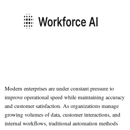
Modern enterprises are under constant pressure to
improve operational speed while maintaining accuracy
and customer satisfaction. As organizations manage
growing volumes of data, customer interactions, and
internal workflows, traditional automation methods