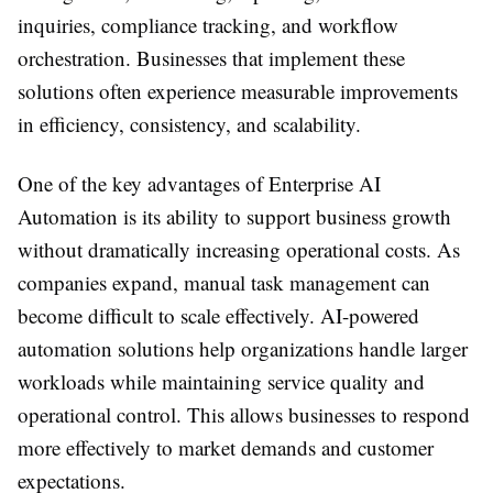
inquiries, compliance tracking, and workflow
orchestration. Businesses that implement these
solutions often experience measurable improvements
in efficiency, consistency, and scalability.
One of the key advantages of Enterprise AI
Automation is its ability to support business growth
without dramatically increasing operational costs. As
companies expand, manual task management can
become difficult to scale effectively. AI-powered
automation solutions help organizations handle larger
workloads while maintaining service quality and
operational control. This allows businesses to respond
more effectively to market demands and customer
expectations.