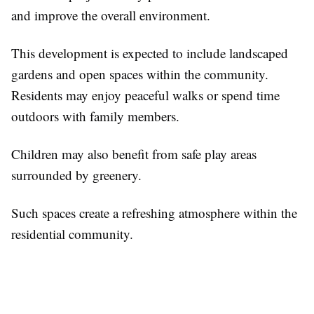
and improve the overall environment.
This development is expected to include landscaped
gardens and open spaces within the community.
Residents may enjoy peaceful walks or spend time
outdoors with family members.
Children may also benefit from safe play areas
surrounded by greenery.
Such spaces create a refreshing atmosphere within the
residential community.