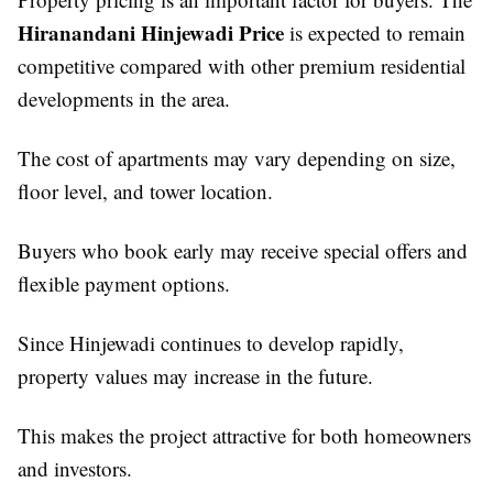
Hiranandani Hinjewadi Price
is expected to remain
competitive compared with other premium residential
developments in the area.
The cost of apartments may vary depending on size,
floor level, and tower location.
Buyers who book early may receive special offers and
flexible payment options.
Since Hinjewadi continues to develop rapidly,
property values may increase in the future.
This makes the project attractive for both homeowners
and investors.