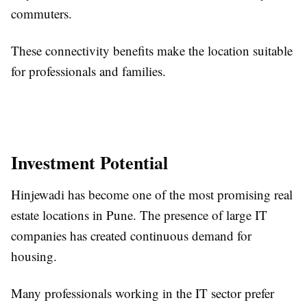
commuters.
These connectivity benefits make the location suitable
for professionals and families.
Investment Potential
Hinjewadi has become one of the most promising real
estate locations in Pune. The presence of large IT
companies has created continuous demand for
housing.
Many professionals working in the IT sector prefer