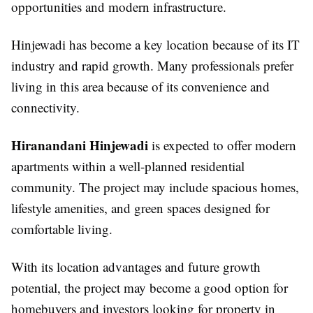
opportunities and modern infrastructure.
Hinjewadi has become a key location because of its IT
industry and rapid growth. Many professionals prefer
living in this area because of its convenience and
connectivity.
Hiranandani Hinjewadi
is expected to offer modern
apartments within a well-planned residential
community. The project may include spacious homes,
lifestyle amenities, and green spaces designed for
comfortable living.
With its location advantages and future growth
potential, the project may become a good option for
homebuyers and investors looking for property in