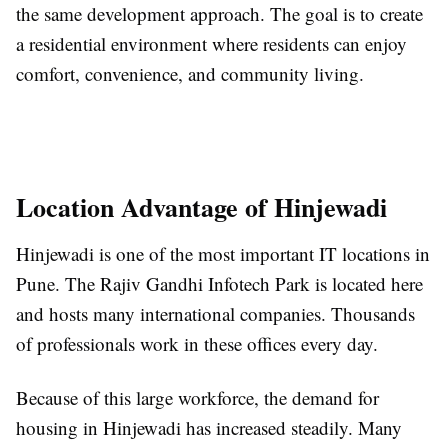
the same development approach. The goal is to create
a residential environment where residents can enjoy
comfort, convenience, and community living.
Location Advantage of Hinjewadi
Hinjewadi is one of the most important IT locations in
Pune. The Rajiv Gandhi Infotech Park is located here
and hosts many international companies. Thousands
of professionals work in these offices every day.
Because of this large workforce, the demand for
housing in Hinjewadi has increased steadily. Many