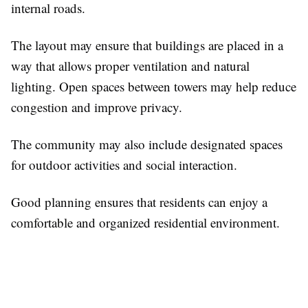
internal roads.
The layout may ensure that buildings are placed in a
way that allows proper ventilation and natural
lighting. Open spaces between towers may help reduce
congestion and improve privacy.
The community may also include designated spaces
for outdoor activities and social interaction.
Good planning ensures that residents can enjoy a
comfortable and organized residential environment.