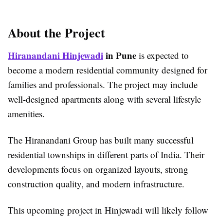
About the Project
Hiranandani Hinjewadi
in Pune
is expected to
become a modern residential community designed for
families and professionals. The project may include
well-designed apartments along with several lifestyle
amenities.
The Hiranandani Group has built many successful
residential townships in different parts of India. Their
developments focus on organized layouts, strong
construction quality, and modern infrastructure.
This upcoming project in Hinjewadi will likely follow