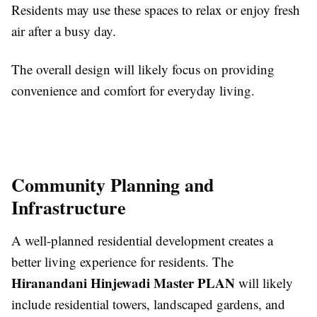
Residents may use these spaces to relax or enjoy fresh
air after a busy day.
The overall design will likely focus on providing
convenience and comfort for everyday living.
Community Planning and
Infrastructure
A well-planned residential development creates a
better living experience for residents. The
Hiranandani Hinjewadi Master PLAN
will likely
include residential towers, landscaped gardens, and