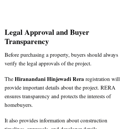
Legal Approval and Buyer
Transparency
Before purchasing a property, buyers should always
verify the legal approvals of the project.
Hiranandani Hinjewadi Rera
The
registration will
provide important details about the project. RERA
ensures transparency and protects the interests of
homebuyers.
It also provides information about construction
timelines, approvals, and developer details.