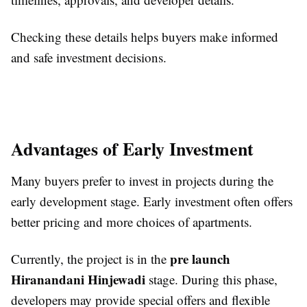
Checking these details helps buyers make informed
and safe investment decisions.
Advantages of Early Investment
Many buyers prefer to invest in projects during the
early development stage. Early investment often offers
better pricing and more choices of apartments.
pre launch
Currently, the project is in the
Hiranandani Hinjewadi
stage. During this phase,
developers may provide special offers and flexible