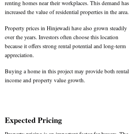
renting homes near their workplaces. This demand has
increased the value of residential properties in the area.
Property prices in Hinjewadi have also grown steadily
over the years. Investors often choose this location
because it offers strong rental potential and long-term
appreciation.
Buying a home in this project may provide both rental
income and property value growth.
Expected Pricing
Property pricing is an important factor for buyers. The