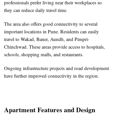
professionals prefer living near their workplaces so
they can reduce daily travel time.
The area also offers good connectivity to several
important locations in Pune. Residents can easily
travel to Wakad, Baner, Aundh, and Pimpri-
Chinchwad. These areas provide access to hospitals,
schools, shopping malls, and restaurants.
Ongoing infrastructure projects and road development
have further improved connectivity in the region.
Apartment Features and Design