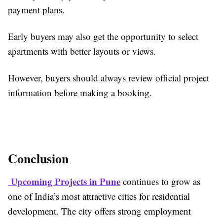
payment plans.
Early buyers may also get the opportunity to select
apartments with better layouts or views.
However, buyers should always review official project
information before making a booking.
Conclusion
Upcoming Projects in Pune
continues to grow as
one of India’s most attractive cities for residential
development. The city offers strong employment