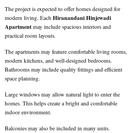
The project is expected to offer homes designed for
Hiranandani Hinjewadi
modern living. Each
Apartment
may include spacious interiors and
practical room layouts.
The apartments may feature comfortable living rooms,
modern kitchens, and well-designed bedrooms.
Bathrooms may include quality fittings and efficient
space planning.
Large windows may allow natural light to enter the
homes. This helps create a bright and comfortable
indoor environment.
Balconies may also be included in many units.