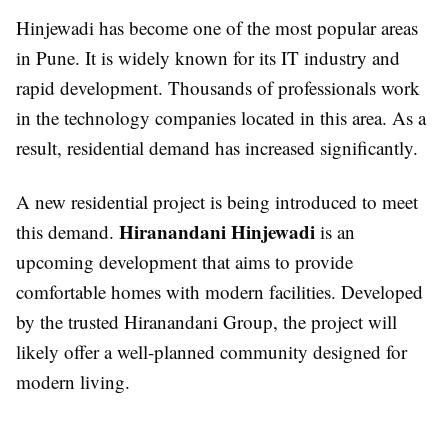
Hinjewadi has become one of the most popular areas
in Pune. It is widely known for its IT industry and
rapid development. Thousands of professionals work
in the technology companies located in this area. As a
result, residential demand has increased significantly.
A new residential project is being introduced to meet
Hiranandani Hinjewadi
this demand.
is an
upcoming development that aims to provide
comfortable homes with modern facilities. Developed
by the trusted Hiranandani Group, the project will
likely offer a well-planned community designed for
modern living.