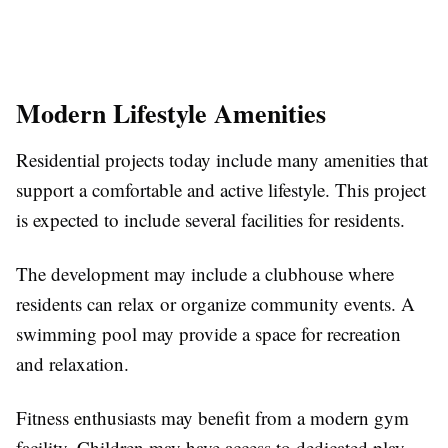
Modern Lifestyle Amenities
Residential projects today include many amenities that
support a comfortable and active lifestyle. This project
is expected to include several facilities for residents.
The development may include a clubhouse where
residents can relax or organize community events. A
swimming pool may provide a space for recreation
and relaxation.
Fitness enthusiasts may benefit from a modern gym
facility. Children may have access to dedicated play