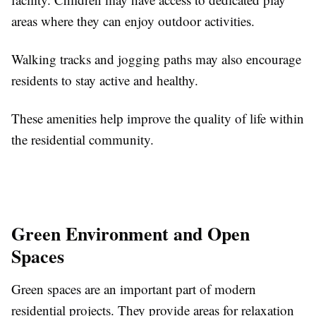
areas where they can enjoy outdoor activities.
Walking tracks and jogging paths may also encourage
residents to stay active and healthy.
These amenities help improve the quality of life within
the residential community.
Green Environment and Open
Spaces
Green spaces are an important part of modern
residential projects. They provide areas for relaxation