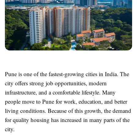
Pune is one of the fastest-growing cities in India. The
city offers strong job opportunities, modern
infrastructure, and a comfortable lifestyle. Many
people move to Pune for work, education, and better
living conditions. Because of this growth, the demand
for quality housing has increased in many parts of the
city.