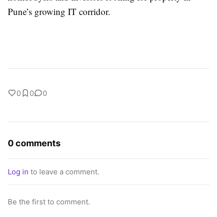
Pune’s growing IT corridor.
0
0
0
0 comments
Log in
to leave a comment.
Be the first to comment.