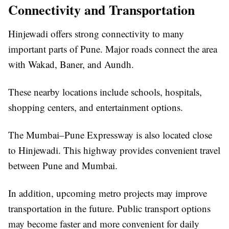
Connectivity and Transportation
Hinjewadi offers strong connectivity to many
important parts of Pune. Major roads connect the area
with Wakad, Baner, and Aundh.
These nearby locations include schools, hospitals,
shopping centers, and entertainment options.
The Mumbai–Pune Expressway is also located close
to Hinjewadi. This highway provides convenient travel
between Pune and Mumbai.
In addition, upcoming metro projects may improve
transportation in the future. Public transport options
may become faster and more convenient for daily