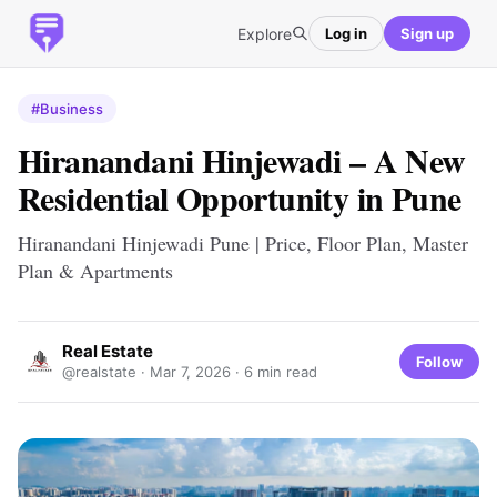
Explore
Log in
Sign up
#Business
Hiranandani Hinjewadi – A New
Residential Opportunity in Pune
Hiranandani Hinjewadi Pune | Price, Floor Plan, Master
Plan & Apartments
Real Estate
Follow
@realstate ·
Mar 7, 2026
· 6 min read