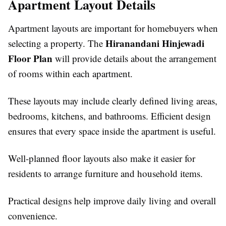
Apartment Layout Details
Apartment layouts are important for homebuyers when
Hiranandani Hinjewadi
selecting a property. The
Floor Plan
will provide details about the arrangement
of rooms within each apartment.
These layouts may include clearly defined living areas,
bedrooms, kitchens, and bathrooms. Efficient design
ensures that every space inside the apartment is useful.
Well-planned floor layouts also make it easier for
residents to arrange furniture and household items.
Practical designs help improve daily living and overall
convenience.