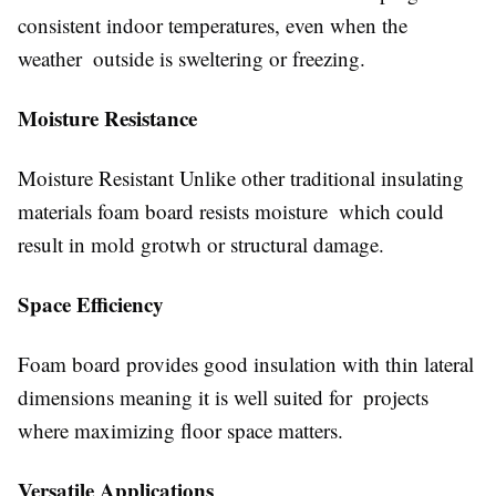
consistent indoor temperatures, even when the
weather outside is sweltering or freezing.
Moisture Resistance
Moisture Resistant Unlike other traditional insulating
materials foam board resists moisture which could
result in mold grotwh or structural damage.
Space Efficiency
Foam board provides good insulation with thin lateral
dimensions meaning it is well suited for projects
where maximizing floor space matters.
Versatile Applications