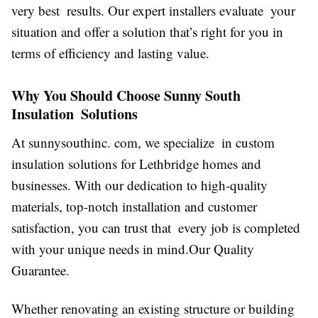
very best results. Our expert installers evaluate your
situation and offer a solution that’s right for you in
terms of efficiency and lasting value.
Why You Should Choose Sunny South
Insulation Solutions
At sunnysouthinc. com, we specialize in custom
insulation solutions for Lethbridge homes and
businesses. With our dedication to high-quality
materials, top-notch installation and customer
satisfaction, you can trust that every job is completed
with your unique needs in mind.Our Quality
Guarantee.
Whether renovating an existing structure or building