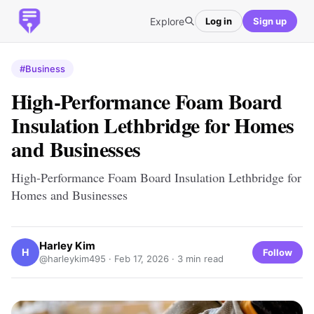
Explore
Log in
Sign up
#Business
High-Performance Foam Board
Insulation Lethbridge for Homes
and Businesses
High-Performance Foam Board Insulation Lethbridge for
Homes and Businesses
Harley Kim
H
Follow
@harleykim495 ·
Feb 17, 2026
· 3 min read