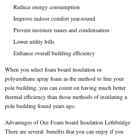
Reduce energy consumption
Improve indoor comfort year-round
Prevent moisture issues and condensation
Lower utility bills
Enhance overall building efficiency
When you select foam board insulation or
polyurethane spray foam as the method to line your
pole building, you can count on having much better
thermal efficiency than those methods of insulating a
pole building found years ago.
Advantages of Our Foam board Insulation Lethbridge
There are several benefits that you can enjoy if you