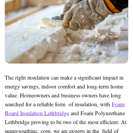
The right insulation can make a significant impact in
energy savings, indoor comfort and long-term home
value. Homeowners and business owners have long
searched for a reliable form of insulation, with
Foam
Board Insulation Lethbridge
and Foam Polyurethane
Lethbridge proving to be two of the most efficient. At
sunnysouthinc. com, we are experts in the field of