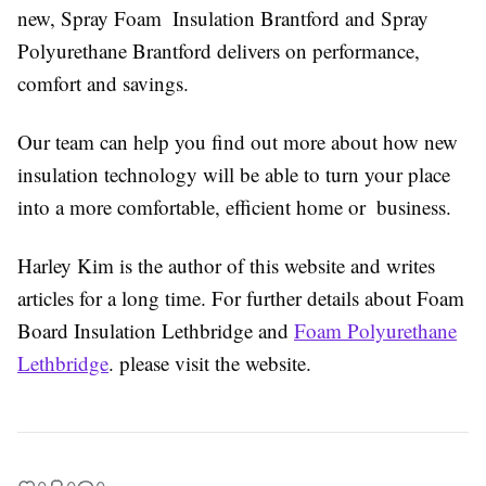
new, Spray Foam Insulation Brantford and Spray
Polyurethane Brantford delivers on performance,
comfort and savings.
Our team can help you find out more about how new
insulation technology will be able to turn your place
into a more comfortable, efficient home or business.
Harley Kim is the author of this website and writes
articles for a long time. For further details about Foam
Board Insulation Lethbridge and
Foam Polyurethane
Lethbridge
. please visit the website.