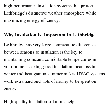
high performance insulation systems that protect
Lethbridge’s distinctive weather atmosphere while
maximizing energy efficiency.
Why Insulation Is Important in Lethbridge
Lethbridge has very large temperature differences
between seasons so insulation is the key to
maintaining constant, comfortable temperatures in
your home. Lacking good insulation, heat loss in
winter and heat gain in summer makes HVAC systems
work extra hard and lots of money to be spent on
energy.
High-quality insulation solutions help: