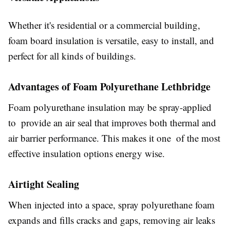
Whether it's residential or a commercial building,
foam board insulation is versatile, easy to install, and
perfect for all kinds of buildings.
Advantages of Foam Polyurethane Lethbridge
Foam polyurethane insulation may be spray-applied
to provide an air seal that improves both thermal and
air barrier performance. This makes it one of the most
effective insulation options energy wise.
Airtight Sealing
When injected into a space, spray polyurethane foam
expands and fills cracks and gaps, removing air leaks