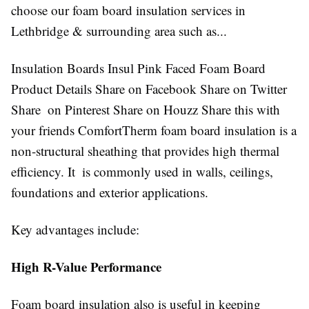
choose our foam board insulation services in
Lethbridge & surrounding area such as...
Insulation Boards Insul Pink Faced Foam Board
Product Details Share on Facebook Share on Twitter
Share on Pinterest Share on Houzz Share this with
your friends ComfortTherm foam board insulation is a
non-structural sheathing that provides high thermal
efficiency. It is commonly used in walls, ceilings,
foundations and exterior applications.
Key advantages include:
High R-Value Performance
Foam board insulation also is useful in keeping