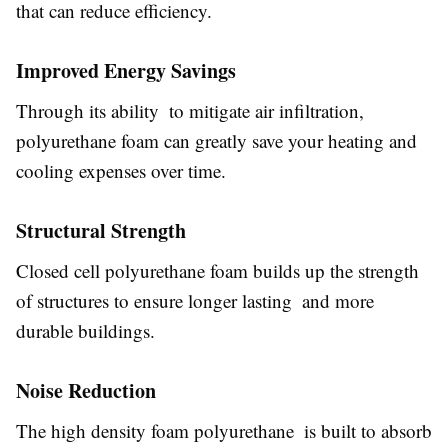
that can reduce efficiency.
Improved Energy Savings
Through its ability to mitigate air infiltration,
polyurethane foam can greatly save your heating and
cooling expenses over time.
Structural Strength
Closed cell polyurethane foam builds up the strength
of structures to ensure longer lasting and more
durable buildings.
Noise Reduction
The high density foam polyurethane is built to absorb