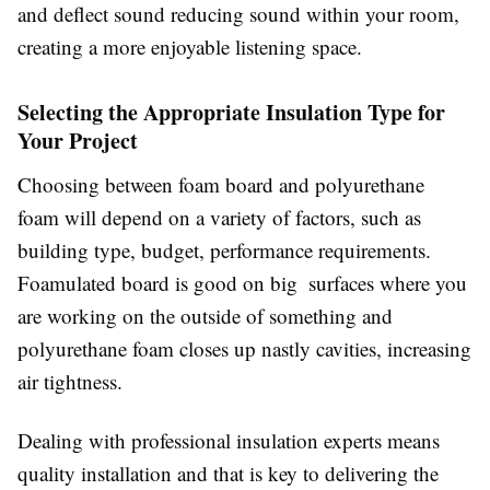
and deflect sound reducing sound within your room,
creating a more enjoyable listening space.
Selecting the Appropriate Insulation Type for
Your Project
Choosing between foam board and polyurethane
foam will depend on a variety of factors, such as
building type, budget, performance requirements.
Foamulated board is good on big surfaces where you
are working on the outside of something and
polyurethane foam closes up nastly cavities, increasing
air tightness.
Dealing with professional insulation experts means
quality installation and that is key to delivering the