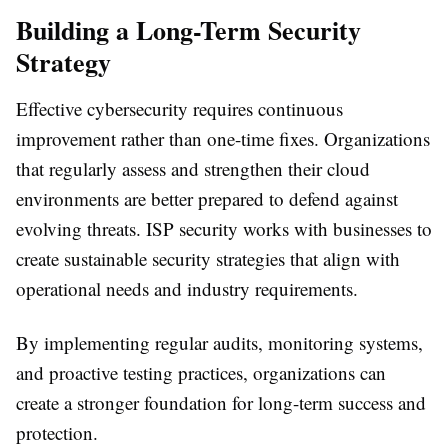
Building a Long-Term Security
Strategy
Effective cybersecurity requires continuous
improvement rather than one-time fixes. Organizations
that regularly assess and strengthen their cloud
environments are better prepared to defend against
evolving threats.
ISP security
works with businesses to
create sustainable security strategies that align with
operational needs and industry requirements.
By implementing regular audits, monitoring systems,
and proactive testing practices, organizations can
create a stronger foundation for long-term success and
protection.