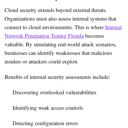
Cloud security extends beyond external threats.
Organizations must also assess internal systems that
connect to cloud environments. This is where
Internal
Network Penetration Testing Florida
becomes
valuable. By simulating real-world attack scenarios,
businesses can identify weaknesses that malicious
insiders or attackers could exploit.
Benefits of internal security assessments include:
Discovering overlooked vulnerabilities
Identifying weak access controls
Detecting configuration errors