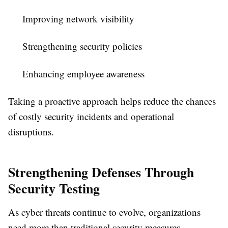
Improving network visibility
Strengthening security policies
Enhancing employee awareness
Taking a proactive approach helps reduce the chances
of costly security incidents and operational
disruptions.
Strengthening Defenses Through
Security Testing
As cyber threats continue to evolve, organizations
need more than traditional security measures.