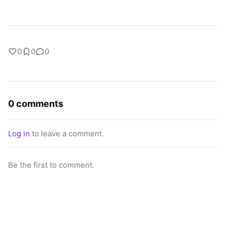
0
0
0
0 comments
Log in
to leave a comment.
Be the first to comment.