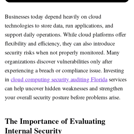
Businesses today depend heavily on cloud
technologies to store data, run applications, and
support daily operations. While cloud platforms offer
flexibility and efficiency, they can also introduce
security risks when not properly monitored. Many
organizations discover vulnerabilities only after
experiencing a breach or compliance issue. Investing
in
cloud computing security auditing Florida
services
can help uncover hidden weaknesses and strengthen
your overall security posture before problems arise.
The Importance of Evaluating
Internal Security