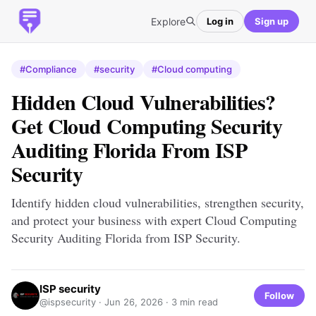
Explore
Log in
Sign up
#Compliance
#security
#Cloud computing
Hidden Cloud Vulnerabilities?
Get Cloud Computing Security
Auditing Florida From ISP
Security
Identify hidden cloud vulnerabilities, strengthen security,
and protect your business with expert Cloud Computing
Security Auditing Florida from ISP Security.
ISP security
Follow
@ispsecurity ·
Jun 26, 2026
· 3 min read