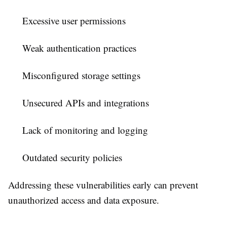
Excessive user permissions
Weak authentication practices
Misconfigured storage settings
Unsecured APIs and integrations
Lack of monitoring and logging
Outdated security policies
Addressing these vulnerabilities early can prevent
unauthorized access and data exposure.