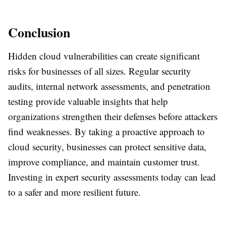
Conclusion
Hidden cloud vulnerabilities can create significant
risks for businesses of all sizes. Regular security
audits, internal network assessments, and penetration
testing provide valuable insights that help
organizations strengthen their defenses before attackers
find weaknesses. By taking a proactive approach to
cloud security, businesses can protect sensitive data,
improve compliance, and maintain customer trust.
Investing in expert security assessments today can lead
to a safer and more resilient future.