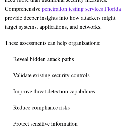
Comprehensive
penetration testing services Florida
provide deeper insights into how attackers might
target systems, applications, and networks.
These assessments can help organizations:
Reveal hidden attack paths
Validate existing security controls
Improve threat detection capabilities
Reduce compliance risks
Protect sensitive information