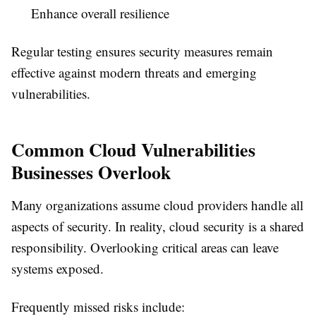
Enhance overall resilience
Regular testing ensures security measures remain
effective against modern threats and emerging
vulnerabilities.
Common Cloud Vulnerabilities
Businesses Overlook
Many organizations assume cloud providers handle all
aspects of security. In reality, cloud security is a shared
responsibility. Overlooking critical areas can leave
systems exposed.
Frequently missed risks include: