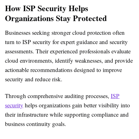
How ISP Security Helps
Organizations Stay Protected
Businesses seeking stronger cloud protection often
turn to ISP security for expert guidance and security
assessments. Their experienced professionals evaluate
cloud environments, identify weaknesses, and provide
actionable recommendations designed to improve
security and reduce risk.
Through comprehensive auditing processes,
ISP
security
helps organizations gain better visibility into
their infrastructure while supporting compliance and
business continuity goals.