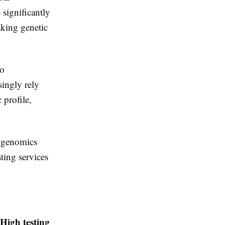
 significantly
aking genetic
so
singly rely
 profile,
n genomics
sting services
High testing