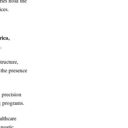
ries hold the
ices.
ica,
a
.
tructure,
 the presence
 precision
ng programs.
althcare
gnostic