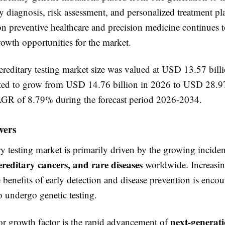
y diagnosis, risk assessment, and personalized treatment p
on preventive healthcare and precision medicine continues t
rowth opportunities for the market.
ereditary testing market size was valued at USD 13.57 bill
cted to grow from USD 14.76 billion in 2026 to USD 28.97
GR of 8.79% during the forecast period 2026-2034.
vers
y testing market is primarily driven by the growing incide
ereditary cancers, and rare diseases
worldwide. Increasin
 benefits of early detection and disease prevention is enco
o undergo genetic testing.
next-generat
r growth factor is the rapid advancement of