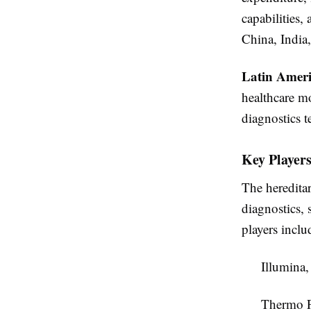
capabilities,
China, India
Latin Amer
healthcare m
diagnostics t
Key Players
The heredita
diagnostics,
players inclu
Illumina,
Thermo Fi