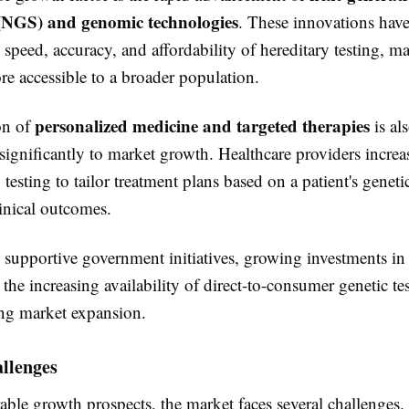
(NGS) and genomic technologies
. These innovations have
speed, accuracy, and affordability of hereditary testing, m
e accessible to a broader population.
personalized medicine and targeted therapies
on of
is al
significantly to market growth. Healthcare providers increa
 testing to tailor treatment plans based on a patient's genetic
inical outcomes.
, supportive government initiatives, growing investments i
 the increasing availability of direct-to-consumer genetic te
ing market expansion.
llenges
able growth prospects, the market faces several challenges.