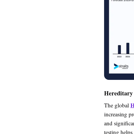
Hereditary
H
The global
increasing pr
and signific
testing helps