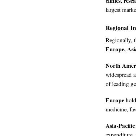
clinics, res
largest marke
Regional In
Regionally, t
Europe, Asi
North Amer
widespread ad
of leading g
Europe
holds
medicine, fa
Asia-Pacific
expenditure, 