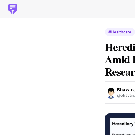
#Healthcare
Heredi
Amid R
Resear
Bhavan
@bhavana