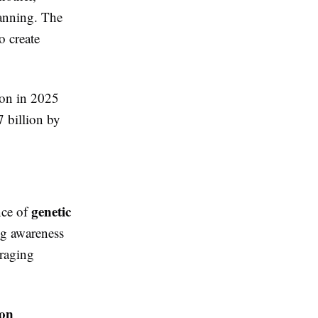
lanning. The
o create
ion in 2025
 billion by
genetic
nce of
g awareness
uraging
ion