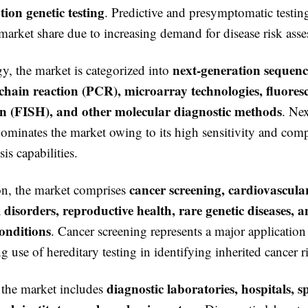
ion genetic testing
. Predictive and presymptomatic testin
 market share due to increasing demand for disease risk ass
next-generation sequen
y, the market is categorized into
hain reaction (PCR), microarray technologies, fluoresc
on (FISH), and other molecular diagnostic methods
. Ne
ominates the market owing to its high sensitivity and com
is capabilities.
cancer screening, cardiovascular
on, the market comprises
 disorders, reproductive health, rare genetic diseases, 
onditions
. Cancer screening represents a major applicatio
g use of hereditary testing in identifying inherited cancer r
diagnostic laboratories, hospitals, s
 the market includes