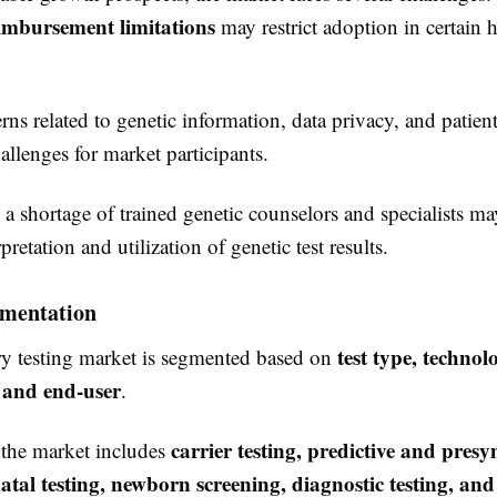
eimbursement limitations
may restrict adoption in certain h
rns related to genetic information, data privacy, and patien
hallenges for market participants.
a shortage of trained genetic counselors and specialists may
rpretation and utilization of genetic test results.
mentation
test type, technol
ry testing market is segmented based on
, and end-user
.
carrier testing, predictive and pre
, the market includes
natal testing, newborn screening, diagnostic testing, and