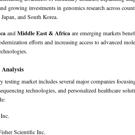
 and growing investments in genomics research across count
, Japan, and South Korea.
ica
Middle East & Africa
and
are emerging markets benef
odernization efforts and increasing access to advanced mole
echnologies.
 Analysis
ry testing market includes several major companies focusin
 sequencing technologies, and personalized healthcare solut
de:
 Inc.
sher Scientific Inc.