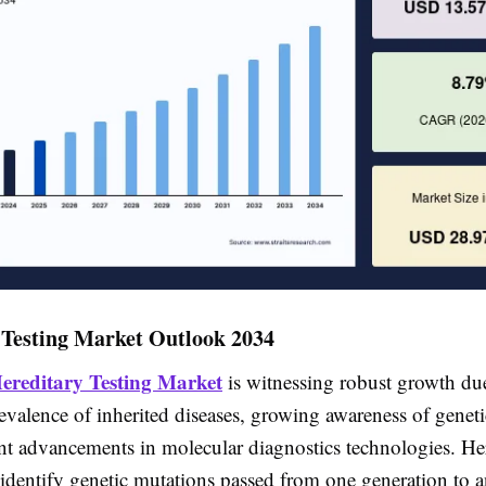
 Testing Market Outlook 2034
ereditary Testing Market
is witnessing robust growth due
evalence of inherited diseases, growing awareness of geneti
ant advancements in molecular diagnostics technologies. He
 identify genetic mutations passed from one generation to a