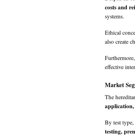
costs and r
systems.
Ethical conce
also create c
Furthermore, 
effective inte
Market Seg
The heredita
application
By test type
testing, pre