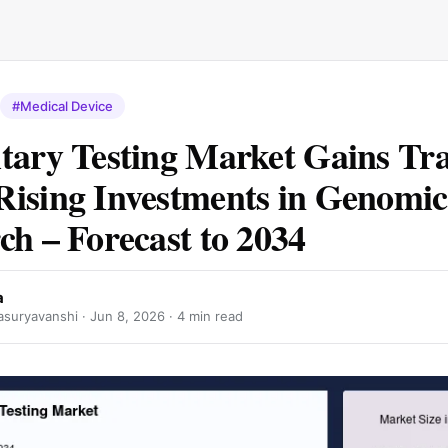
#Medical Device
tary Testing Market Gains Tra
ising Investments in Genomic
ch – Forecast to 2034
a
suryavanshi ·
Jun 8, 2026
· 4 min read