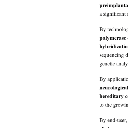
preimplantat
a significant
By technolog
polymerase c
hybridizati
sequencing d
genetic analys
By applicati
neurological
hereditary c
to the growin
By end-user,