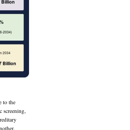
 to the
c screening,
reditary
nother,