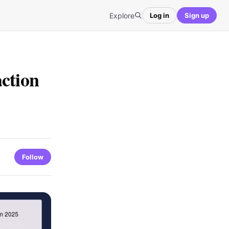
Explore
Log in
Sign up
ction
Follow