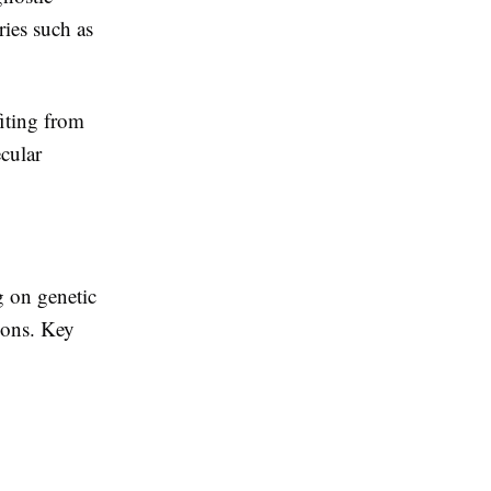
ries such as
iting from
cular
g on genetic
ions. Key