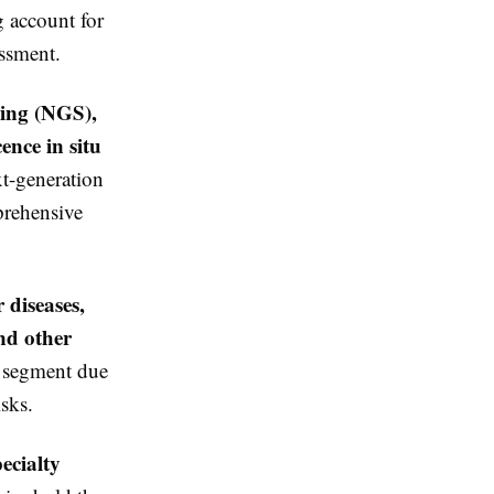
g account for
essment.
cing (NGS),
ence in situ
xt-generation
prehensive
 diseases,
and other
n segment due
isks.
pecialty