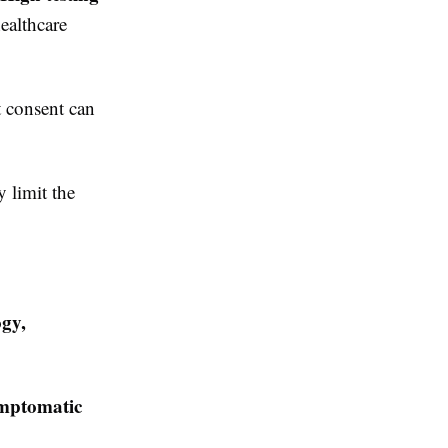
ealthcare
t consent can
 limit the
ogy,
symptomatic