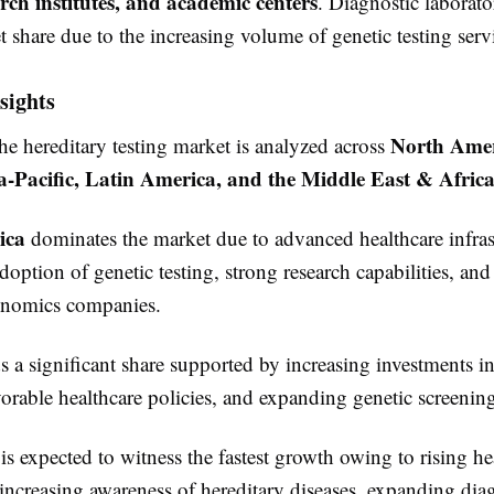
earch institutes, and academic centers
. Diagnostic laborato
t share due to the increasing volume of genetic testing serv
sights
North Amer
he hereditary testing market is analyzed across
a-Pacific, Latin America, and the Middle East & Afric
ica
dominates the market due to advanced healthcare infras
option of genetic testing, strong research capabilities, and
enomics companies.
 a significant share supported by increasing investments in
vorable healthcare policies, and expanding genetic screeni
is expected to witness the fastest growth owing to rising he
increasing awareness of hereditary diseases, expanding dia