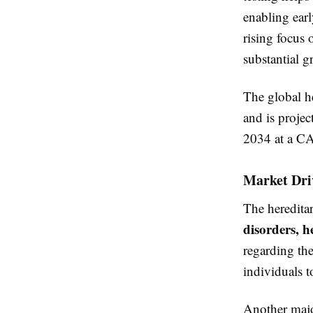
enabling earl
rising focus 
substantial g
The global h
and is proje
2034 at a CA
Market Dri
The hereditar
disorders, h
regarding the
individuals t
Another majo