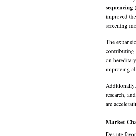
sequencing 
improved the 
screening mor
The expansi
contributing 
on hereditary
improving cl
Additionally
research, and
are accelerat
Market Cha
Despite favor