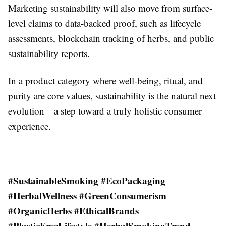
Marketing sustainability will also move from surface-
level claims to data-backed proof, such as lifecycle
assessments, blockchain tracking of herbs, and public
sustainability reports.
In a product category where well-being, ritual, and
purity are core values, sustainability is the natural next
evolution—a step toward a truly holistic consumer
experience.
#SustainableSmoking #EcoPackaging
#HerbalWellness #GreenConsumerism
#OrganicHerbs #EthicalBrands
#PlasticFreeLifestyle #HerbalSmokingTrend