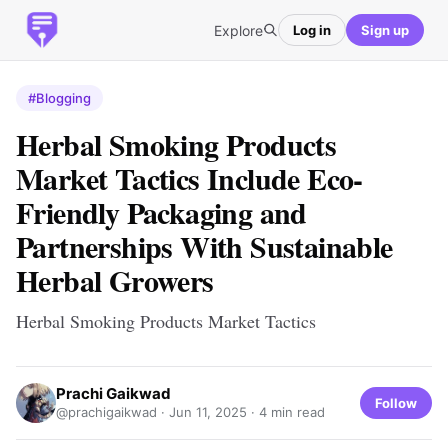
Explore
Log in
Sign up
#Blogging
Herbal Smoking Products
Market Tactics Include Eco-
Friendly Packaging and
Partnerships With Sustainable
Herbal Growers
Herbal Smoking Products Market Tactics
Prachi Gaikwad
Follow
@prachigaikwad ·
Jun 11, 2025
· 4 min read