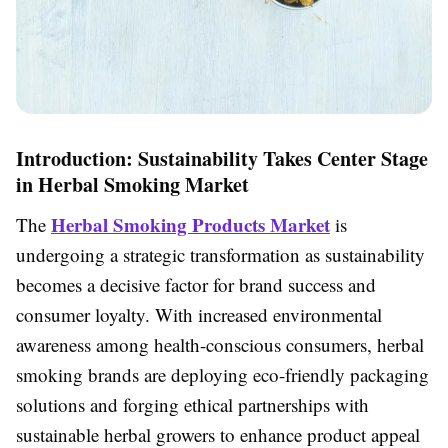
Introduction: Sustainability Takes Center Stage
in Herbal Smoking Market
Herbal Smoking Products Market
The
is
undergoing a strategic transformation as sustainability
becomes a decisive factor for brand success and
consumer loyalty. With increased environmental
awareness among health-conscious consumers, herbal
smoking brands are deploying eco-friendly packaging
solutions and forging ethical partnerships with
sustainable herbal growers to enhance product appeal