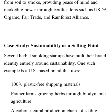
from soil to smoke, providing peace of mind and
marketing power through certifications such as USDA
Organic, Fair Trade, and Rainforest Alliance.
Case Study: Sustainability as a Selling Point
Several herbal smoking startups have built their brand
identity entirely around sustainability. One such
example is a U.S.-based brand that uses:
100% plastic-free shipping materials
Partner farms growing herbs through biodynamic
agriculture
A carbon-neutral production chain, offsetting