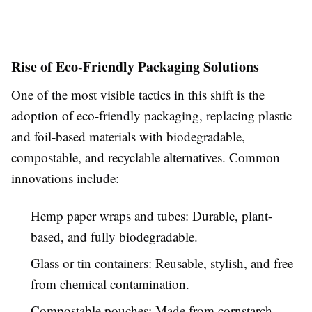
Rise of Eco-Friendly Packaging Solutions
One of the most visible tactics in this shift is the
adoption of eco-friendly packaging, replacing plastic
and foil-based materials with biodegradable,
compostable, and recyclable alternatives. Common
innovations include:
Hemp paper wraps and tubes: Durable, plant-
based, and fully biodegradable.
Glass or tin containers: Reusable, stylish, and free
from chemical contamination.
Compostable pouches: Made from cornstarch-