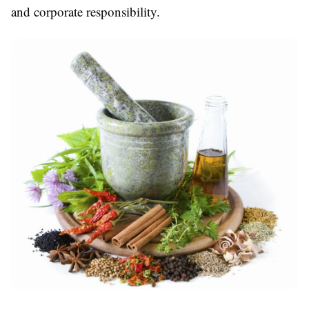
and corporate responsibility.