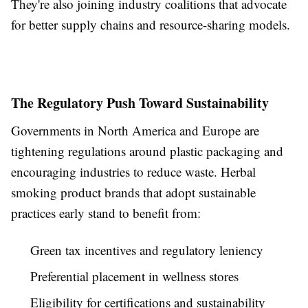
They're also joining industry coalitions that advocate
for better supply chains and resource-sharing models.
The Regulatory Push Toward Sustainability
Governments in North America and Europe are
tightening regulations around plastic packaging and
encouraging industries to reduce waste. Herbal
smoking product brands that adopt sustainable
practices early stand to benefit from:
Green tax incentives and regulatory leniency
Preferential placement in wellness stores
Eligibility for certifications and sustainability