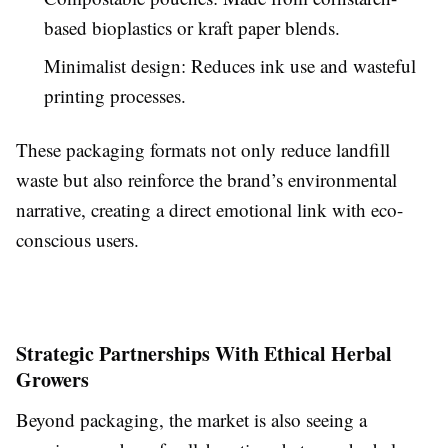
based bioplastics or kraft paper blends.
Minimalist design: Reduces ink use and wasteful
printing processes.
These packaging formats not only reduce landfill
waste but also reinforce the brand’s environmental
narrative, creating a direct emotional link with eco-
conscious users.
Strategic Partnerships With Ethical Herbal
Growers
Beyond packaging, the market is also seeing a