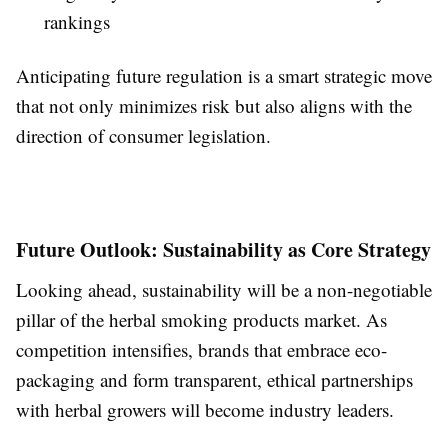
rankings
Anticipating future regulation is a smart strategic move
that not only minimizes risk but also aligns with the
direction of consumer legislation.
Future Outlook: Sustainability as Core Strategy
Looking ahead, sustainability will be a non-negotiable
pillar of the herbal smoking products market. As
competition intensifies, brands that embrace eco-
packaging and form transparent, ethical partnerships
with herbal growers will become industry leaders.