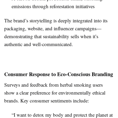
emissions through reforestation initiatives
The brand’s storytelling is deeply integrated into its
packaging, website, and influencer campaigns—
demonstrating that sustainability sells when it’s
authentic and well-communicated.
Consumer Response to Eco-Conscious Branding
Surveys and feedback from herbal smoking users
show a clear preference for environmentally ethical
brands. Key consumer sentiments include:
“I want to detox my body and protect the planet at