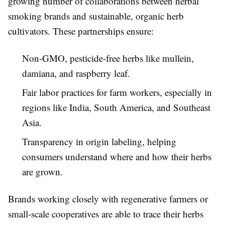
growing number of collaborations between herbal
smoking brands and sustainable, organic herb
cultivators. These partnerships ensure:
Non-GMO, pesticide-free herbs like mullein,
damiana, and raspberry leaf.
Fair labor practices for farm workers, especially in
regions like India, South America, and Southeast
Asia.
Transparency in origin labeling, helping
consumers understand where and how their herbs
are grown.
Brands working closely with regenerative farmers or
small-scale cooperatives are able to trace their herbs