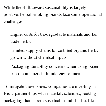
While the shift toward sustainability is largely
positive, herbal smoking brands face some operational
challenges:
Higher costs for biodegradable materials and fair-
trade herbs.
Limited supply chains for certified organic herbs
grown without chemical inputs.
Packaging durability concerns when using paper-
based containers in humid environments.
To mitigate these issues, companies are investing in
R&D partnerships with materials scientists, seeking
packaging that is both sustainable and shelf-stable.