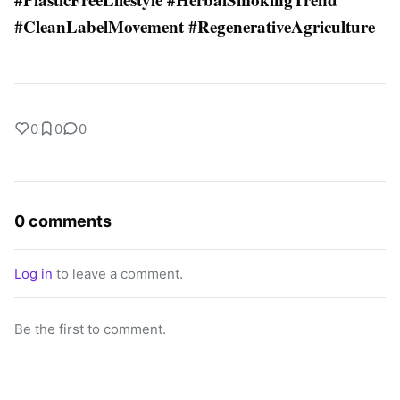
#CleanLabelMovement #RegenerativeAgriculture
0
0
0
0 comments
Log in
to leave a comment.
Be the first to comment.