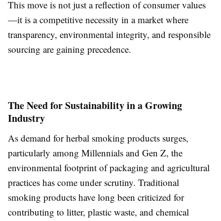
This move is not just a reflection of consumer values
—it is a competitive necessity in a market where
transparency, environmental integrity, and responsible
sourcing are gaining precedence.
The Need for Sustainability in a Growing
Industry
As demand for herbal smoking products surges,
particularly among Millennials and Gen Z, the
environmental footprint of packaging and agricultural
practices has come under scrutiny. Traditional
smoking products have long been criticized for
contributing to litter, plastic waste, and chemical