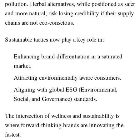
pollution. Herbal alternatives, while positioned as safer
and more natural, risk losing credibility if their supply
chains are not eco-conscious.
Sustainable tactics now play a key role in:
Enhancing brand differentiation in a saturated
market.
Attracting environmentally aware consumers.
Aligning with global ESG (Environmental,
Social, and Governance) standards.
The intersection of wellness and sustainability is
where forward-thinking brands are innovating the
fastest.