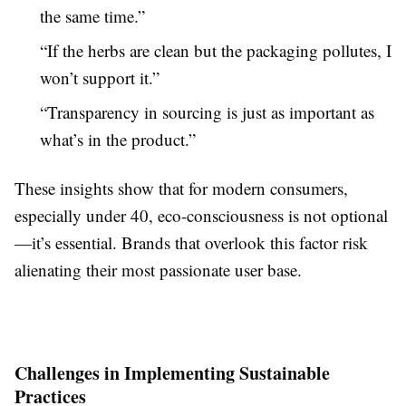
the same time.”
“If the herbs are clean but the packaging pollutes, I
won’t support it.”
“Transparency in sourcing is just as important as
what’s in the product.”
These insights show that for modern consumers,
especially under 40, eco-consciousness is not optional
—it’s essential. Brands that overlook this factor risk
alienating their most passionate user base.
Challenges in Implementing Sustainable
Practices