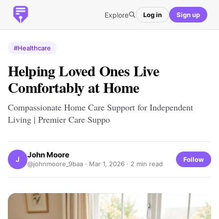
Explore
Log in
Sign up
#Healthcare
Helping Loved Ones Live
Comfortably at Home
Compassionate Home Care Support for Independent
Living | Premier Care Suppo
John Moore
J
Follow
@johnmoore_9baa ·
Mar 1, 2026
· 2 min read