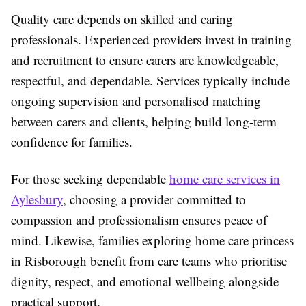
Quality care depends on skilled and caring
professionals. Experienced providers invest in training
and recruitment to ensure carers are knowledgeable,
respectful, and dependable. Services typically include
ongoing supervision and personalised matching
between carers and clients, helping build long-term
confidence for families.
For those seeking dependable
home care services in
Aylesbury
, choosing a provider committed to
compassion and professionalism ensures peace of
mind. Likewise, families exploring home care princess
in Risborough benefit from care teams who prioritise
dignity, respect, and emotional wellbeing alongside
practical support.