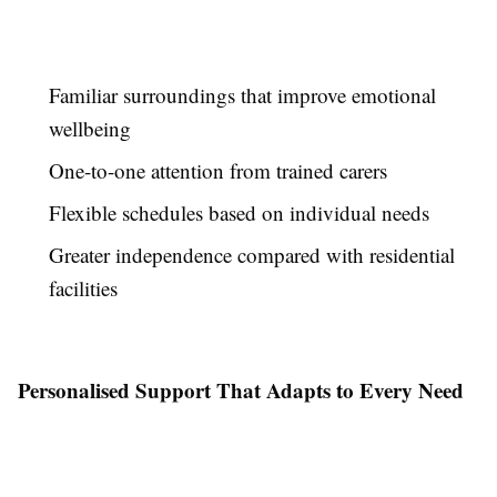
Familiar surroundings that improve emotional
wellbeing
One-to-one attention from trained carers
Flexible schedules based on individual needs
Greater independence compared with residential
facilities
Personalised Support That Adapts to Every Need