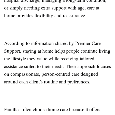
or simply needing extra support with age, care at
home provides flexibility and reassurance.
According to information shared by Premier Care
Support, staying at home helps people continue living
the lifestyle they value while receiving tailored
assistance suited to their needs. Their approach focuses
on compassionate, person-centred care designed
around each client’s routine and preferences.
Families often choose home care because it offers: