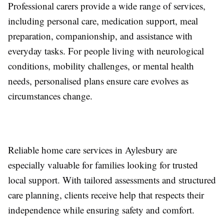
Professional carers provide a wide range of services,
including personal care, medication support, meal
preparation, companionship, and assistance with
everyday tasks. For people living with neurological
conditions, mobility challenges, or mental health
needs, personalised plans ensure care evolves as
circumstances change.
Reliable home care services in Aylesbury are
especially valuable for families looking for trusted
local support. With tailored assessments and structured
care planning, clients receive help that respects their
independence while ensuring safety and comfort.