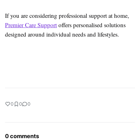
If you are considering professional support at home,
Premier Care Support
offers personalised solutions
designed around individual needs and lifestyles.
0
0
0
0 comments