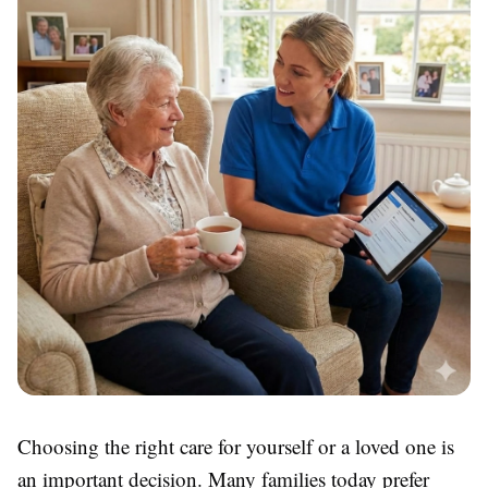
Choosing the right care for yourself or a loved one is
an important decision. Many families today prefer