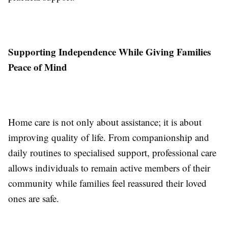
Supporting Independence While Giving Families
Peace of Mind
Home care is not only about assistance; it is about
improving quality of life. From companionship and
daily routines to specialised support, professional care
allows individuals to remain active members of their
community while families feel reassured their loved
ones are safe.