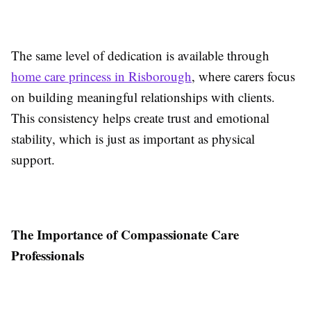
The same level of dedication is available through
home care princess in Risborough
, where carers focus
on building meaningful relationships with clients.
This consistency helps create trust and emotional
stability, which is just as important as physical
support.
The Importance of Compassionate Care
Professionals