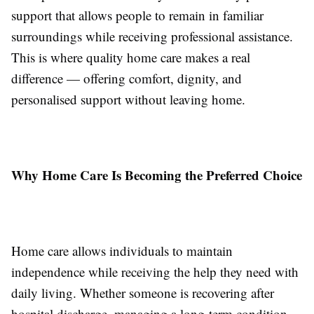
support that allows people to remain in familiar
surroundings while receiving professional assistance.
This is where quality home care makes a real
difference — offering comfort, dignity, and
personalised support without leaving home.
Why Home Care Is Becoming the Preferred Choice
Home care allows individuals to maintain
independence while receiving the help they need with
daily living. Whether someone is recovering after
hospital discharge, managing a long-term condition,